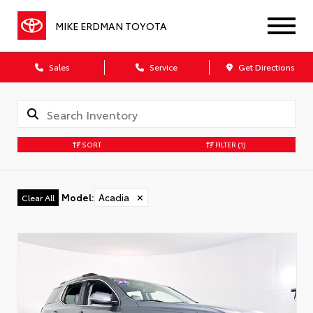
MIKE ERDMAN TOYOTA
Sales
Service
Get Directions
SORT
FILTER
(1)
Model
:
Acadia
✕
Clear All