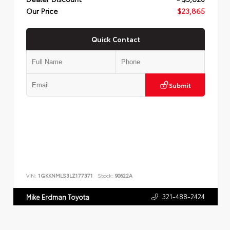
Our Price
$23,865
Quick Contact
Submit
VIN:
1GKKNMLS3LZ177371
Stock:
90622A
321-488-2424
Mike Erdman Toyota