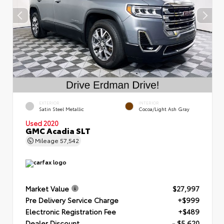
EXTERIOR
INTERIOR
Satin Steel Metallic
Cocoa/Light Ash Gray
Used 2020
GMC Acadia SLT
Mileage
57,542
Market Value
$27,997
Pre Delivery Service Charge
+$999
Electronic Registration Fee
+$489
Dealer Discount
- $5,620