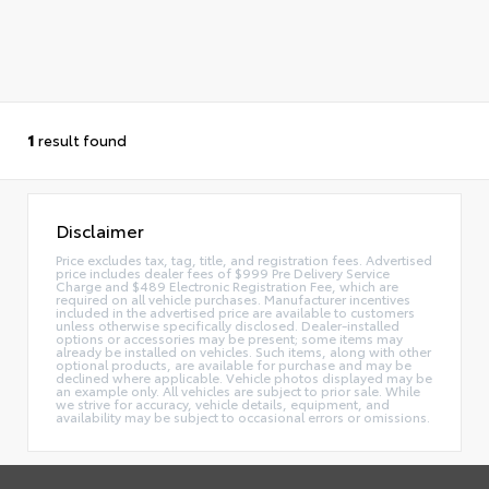
1
result found
Disclaimer
Price excludes tax, tag, title, and registration fees. Advertised
price includes dealer fees of $999 Pre Delivery Service
Charge and $489 Electronic Registration Fee, which are
required on all vehicle purchases. Manufacturer incentives
included in the advertised price are available to customers
unless otherwise specifically disclosed. Dealer-installed
options or accessories may be present; some items may
already be installed on vehicles. Such items, along with other
optional products, are available for purchase and may be
declined where applicable. Vehicle photos displayed may be
an example only. All vehicles are subject to prior sale. While
we strive for accuracy, vehicle details, equipment, and
availability may be subject to occasional errors or omissions.