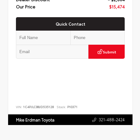
Our Price
$15,474
Quick Contact
Submit
VIN:
1C4PJLCB8JD535128
Stock:
P10371
321-488-2424
Mike Erdman Toyota