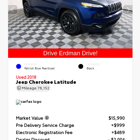
EXTERIOR
INTERIOR
Patriot Blue Pearlcoat
Black
Used 2018
Jeep Cherokee Latitude
Mileage
78,152
Market Value
$15,990
Pre Delivery Service Charge
+$999
Electronic Registration Fee
+$489
Dealer Discount
- $2,004