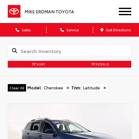
MIKE ERDMAN TOYOTA
Sales
Service
Get Directions
SORT
FILTER
(1)
Model
:
Cherokee
✕
Trim
:
Latitude
✕
Clear All