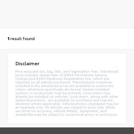
1
result found
Disclaimer
Price excludes tax, tag, title, and registration fees. Advertised
price includes dealer fees of $999 Pre Delivery Service
Charge and $489 Electronic Registration Fee, which are
required on all vehicle purchases. Manufacturer incentives
included in the advertised price are available to customers
unless otherwise specifically disclosed. Dealer-installed
options or accessories may be present; some items may
already be installed on vehicles. Such items, along with other
optional products, are available for purchase and may be
declined where applicable. Vehicle photos displayed may be
an example only. All vehicles are subject to prior sale. While
we strive for accuracy, vehicle details, equipment, and
availability may be subject to occasional errors or omissions.