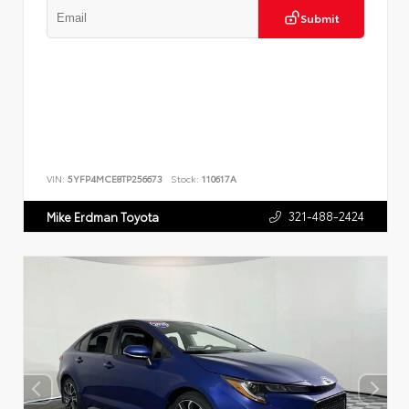
Submit
VIN:
5YFP4MCE8TP256673
Stock:
110617A
321-488-2424
Mike Erdman Toyota