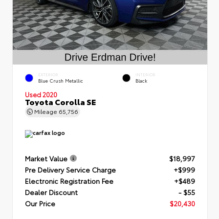
EXTERIOR
INTERIOR
Blue Crush Metallic
Black
Used 2020
Toyota Corolla SE
Mileage
65,756
Market Value
$18,997
Pre Delivery Service Charge
+$999
Electronic Registration Fee
+$489
Dealer Discount
- $55
Our Price
$20,430