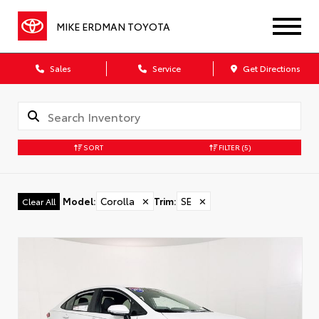
MIKE ERDMAN TOYOTA
Sales
Service
Get Directions
SORT
FILTER
(5)
Model
:
Corolla
✕
Trim
:
SE
✕
Clear All