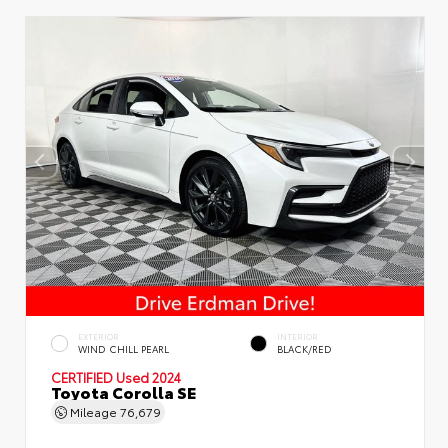
EXTERIOR
INTERIOR
WIND CHILL PEARL
BLACK/RED
CERTIFIED
Used 2024
Toyota Corolla SE
Mileage
76,679