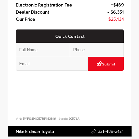
Electronic Registration Fee
+$489
Dealer Discount
- $6,351
Our Price
$25,134
Quick Contact
Submit
VIN:
5YFS4MCE7RP183816
Stock:
90576A
321-488-2424
Mike Erdman Toyota