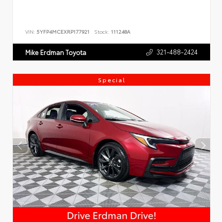
VIN:
5YFP4MCEXRP177921
Stock:
111248A
321-488-2424
Mike Erdman Toyota
Special