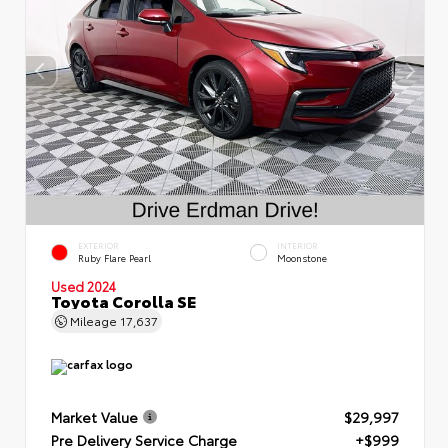
EXTERIOR
INTERIOR
Ruby Flare Pearl
Moonstone
Used 2024
Toyota Corolla SE
Mileage
17,637
Market Value
$29,997
Pre Delivery Service Charge
+$999