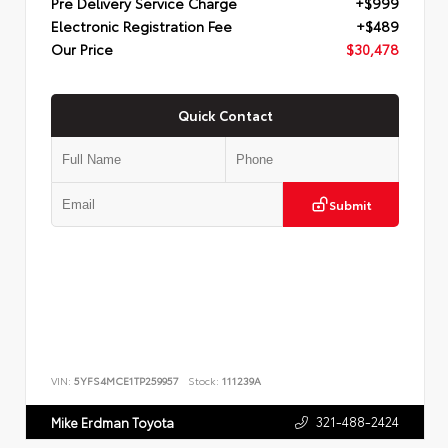
Pre Delivery Service Charge
+$999
Electronic Registration Fee
+$489
Our Price
$30,478
Quick Contact
Submit
VIN:
5YFS4MCE1TP259957
Stock:
111239A
321-488-2424
Mike Erdman Toyota