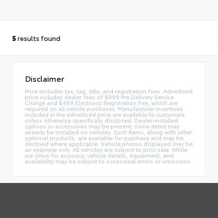
5
results found
Disclaimer
Price excludes tax, tag, title, and registration fees. Advertised
price includes dealer fees of $999 Pre Delivery Service
Charge and $489 Electronic Registration Fee, which are
required on all vehicle purchases. Manufacturer incentives
included in the advertised price are available to customers
unless otherwise specifically disclosed. Dealer-installed
options or accessories may be present; some items may
already be installed on vehicles. Such items, along with other
optional products, are available for purchase and may be
declined where applicable. Vehicle photos displayed may be
an example only. All vehicles are subject to prior sale. While
we strive for accuracy, vehicle details, equipment, and
availability may be subject to occasional errors or omissions.