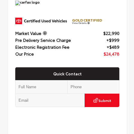
GOLD CERTIFIED
View Details
Market Value
$22,990
Pre Delivery Service Charge
+$999
Electronic Registration Fee
+$489
Our Price
$24,478
Quick Contact
Submit