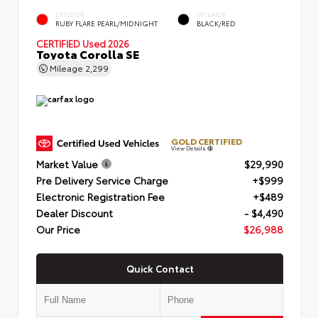
EXTERIOR
INTERIOR
RUBY FLARE PEARL/MIDNIGHT
BLACK/RED
CERTIFIED
Used 2026
Toyota Corolla SE
Mileage
2,299
GOLD CERTIFIED
View Details
Market Value
$29,990
Pre Delivery Service Charge
+$999
Electronic Registration Fee
+$489
Dealer Discount
- $4,490
Our Price
$26,988
Quick Contact