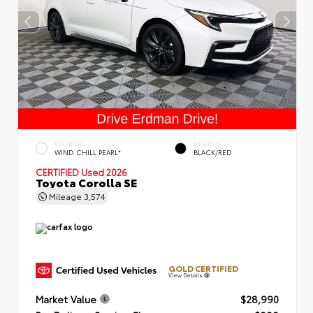
EXTERIOR
INTERIOR
WIND CHILL PEARL*
BLACK/RED
CERTIFIED
Used 2026
Toyota Corolla SE
Mileage
3,574
GOLD CERTIFIED
View Details
Market Value
$28,990