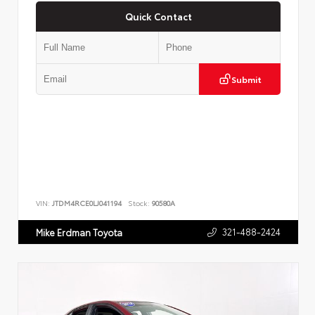
Quick Contact
Submit
VIN:
JTDM4RCE0LJ041194
Stock:
90580A
321-488-2424
Mike Erdman Toyota