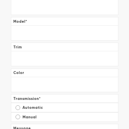
Model
*
Trim
Color
Transmission
*
Automatic
Manual
Message