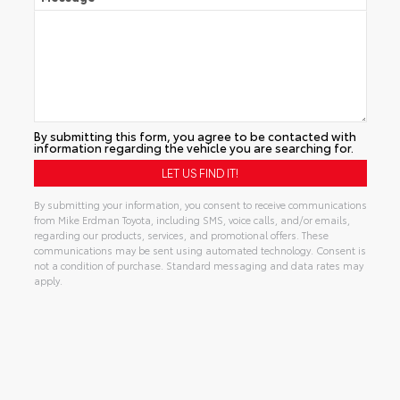
By submitting this form, you agree to be contacted with
information regarding the vehicle you are searching for.
By submitting your information, you consent to receive communications
from Mike Erdman Toyota, including SMS, voice calls, and/or emails,
regarding our products, services, and promotional offers. These
communications may be sent using automated technology. Consent is
not a condition of purchase. Standard messaging and data rates may
apply.