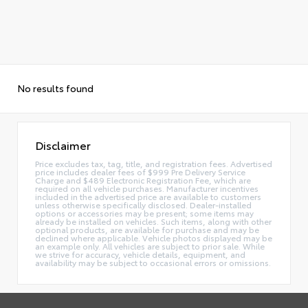
No results found
Disclaimer
Price excludes tax, tag, title, and registration fees. Advertised
price includes dealer fees of $999 Pre Delivery Service
Charge and $489 Electronic Registration Fee, which are
required on all vehicle purchases. Manufacturer incentives
included in the advertised price are available to customers
unless otherwise specifically disclosed. Dealer-installed
options or accessories may be present; some items may
already be installed on vehicles. Such items, along with other
optional products, are available for purchase and may be
declined where applicable. Vehicle photos displayed may be
an example only. All vehicles are subject to prior sale. While
we strive for accuracy, vehicle details, equipment, and
availability may be subject to occasional errors or omissions.