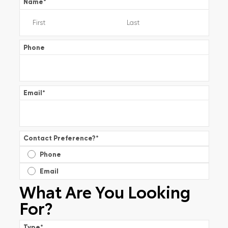
Name
*
Phone
Email
*
Contact Preference?
*
Phone
Email
What Are You Looking
For?
Type
*