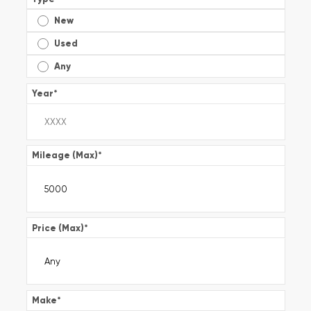
New
Used
Any
Year
*
Mileage (Max)
*
Price (Max)
*
Make
*