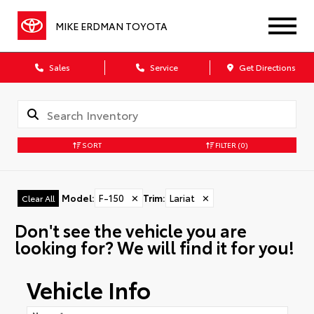
MIKE ERDMAN TOYOTA
Sales
Service
Get Directions
SORT
FILTER
(0)
Model
:
F-150
✕
Trim
:
Lariat
✕
Clear All
Don't see the vehicle you are
looking for? We will find it for you!
Vehicle Info