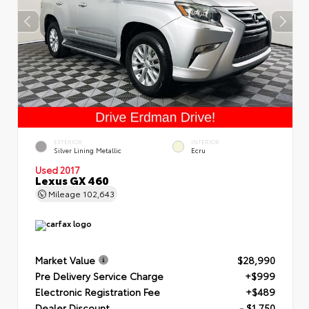
EXTERIOR
INTERIOR
Silver Lining Metallic
Ecru
Used 2017
Lexus GX 460
Mileage
102,643
Market Value
$28,990
Pre Delivery Service Charge
+$999
Electronic Registration Fee
+$489
Dealer Discount
- $1,750