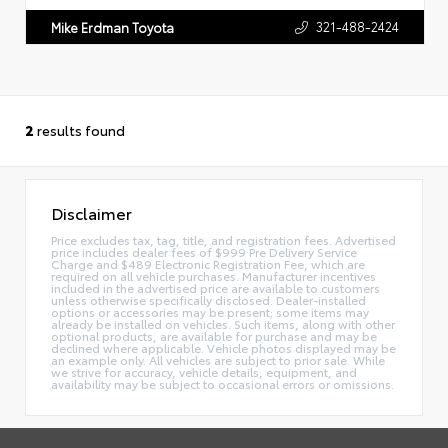
321-488-2424
Mike Erdman Toyota
2
results found
Disclaimer
Price excludes tax, tag, title, and registration fees. Advertised
price includes dealer fees of $999 Pre Delivery Service
Charge and $489 Electronic Registration Fee, which are
required on all vehicle purchases. Manufacturer incentives
included in the advertised price are available to customers
unless otherwise specifically disclosed. Dealer-installed
options or accessories may be present; some items may
already be installed on vehicles. Such items, along with other
optional products, are available for purchase and may be
declined where applicable. Vehicle photos displayed may be
an example only. All vehicles are subject to prior sale. While
we strive for accuracy, vehicle details, equipment, and
availability may be subject to occasional errors or omissions.