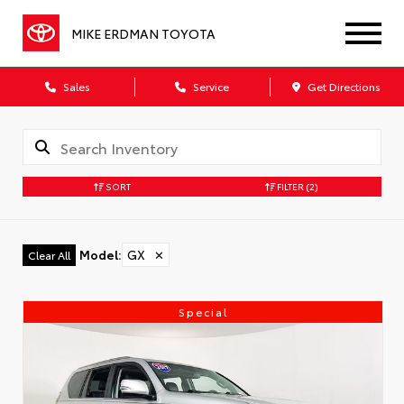
MIKE ERDMAN TOYOTA
Sales
Service
Get Directions
SORT
FILTER
(2)
Model
:
GX
✕
Clear All
Special