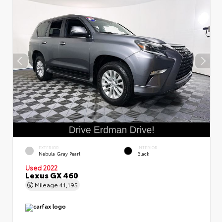
EXTERIOR
INTERIOR
Nebula Gray Pearl
Black
Used 2022
Lexus GX 460
Mileage
41,195