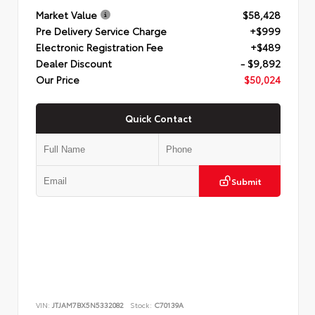
Market Value
$58,428
Pre Delivery Service Charge
+$999
Electronic Registration Fee
+$489
Dealer Discount
- $9,892
Our Price
$50,024
Quick Contact
Submit
VIN:
JTJAM7BX5N5332082
Stock:
C70139A