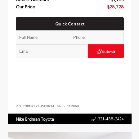
Our Price
$28,728
Quick Contact
Submit
VIN:
JTJBM7FX3H5150934
Stock:
111016B
321-488-2424
Mike Erdman Toyota