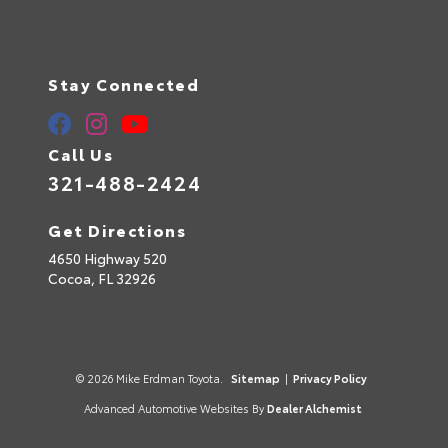
Stay Connected
Call Us
321-488-2424
Get Directions
4650 Highway 520
Cocoa,
FL
32926
© 2026 Mike Erdman Toyota.
Sitemap
|
Privacy Policy
Advanced Automotive Websites By
Dealer Alchemist