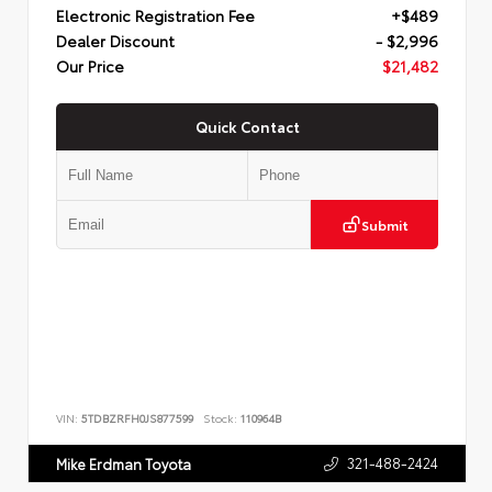
Electronic Registration Fee
+$489
Dealer Discount
- $2,996
Our Price
$21,482
Quick Contact
Submit
VIN:
5TDBZRFH0JS877599
Stock:
110964B
321-488-2424
Mike Erdman Toyota