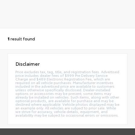
1
result found
Disclaimer
Price excludes tax, tag, title, and registration fees. Advertised
price includes dealer fees of $999 Pre Delivery Service
Charge and $489 Electronic Registration Fee, which are
required on all vehicle purchases. Manufacturer incentives
included in the advertised price are available to customers
unless otherwise specifically disclosed. Dealer-installed
options or accessories may be present; some items may
already be installed on vehicles. Such items, along with other
optional products, are available for purchase and may be
declined where applicable. Vehicle photos displayed may be
an example only. All vehicles are subject to prior sale. While
we strive for accuracy, vehicle details, equipment, and
availability may be subject to occasional errors or omissions.