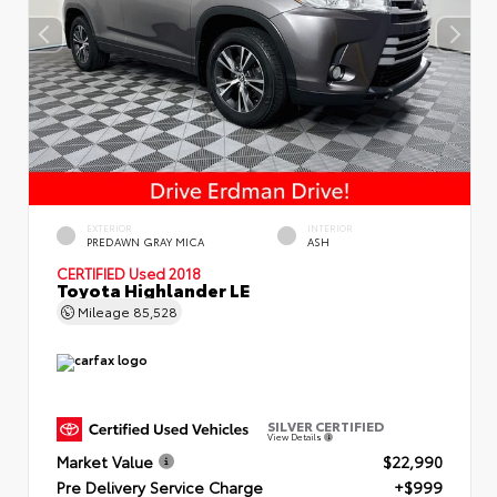
EXTERIOR
INTERIOR
PREDAWN GRAY MICA
ASH
CERTIFIED
Used 2018
Toyota Highlander LE
Mileage
85,528
SILVER CERTIFIED
View Details
Market Value
$22,990
Pre Delivery Service Charge
+$999