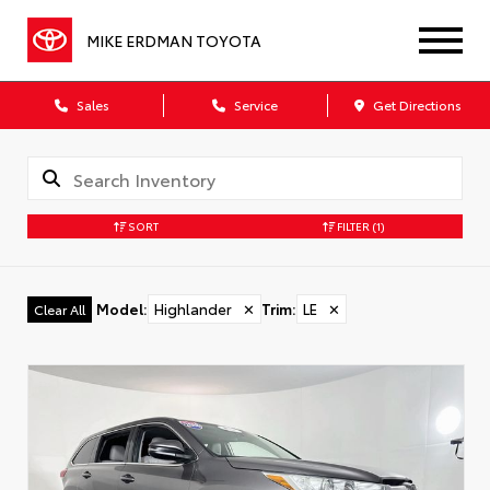
MIKE ERDMAN TOYOTA
Sales
Service
Get Directions
SORT
FILTER
(1)
Model
:
Highlander
✕
Trim
:
LE
✕
Clear All