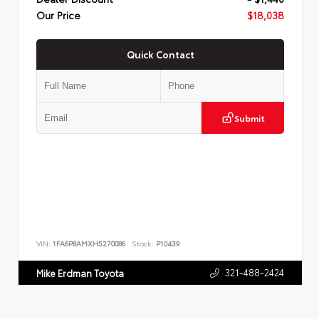
Our Price
$18,038
Quick Contact
Submit
VIN:
1FA6P8AMXH5270086
Stock:
P10439
321-488-2424
Mike Erdman Toyota