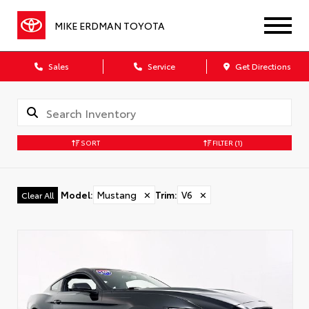
MIKE ERDMAN TOYOTA
Sales
Service
Get Directions
SORT
FILTER
(1)
Model
:
Mustang
✕
Trim
:
V6
✕
Clear All