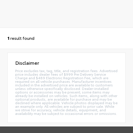
1
result found
Disclaimer
Price excludes tax, tag, title, and registration fees. Advertised
price includes dealer fees of $999 Pre Delivery Service
Charge and $489 Electronic Registration Fee, which are
required on all vehicle purchases. Manufacturer incentives
included in the advertised price are available to customers
unless otherwise specifically disclosed. Dealer-installed
options or accessories may be present; some items may
already be installed on vehicles. Such items, along with other
optional products, are available for purchase and may be
declined where applicable. Vehicle photos displayed may be
an example only. All vehicles are subject to prior sale. While
we strive for accuracy, vehicle details, equipment, and
availability may be subject to occasional errors or omissions.