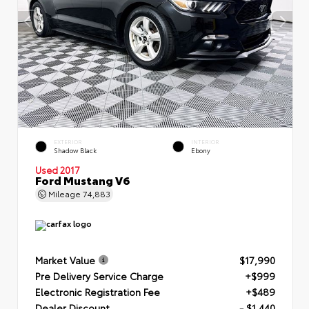
EXTERIOR
INTERIOR
Shadow Black
Ebony
Used 2017
Ford Mustang V6
Mileage
74,883
Market Value
$17,990
Pre Delivery Service Charge
+$999
Electronic Registration Fee
+$489
Dealer Discount
- $1,440