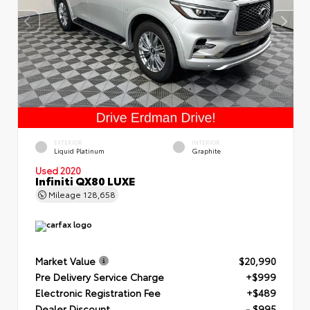
EXTERIOR
INTERIOR
Liquid Platinum
Graphite
Used 2020
Infiniti QX80 LUXE
Mileage
128,658
Market Value
$20,990
Pre Delivery Service Charge
+$999
Electronic Registration Fee
+$489
Dealer Discount
- $995