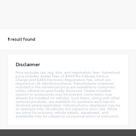
1
result found
Disclaimer
Price excludes tax, tag, title, and registration fees. Advertised
price includes dealer fees of $999 Pre Delivery Service
Charge and $489 Electronic Registration Fee, which are
required on all vehicle purchases. Manufacturer incentives
included in the advertised price are available to customers
unless otherwise specifically disclosed. Dealer-installed
options or accessories may be present; some items may
already be installed on vehicles. Such items, along with other
optional products, are available for purchase and may be
declined where applicable. Vehicle photos displayed may be
an example only. All vehicles are subject to prior sale. While
we strive for accuracy, vehicle details, equipment, and
availability may be subject to occasional errors or omissions.