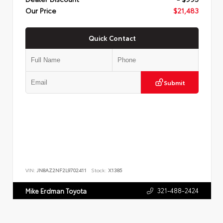
Our Price
$21,483
Quick Contact
Submit
VIN:
JN8AZ2NF2L9702411
Stock:
X1385
321-488-2424
Mike Erdman Toyota