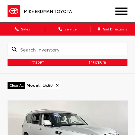
MIKE ERDMAN TOYOTA
Sales
Service
Get Directions
SORT
FILTER
(1)
Model
:
Qx80
✕
Clear All