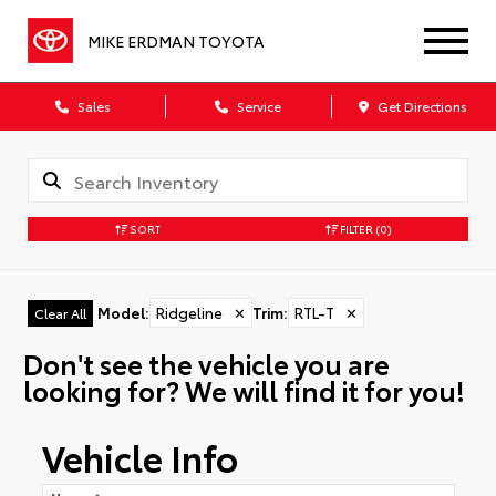
MIKE ERDMAN TOYOTA
Sales
Service
Get Directions
SORT
FILTER
(0)
Model
:
Ridgeline
✕
Trim
:
RTL-T
✕
Clear All
Don't see the vehicle you are
looking for? We will find it for you!
Vehicle Info