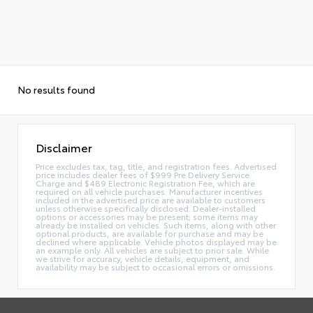
No results found
Disclaimer
Price excludes tax, tag, title, and registration fees. Advertised
price includes dealer fees of $999 Pre Delivery Service
Charge and $489 Electronic Registration Fee, which are
required on all vehicle purchases. Manufacturer incentives
included in the advertised price are available to customers
unless otherwise specifically disclosed. Dealer-installed
options or accessories may be present; some items may
already be installed on vehicles. Such items, along with other
optional products, are available for purchase and may be
declined where applicable. Vehicle photos displayed may be
an example only. All vehicles are subject to prior sale. While
we strive for accuracy, vehicle details, equipment, and
availability may be subject to occasional errors or omissions.