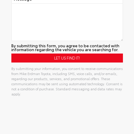
By submitting this form, you agree to be contacted with
information regarding the vehicle you are searching for.
By submitting your information, you consent to receive communications
from Mike Erdman Toyota, including SMS, voice calls, and/or emails,
regarding our products, services, and promotional offers. These
communications may be sent using automated technology. Consent is
not a condition of purchase. Standard messaging and data rates may
apply.