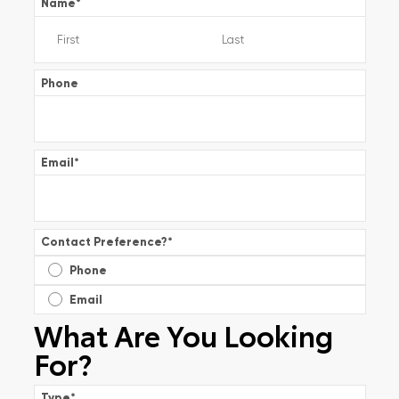
Name
*
Phone
Email
*
Contact Preference?
*
Phone
Email
What Are You Looking
For?
Type
*