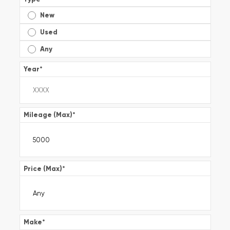
New
Used
Any
Year
*
Mileage (Max)
*
Price (Max)
*
Make
*