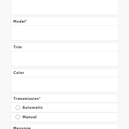
Model
*
Trim
Color
Transmission
*
Automatic
Manual
Message