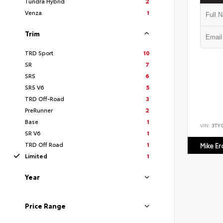
Tundra Hybrid
2
Venza
1
Trim
TRD Sport
10
SR
7
SR5
6
SR5 V6
5
TRD Off-Road
3
PreRunner
2
Base
1
VIN:
3TY
SR V6
1
TRD Off Road
1
Mike E
Limited
1
Year
Price Range