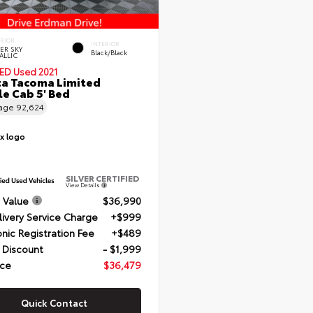
ERIOR
INTERIOR
VER SKY
Black/Black
ALLIC
IED
Used 2021
a Tacoma Limited
e Cab 5' Bed
eage
92,624
SILVER CERTIFIED
View Details
 Value
$36,990
livery Service Charge
+$999
onic Registration Fee
+$489
 Discount
- $1,999
ice
$36,479
Quick Contact