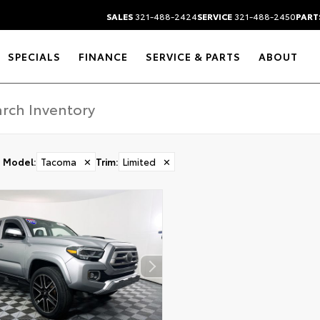
SALES
321-488-2424
SERVICE
321-488-2450
PART
SPECIALS
FINANCE
SERVICE & PARTS
ABOUT
Model
:
Tacoma
✕
Trim
:
Limited
✕