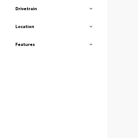
Drivetrain
Location
Features