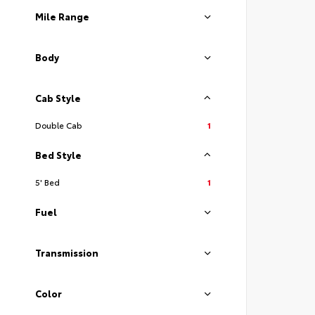
Mile Range
Body
Cab Style
Double Cab
1
Bed Style
5' Bed
1
Fuel
Transmission
Color