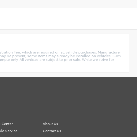
istration Fee, which are required on all vehicle purchases. Manufacturer
s may be present; some items may already be installed on vehicles. Such
e only. All vehicles are subject to prior sale. While we strive for
e Center
About Us
le Service
Contact Us