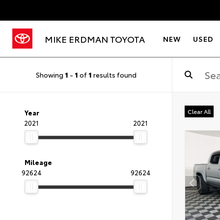
MIKE ERDMAN TOYOTA
NEW
USED
Showing
1
-
1
of
1
results found
Clear All
Year
2021
2021
Mileage
92624
92624