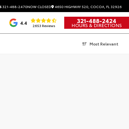
4650 HIGHWAY 520, COCOA, FL 32926
S
321-488-2470
NOW CLOSED
321-488-2424
4.4
HOURS & DIRECTIONS
2653 Reviews
Most Relevant