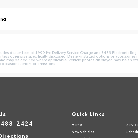
und
 includes dealer fees of $999 Pre Delivery Service Charge and $489 Electronic Reg
 unless otherwise specifically disclosed. Dealer-installed options or accessorie
and may be declined where applicable. Vehicle photos displayed may be an exampl
o occasional errors or omissions.
 Us
Quick Links
-488-2424
Home
Servic
New Vehicles
Schedu
Directions