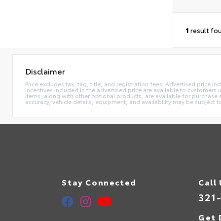
1
result fo
Disclaimer
Price excludes tax, tag, title, and registration fees. Advertised price
incentives included in the advertised price are available to customers
items, along with other optional products, are available for purchase 
accuracy, vehicle details, equipment, and availability may be subject t
Stay Connected
Call
321
Get 