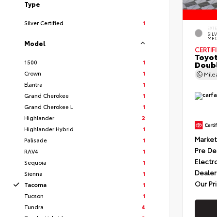
Type
Silver Certified
1
EXT
SIL
MET
Model
CERTIF
Toyot
1500
1
Doubl
Crown
1
Mil
Elantra
1
Grand Cherokee
1
Grand Cherokee L
1
Highlander
2
Highlander Hybrid
1
Market
Palisade
1
Pre De
RAV4
1
Electr
Sequoia
1
Dealer
Sienna
1
Our Pr
Tacoma
1
Tucson
1
Tundra
4