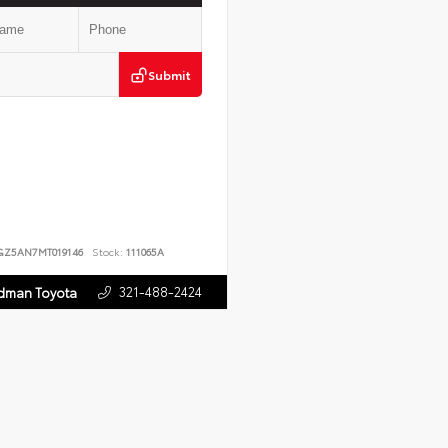
Submit
GZ5AN7MT019146
Stock:
111065A
321-488-2424
rdman Toyota