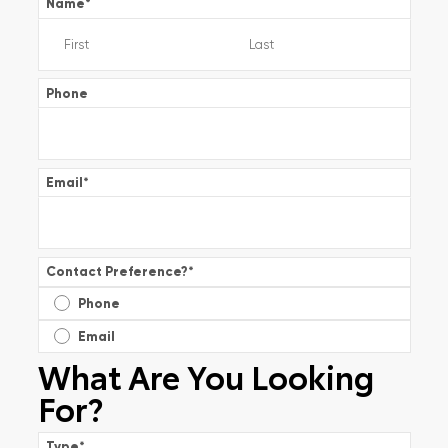
Name
*
Phone
Email
*
Contact Preference?
*
Phone
Email
What Are You Looking
For?
Type
*