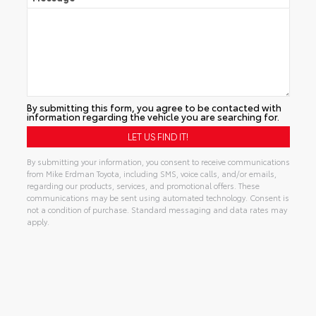
By submitting this form, you agree to be contacted with
information regarding the vehicle you are searching for.
By submitting your information, you consent to receive communications
from Mike Erdman Toyota, including SMS, voice calls, and/or emails,
regarding our products, services, and promotional offers. These
communications may be sent using automated technology. Consent is
not a condition of purchase. Standard messaging and data rates may
apply.