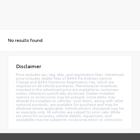
No results found
Disclaimer
Price excludes tax, tag, title, and registration fees. Advertised
price includes dealer fees of $999 Pre Delivery Service
Charge and $489 Electronic Registration Fee, which are
required on all vehicle purchases. Manufacturer incentives
included in the advertised price are available to customers
unless otherwise specifically disclosed. Dealer-installed
options or accessories may be present; some items may
already be installed on vehicles. Such items, along with other
optional products, are available for purchase and may be
declined where applicable. Vehicle photos displayed may be
an example only. All vehicles are subject to prior sale. While
we strive for accuracy, vehicle details, equipment, and
availability may be subject to occasional errors or omissions.