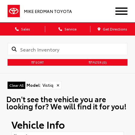
MIKE ERDMAN TOYOTA
Sales
Service
Get Directions
SORT
FILTER
(0)
Model
:
Vistiq
✕
Clear All
Don't see the vehicle you are
looking for? We will find it for you!
Vehicle Info