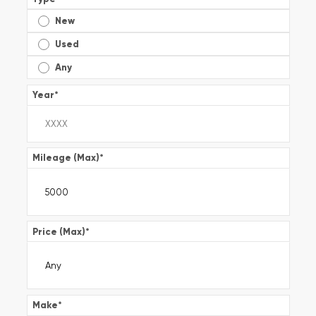
New
Used
Any
Year
*
Mileage (Max)
*
Price (Max)
*
Make
*