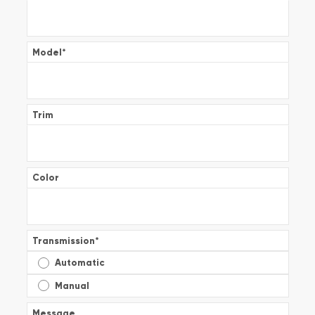
Model
*
Trim
Color
Transmission
*
Automatic
Manual
Message