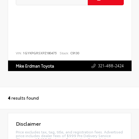
VIN:
1GYKPGRSXPZ180475
Stock:
C9130
321-488-2424
Mike Erdman Toyota
4
results found
Disclaimer
Price excludes tax, tag, title, and registration fees. Advertised
price includes dealer fees of $999 Pre Delivery Service