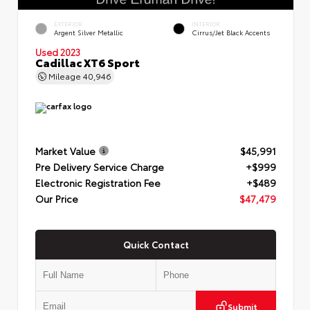
EXTERIOR
INTERIOR
Argent Silver Metallic
Cirrus/Jet Black Accents
Used 2023
Cadillac XT6 Sport
Mileage
40,946
Market Value
$45,991
Pre Delivery Service Charge
+$999
Electronic Registration Fee
+$489
Our Price
$47,479
Quick Contact
Submit