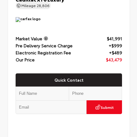
Mileage
28,806
Market Value
$41,991
Pre Delivery Service Charge
+$999
Electronic Registration Fee
+$489
Our Price
$43,479
Quick Contact
Submit