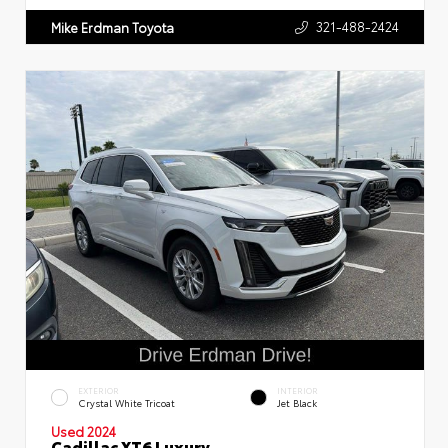
321-488-2424
Mike Erdman Toyota
EXTERIOR
INTERIOR
Crystal White Tricoat
Jet Black
Used 2024
Cadillac XT6 Luxury