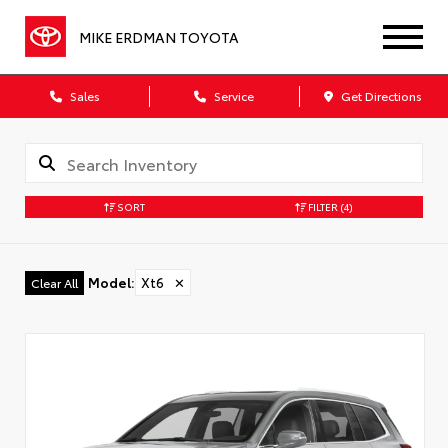
MIKE ERDMAN TOYOTA
Sales
Service
Get Directions
SORT
FILTER
(4)
Model
:
Xt6
✕
Clear All