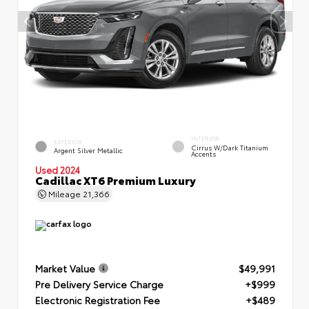
INTERIOR
EXTERIOR
Cirrus W/Dark Titanium
Argent Silver Metallic
Accents
Used 2024
Cadillac XT6 Premium Luxury
Mileage
21,366
Market Value
$49,991
Pre Delivery Service Charge
+$999
Electronic Registration Fee
+$489