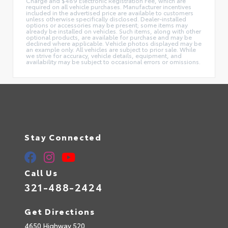
Charge and $489 Electronic Registration Fee, which are
required on all vehicle purchases. Manufacturer incentives
included in the advertised price are available to customers
unless otherwise specifically disclosed. Dealer-installed
options or accessories may be present; some items may
already be installed on vehicles. Such items, along with other
optional products, are available for purchase and may be
declined where applicable. Vehicle photos displayed may be
an example only. All vehicles are subject to prior sale. While
we strive for accuracy, vehicle details, equipment, and
availability may be subject to occasional errors or omissions.
Stay Connected
Call Us
321-488-2424
Get Directions
4650 Highway 520