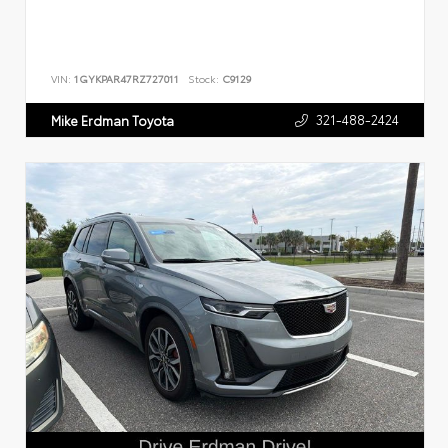
VIN:
1GYKPAR47RZ727011
Stock:
C9129
321-488-2424
Mike Erdman Toyota