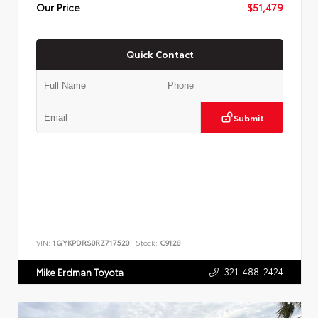
Our Price
$51,479
Quick Contact
Submit
VIN:
1GYKPDRS0RZ717520
Stock:
C9128
321-488-2424
Mike Erdman Toyota