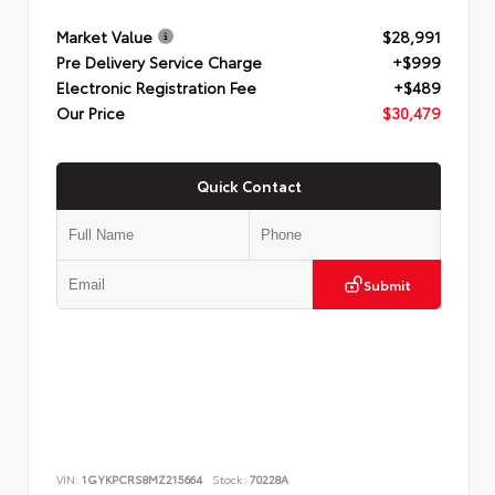
Market Value
$28,991
Pre Delivery Service Charge
+$999
Electronic Registration Fee
+$489
Our Price
$30,479
Quick Contact
Submit
VIN:
1GYKPCRS8MZ215664
Stock:
70228A