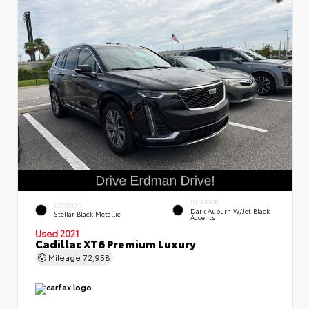
INTERIOR
EXTERIOR
Dark Auburn W/Jet Black
Stellar Black Metallic
Accents
Used 2021
Cadillac XT6 Premium Luxury
Mileage
72,958