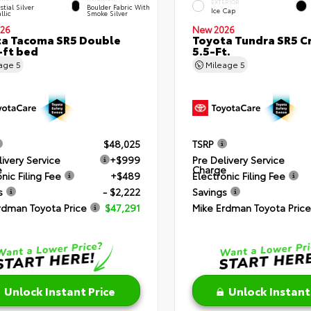
EXTERIOR
stial Silver
Boulder Fabric With
Ice Cap
llic
Smoke Silver
26
New 2026
a Tacoma SR5 Double
Toyota Tundra SR5 
-ft bed
5.5-Ft.
eage
5
Mileage
5
$48,025
TSRP
livery Service
+$999
Pre Delivery Service
e
Charge
nic Filing Fee
+$489
Electronic Filing Fee
s
- $2,222
Savings
rdman Toyota Price
$47,291
Mike Erdman Toyota Price
Unlock Instant Price
Unlock Instant