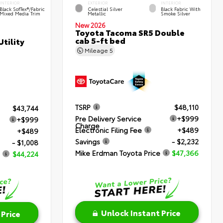
INTERIOR
EXTERIOR
INTERIOR
Black SofTex®/fabric
Celestial Silver
Black Fabric With
Mixed Media Trim
Metallic
Smoke Silver
New 2026
Toyota Tacoma SR5 Double
cab 5-ft bed
tility
Mileage
5
TSRP
$48,110
$43,744
Pre Delivery Service
+$999
+$999
Charge
Electronic Filing Fee
+$489
+$489
Savings
- $2,232
- $1,008
Mike Erdman Toyota Price
$47,366
$44,224
Unlock Instant Price
 Price