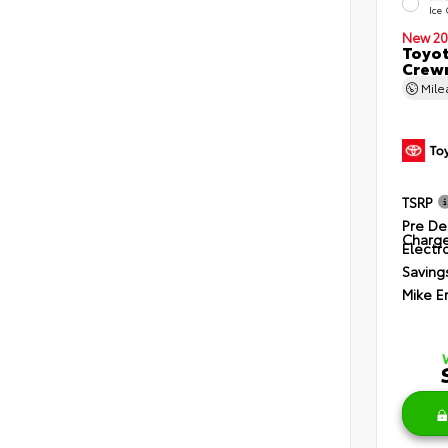
Ice
New 20
Toyot
Crewm
Mil
TSRP
Pre De
Charg
Electro
Saving
Mike E