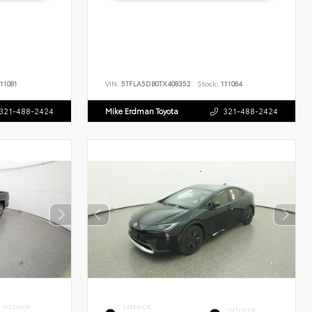
11081
VIN:
5TFLA5DB0TX408352
Stock:
111064
321-488-2424
Mike Erdman Toyota
321-488-2424
INTERIOR
EXTERIOR
INTERIOR