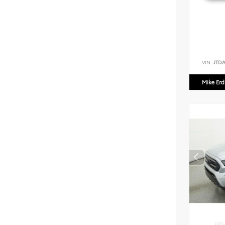
VIN:
JTD
Mike Er
EXTE