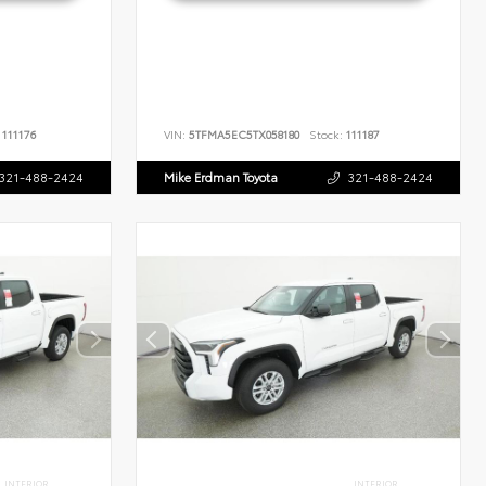
111176
VIN:
5TFMA5EC5TX058180
Stock:
111187
321-488-2424
Mike Erdman Toyota
321-488-2424
INTERIOR
INTERIOR