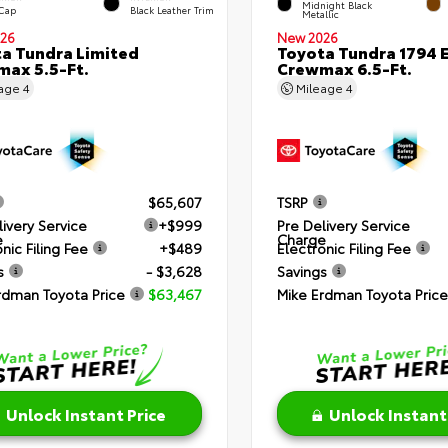
Midnight Black
 Cap
Black Leather Trim
Metallic
26
New 2026
a Tundra Limited
Toyota Tundra 1794 E
ax 5.5-Ft.
Crewmax 6.5-Ft.
eage
4
Mileage
4
$65,607
TSRP
livery Service
+$999
Pre Delivery Service
e
Charge
nic Filing Fee
+$489
Electronic Filing Fee
s
- $3,628
Savings
rdman Toyota Price
$63,467
Mike Erdman Toyota Price
Unlock Instant Price
Unlock Instant