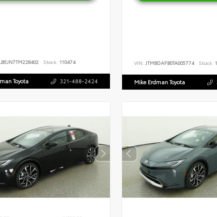
LB5JN7TM228402
Stock:
110474
VIN:
JTMBDAFB0TA005774
Stock:
1
dman Toyota
321-488-2424
Mike Erdman Toyota