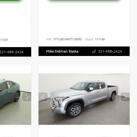
VIN:
3TYLB5JN6TT126092
Stock:
111149
11301
Mike Erdman Toyota
321-488-2424
321-488-2424