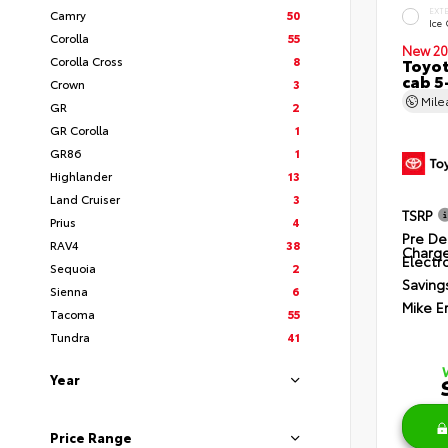
EXT
Camry
50
Ice
Corolla
55
New 20
Corolla Cross
8
Toyot
cab 5
Crown
3
Mil
GR
2
GR Corolla
1
GR86
1
Highlander
13
Land Cruiser
3
TSRP
Prius
4
Pre De
RAV4
38
Charg
Electro
Sequoia
2
Saving
Sienna
6
Mike E
Tacoma
55
Tundra
41
Year
Price Range