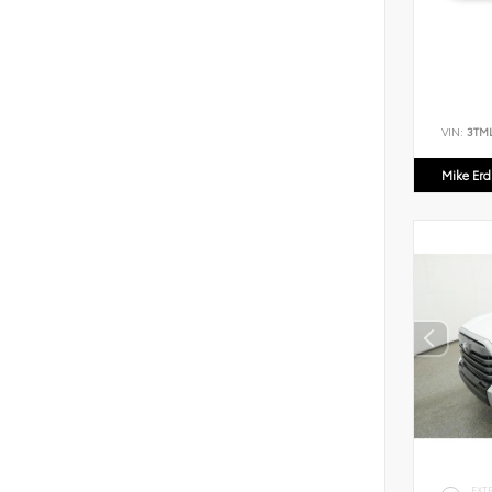
VIN:
3TM
Mike Er
EXT