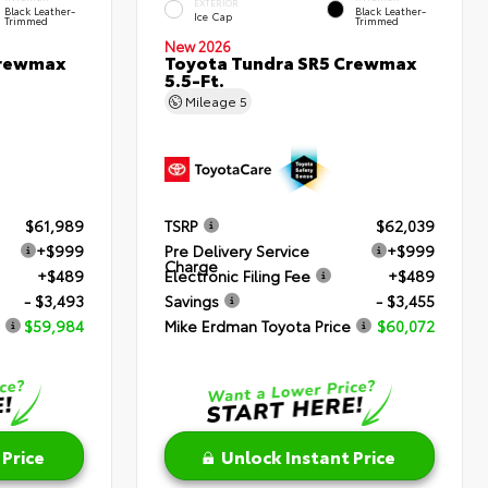
EXTERIOR
Black Leather-
Black Leather-
Ice Cap
Trimmed
Trimmed
New 2026
Crewmax
Toyota Tundra SR5 Crewmax
5.5-Ft.
Mileage
5
$61,989
TSRP
$62,039
+$999
Pre Delivery Service
+$999
Charge
+$489
Electronic Filing Fee
+$489
- $3,493
Savings
- $3,455
$59,984
Mike Erdman Toyota Price
$60,072
 Price
Unlock Instant Price