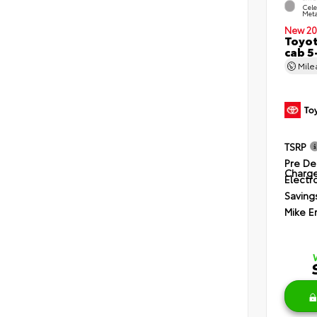
Cele
Meta
New 20
Toyot
cab 5
Mil
TSRP
Pre De
Charg
Electro
Saving
Mike E