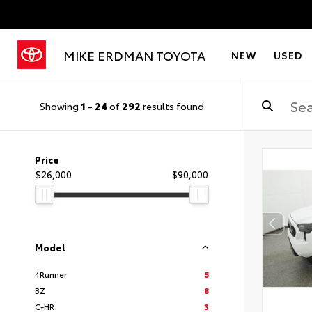
MIKE ERDMAN TOYOTA
NEW
USED
Showing
1
-
24
of
292
results found
Price
$26,000
$90,000
Model
4Runner
5
BZ
8
C-HR
3