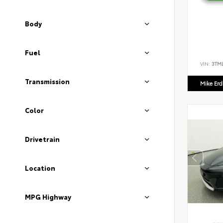
Body
Fuel
VIN:
3TM
Transmission
Mike Er
Color
Drivetrain
Location
MPG Highway