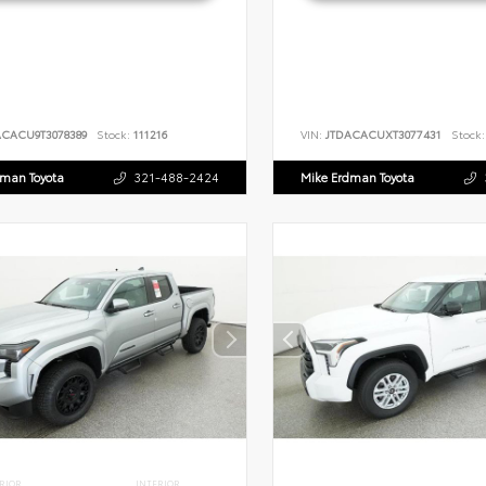
ACACU9T3078389
Stock:
111216
VIN:
JTDACACUXT3077431
Stock:
dman Toyota
321-488-2424
Mike Erdman Toyota
RIOR
INTERIOR