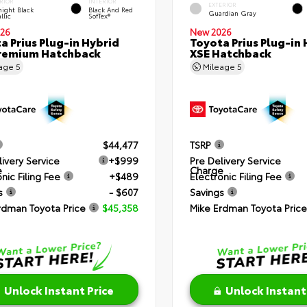
RIOR
INTERIOR
EXTERIOR
ight Black
Black And Red
Guardian Gray
llic
SofTex®
26
New 2026
a Prius Plug-in Hybrid
Toyota Prius Plug-in 
remium Hatchback
XSE Hatchback
eage
5
Mileage
5
$44,477
TSRP
livery Service
+$999
Pre Delivery Service
e
Charge
nic Filing Fee
+$489
Electronic Filing Fee
s
- $607
Savings
rdman Toyota Price
$45,358
Mike Erdman Toyota Price
Unlock Instant Price
Unlock Instant