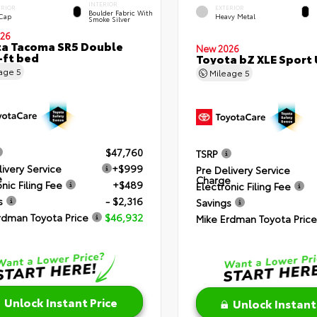
INTERIOR
ERIOR
EXTERIOR
Boulder Fabric With
 Cap
Heavy Metal
Smoke Silver
26
a Tacoma SR5 Double
New 2026
-ft bed
Toyota bZ XLE Sport U
eage
5
Mileage
5
$47,760
TSRP
livery Service
+$999
Pre Delivery Service
e
Charge
nic Filing Fee
+$489
Electronic Filing Fee
s
- $2,316
Savings
rdman Toyota Price
$46,932
Mike Erdman Toyota Price
Unlock Instant Price
Unlock Instant