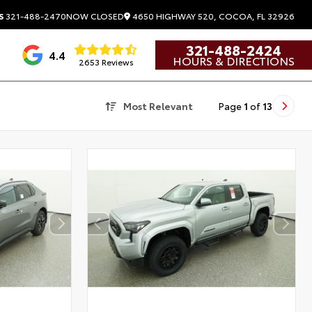
4650 HIGHWAY 520, COCOA, FL 32926
S
321-488-2470
NOW CLOSED
321-488-2424
4.4
HOURS & DIRECTIONS
2653 Reviews
Most Relevant
Page
1
of
13