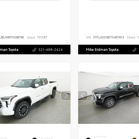
LB5JN8TM268780
Stock:
111157
VIN:
5TFLA5DB5TX407813
Stock:
1
dman Toyota
321-488-2424
Mike Erdman Toyota
EXTERIOR
ERIOR
INTERIOR