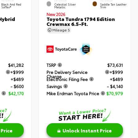
INTERIOR
EXTERIOR
INTERIOR
Black And Red
Celestial Silver
Saddle Tan Leather
SofTex®
Metallic
Trim
New 2026
Hybrid
Toyota Tundra 1794 Edition
Crewmax 6.5-Ft.
Mileage
5
$41,282
TSRP
$73,631
+$999
Pre Delivery Service
+$999
Charge
+$489
Electronic Filing Fee
+$489
- $600
Savings
- $4,140
$42,170
Mike Erdman Toyota Price
$70,979
 Price
Unlock Instant Price