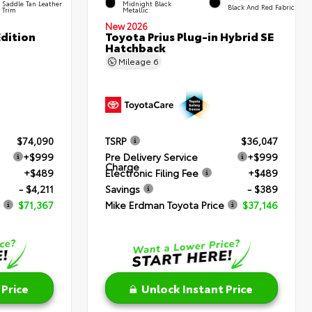
Saddle Tan Leather
Midnight Black
Black And Red Fabric
Trim
Metallic
New 2026
dition
Toyota Prius Plug-in Hybrid SE
Hatchback
Mileage
6
$74,090
TSRP
$36,047
+$999
Pre Delivery Service
+$999
Charge
+$489
Electronic Filing Fee
+$489
- $4,211
Savings
- $389
$71,367
Mike Erdman Toyota Price
$37,146
 Price
Unlock Instant Price