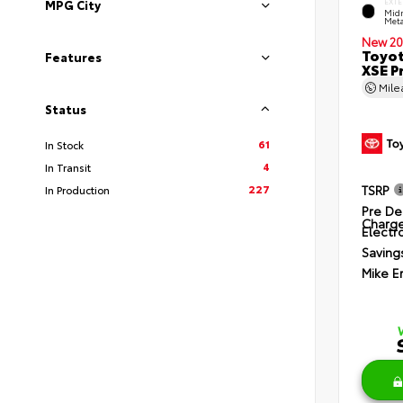
EXTE
MPG City
Midn
Meta
New 20
Toyot
Features
XSE P
Mil
Status
61
In Stock
4
In Transit
227
TSRP
In Production
Pre De
Charg
Electro
Saving
Mike E