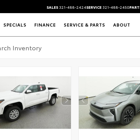
SALES
321-488-2424
SERVICE
321-488-2450
PART
SPECIALS
FINANCE
SERVICE & PARTS
ABOUT