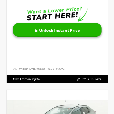
Unlock Instant Price
VIN:
3TMLB5JN7TM228402
Stock:
110474
Mike Erdman Toyota
321-488-2424