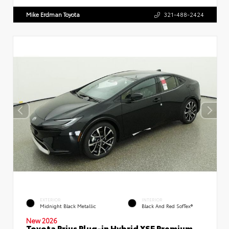
Mike Erdman Toyota
321-488-2424
EXTERIOR
INTERIOR
Midnight Black Metallic
Black And Red SofTex®
New 2026
Toyota Prius Plug-in Hybrid XSE Premium