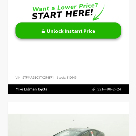
Unlock Instant Price
VIN:
5TFMA5EC1TX054871
Stock:
110649
Mike Erdman Toyota
321-488-2424