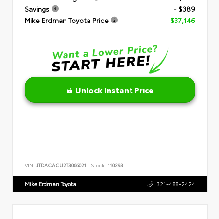
Savings
- $389
Mike Erdman Toyota Price
$37,146
Unlock Instant Price
VIN:
JTDACACU2T3066021
Stock:
110293
Mike Erdman Toyota
321-488-2424