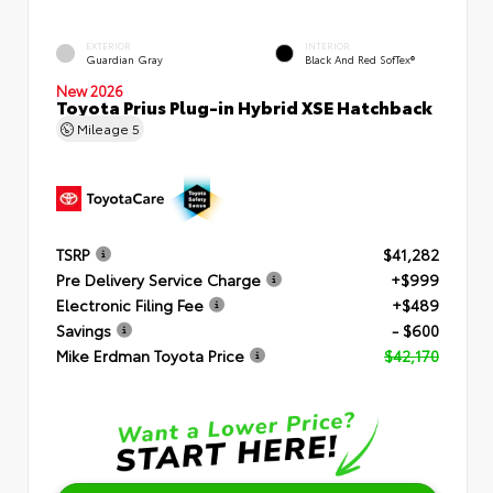
EXTERIOR
INTERIOR
Guardian Gray
Black And Red SofTex®
New 2026
Toyota Prius Plug-in Hybrid XSE Hatchback
Mileage
5
TSRP
$41,282
Pre Delivery Service Charge
+$999
Electronic Filing Fee
+$489
Savings
- $600
Mike Erdman Toyota Price
$42,170