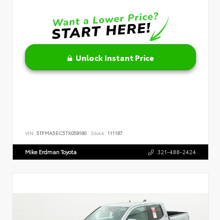
Unlock Instant Price
VIN:
5TFMA5EC5TX058180
Stock:
111187
Mike Erdman Toyota
321-488-2424