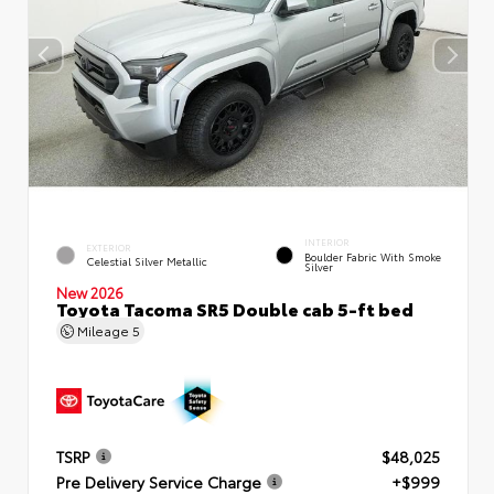
INTERIOR
EXTERIOR
Boulder Fabric With Smoke
Celestial Silver Metallic
Silver
New 2026
Toyota Tacoma SR5 Double cab 5-ft bed
Mileage
5
TSRP
$48,025
Pre Delivery Service Charge
+$999