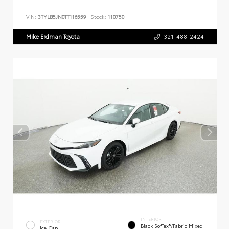
VIN:
3TYLB5JN0TT116559
Stock:
110750
Mike Erdman Toyota
321-488-2424
INTERIOR
EXTERIOR
Black SofTex®/fabric Mixed
Ice Cap