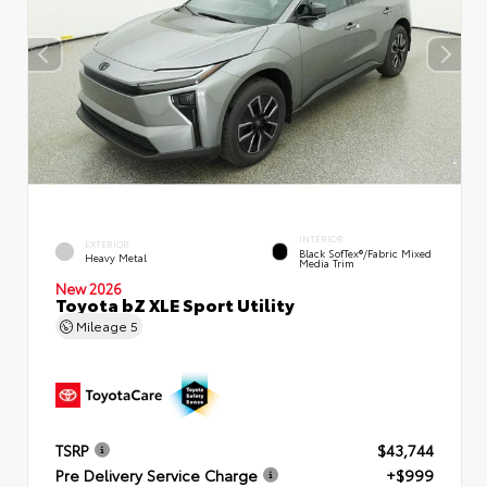
INTERIOR
EXTERIOR
Black SofTex®/fabric Mixed
Heavy Metal
Media Trim
New 2026
Toyota bZ XLE Sport Utility
Mileage
5
TSRP
$43,744
Pre Delivery Service Charge
+$999