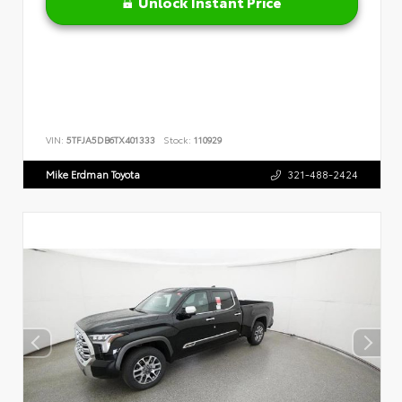
Unlock Instant Price
VIN:
5TFJA5DB6TX401333
Stock:
110929
Mike Erdman Toyota
321-488-2424