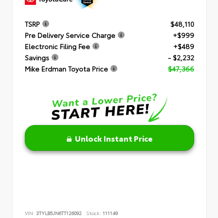
TSRP
$48,110
Pre Delivery Service Charge
+$999
Electronic Filing Fee
+$489
Savings
- $2,232
Mike Erdman Toyota Price
$47,366
Unlock Instant Price
VIN:
3TYLB5JN6TT126092
Stock:
111149