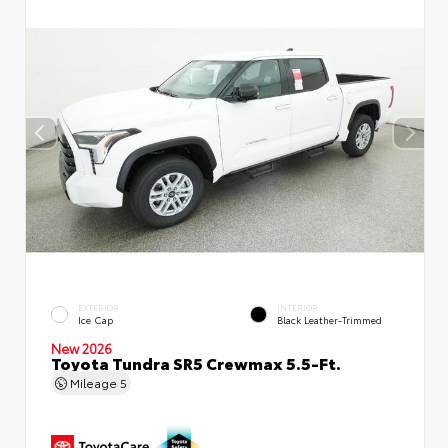
EXTERIOR
INTERIOR
Ice Cap
Black Leather-Trimmed
New 2026
Toyota Tundra SR5 Crewmax 5.5-Ft.
Mileage
5