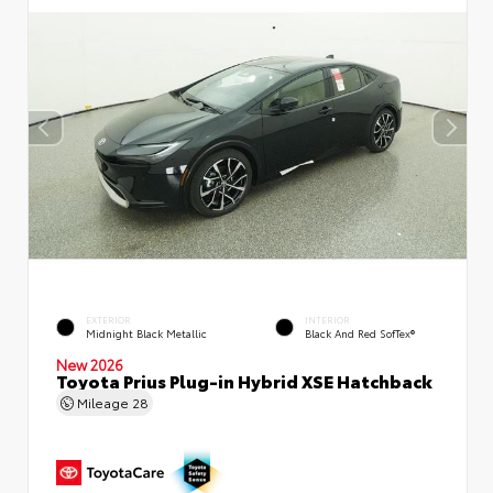
EXTERIOR
INTERIOR
Midnight Black Metallic
Black And Red SofTex®
New 2026
Toyota Prius Plug-in Hybrid XSE Hatchback
Mileage
28