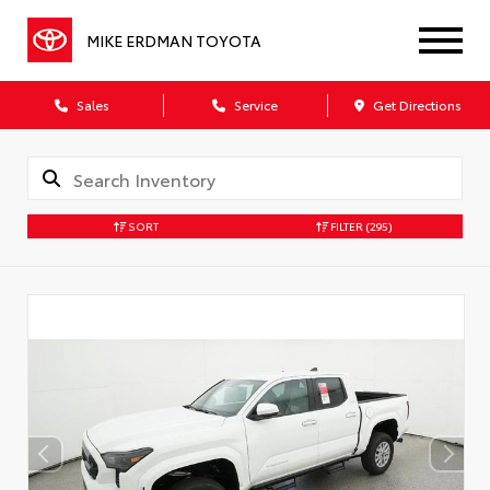
MIKE ERDMAN TOYOTA
Sales
Service
Get Directions
SORT
FILTER
(295)