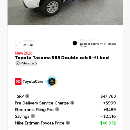
INTERIOR
EXTERIOR
Boulder Fabric With Smoke
Ice Cap
Silver
New 2026
Toyota Tacoma SR5 Double cab 5-ft bed
Mileage
5
TSRP
$47,760
Pre Delivery Service Charge
+$999
Electronic Filing Fee
+$489
Savings
- $2,316
Mike Erdman Toyota Price
$46,932