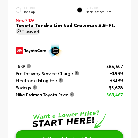
EXTERIOR
INTERIOR
Ice Cap
Black Leather Trim
New 2026
Toyota Tundra Limited Crewmax 5.5-Ft.
Mileage
4
TSRP
$65,607
Pre Delivery Service Charge
+$999
Electronic Filing Fee
+$489
Savings
- $3,628
Mike Erdman Toyota Price
$63,467