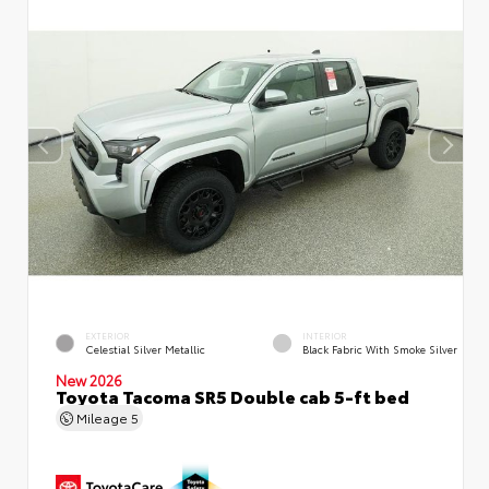
EXTERIOR
INTERIOR
Celestial Silver Metallic
Black Fabric With Smoke Silver
New 2026
Toyota Tacoma SR5 Double cab 5-ft bed
Mileage
5