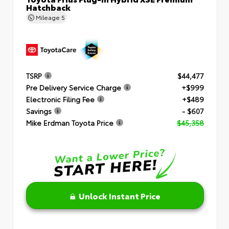
Hatchback
Mileage
5
TSRP
$44,477
Pre Delivery Service Charge
+$999
Electronic Filing Fee
+$489
Savings
- $607
Mike Erdman Toyota Price
$45,358
Unlock Instant Price