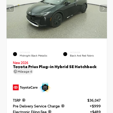
EXTERIOR
INTERIOR
Midnight Black Metallic
Black And Red Fabric
New 2026
Toyota Prius Plug-in Hybrid SE Hatchback
Mileage
6
TSRP
$36,047
Pre Delivery Service Charge
+$999
Electronic Filing Fee
+$489