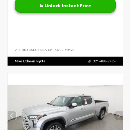
Unlock Instant Price
VIN:
JTDACACUXT3077431
Stock:
111176
Mike Erdman Toyota
321-488-2424