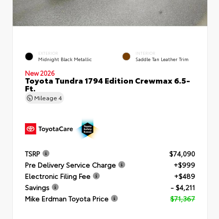
EXTERIOR
INTERIOR
Midnight Black Metallic
Saddle Tan Leather Trim
New 2026
Toyota Tundra 1794 Edition Crewmax 6.5-
Ft.
Mileage
4
TSRP
$74,090
Pre Delivery Service Charge
+$999
Electronic Filing Fee
+$489
Savings
- $4,211
Mike Erdman Toyota Price
$71,367