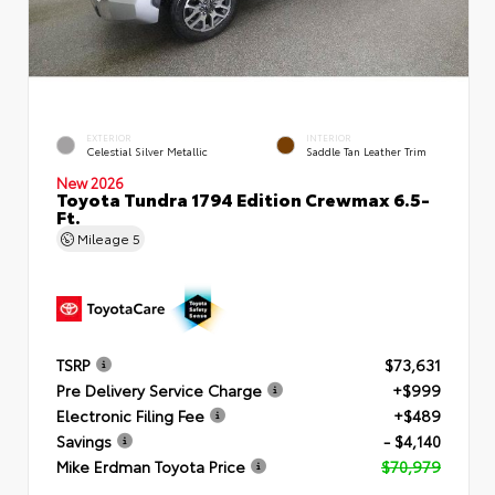
EXTERIOR
INTERIOR
Celestial Silver Metallic
Saddle Tan Leather Trim
New 2026
Toyota Tundra 1794 Edition Crewmax 6.5-
Ft.
Mileage
5
TSRP
$73,631
Pre Delivery Service Charge
+$999
Electronic Filing Fee
+$489
Savings
- $4,140
Mike Erdman Toyota Price
$70,979