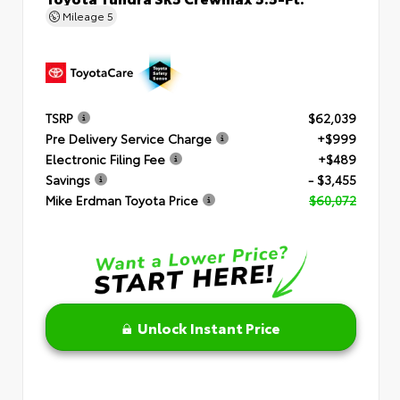
Mileage
5
TSRP
$62,039
Pre Delivery Service Charge
+$999
Electronic Filing Fee
+$489
Savings
- $3,455
Mike Erdman Toyota Price
$60,072
Unlock Instant Price