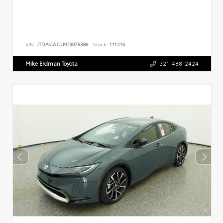
VIN:
JTDACACU9T3078389
Stock:
111216
Mike Erdman Toyota
321-488-2424