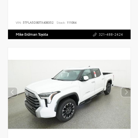
VIN:
5TFLA5DB0TX408352
Stock:
111064
Mike Erdman Toyota
321-488-2424