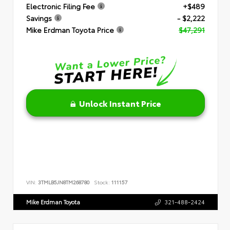
Electronic Filing Fee
+$489
Savings
- $2,222
Mike Erdman Toyota Price
$47,291
Unlock Instant Price
VIN:
3TMLB5JN8TM268780
Stock:
111157
Mike Erdman Toyota
321-488-2424