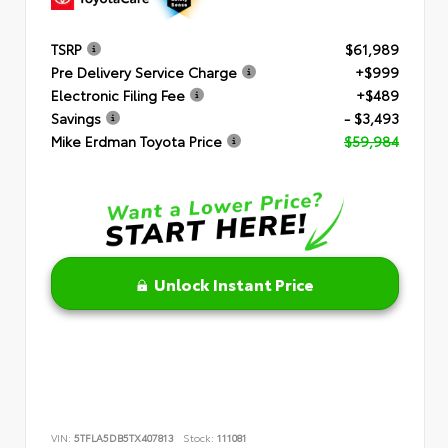
TSRP
$61,989
Pre Delivery Service Charge
+$999
Electronic Filing Fee
+$489
Savings
- $3,493
Mike Erdman Toyota Price
$59,984
Unlock Instant Price
VIN:
5TFLA5DB5TX407813
Stock:
111081