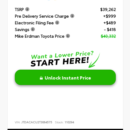
TSRP
$39,262
Pre Delivery Service Charge
+$999
Electronic Filing Fee
+$489
Savings
- $418
Mike Erdman Toyota Price
$40,332
Unlock Instant Price
VIN:
JTDACACU2T3064575
Stock:
110294