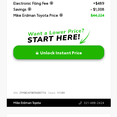
Electronic Filing Fee
+$489
Savings
- $1,008
Mike Erdman Toyota Price
$44,224
Unlock Instant Price
VIN:
JTMBDAFB0TA005774
Stock:
111301
Mike Erdman Toyota
321-488-2424