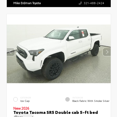
Mike Erdman Toyota
321-488-2424
EXTERIOR
INTERIOR
Ice Cap
Black Fabric With Smoke Silver
New 2026
Toyota Tacoma SR5 Double cab 5-ft bed