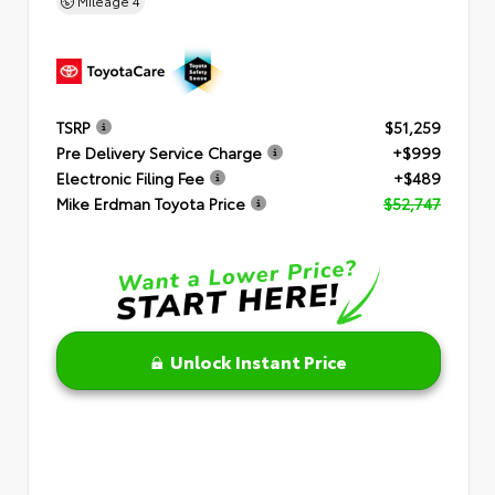
Mileage
4
TSRP
$51,259
Pre Delivery Service Charge
+$999
Electronic Filing Fee
+$489
Mike Erdman Toyota Price
$52,747
Unlock Instant Price