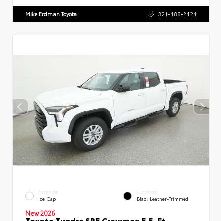
Mike Erdman Toyota
321-488-2424
EXTERIOR
INTERIOR
Ice Cap
Black Leather-Trimmed
New 2026
Toyota Tundra SR5 Crewmax 5.5-Ft.