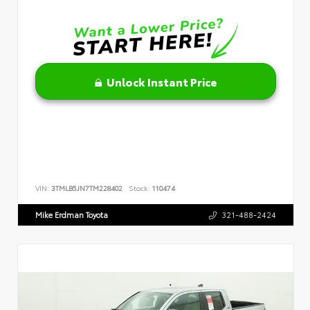
Unlock Instant Price
VIN:
3TMLB5JN7TM228402
Stock:
110474
Mike Erdman Toyota
321-488-2424