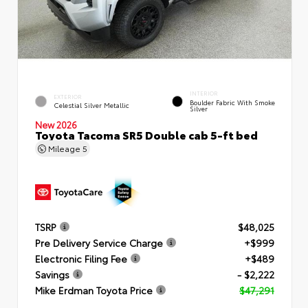
INTERIOR
EXTERIOR
Boulder Fabric With Smoke
Celestial Silver Metallic
Silver
New 2026
Toyota Tacoma SR5 Double cab 5-ft bed
Mileage
5
TSRP
$48,025
Pre Delivery Service Charge
+$999
Electronic Filing Fee
+$489
Savings
- $2,222
Mike Erdman Toyota Price
$47,291