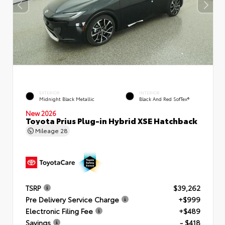
EXTERIOR
INTERIOR
Midnight Black Metallic
Black And Red SofTex®
New 2026
Toyota Prius Plug-in Hybrid XSE Hatchback
Mileage
28
TSRP
$39,262
Pre Delivery Service Charge
+$999
Electronic Filing Fee
+$489
Savings
- $418