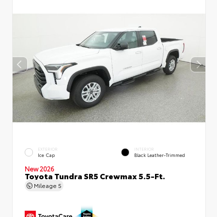
EXTERIOR
INTERIOR
Ice Cap
Black Leather-Trimmed
New 2026
Toyota Tundra SR5 Crewmax 5.5-Ft.
Mileage
5