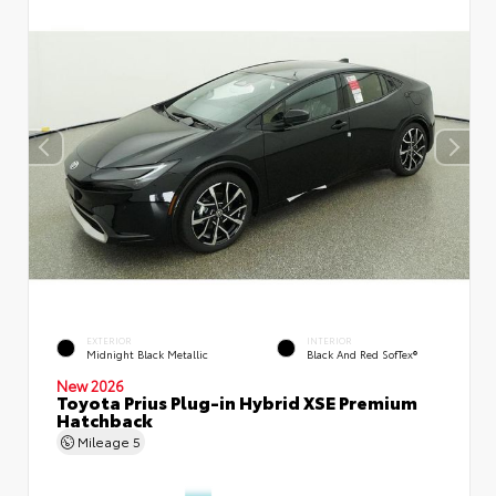
EXTERIOR
INTERIOR
Midnight Black Metallic
Black And Red SofTex®
New 2026
Toyota Prius Plug-in Hybrid XSE Premium
Hatchback
Mileage
5