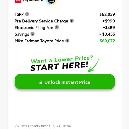
TSRP
$62,039
Pre Delivery Service Charge
+$999
Electronic Filing Fee
+$489
Savings
- $3,455
Mike Erdman Toyota Price
$60,072
Unlock Instant Price
VIN:
5TFLA5DB0TX408352
Stock:
111064