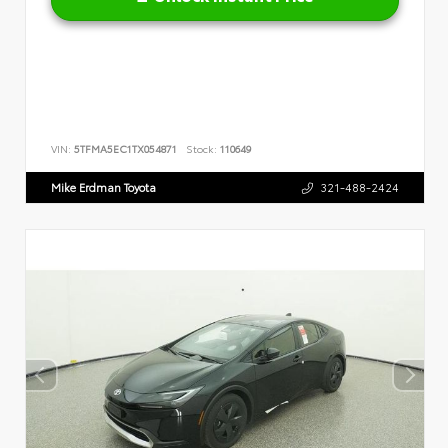
VIN:
5TFMA5EC1TX054871
Stock:
110649
Mike Erdman Toyota
321-488-2424