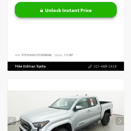
Unlock Instant Price
VIN:
5TFMA5EC5TX058180
Stock:
111187
Mike Erdman Toyota
321-488-2424