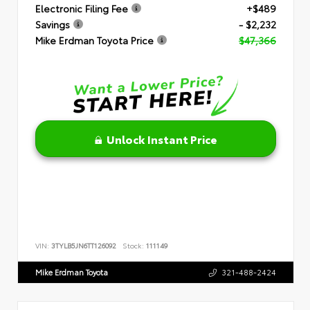
Electronic Filing Fee
+$489
Savings
- $2,232
Mike Erdman Toyota Price
$47,366
Unlock Instant Price
VIN:
3TYLB5JN6TT126092
Stock:
111149
Mike Erdman Toyota
321-488-2424