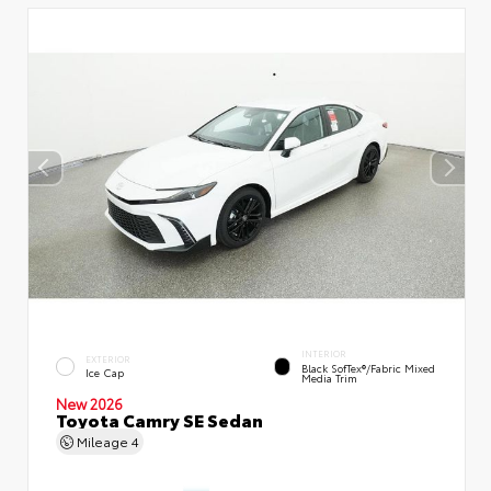
INTERIOR
EXTERIOR
Black SofTex®/fabric Mixed
Ice Cap
Media Trim
New 2026
Toyota Camry SE Sedan
Mileage
4