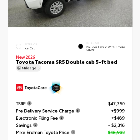
INTERIOR
EXTERIOR
Boulder Fabric With Smoke
Ice Cap
Silver
New 2026
Toyota Tacoma SR5 Double cab 5-ft bed
Mileage
5
TSRP
$47,760
Pre Delivery Service Charge
+$999
Electronic Filing Fee
+$489
Savings
- $2,316
Mike Erdman Toyota Price
$46,932