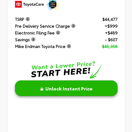
TSRP
$44,477
Pre Delivery Service Charge
+$999
Electronic Filing Fee
+$489
Savings
- $607
Mike Erdman Toyota Price
$45,358
Unlock Instant Price