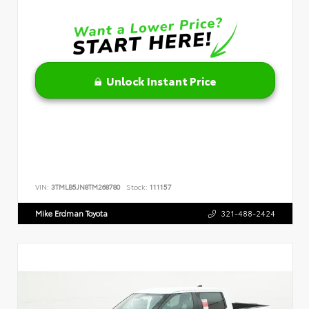
Unlock Instant Price
VIN:
3TMLB5JN8TM268780
Stock:
111157
Mike Erdman Toyota
321-488-2424