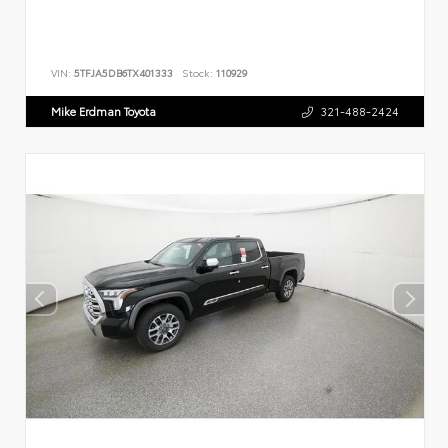
VIN:
5TFJA5DB6TX401333
Stock:
110929
Mike Erdman Toyota
321-488-2424