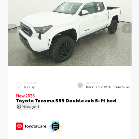
EXTERIOR
INTERIOR
Ice Cap
Black Fabric With Smoke Silver
New 2026
Toyota Tacoma SR5 Double cab 5-ft bed
Mileage
4