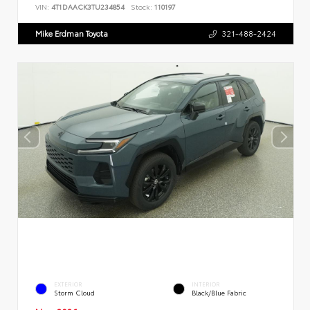
VIN:
4T1DAACK3TU234854
Stock:
110197
Mike Erdman Toyota
321-488-2424
EXTERIOR
INTERIOR
Storm Cloud
Black/Blue Fabric