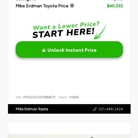
Mike Erdman Toyota Price
$40,332
Unlock Instant Price
VIN:
JTDACACU2T3064575
Stock:
110294
Mike Erdman Toyota
321-488-2424