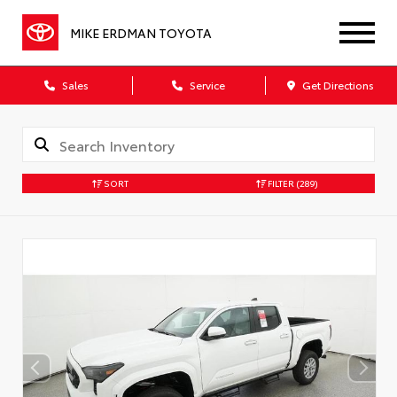
MIKE ERDMAN TOYOTA
Sales
Service
Get Directions
SORT
FILTER
(289)