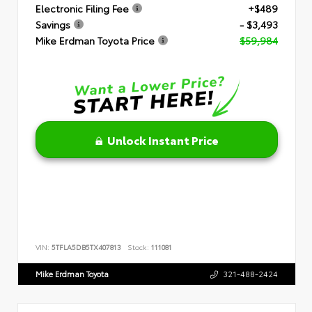
Electronic Filing Fee
+$489
Savings
- $3,493
Mike Erdman Toyota Price
$59,984
Unlock Instant Price
VIN:
5TFLA5DB5TX407813
Stock:
111081
Mike Erdman Toyota
321-488-2424