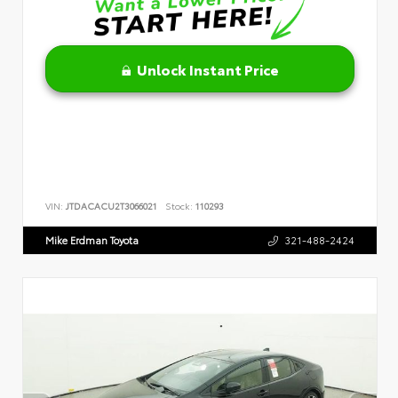
Unlock Instant Price
VIN:
JTDACACU2T3066021
Stock:
110293
Mike Erdman Toyota
321-488-2424