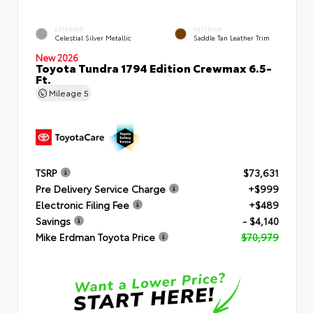
EXTERIOR
INTERIOR
Celestial Silver Metallic
Saddle Tan Leather Trim
New 2026
Toyota Tundra 1794 Edition Crewmax 6.5-
Ft.
Mileage
5
TSRP
$73,631
Pre Delivery Service Charge
+$999
Electronic Filing Fee
+$489
Savings
- $4,140
Mike Erdman Toyota Price
$70,979