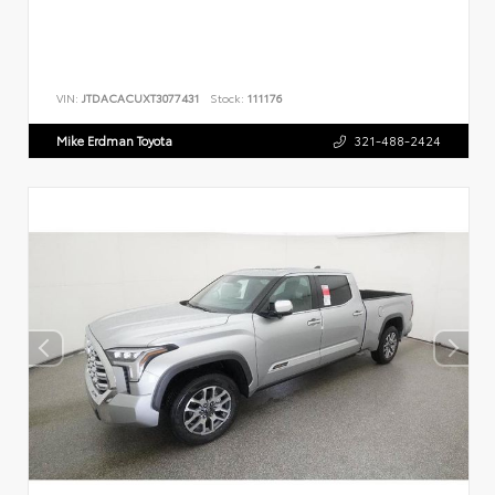
VIN:
JTDACACUXT3077431
Stock:
111176
Mike Erdman Toyota
321-488-2424