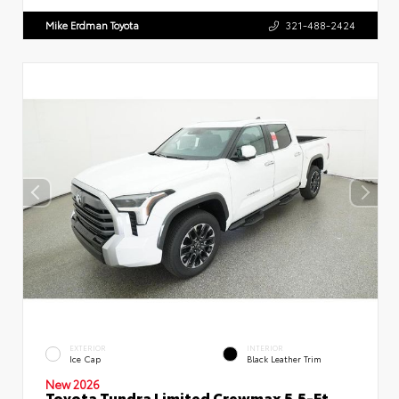
Mike Erdman Toyota
321-488-2424
EXTERIOR
INTERIOR
Ice Cap
Black Leather Trim
New 2026
Toyota Tundra Limited Crewmax 5.5-Ft.