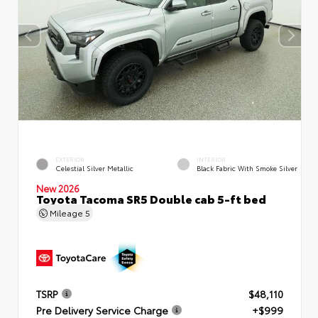
EXTERIOR
INTERIOR
Celestial Silver Metallic
Black Fabric With Smoke Silver
New 2026
Toyota Tacoma SR5 Double cab 5-ft bed
Mileage
5
TSRP
$48,110
Pre Delivery Service Charge
+$999