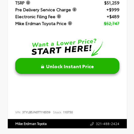
TSRP
$51,259
Pre Delivery Service Charge
+$999
Electronic Filing Fee
+$489
Mike Erdman Toyota Price
$52,747
Unlock Instant Price
VIN:
3TYLB5JN0TT116559
Stock:
110750
Mike Erdman Toyota
321-488-2424