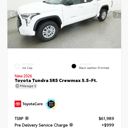
EXTERIOR
INTERIOR
Ice Cap
Black Leather-Trimmed
New 2026
Toyota Tundra SR5 Crewmax 5.5-Ft.
Mileage
5
TSRP
$61,989
Pre Delivery Service Charge
+$999