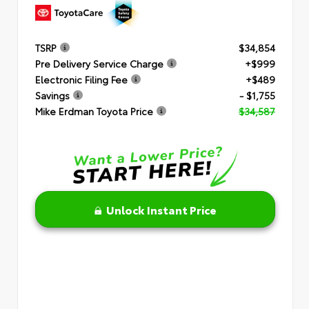
TSRP
$34,854
Pre Delivery Service Charge
+$999
Electronic Filing Fee
+$489
Savings
- $1,755
Mike Erdman Toyota Price
$34,587
Unlock Instant Price