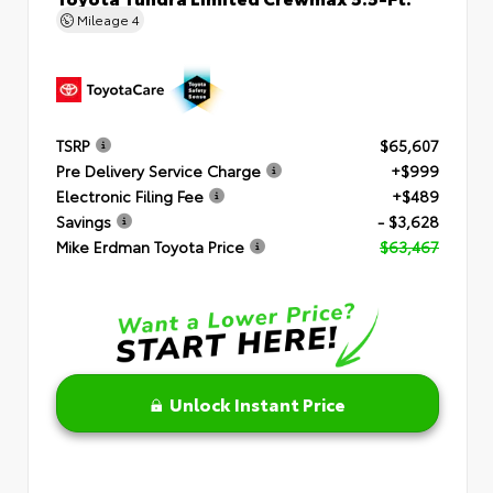
Mileage
4
TSRP
$65,607
Pre Delivery Service Charge
+$999
Electronic Filing Fee
+$489
Savings
- $3,628
Mike Erdman Toyota Price
$63,467
Unlock Instant Price