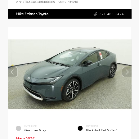
VIN:
JTDACACU9T3078389
Stock:
111216
Mike Erdman Toyota
321-488-2424
EXTERIOR
INTERIOR
Guardian Gray
Black And Red SofTex®
New 2026