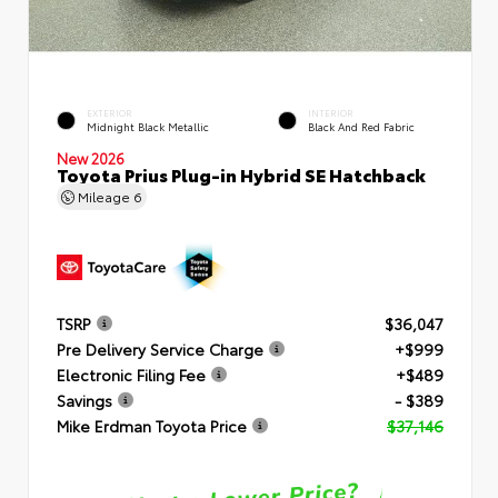
EXTERIOR
INTERIOR
Midnight Black Metallic
Black And Red Fabric
New 2026
Toyota Prius Plug-in Hybrid SE Hatchback
Mileage
6
TSRP
$36,047
Pre Delivery Service Charge
+$999
Electronic Filing Fee
+$489
Savings
- $389
Mike Erdman Toyota Price
$37,146