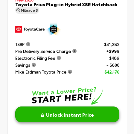
Toyota Prius Plug-in Hybrid XSE Hatchback
Mileage
5
TSRP
$41,282
Pre Delivery Service Charge
+$999
Electronic Filing Fee
+$489
Savings
- $600
Mike Erdman Toyota Price
$42,170
Unlock Instant Price