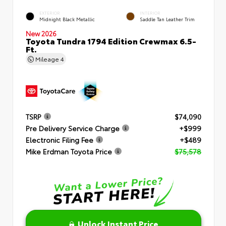
EXTERIOR
INTERIOR
Midnight Black Metallic
Saddle Tan Leather Trim
New 2026
Toyota Tundra 1794 Edition Crewmax 6.5-
Ft.
Mileage
4
TSRP
$74,090
Pre Delivery Service Charge
+$999
Electronic Filing Fee
+$489
Mike Erdman Toyota Price
$75,578
Unlock Instant Price