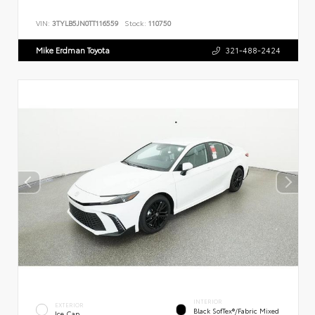
VIN:
3TYLB5JN0TT116559
Stock:
110750
Mike Erdman Toyota
321-488-2424
INTERIOR
EXTERIOR
Black SofTex®/fabric Mixed
Ice Cap