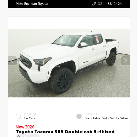
Mike Erdman Toyota
321-488-2424
EXTERIOR
INTERIOR
Ice Cap
Black Fabric With Smoke Silver
New 2026
Toyota Tacoma SR5 Double cab 5-ft bed