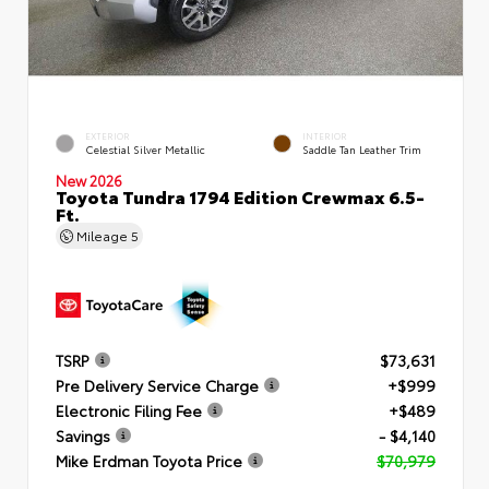
EXTERIOR
INTERIOR
Celestial Silver Metallic
Saddle Tan Leather Trim
New 2026
Toyota Tundra 1794 Edition Crewmax 6.5-
Ft.
Mileage
5
TSRP
$73,631
Pre Delivery Service Charge
+$999
Electronic Filing Fee
+$489
Savings
- $4,140
Mike Erdman Toyota Price
$70,979