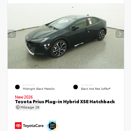
EXTERIOR
INTERIOR
Midnight Black Metallic
Black And Red SofTex®
New 2026
Toyota Prius Plug-in Hybrid XSE Hatchback
Mileage
28