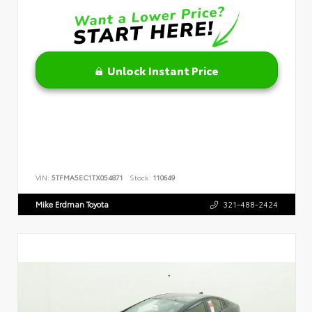
Unlock Instant Price
VIN:
5TFMA5EC1TX054871
Stock:
110649
Mike Erdman Toyota
321-488-2424