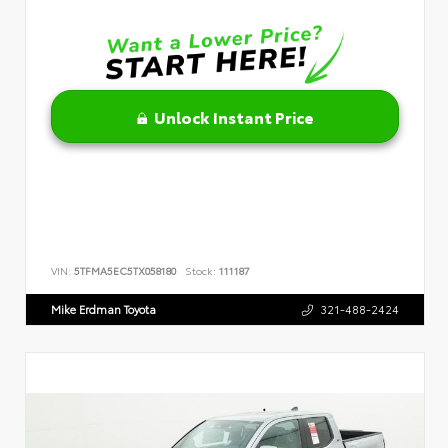
Unlock Instant Price
VIN:
5TFMA5EC5TX058180
Stock:
111187
Mike Erdman Toyota
321-488-2424