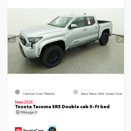
EXTERIOR
INTERIOR
Celestial Silver Metallic
Black Fabric With Smoke Silver
New 2026
Toyota Tacoma SR5 Double cab 5-ft bed
Mileage
5