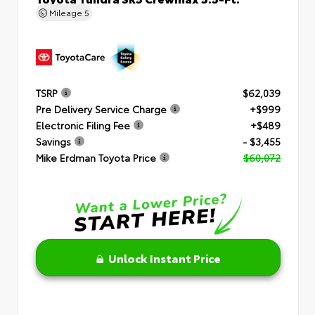
Mileage
5
TSRP
$62,039
Pre Delivery Service Charge
+$999
Electronic Filing Fee
+$489
Savings
- $3,455
Mike Erdman Toyota Price
$60,072
Unlock Instant Price