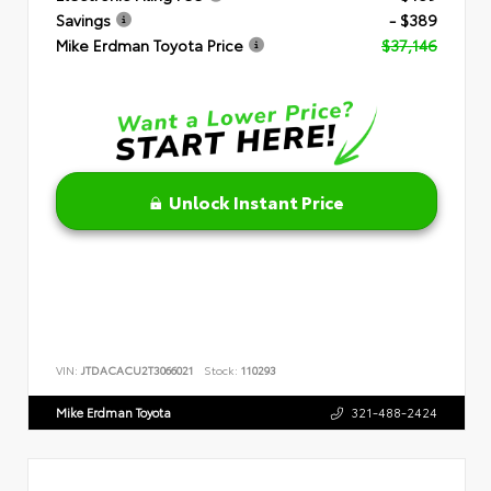
Savings
- $389
Mike Erdman Toyota Price
$37,146
Unlock Instant Price
VIN:
JTDACACU2T3066021
Stock:
110293
Mike Erdman Toyota
321-488-2424