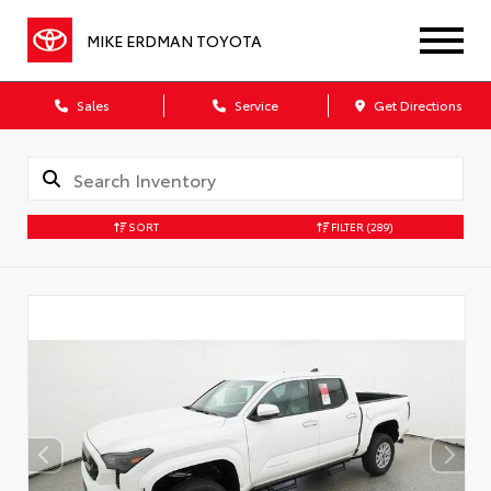
MIKE ERDMAN TOYOTA
Sales
Service
Get Directions
SORT
FILTER
(289)