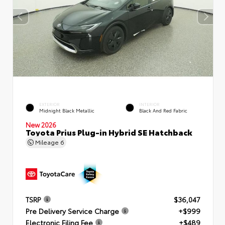
EXTERIOR
INTERIOR
Midnight Black Metallic
Black And Red Fabric
New 2026
Toyota Prius Plug-in Hybrid SE Hatchback
Mileage
6
TSRP
$36,047
Pre Delivery Service Charge
+$999
Electronic Filing Fee
+$489