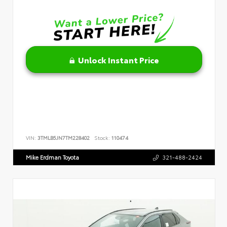
Unlock Instant Price
VIN:
3TMLB5JN7TM228402
Stock:
110474
Mike Erdman Toyota
321-488-2424