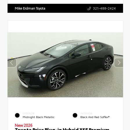
Mike Erdman Toyota
321-488-2424
EXTERIOR
INTERIOR
Midnight Black Metallic
Black And Red SofTex®
New 2026
Toyota Prius Plug-in Hybrid XSE Premium