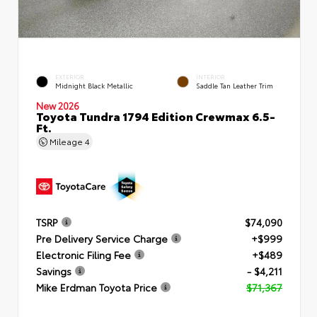
EXTERIOR
INTERIOR
Midnight Black Metallic
Saddle Tan Leather Trim
New 2026
Toyota Tundra 1794 Edition Crewmax 6.5-
Ft.
Mileage
4
TSRP
$74,090
Pre Delivery Service Charge
+$999
Electronic Filing Fee
+$489
Savings
- $4,211
Mike Erdman Toyota Price
$71,367