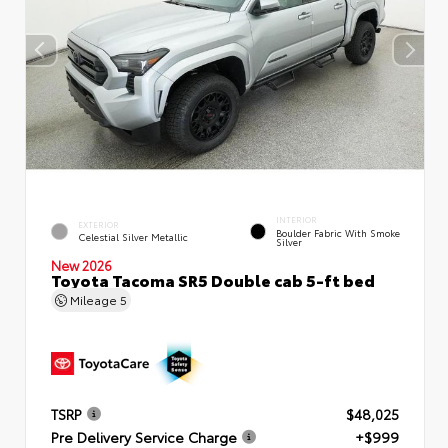
INTERIOR
EXTERIOR
Boulder Fabric With Smoke
Celestial Silver Metallic
Silver
New 2026
Toyota Tacoma SR5 Double cab 5-ft bed
Mileage
5
TSRP
$48,025
Pre Delivery Service Charge
+$999