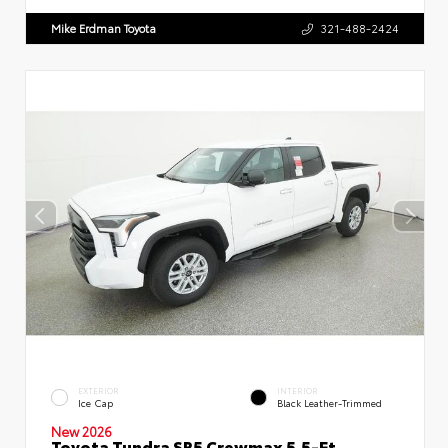
Mike Erdman Toyota
321-488-2424
EXTERIOR
INTERIOR
Ice Cap
Black Leather-Trimmed
New 2026
Toyota Tundra SR5 Crewmax 5.5-Ft.