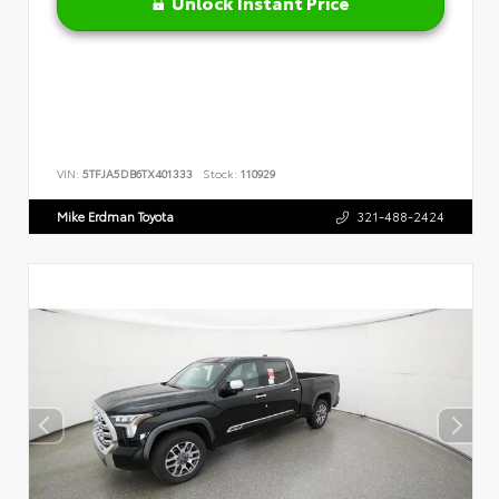
Unlock Instant Price
VIN:
5TFJA5DB6TX401333
Stock:
110929
Mike Erdman Toyota
321-488-2424