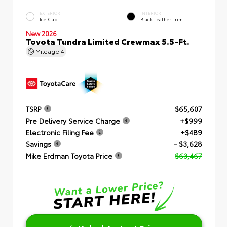
EXTERIOR
INTERIOR
Ice Cap
Black Leather Trim
New 2026
Toyota Tundra Limited Crewmax 5.5-Ft.
Mileage
4
TSRP
$65,607
Pre Delivery Service Charge
+$999
Electronic Filing Fee
+$489
Savings
- $3,628
Mike Erdman Toyota Price
$63,467