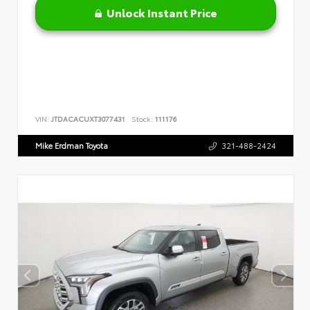
Unlock Instant Price
VIN:
JTDACACUXT3077431
Stock:
111176
Mike Erdman Toyota
321-488-2424