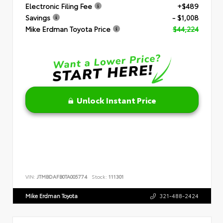
Electronic Filing Fee
+$489
Savings
- $1,008
Mike Erdman Toyota Price
$44,224
Unlock Instant Price
VIN:
JTMBDAFB0TA005774
Stock:
111301
Mike Erdman Toyota
321-488-2424