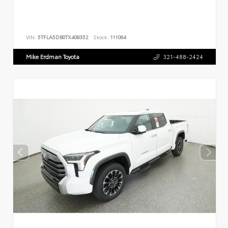
VIN:
5TFLA5DB0TX408352
Stock:
111064
Mike Erdman Toyota
321-488-2424