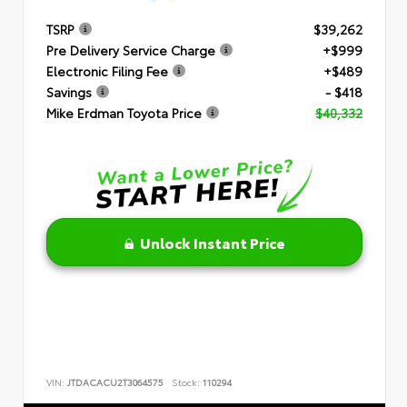
TSRP
$39,262
Pre Delivery Service Charge
+$999
Electronic Filing Fee
+$489
Savings
- $418
Mike Erdman Toyota Price
$40,332
Unlock Instant Price
VIN:
JTDACACU2T3064575
Stock:
110294