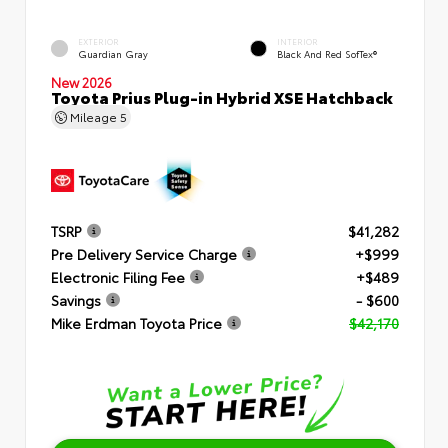
EXTERIOR
INTERIOR
Guardian Gray
Black And Red SofTex®
New 2026
Toyota Prius Plug-in Hybrid XSE Hatchback
Mileage
5
TSRP
$41,282
Pre Delivery Service Charge
+$999
Electronic Filing Fee
+$489
Savings
- $600
Mike Erdman Toyota Price
$42,170