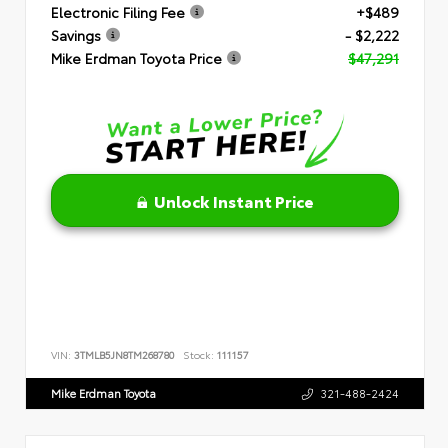
Electronic Filing Fee
+$489
Savings
- $2,222
Mike Erdman Toyota Price
$47,291
Unlock Instant Price
VIN:
3TMLB5JN8TM268780
Stock:
111157
Mike Erdman Toyota
321-488-2424