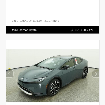
VIN:
JTDACACU9T3078389
Stock:
111216
Mike Erdman Toyota
321-488-2424