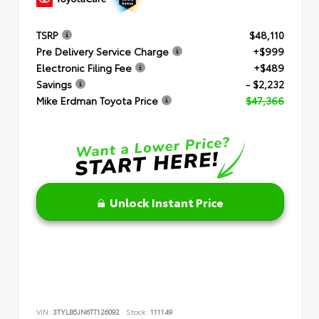
TSRP
$48,110
Pre Delivery Service Charge
+$999
Electronic Filing Fee
+$489
Savings
- $2,232
Mike Erdman Toyota Price
$47,366
Unlock Instant Price
VIN:
3TYLB5JN6TT126092
Stock:
111149