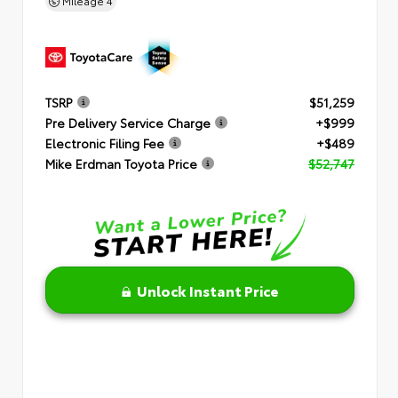
Mileage
4
TSRP
$51,259
Pre Delivery Service Charge
+$999
Electronic Filing Fee
+$489
Mike Erdman Toyota Price
$52,747
Unlock Instant Price