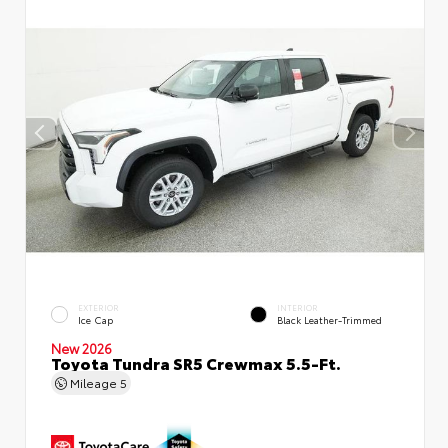
EXTERIOR
INTERIOR
Ice Cap
Black Leather-Trimmed
New 2026
Toyota Tundra SR5 Crewmax 5.5-Ft.
Mileage
5