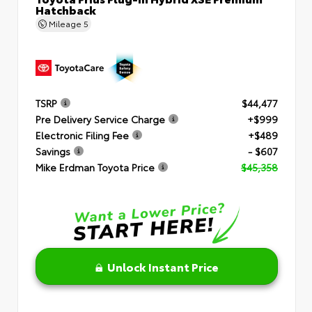
Hatchback
Mileage
5
TSRP
$44,477
Pre Delivery Service Charge
+$999
Electronic Filing Fee
+$489
Savings
- $607
Mike Erdman Toyota Price
$45,358
Unlock Instant Price