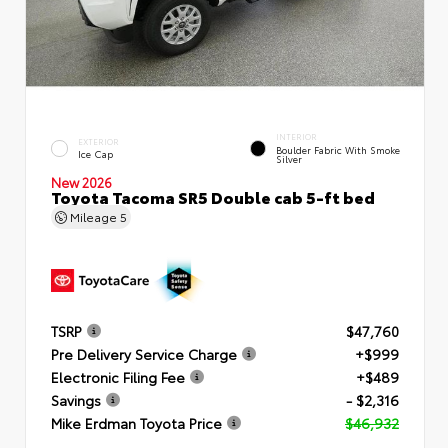
INTERIOR
EXTERIOR
Boulder Fabric With Smoke
Ice Cap
Silver
New 2026
Toyota Tacoma SR5 Double cab 5-ft bed
Mileage
5
TSRP
$47,760
Pre Delivery Service Charge
+$999
Electronic Filing Fee
+$489
Savings
- $2,316
Mike Erdman Toyota Price
$46,932