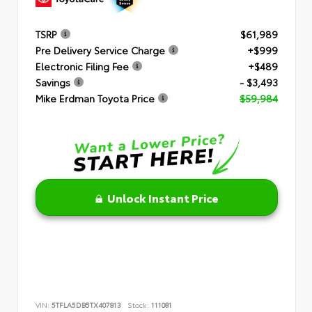
TSRP
$61,989
Pre Delivery Service Charge
+$999
Electronic Filing Fee
+$489
Savings
- $3,493
Mike Erdman Toyota Price
$59,984
Unlock Instant Price
VIN:
5TFLA5DB5TX407813
Stock:
111081