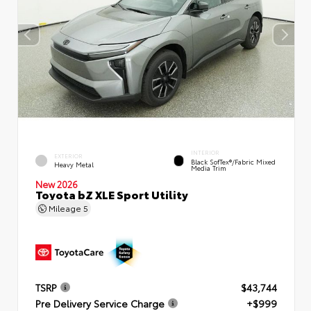
INTERIOR
EXTERIOR
Black SofTex®/fabric Mixed
Heavy Metal
Media Trim
New 2026
Toyota bZ XLE Sport Utility
Mileage
5
TSRP
$43,744
Pre Delivery Service Charge
+$999