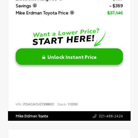
Savings
- $389
Mike Erdman Toyota Price
$37,146
Unlock Instant Price
VIN:
JTDACACU2T3066021
Stock:
110293
Mike Erdman Toyota
321-488-2424