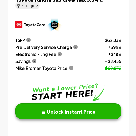
Mileage
5
TSRP
$62,039
Pre Delivery Service Charge
+$999
Electronic Filing Fee
+$489
Savings
- $3,455
Mike Erdman Toyota Price
$60,072
Unlock Instant Price