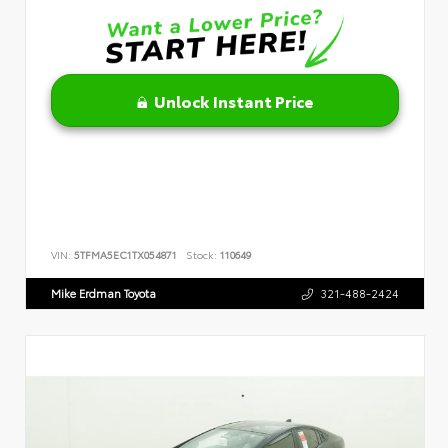
Unlock Instant Price
VIN:
5TFMA5EC1TX054871
Stock:
110649
Mike Erdman Toyota
321-488-2424