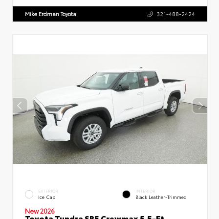
Mike Erdman Toyota
321-488-2424
EXTERIOR
INTERIOR
Ice Cap
Black Leather-Trimmed
New 2026
Toyota Tundra SR5 Crewmax 5.5-Ft.