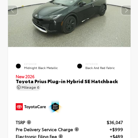
EXTERIOR
INTERIOR
Midnight Black Metallic
Black And Red Fabric
New 2026
Toyota Prius Plug-in Hybrid SE Hatchback
Mileage
6
TSRP
$36,047
Pre Delivery Service Charge
+$999
Electronic Filing Fee
+$489