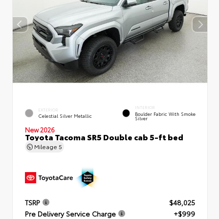
INTERIOR
EXTERIOR
Boulder Fabric With Smoke
Celestial Silver Metallic
Silver
New 2026
Toyota Tacoma SR5 Double cab 5-ft bed
Mileage
5
TSRP
$48,025
Pre Delivery Service Charge
+$999