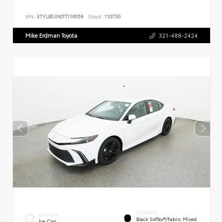
VIN:
3TYLB5JN0TT116559
Stock:
110750
Mike Erdman Toyota
321-488-2424
INTERIOR
EXTERIOR
Black SofTex®/fabric Mixed
Ice Cap