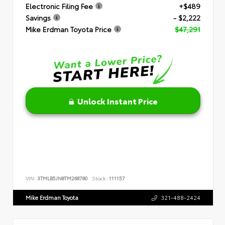
Electronic Filing Fee
+$489
Savings
- $2,222
Mike Erdman Toyota Price
$47,291
Unlock Instant Price
VIN:
3TMLB5JN8TM268780
Stock:
111157
Mike Erdman Toyota
321-488-2424