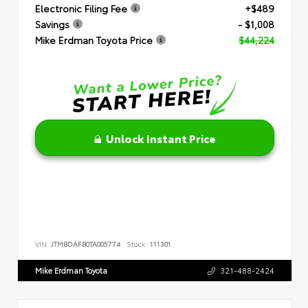
Electronic Filing Fee
+$489
Savings
- $1,008
Mike Erdman Toyota Price
$44,224
Unlock Instant Price
VIN:
JTMBDAFB0TA005774
Stock:
111301
Mike Erdman Toyota
321-488-2424