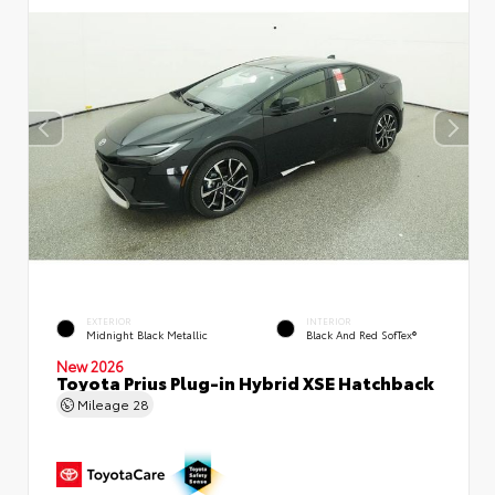
EXTERIOR
INTERIOR
Midnight Black Metallic
Black And Red SofTex®
New 2026
Toyota Prius Plug-in Hybrid XSE Hatchback
Mileage
28