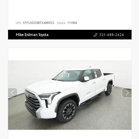
VIN:
5TFLA5DB0TX408352
Stock:
111064
Mike Erdman Toyota
321-488-2424