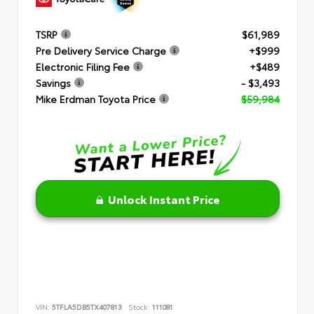
TSRP
$61,989
Pre Delivery Service Charge
+$999
Electronic Filing Fee
+$489
Savings
- $3,493
Mike Erdman Toyota Price
$59,984
Unlock Instant Price
VIN:
5TFLA5DB5TX407813
Stock:
111081