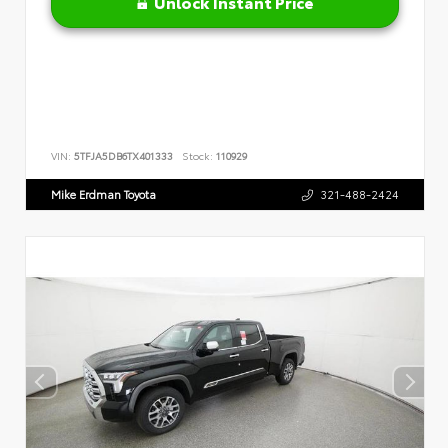
Unlock Instant Price
VIN:
5TFJA5DB6TX401333
Stock:
110929
Mike Erdman Toyota
321-488-2424