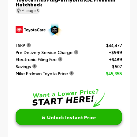
Hatchback
Mileage
5
TSRP
$44,477
Pre Delivery Service Charge
+$999
Electronic Filing Fee
+$489
Savings
- $607
Mike Erdman Toyota Price
$45,358
Unlock Instant Price