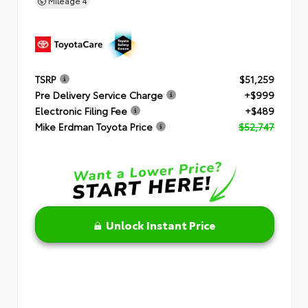
Mileage
4
TSRP
$51,259
Pre Delivery Service Charge
+$999
Electronic Filing Fee
+$489
Mike Erdman Toyota Price
$52,747
Unlock Instant Price