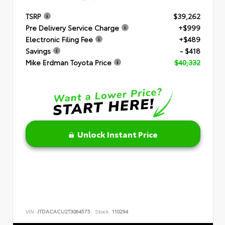
TSRP
$39,262
Pre Delivery Service Charge
+$999
Electronic Filing Fee
+$489
Savings
- $418
Mike Erdman Toyota Price
$40,332
Unlock Instant Price
VIN:
JTDACACU2T3064575
Stock:
110294