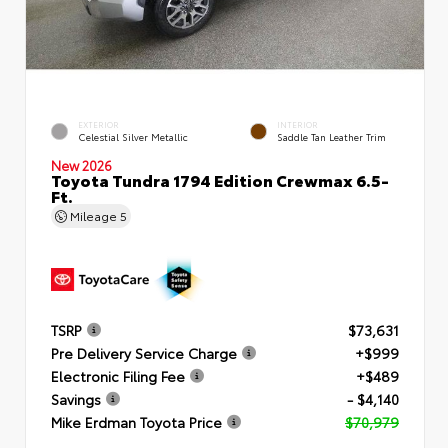
EXTERIOR
INTERIOR
Celestial Silver Metallic
Saddle Tan Leather Trim
New 2026
Toyota Tundra 1794 Edition Crewmax 6.5-
Ft.
Mileage
5
TSRP
$73,631
Pre Delivery Service Charge
+$999
Electronic Filing Fee
+$489
Savings
- $4,140
Mike Erdman Toyota Price
$70,979