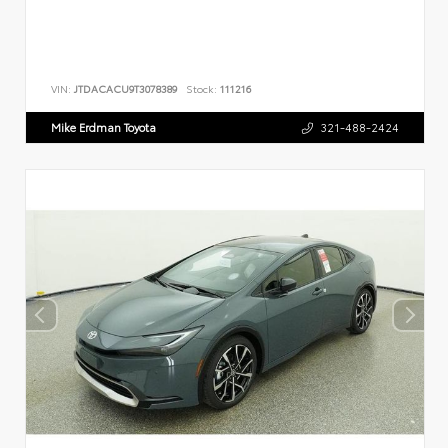
VIN:
JTDACACU9T3078389
Stock:
111216
Mike Erdman Toyota
321-488-2424