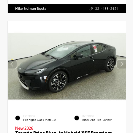
Mike Erdman Toyota
321-488-2424
EXTERIOR
INTERIOR
Midnight Black Metallic
Black And Red SofTex®
New 2026
Toyota Prius Plug-in Hybrid XSE Premium