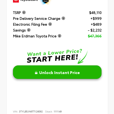
TSRP
$48,110
Pre Delivery Service Charge
+$999
Electronic Filing Fee
+$489
Savings
- $2,232
Mike Erdman Toyota Price
$47,366
Unlock Instant Price
VIN:
3TYLB5JN6TT126092
Stock:
111149