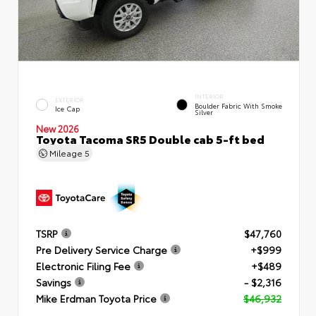
INTERIOR
EXTERIOR
Boulder Fabric With Smoke
Ice Cap
Silver
New 2026
Toyota Tacoma SR5 Double cab 5-ft bed
Mileage
5
TSRP
$47,760
Pre Delivery Service Charge
+$999
Electronic Filing Fee
+$489
Savings
- $2,316
Mike Erdman Toyota Price
$46,932