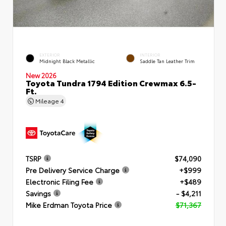
EXTERIOR
INTERIOR
Midnight Black Metallic
Saddle Tan Leather Trim
New 2026
Toyota Tundra 1794 Edition Crewmax 6.5-
Ft.
Mileage
4
TSRP
$74,090
Pre Delivery Service Charge
+$999
Electronic Filing Fee
+$489
Savings
- $4,211
Mike Erdman Toyota Price
$71,367