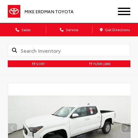
MIKE ERDMAN TOYOTA
Sales
Service
Get Directions
SORT
FILTER
(289)