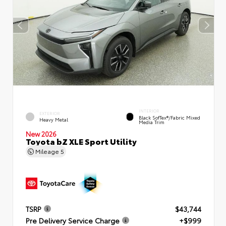
INTERIOR
EXTERIOR
Black SofTex®/fabric Mixed
Heavy Metal
Media Trim
New 2026
Toyota bZ XLE Sport Utility
Mileage
5
TSRP
$43,744
Pre Delivery Service Charge
+$999