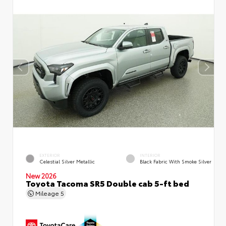
EXTERIOR
INTERIOR
Celestial Silver Metallic
Black Fabric With Smoke Silver
New 2026
Toyota Tacoma SR5 Double cab 5-ft bed
Mileage
5