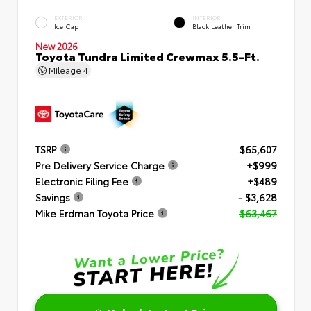
EXTERIOR
INTERIOR
Ice Cap
Black Leather Trim
New 2026
Toyota Tundra Limited Crewmax 5.5-Ft.
Mileage
4
TSRP
$65,607
Pre Delivery Service Charge
+$999
Electronic Filing Fee
+$489
Savings
- $3,628
Mike Erdman Toyota Price
$63,467