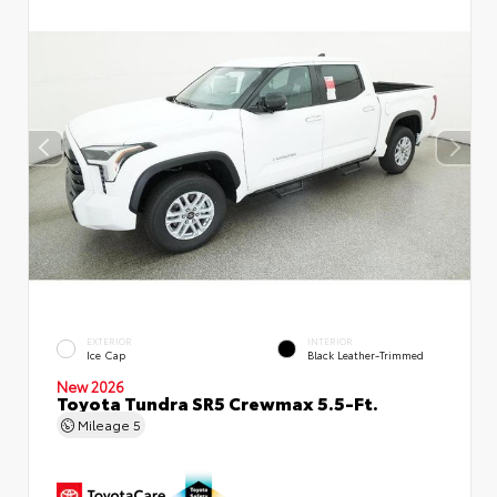
EXTERIOR
INTERIOR
Ice Cap
Black Leather-Trimmed
New 2026
Toyota Tundra SR5 Crewmax 5.5-Ft.
Mileage
5