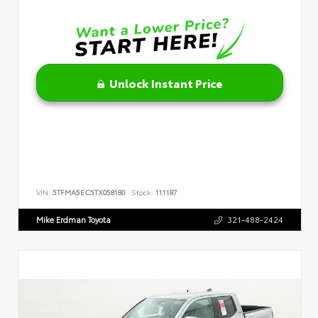
Unlock Instant Price
VIN:
5TFMA5EC5TX058180
Stock:
111187
Mike Erdman Toyota
321-488-2424