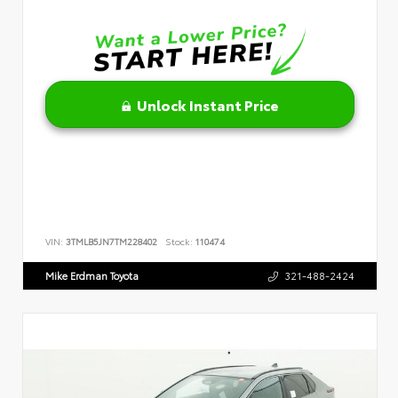
Unlock Instant Price
VIN:
3TMLB5JN7TM228402
Stock:
110474
Mike Erdman Toyota
321-488-2424