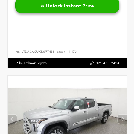
Unlock Instant Price
VIN:
JTDACACUXT3077431
Stock:
111176
Mike Erdman Toyota
321-488-2424