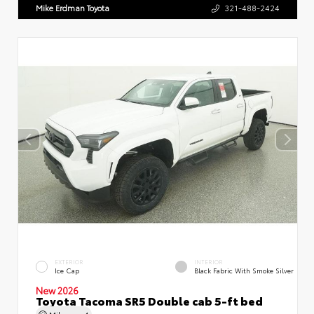
Mike Erdman Toyota
321-488-2424
EXTERIOR
INTERIOR
Ice Cap
Black Fabric With Smoke Silver
New 2026
Toyota Tacoma SR5 Double cab 5-ft bed