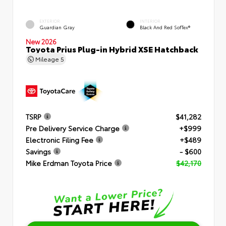
EXTERIOR
INTERIOR
Guardian Gray
Black And Red SofTex®
New 2026
Toyota Prius Plug-in Hybrid XSE Hatchback
Mileage
5
TSRP
$41,282
Pre Delivery Service Charge
+$999
Electronic Filing Fee
+$489
Savings
- $600
Mike Erdman Toyota Price
$42,170