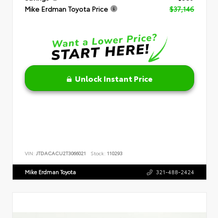
Mike Erdman Toyota Price
$37,146
Unlock Instant Price
VIN:
JTDACACU2T3066021
Stock:
110293
Mike Erdman Toyota
321-488-2424