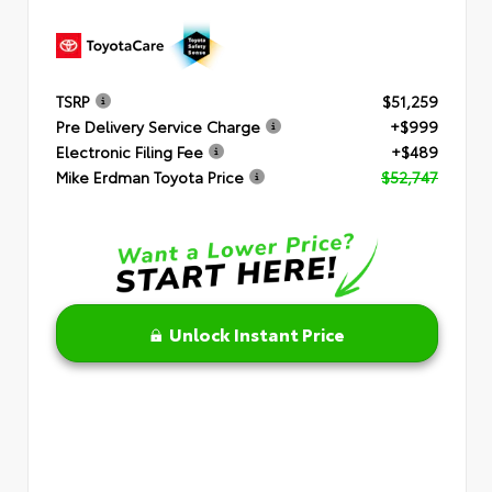
TSRP
$51,259
Pre Delivery Service Charge
+$999
Electronic Filing Fee
+$489
Mike Erdman Toyota Price
$52,747
Unlock Instant Price