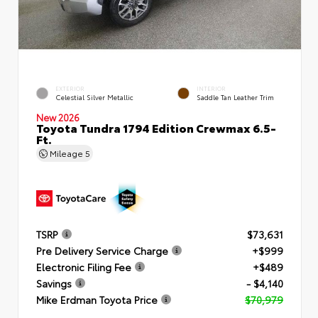
EXTERIOR
INTERIOR
Celestial Silver Metallic
Saddle Tan Leather Trim
New 2026
Toyota Tundra 1794 Edition Crewmax 6.5-
Ft.
Mileage
5
TSRP
$73,631
Pre Delivery Service Charge
+$999
Electronic Filing Fee
+$489
Savings
- $4,140
Mike Erdman Toyota Price
$70,979