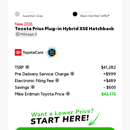
EXTERIOR
INTERIOR
Guardian Gray
Black And Red SofTex®
New 2026
Toyota Prius Plug-in Hybrid XSE Hatchback
Mileage
5
TSRP
$41,282
Pre Delivery Service Charge
+$999
Electronic Filing Fee
+$489
Savings
- $600
Mike Erdman Toyota Price
$42,170