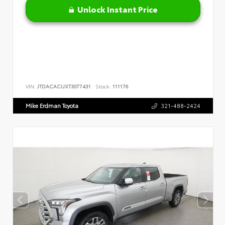
Unlock Instant Price
VIN:
JTDACACUXT3077431
Stock:
111176
Mike Erdman Toyota
321-488-2424