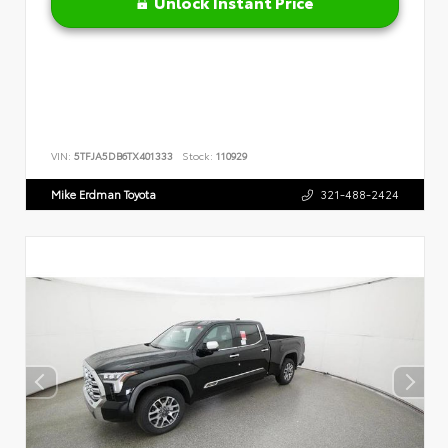
Unlock Instant Price
VIN:
5TFJA5DB6TX401333
Stock:
110929
Mike Erdman Toyota
321-488-2424