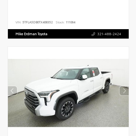
VIN:
5TFLA5DB0TX408352
Stock:
111064
Mike Erdman Toyota
321-488-2424