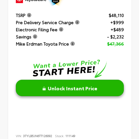
TSRP
$48,110
Pre Delivery Service Charge
+$999
Electronic Filing Fee
+$489
Savings
- $2,232
Mike Erdman Toyota Price
$47,366
Unlock Instant Price
VIN:
3TYLB5JN6TT126092
Stock:
111149