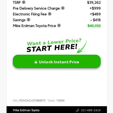
TSRP
$39,262
Pre Delivery Service Charge
+$999
Electronic Filing Fee
+$489
Savings
- $418
Mike Erdman Toyota Price
$40,332
Unlock Instant Price
VIN:
JTDACACU2T3064575
Stock:
110294
Mike Erdman Toyota
321-488-2424