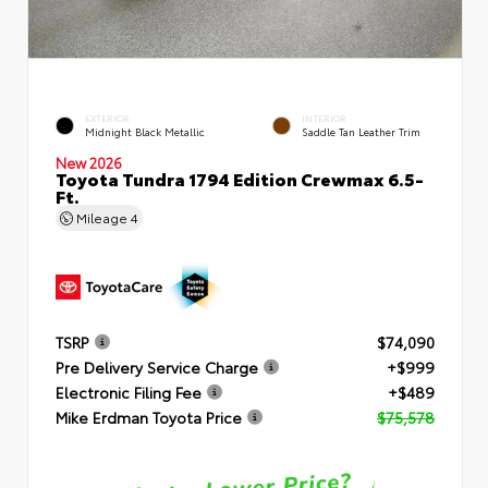
EXTERIOR
INTERIOR
Midnight Black Metallic
Saddle Tan Leather Trim
New 2026
Toyota Tundra 1794 Edition Crewmax 6.5-
Ft.
Mileage
4
TSRP
$74,090
Pre Delivery Service Charge
+$999
Electronic Filing Fee
+$489
Mike Erdman Toyota Price
$75,578