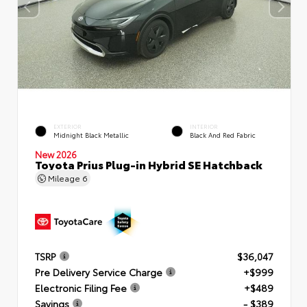
EXTERIOR
INTERIOR
Midnight Black Metallic
Black And Red Fabric
New 2026
Toyota Prius Plug-in Hybrid SE Hatchback
Mileage
6
TSRP
$36,047
Pre Delivery Service Charge
+$999
Electronic Filing Fee
+$489
Savings
- $389