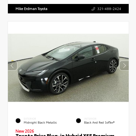
Mike Erdman Toyota
321-488-2424
EXTERIOR
INTERIOR
Midnight Black Metallic
Black And Red SofTex®
New 2026
Toyota Prius Plug-in Hybrid XSE Premium