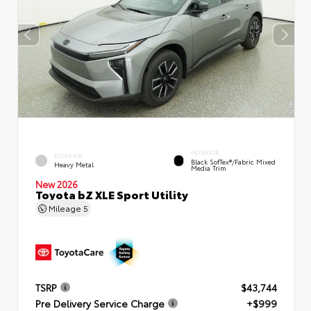
INTERIOR
EXTERIOR
Black SofTex®/fabric Mixed
Heavy Metal
Media Trim
New 2026
Toyota bZ XLE Sport Utility
Mileage
5
TSRP
$43,744
Pre Delivery Service Charge
+$999