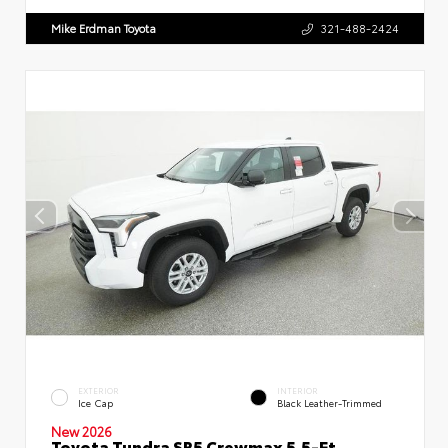
Mike Erdman Toyota
321-488-2424
EXTERIOR
INTERIOR
Ice Cap
Black Leather-Trimmed
New 2026
Toyota Tundra SR5 Crewmax 5.5-Ft.