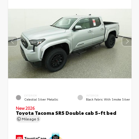
EXTERIOR
INTERIOR
Celestial Silver Metallic
Black Fabric With Smoke Silver
New 2026
Toyota Tacoma SR5 Double cab 5-ft bed
Mileage
5