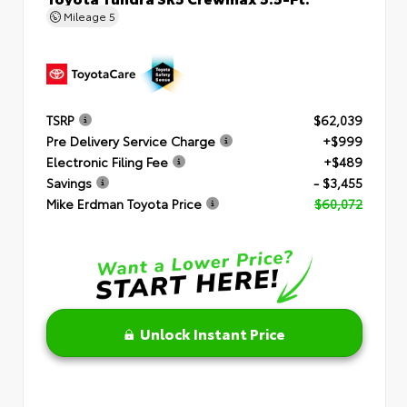
Mileage
5
TSRP
$62,039
Pre Delivery Service Charge
+$999
Electronic Filing Fee
+$489
Savings
- $3,455
Mike Erdman Toyota Price
$60,072
Unlock Instant Price