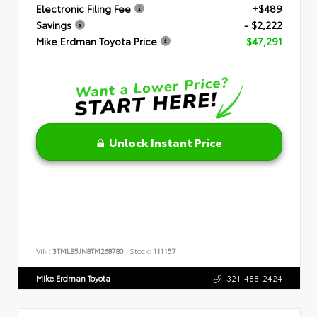
Electronic Filing Fee
+$489
Savings
- $2,222
Mike Erdman Toyota Price
$47,291
Unlock Instant Price
VIN:
3TMLB5JN8TM268780
Stock:
111157
Mike Erdman Toyota
321-488-2424