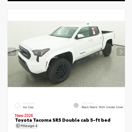
EXTERIOR
INTERIOR
Ice Cap
Black Fabric With Smoke Silver
New 2026
Toyota Tacoma SR5 Double cab 5-ft bed
Mileage
4