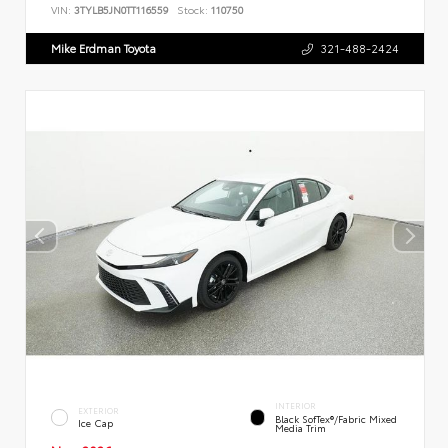
VIN:
3TYLB5JN0TT116559
Stock:
110750
Mike Erdman Toyota
321-488-2424
INTERIOR
EXTERIOR
Black SofTex®/fabric Mixed
Ice Cap
Media Trim