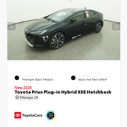
EXTERIOR
INTERIOR
Midnight Black Metallic
Black And Red SofTex®
New 2026
Toyota Prius Plug-in Hybrid XSE Hatchback
Mileage
28