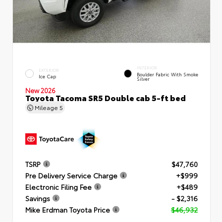
INTERIOR
EXTERIOR
Boulder Fabric With Smoke
Ice Cap
Silver
New 2026
Toyota Tacoma SR5 Double cab 5-ft bed
Mileage
5
TSRP
$47,760
Pre Delivery Service Charge
+$999
Electronic Filing Fee
+$489
Savings
- $2,316
Mike Erdman Toyota Price
$46,932