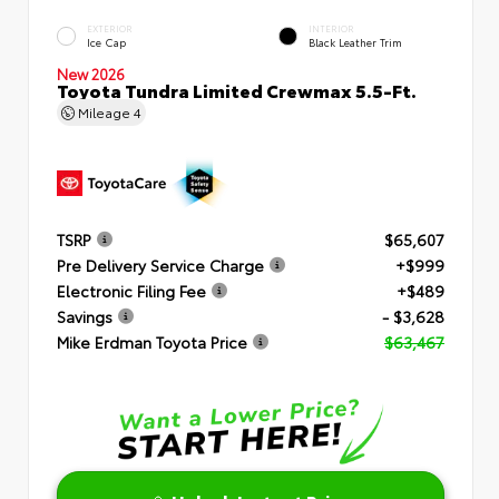
EXTERIOR
INTERIOR
Ice Cap
Black Leather Trim
New 2026
Toyota Tundra Limited Crewmax 5.5-Ft.
Mileage
4
TSRP
$65,607
Pre Delivery Service Charge
+$999
Electronic Filing Fee
+$489
Savings
- $3,628
Mike Erdman Toyota Price
$63,467