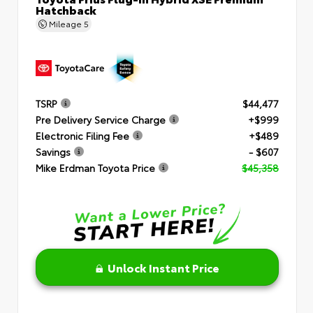
Hatchback
Mileage
5
TSRP
$44,477
Pre Delivery Service Charge
+$999
Electronic Filing Fee
+$489
Savings
- $607
Mike Erdman Toyota Price
$45,358
Unlock Instant Price