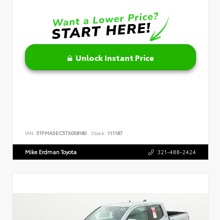
Unlock Instant Price
VIN:
5TFMA5EC5TX058180
Stock:
111187
Mike Erdman Toyota
321-488-2424