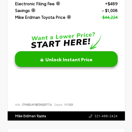
Electronic Filing Fee
+$489
Savings
- $1,008
Mike Erdman Toyota Price
$44,224
Unlock Instant Price
VIN:
JTMBDAFB0TA005774
Stock:
111301
Mike Erdman Toyota
321-488-2424