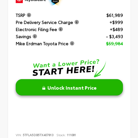
TSRP
$61,989
Pre Delivery Service Charge
+$999
Electronic Filing Fee
+$489
Savings
- $3,493
Mike Erdman Toyota Price
$59,984
Unlock Instant Price
VIN:
5TFLA5DB5TX407813
Stock:
111081