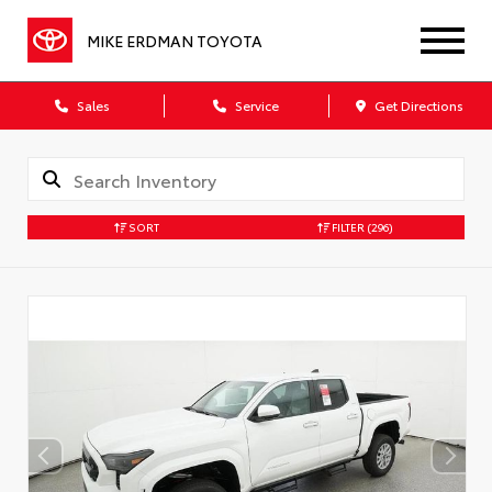
MIKE ERDMAN TOYOTA
Sales
Service
Get Directions
SORT
FILTER
(296)