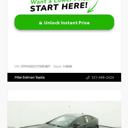
Unlock Instant Price
VIN:
5TFMA5EC1TX054871
Stock:
110649
Mike Erdman Toyota
321-488-2424