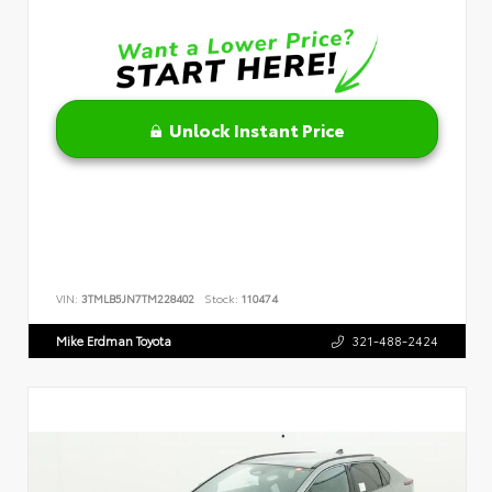
Unlock Instant Price
VIN:
3TMLB5JN7TM228402
Stock:
110474
Mike Erdman Toyota
321-488-2424