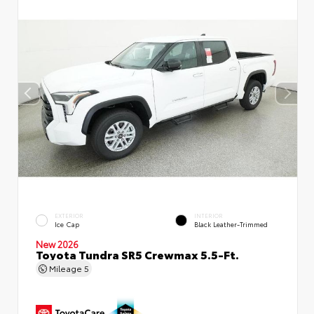
EXTERIOR
INTERIOR
Ice Cap
Black Leather-Trimmed
New 2026
Toyota Tundra SR5 Crewmax 5.5-Ft.
Mileage
5