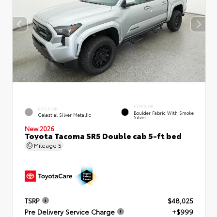
INTERIOR
EXTERIOR
Boulder Fabric With Smoke
Celestial Silver Metallic
Silver
New 2026
Toyota Tacoma SR5 Double cab 5-ft bed
Mileage
5
TSRP
$48,025
Pre Delivery Service Charge
+$999