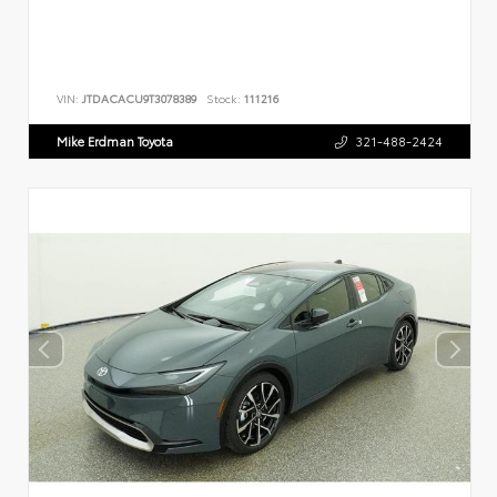
VIN:
JTDACACU9T3078389
Stock:
111216
Mike Erdman Toyota
321-488-2424