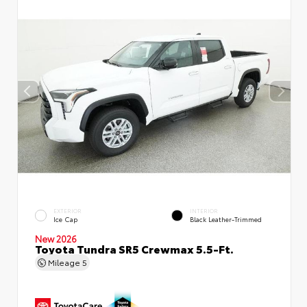
EXTERIOR
INTERIOR
Ice Cap
Black Leather-Trimmed
New 2026
Toyota Tundra SR5 Crewmax 5.5-Ft.
Mileage
5