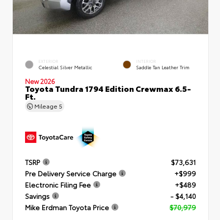
EXTERIOR
INTERIOR
Celestial Silver Metallic
Saddle Tan Leather Trim
New 2026
Toyota Tundra 1794 Edition Crewmax 6.5-
Ft.
Mileage
5
TSRP
$73,631
Pre Delivery Service Charge
+$999
Electronic Filing Fee
+$489
Savings
- $4,140
Mike Erdman Toyota Price
$70,979