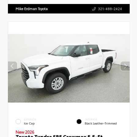
Mike Erdman Toyota
321-488-2424
EXTERIOR
INTERIOR
Ice Cap
Black Leather-Trimmed
New 2026
Toyota Tundra SR5 Crewmax 5.5-Ft.