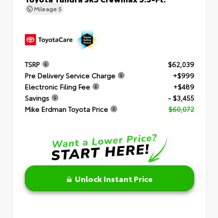
Mileage
5
TSRP
$62,039
Pre Delivery Service Charge
+$999
Electronic Filing Fee
+$489
Savings
- $3,455
Mike Erdman Toyota Price
$60,072
Unlock Instant Price