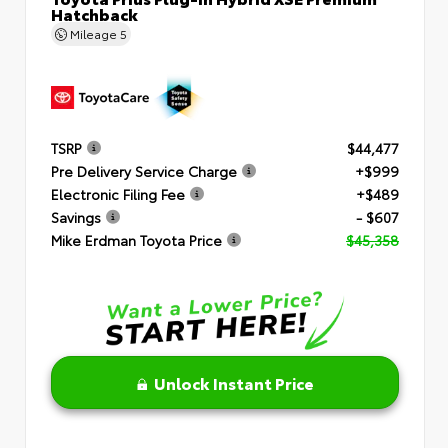
Hatchback
Mileage
5
TSRP
$44,477
Pre Delivery Service Charge
+$999
Electronic Filing Fee
+$489
Savings
- $607
Mike Erdman Toyota Price
$45,358
Unlock Instant Price