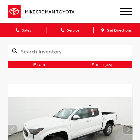
MIKE ERDMAN TOYOTA
Sales
Service
Get Directions
SORT
FILTER
(289)