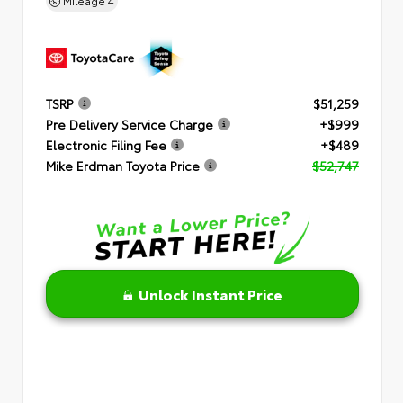
Mileage
4
TSRP
$51,259
Pre Delivery Service Charge
+$999
Electronic Filing Fee
+$489
Mike Erdman Toyota Price
$52,747
Unlock Instant Price