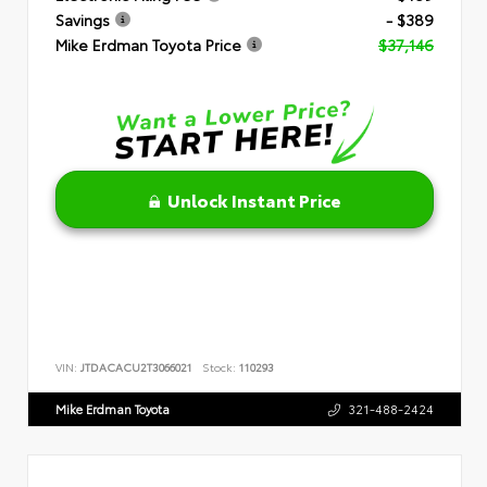
Savings
- $389
Mike Erdman Toyota Price
$37,146
Unlock Instant Price
VIN:
JTDACACU2T3066021
Stock:
110293
Mike Erdman Toyota
321-488-2424