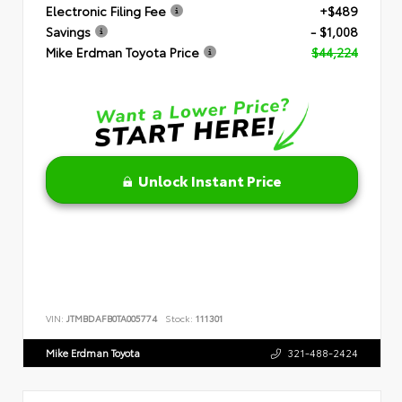
Electronic Filing Fee
+$489
Savings
- $1,008
Mike Erdman Toyota Price
$44,224
Unlock Instant Price
VIN:
JTMBDAFB0TA005774
Stock:
111301
Mike Erdman Toyota
321-488-2424