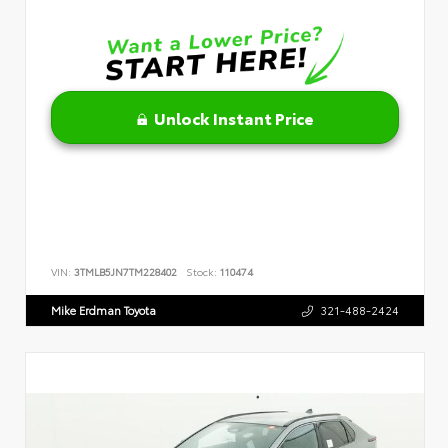
Unlock Instant Price
VIN:
3TMLB5JN7TM228402
Stock:
110474
Mike Erdman Toyota
321-488-2424