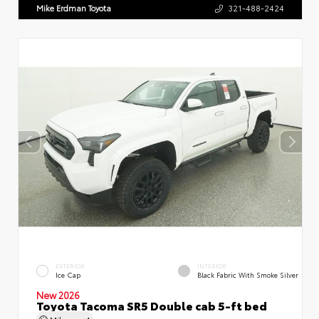
Mike Erdman Toyota
321-488-2424
EXTERIOR
INTERIOR
Ice Cap
Black Fabric With Smoke Silver
New 2026
Toyota Tacoma SR5 Double cab 5-ft bed