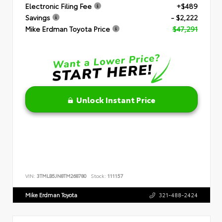
Electronic Filing Fee
+$489
Savings
- $2,222
Mike Erdman Toyota Price
$47,291
Unlock Instant Price
VIN:
3TMLB5JN8TM268780
Stock:
111157
Mike Erdman Toyota
321-488-2424