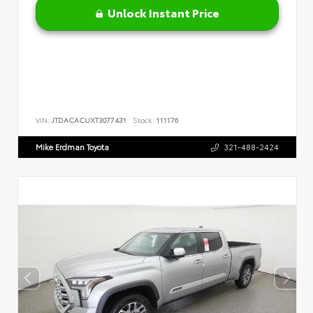
Unlock Instant Price
VIN:
JTDACACUXT3077431
Stock:
111176
Mike Erdman Toyota
321-488-2424