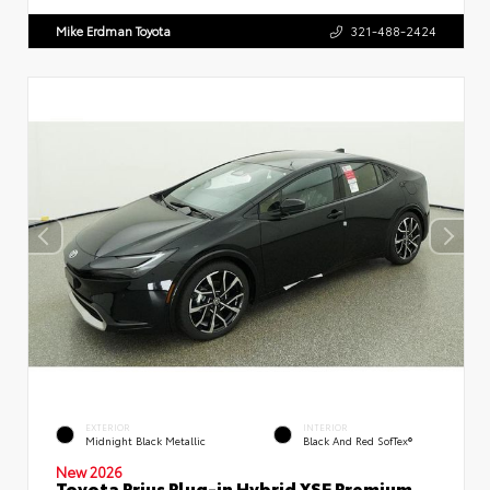
Mike Erdman Toyota
321-488-2424
EXTERIOR
INTERIOR
Midnight Black Metallic
Black And Red SofTex®
New 2026
Toyota Prius Plug-in Hybrid XSE Premium