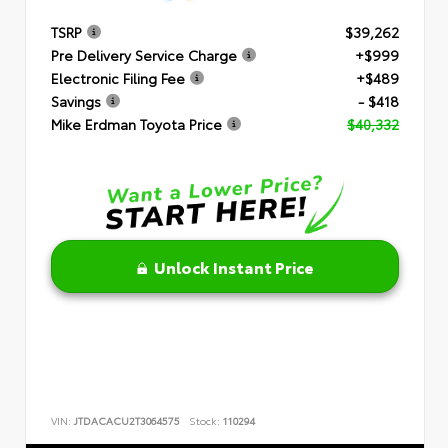
TSRP
$39,262
Pre Delivery Service Charge
+$999
Electronic Filing Fee
+$489
Savings
- $418
Mike Erdman Toyota Price
$40,332
Unlock Instant Price
VIN:
JTDACACU2T3064575
Stock:
110294