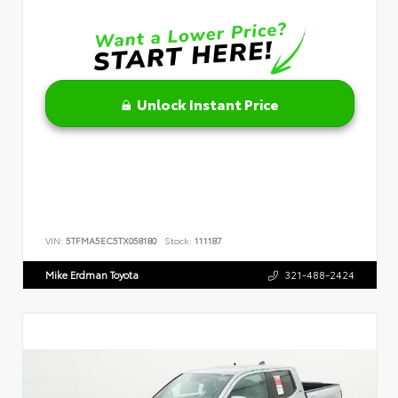
Unlock Instant Price
VIN:
5TFMA5EC5TX058180
Stock:
111187
Mike Erdman Toyota
321-488-2424