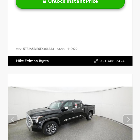
Unlock Instant Price
VIN:
5TFJA5DB6TX401333
Stock:
110929
Mike Erdman Toyota
321-488-2424