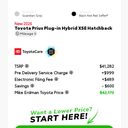
EXTERIOR
INTERIOR
Guardian Gray
Black And Red SofTex®
New 2026
Toyota Prius Plug-in Hybrid XSE Hatchback
Mileage
5
TSRP
$41,282
Pre Delivery Service Charge
+$999
Electronic Filing Fee
+$489
Savings
- $600
Mike Erdman Toyota Price
$42,170