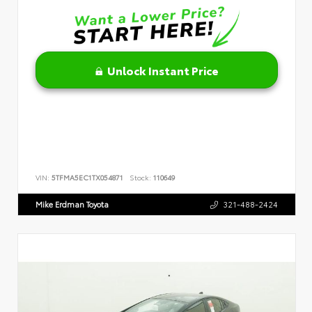
Unlock Instant Price
VIN:
5TFMA5EC1TX054871
Stock:
110649
Mike Erdman Toyota
321-488-2424