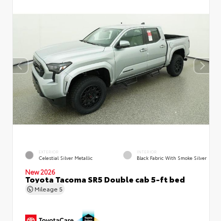
EXTERIOR
INTERIOR
Celestial Silver Metallic
Black Fabric With Smoke Silver
New 2026
Toyota Tacoma SR5 Double cab 5-ft bed
Mileage
5