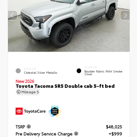
INTERIOR
EXTERIOR
Boulder Fabric With Smoke
Celestial Silver Metallic
Silver
New 2026
Toyota Tacoma SR5 Double cab 5-ft bed
Mileage
5
TSRP
$48,025
Pre Delivery Service Charge
+$999