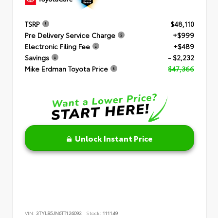
TSRP
$48,110
Pre Delivery Service Charge
+$999
Electronic Filing Fee
+$489
Savings
- $2,232
Mike Erdman Toyota Price
$47,366
Unlock Instant Price
VIN:
3TYLB5JN6TT126092
Stock:
111149