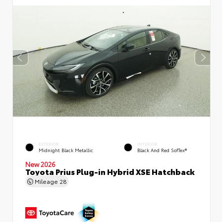
EXTERIOR
INTERIOR
Midnight Black Metallic
Black And Red SofTex®
New 2026
Toyota Prius Plug-in Hybrid XSE Hatchback
Mileage
28