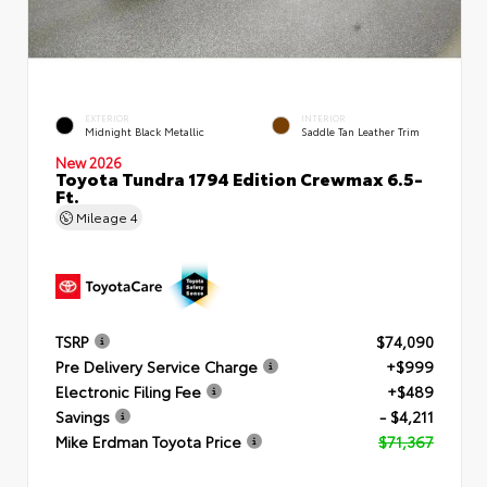
EXTERIOR
INTERIOR
Midnight Black Metallic
Saddle Tan Leather Trim
New 2026
Toyota Tundra 1794 Edition Crewmax 6.5-
Ft.
Mileage
4
TSRP
$74,090
Pre Delivery Service Charge
+$999
Electronic Filing Fee
+$489
Savings
- $4,211
Mike Erdman Toyota Price
$71,367