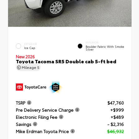
INTERIOR
EXTERIOR
Boulder Fabric With Smoke
Ice Cap
Silver
New 2026
Toyota Tacoma SR5 Double cab 5-ft bed
Mileage
5
TSRP
$47,760
Pre Delivery Service Charge
+$999
Electronic Filing Fee
+$489
Savings
- $2,316
Mike Erdman Toyota Price
$46,932