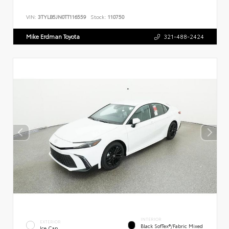
VIN:
3TYLB5JN0TT116559
Stock:
110750
Mike Erdman Toyota
321-488-2424
INTERIOR
EXTERIOR
Black SofTex®/fabric Mixed
Ice Cap