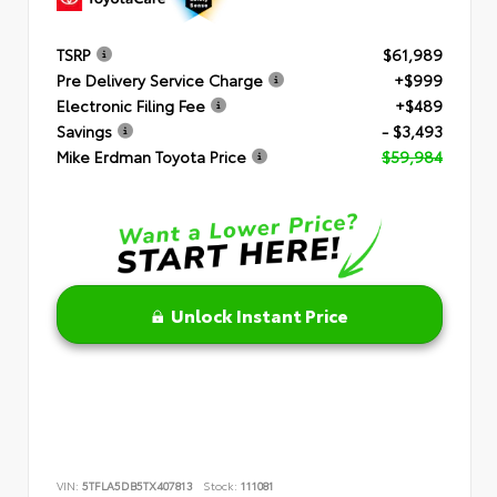
TSRP
$61,989
Pre Delivery Service Charge
+$999
Electronic Filing Fee
+$489
Savings
- $3,493
Mike Erdman Toyota Price
$59,984
Unlock Instant Price
VIN:
5TFLA5DB5TX407813
Stock:
111081