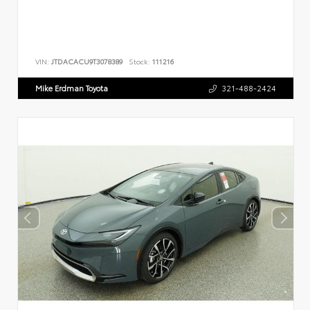
VIN:
JTDACACU9T3078389
Stock:
111216
Mike Erdman Toyota
321-488-2424