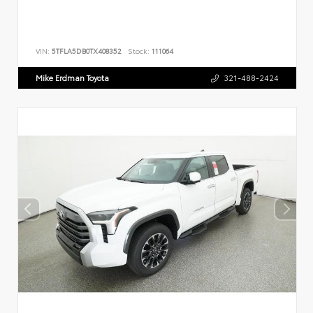
VIN:
5TFLA5DB0TX408352
Stock:
111064
Mike Erdman Toyota
321-488-2424