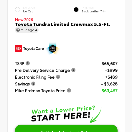
EXTERIOR
INTERIOR
Ice Cap
Black Leather Trim
New 2026
Toyota Tundra Limited Crewmax 5.5-Ft.
Mileage
4
TSRP
$65,607
Pre Delivery Service Charge
+$999
Electronic Filing Fee
+$489
Savings
- $3,628
Mike Erdman Toyota Price
$63,467