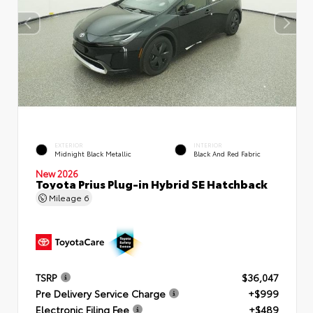
EXTERIOR
INTERIOR
Midnight Black Metallic
Black And Red Fabric
New 2026
Toyota Prius Plug-in Hybrid SE Hatchback
Mileage
6
TSRP
$36,047
Pre Delivery Service Charge
+$999
Electronic Filing Fee
+$489