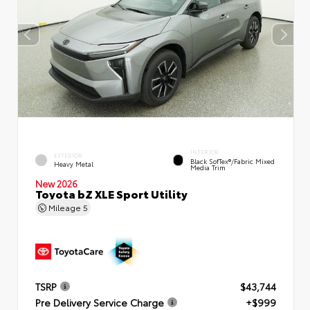
INTERIOR
EXTERIOR
Black SofTex®/fabric Mixed
Heavy Metal
Media Trim
New 2026
Toyota bZ XLE Sport Utility
Mileage
5
TSRP
$43,744
Pre Delivery Service Charge
+$999