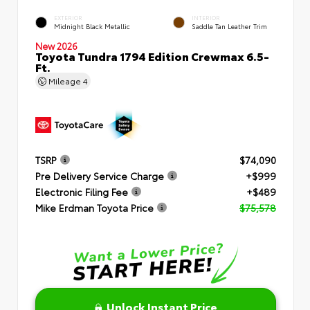
EXTERIOR
INTERIOR
Midnight Black Metallic
Saddle Tan Leather Trim
New 2026
Toyota Tundra 1794 Edition Crewmax 6.5-
Ft.
Mileage
4
TSRP
$74,090
Pre Delivery Service Charge
+$999
Electronic Filing Fee
+$489
Mike Erdman Toyota Price
$75,578
Unlock Instant Price