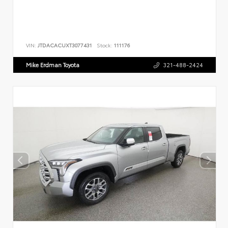
VIN:
JTDACACUXT3077431
Stock:
111176
Mike Erdman Toyota
321-488-2424