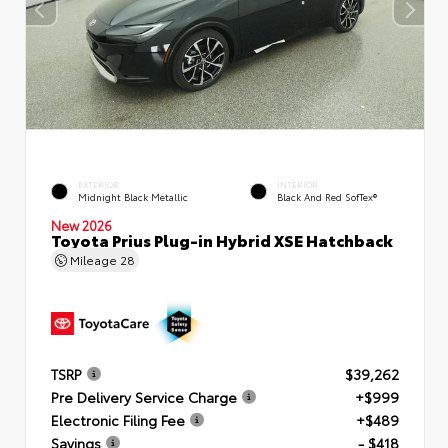
EXTERIOR
INTERIOR
Midnight Black Metallic
Black And Red SofTex®
New 2026
Toyota Prius Plug-in Hybrid XSE Hatchback
Mileage
28
TSRP
$39,262
Pre Delivery Service Charge
+$999
Electronic Filing Fee
+$489
Savings
- $418