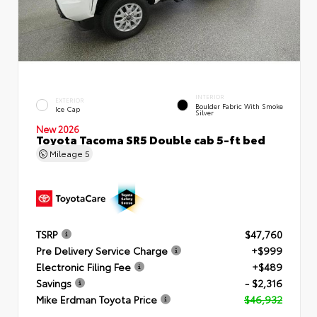
INTERIOR
EXTERIOR
Boulder Fabric With Smoke
Ice Cap
Silver
New 2026
Toyota Tacoma SR5 Double cab 5-ft bed
Mileage
5
TSRP
$47,760
Pre Delivery Service Charge
+$999
Electronic Filing Fee
+$489
Savings
- $2,316
Mike Erdman Toyota Price
$46,932