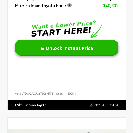
Mike Erdman Toyota Price
$40,332
Unlock Instant Price
VIN:
JTDACACU2T3064575
Stock:
110294
Mike Erdman Toyota
321-488-2424