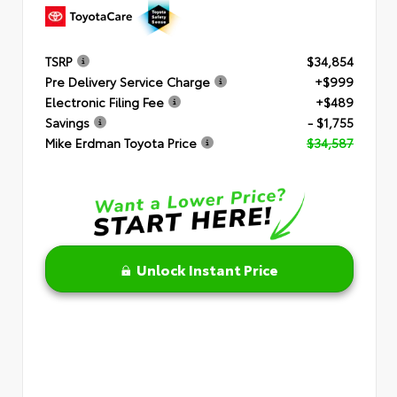
TSRP
$34,854
Pre Delivery Service Charge
+$999
Electronic Filing Fee
+$489
Savings
- $1,755
Mike Erdman Toyota Price
$34,587
Unlock Instant Price