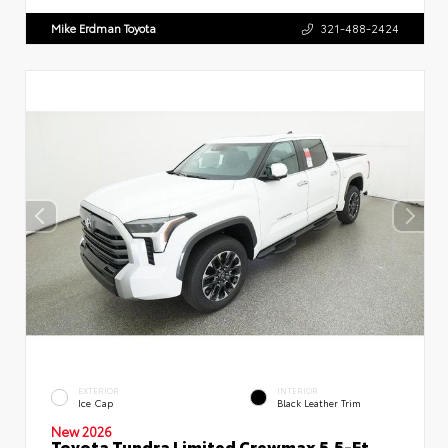
Mike Erdman Toyota
321-488-2424
EXTERIOR
INTERIOR
Ice Cap
Black Leather Trim
New 2026
Toyota Tundra Limited Crewmax 5.5-Ft.