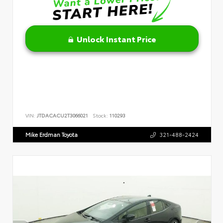
Unlock Instant Price
VIN:
JTDACACU2T3066021
Stock:
110293
Mike Erdman Toyota
321-488-2424