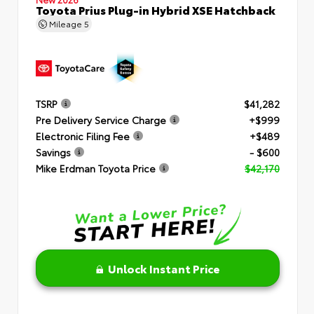
Toyota Prius Plug-in Hybrid XSE Hatchback
Mileage
5
TSRP
$41,282
Pre Delivery Service Charge
+$999
Electronic Filing Fee
+$489
Savings
- $600
Mike Erdman Toyota Price
$42,170
Unlock Instant Price