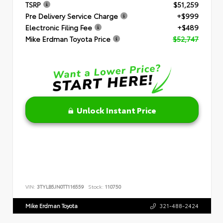
TSRP
$51,259
Pre Delivery Service Charge
+$999
Electronic Filing Fee
+$489
Mike Erdman Toyota Price
$52,747
Unlock Instant Price
VIN:
3TYLB5JN0TT116559
Stock:
110750
Mike Erdman Toyota
321-488-2424