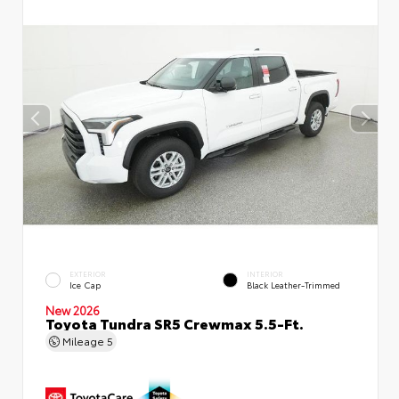
EXTERIOR
INTERIOR
Ice Cap
Black Leather-Trimmed
New 2026
Toyota Tundra SR5 Crewmax 5.5-Ft.
Mileage
5