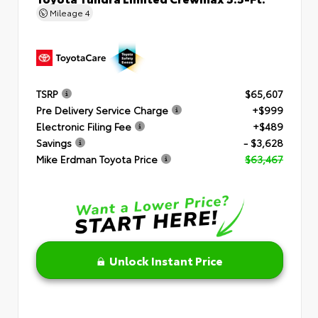
Mileage
4
TSRP
$65,607
Pre Delivery Service Charge
+$999
Electronic Filing Fee
+$489
Savings
- $3,628
Mike Erdman Toyota Price
$63,467
Unlock Instant Price