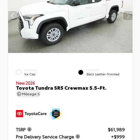
EXTERIOR
INTERIOR
Ice Cap
Black Leather-Trimmed
New 2026
Toyota Tundra SR5 Crewmax 5.5-Ft.
Mileage
5
TSRP
$61,989
Pre Delivery Service Charge
+$999