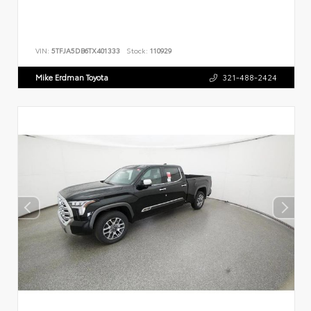
VIN:
5TFJA5DB6TX401333
Stock:
110929
Mike Erdman Toyota
321-488-2424