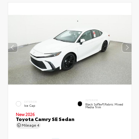
INTERIOR
EXTERIOR
Black SofTex®/fabric Mixed
Ice Cap
Media Trim
New 2026
Toyota Camry SE Sedan
Mileage
4