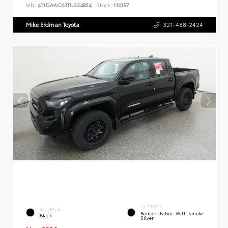
VIN:
4T1DAACK3TU234854
Stock:
110197
Mike Erdman Toyota
321-488-2424
INTERIOR
EXTERIOR
Boulder Fabric With Smoke
Black
Silver