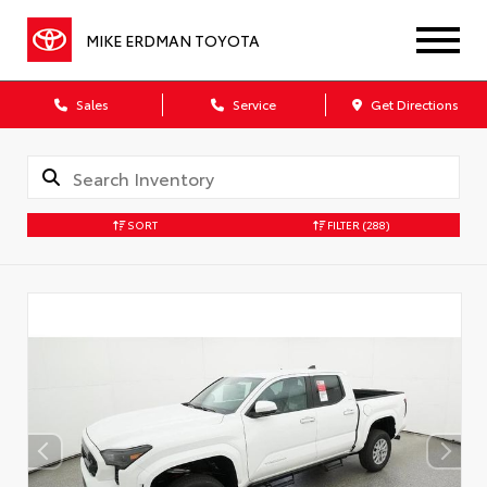
MIKE ERDMAN TOYOTA
Sales
Service
Get Directions
SORT
FILTER
(288)