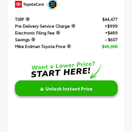
TSRP
$44,477
Pre Delivery Service Charge
+$999
Electronic Filing Fee
+$489
Savings
- $607
Mike Erdman Toyota Price
$45,358
Unlock Instant Price