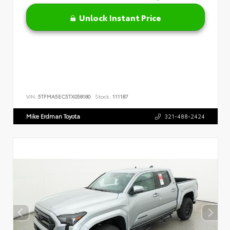
Unlock Instant Price
VIN:
5TFMA5EC5TX058180
Stock:
111187
Mike Erdman Toyota
321-488-2424