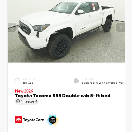
EXTERIOR
INTERIOR
Ice Cap
Black Fabric With Smoke Silver
New 2026
Toyota Tacoma SR5 Double cab 5-ft bed
Mileage
4