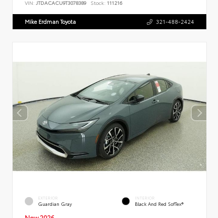
VIN:
JTDACACU9T3078389
Stock:
111216
Mike Erdman Toyota
321-488-2424
EXTERIOR
INTERIOR
Guardian Gray
Black And Red SofTex®
New 2026