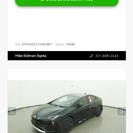
VIN:
5TFMA5EC1TX054871
Stock:
110649
Mike Erdman Toyota
321-488-2424