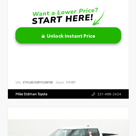
Unlock Instant Price
VIN:
3TMLB5JN8TM268780
Stock:
111157
Mike Erdman Toyota
321-488-2424