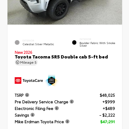
INTERIOR
EXTERIOR
Boulder Fabric With Smoke
Celestial Silver Metallic
Silver
New 2026
Toyota Tacoma SR5 Double cab 5-ft bed
Mileage
5
TSRP
$48,025
Pre Delivery Service Charge
+$999
Electronic Filing Fee
+$489
Savings
- $2,222
Mike Erdman Toyota Price
$47,291