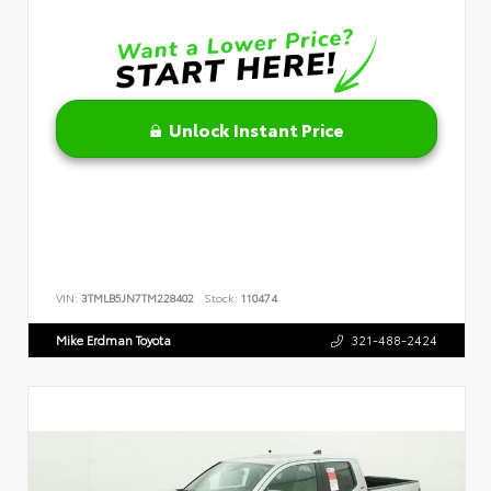
Unlock Instant Price
VIN:
3TMLB5JN7TM228402
Stock:
110474
Mike Erdman Toyota
321-488-2424