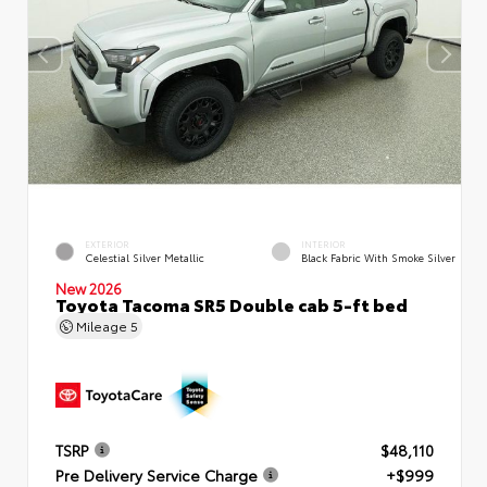
EXTERIOR
INTERIOR
Celestial Silver Metallic
Black Fabric With Smoke Silver
New 2026
Toyota Tacoma SR5 Double cab 5-ft bed
Mileage
5
TSRP
$48,110
Pre Delivery Service Charge
+$999