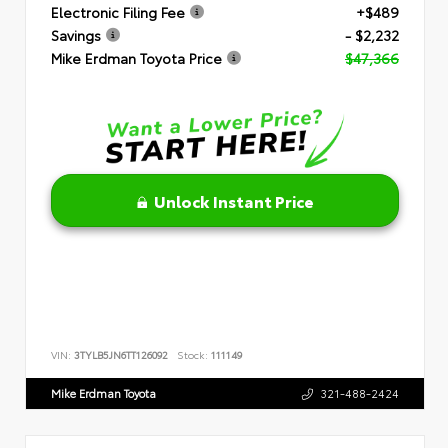
Electronic Filing Fee
+$489
Savings
- $2,232
Mike Erdman Toyota Price
$47,366
Unlock Instant Price
VIN:
3TYLB5JN6TT126092
Stock:
111149
Mike Erdman Toyota
321-488-2424