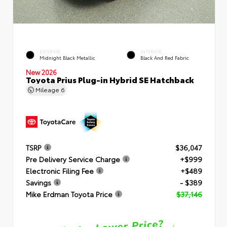
EXTERIOR
INTERIOR
Midnight Black Metallic
Black And Red Fabric
New 2026
Toyota Prius Plug-in Hybrid SE Hatchback
Mileage
6
TSRP
$36,047
Pre Delivery Service Charge
+$999
Electronic Filing Fee
+$489
Savings
- $389
Mike Erdman Toyota Price
$37,146