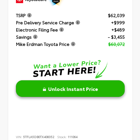
TSRP
$62,039
Pre Delivery Service Charge
+$999
Electronic Filing Fee
+$489
Savings
- $3,455
Mike Erdman Toyota Price
$60,072
Unlock Instant Price
VIN:
5TFLA5DB0TX408352
Stock:
111064