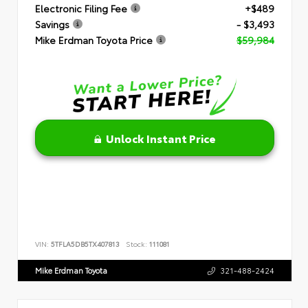
Electronic Filing Fee
+$489
Savings
- $3,493
Mike Erdman Toyota Price
$59,984
Unlock Instant Price
VIN:
5TFLA5DB5TX407813
Stock:
111081
Mike Erdman Toyota
321-488-2424