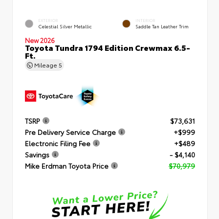
EXTERIOR
INTERIOR
Celestial Silver Metallic
Saddle Tan Leather Trim
New 2026
Toyota Tundra 1794 Edition Crewmax 6.5-
Ft.
Mileage
5
TSRP
$73,631
Pre Delivery Service Charge
+$999
Electronic Filing Fee
+$489
Savings
- $4,140
Mike Erdman Toyota Price
$70,979