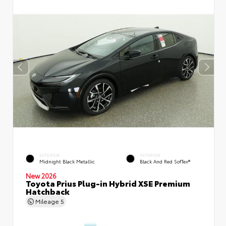
EXTERIOR
INTERIOR
Midnight Black Metallic
Black And Red SofTex®
New 2026
Toyota Prius Plug-in Hybrid XSE Premium
Hatchback
Mileage
5