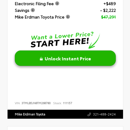
Electronic Filing Fee
+$489
Savings
- $2,222
Mike Erdman Toyota Price
$47,291
Unlock Instant Price
VIN:
3TMLB5JN8TM268780
Stock:
111157
Mike Erdman Toyota
321-488-2424