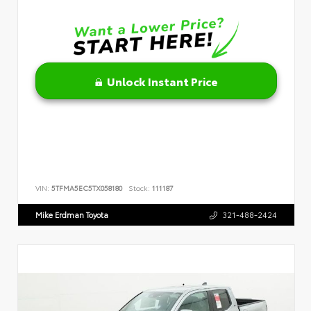
Unlock Instant Price
VIN:
5TFMA5EC5TX058180
Stock:
111187
Mike Erdman Toyota
321-488-2424