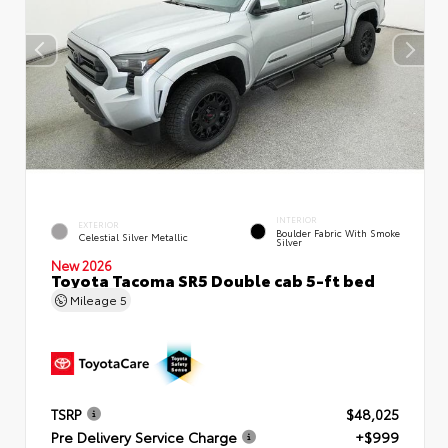
INTERIOR
EXTERIOR
Boulder Fabric With Smoke
Celestial Silver Metallic
Silver
New 2026
Toyota Tacoma SR5 Double cab 5-ft bed
Mileage
5
TSRP
$48,025
Pre Delivery Service Charge
+$999