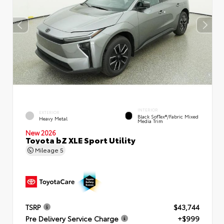
INTERIOR
EXTERIOR
Black SofTex®/fabric Mixed
Heavy Metal
Media Trim
New 2026
Toyota bZ XLE Sport Utility
Mileage
5
TSRP
$43,744
Pre Delivery Service Charge
+$999