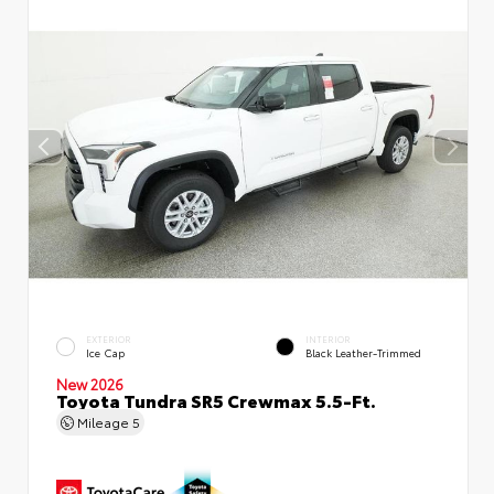
EXTERIOR
INTERIOR
Ice Cap
Black Leather-Trimmed
New 2026
Toyota Tundra SR5 Crewmax 5.5-Ft.
Mileage
5