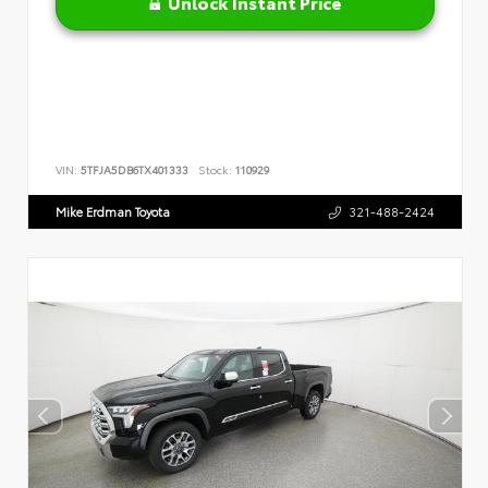
Unlock Instant Price
VIN:
5TFJA5DB6TX401333
Stock:
110929
Mike Erdman Toyota
321-488-2424