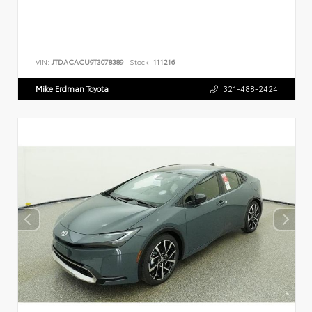
VIN:
JTDACACU9T3078389
Stock:
111216
Mike Erdman Toyota
321-488-2424