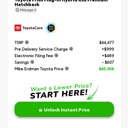
Hatchback
Mileage
5
TSRP
$44,477
Pre Delivery Service Charge
+$999
Electronic Filing Fee
+$489
Savings
- $607
Mike Erdman Toyota Price
$45,358
Unlock Instant Price