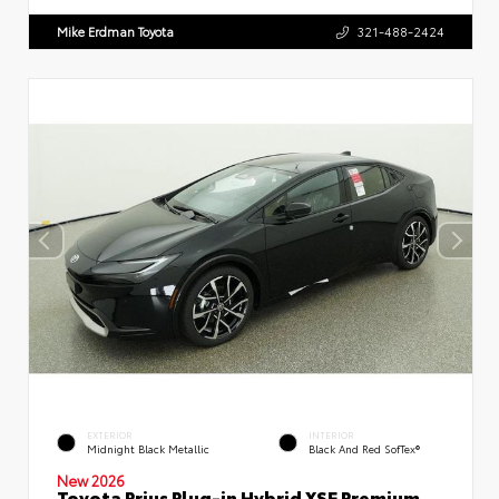
Mike Erdman Toyota
321-488-2424
EXTERIOR
INTERIOR
Midnight Black Metallic
Black And Red SofTex®
New 2026
Toyota Prius Plug-in Hybrid XSE Premium