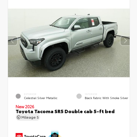
EXTERIOR
INTERIOR
Celestial Silver Metallic
Black Fabric With Smoke Silver
New 2026
Toyota Tacoma SR5 Double cab 5-ft bed
Mileage
5