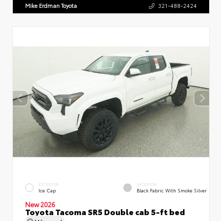
Mike Erdman Toyota
321-488-2424
EXTERIOR
INTERIOR
Ice Cap
Black Fabric With Smoke Silver
New 2026
Toyota Tacoma SR5 Double cab 5-ft bed