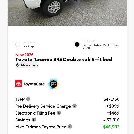
INTERIOR
EXTERIOR
Boulder Fabric With Smoke
Ice Cap
Silver
New 2026
Toyota Tacoma SR5 Double cab 5-ft bed
Mileage
5
TSRP
$47,760
Pre Delivery Service Charge
+$999
Electronic Filing Fee
+$489
Savings
- $2,316
Mike Erdman Toyota Price
$46,932