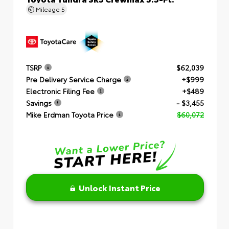
Mileage
5
TSRP
$62,039
Pre Delivery Service Charge
+$999
Electronic Filing Fee
+$489
Savings
- $3,455
Mike Erdman Toyota Price
$60,072
Unlock Instant Price