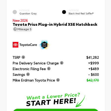
EXTERIOR
INTERIOR
Guardian Gray
Black And Red SofTex®
New 2026
Toyota Prius Plug-in Hybrid XSE Hatchback
Mileage
5
TSRP
$41,282
Pre Delivery Service Charge
+$999
Electronic Filing Fee
+$489
Savings
- $600
Mike Erdman Toyota Price
$42,170