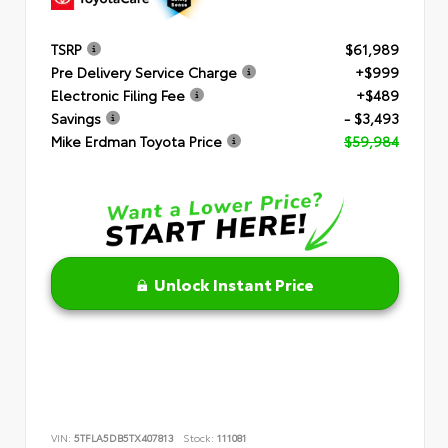
TSRP
$61,989
Pre Delivery Service Charge
+$999
Electronic Filing Fee
+$489
Savings
- $3,493
Mike Erdman Toyota Price
$59,984
Unlock Instant Price
VIN:
5TFLA5DB5TX407813
Stock:
111081