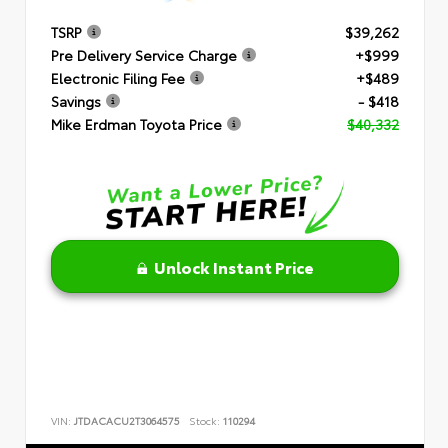
TSRP
$39,262
Pre Delivery Service Charge
+$999
Electronic Filing Fee
+$489
Savings
- $418
Mike Erdman Toyota Price
$40,332
Unlock Instant Price
VIN:
JTDACACU2T3064575
Stock:
110294