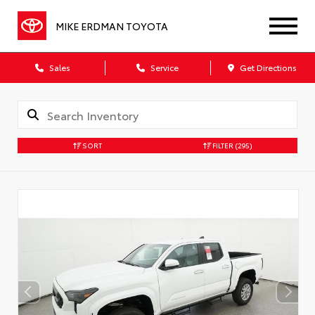
MIKE ERDMAN TOYOTA
Sales
Service
Get Directions
SORT
FILTER
(295)