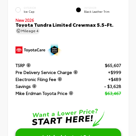
EXTERIOR
INTERIOR
Ice Cap
Black Leather Trim
New 2026
Toyota Tundra Limited Crewmax 5.5-Ft.
Mileage
4
TSRP
$65,607
Pre Delivery Service Charge
+$999
Electronic Filing Fee
+$489
Savings
- $3,628
Mike Erdman Toyota Price
$63,467