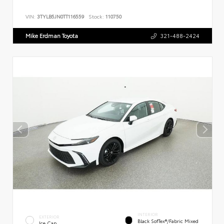
VIN:
3TYLB5JN0TT116559
Stock:
110750
Mike Erdman Toyota
321-488-2424
INTERIOR
EXTERIOR
Black SofTex®/fabric Mixed
Ice Cap