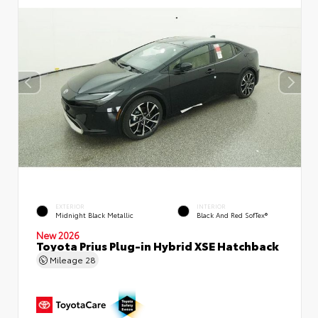
EXTERIOR
INTERIOR
Midnight Black Metallic
Black And Red SofTex®
New 2026
Toyota Prius Plug-in Hybrid XSE Hatchback
Mileage
28