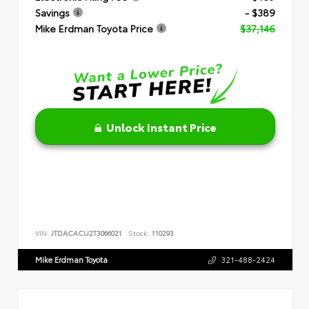
Savings
- $389
Mike Erdman Toyota Price
$37,146
Unlock Instant Price
VIN:
JTDACACU2T3066021
Stock:
110293
Mike Erdman Toyota
321-488-2424