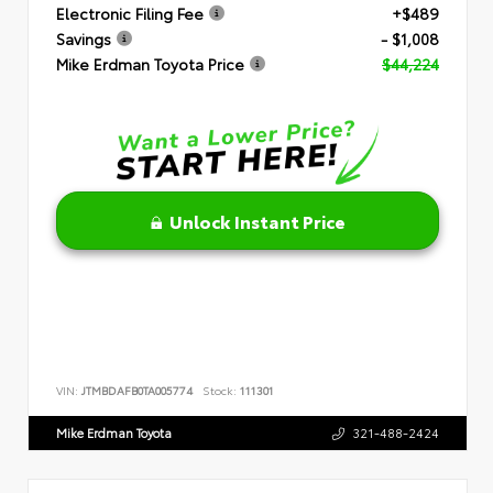
Electronic Filing Fee
+$489
Savings
- $1,008
Mike Erdman Toyota Price
$44,224
Unlock Instant Price
VIN:
JTMBDAFB0TA005774
Stock:
111301
Mike Erdman Toyota
321-488-2424