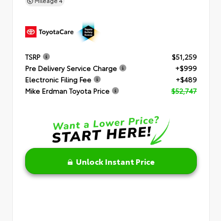
Mileage
4
TSRP
$51,259
Pre Delivery Service Charge
+$999
Electronic Filing Fee
+$489
Mike Erdman Toyota Price
$52,747
Unlock Instant Price