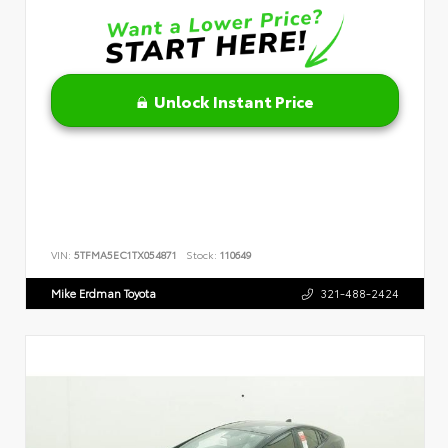
Unlock Instant Price
VIN:
5TFMA5EC1TX054871
Stock:
110649
Mike Erdman Toyota
321-488-2424