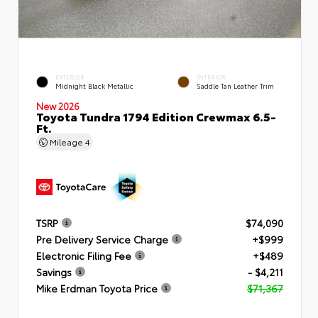
EXTERIOR
INTERIOR
Midnight Black Metallic
Saddle Tan Leather Trim
New 2026
Toyota Tundra 1794 Edition Crewmax 6.5-
Ft.
Mileage
4
TSRP
$74,090
Pre Delivery Service Charge
+$999
Electronic Filing Fee
+$489
Savings
- $4,211
Mike Erdman Toyota Price
$71,367