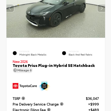
EXTERIOR
INTERIOR
Midnight Black Metallic
Black And Red Fabric
New 2026
Toyota Prius Plug-in Hybrid SE Hatchback
Mileage
6
TSRP
$36,047
Pre Delivery Service Charge
+$999
Electronic Filing Fee
+$489