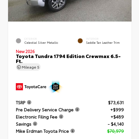
EXTERIOR
INTERIOR
Celestial Silver Metallic
Saddle Tan Leather Trim
New 2026
Toyota Tundra 1794 Edition Crewmax 6.5-
Ft.
Mileage
5
TSRP
$73,631
Pre Delivery Service Charge
+$999
Electronic Filing Fee
+$489
Savings
- $4,140
Mike Erdman Toyota Price
$70,979