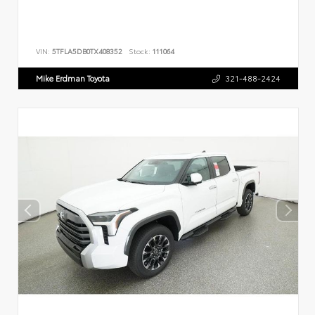
VIN:
5TFLA5DB0TX408352
Stock:
111064
Mike Erdman Toyota
321-488-2424