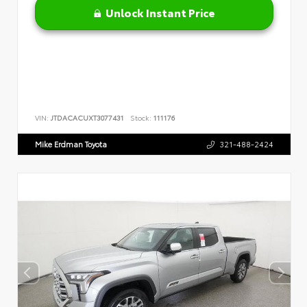
Unlock Instant Price
VIN:
JTDACACUXT3077431
Stock:
111176
Mike Erdman Toyota
321-488-2424