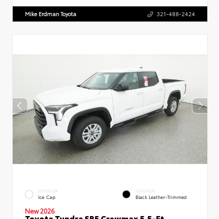
Mike Erdman Toyota
321-488-2424
EXTERIOR
INTERIOR
Ice Cap
Black Leather-Trimmed
New 2026
Toyota Tundra SR5 Crewmax 5.5-Ft.