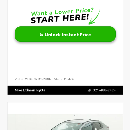
Unlock Instant Price
VIN:
3TMLB5JN7TM228402
Stock:
110474
Mike Erdman Toyota
321-488-2424