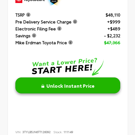
TSRP
$48,110
Pre Delivery Service Charge
+$999
Electronic Filing Fee
+$489
Savings
- $2,232
Mike Erdman Toyota Price
$47,366
Unlock Instant Price
VIN:
3TYLB5JN6TT126092
Stock:
111149