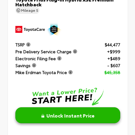
Hatchback
Mileage
5
TSRP
$44,477
Pre Delivery Service Charge
+$999
Electronic Filing Fee
+$489
Savings
- $607
Mike Erdman Toyota Price
$45,358
Unlock Instant Price