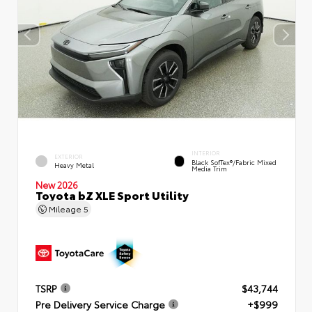
INTERIOR
EXTERIOR
Black SofTex®/fabric Mixed
Heavy Metal
Media Trim
New 2026
Toyota bZ XLE Sport Utility
Mileage
5
TSRP
$43,744
Pre Delivery Service Charge
+$999