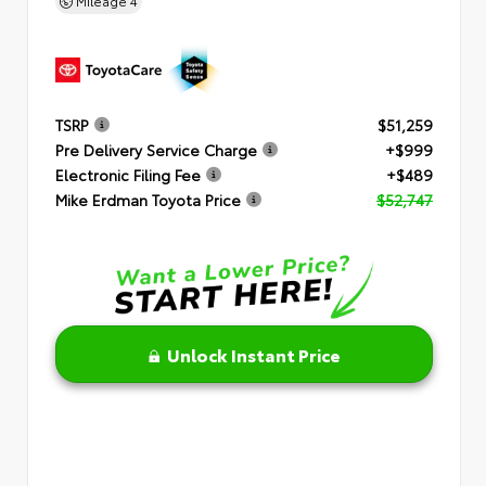
Mileage
4
TSRP
$51,259
Pre Delivery Service Charge
+$999
Electronic Filing Fee
+$489
Mike Erdman Toyota Price
$52,747
Unlock Instant Price