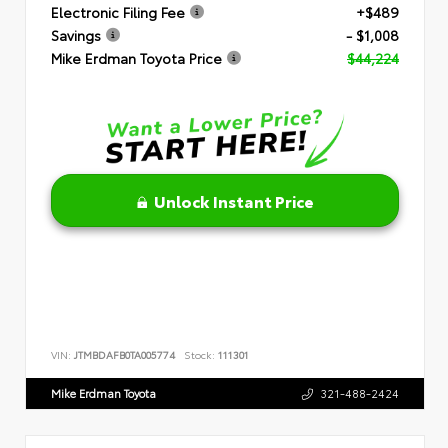
Electronic Filing Fee
+$489
Savings
- $1,008
Mike Erdman Toyota Price
$44,224
Unlock Instant Price
VIN:
JTMBDAFB0TA005774
Stock:
111301
Mike Erdman Toyota
321-488-2424