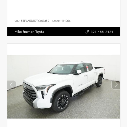
VIN:
5TFLA5DB0TX408352
Stock:
111064
Mike Erdman Toyota
321-488-2424