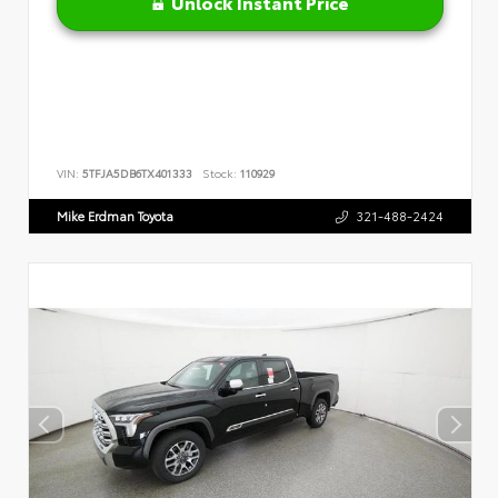
Unlock Instant Price
VIN:
5TFJA5DB6TX401333
Stock:
110929
Mike Erdman Toyota
321-488-2424