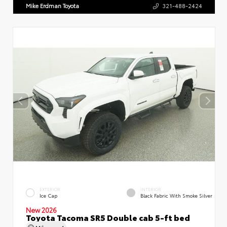
Mike Erdman Toyota
321-488-2424
EXTERIOR
INTERIOR
Ice Cap
Black Fabric With Smoke Silver
New 2026
Toyota Tacoma SR5 Double cab 5-ft bed