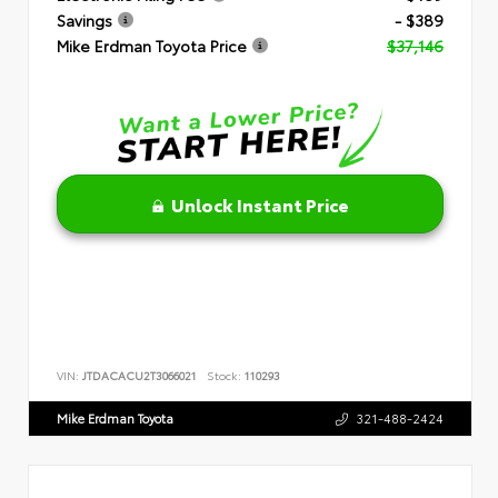
Savings
- $389
Mike Erdman Toyota Price
$37,146
Unlock Instant Price
VIN:
JTDACACU2T3066021
Stock:
110293
Mike Erdman Toyota
321-488-2424