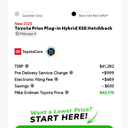
EXTERIOR
INTERIOR
Guardian Gray
Black And Red SofTex®
New 2026
Toyota Prius Plug-in Hybrid XSE Hatchback
Mileage
5
TSRP
$41,282
Pre Delivery Service Charge
+$999
Electronic Filing Fee
+$489
Savings
- $600
Mike Erdman Toyota Price
$42,170