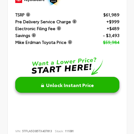
TSRP
$61,989
Pre Delivery Service Charge
+$999
Electronic Filing Fee
+$489
Savings
- $3,493
Mike Erdman Toyota Price
$59,984
Unlock Instant Price
VIN:
5TFLA5DB5TX407813
Stock:
111081