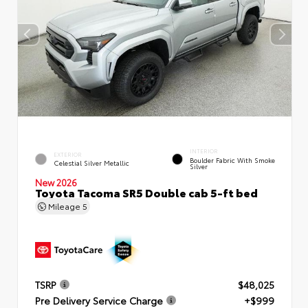
INTERIOR
EXTERIOR
Boulder Fabric With Smoke
Celestial Silver Metallic
Silver
New 2026
Toyota Tacoma SR5 Double cab 5-ft bed
Mileage
5
TSRP
$48,025
Pre Delivery Service Charge
+$999