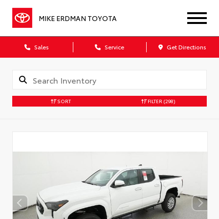
MIKE ERDMAN TOYOTA
Sales
Service
Get Directions
SORT
FILTER
(298)