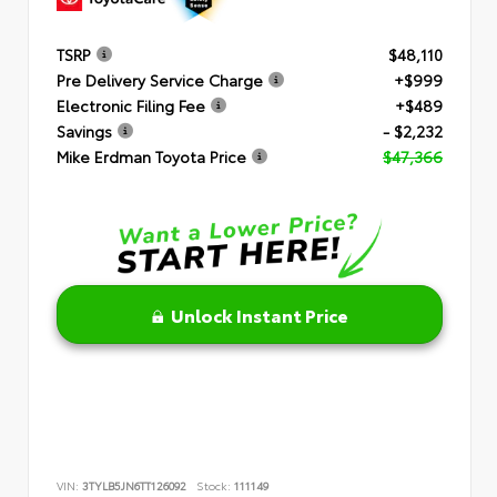
TSRP
$48,110
Pre Delivery Service Charge
+$999
Electronic Filing Fee
+$489
Savings
- $2,232
Mike Erdman Toyota Price
$47,366
Unlock Instant Price
VIN:
3TYLB5JN6TT126092
Stock:
111149