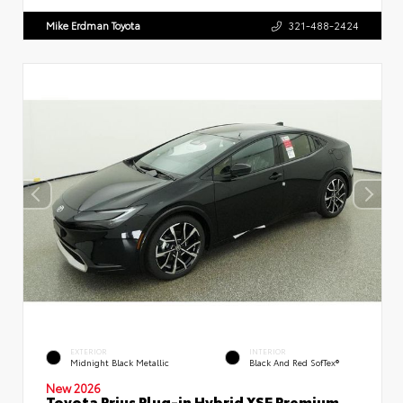
Mike Erdman Toyota
321-488-2424
EXTERIOR
INTERIOR
Midnight Black Metallic
Black And Red SofTex®
New 2026
Toyota Prius Plug-in Hybrid XSE Premium