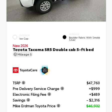
INTERIOR
EXTERIOR
Boulder Fabric With Smoke
Ice Cap
Silver
New 2026
Toyota Tacoma SR5 Double cab 5-ft bed
Mileage
5
TSRP
$47,760
Pre Delivery Service Charge
+$999
Electronic Filing Fee
+$489
Savings
- $2,316
Mike Erdman Toyota Price
$46,932