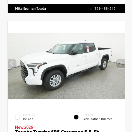
Mike Erdman Toyota
321-488-2424
EXTERIOR
INTERIOR
Ice Cap
Black Leather-Trimmed
New 2026
Toyota Tundra SR5 Crewmax 5.5-Ft.