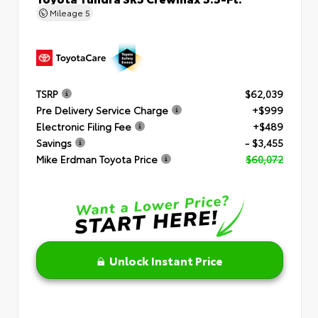
Mileage
5
TSRP
$62,039
Pre Delivery Service Charge
+$999
Electronic Filing Fee
+$489
Savings
- $3,455
Mike Erdman Toyota Price
$60,072
Unlock Instant Price