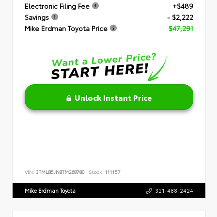
Electronic Filing Fee
+$489
Savings
- $2,222
Mike Erdman Toyota Price
$47,291
Unlock Instant Price
VIN:
3TMLB5JN8TM268780
Stock:
111157
Mike Erdman Toyota
321-488-2424