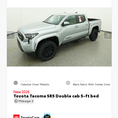
EXTERIOR
INTERIOR
Celestial Silver Metallic
Black Fabric With Smoke Silver
New 2026
Toyota Tacoma SR5 Double cab 5-ft bed
Mileage
5