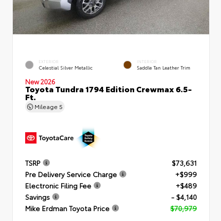
EXTERIOR
INTERIOR
Celestial Silver Metallic
Saddle Tan Leather Trim
New 2026
Toyota Tundra 1794 Edition Crewmax 6.5-
Ft.
Mileage
5
TSRP
$73,631
Pre Delivery Service Charge
+$999
Electronic Filing Fee
+$489
Savings
- $4,140
Mike Erdman Toyota Price
$70,979