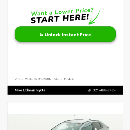
Unlock Instant Price
VIN:
3TMLB5JN7TM228402
Stock:
110474
Mike Erdman Toyota
321-488-2424