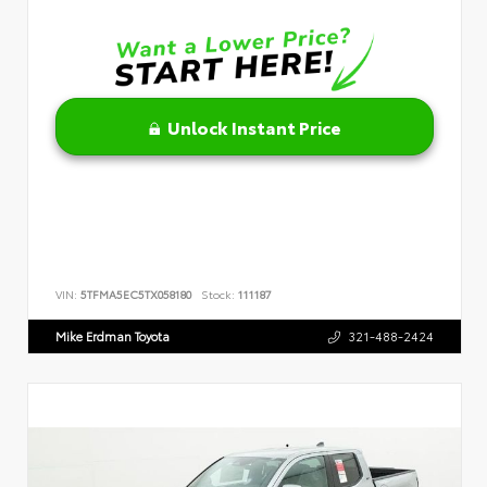
Unlock Instant Price
VIN:
5TFMA5EC5TX058180
Stock:
111187
Mike Erdman Toyota
321-488-2424