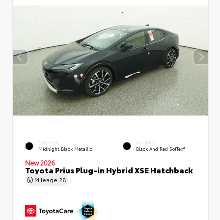
EXTERIOR
INTERIOR
Midnight Black Metallic
Black And Red SofTex®
New 2026
Toyota Prius Plug-in Hybrid XSE Hatchback
Mileage
28