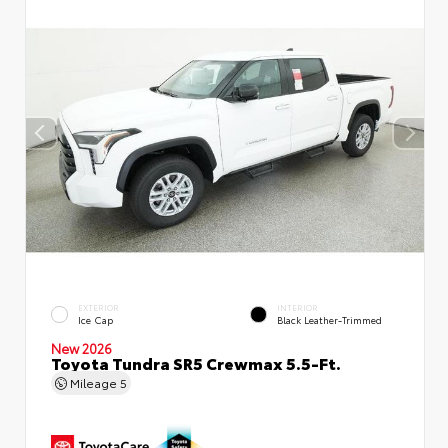
EXTERIOR
INTERIOR
Ice Cap
Black Leather-Trimmed
New 2026
Toyota Tundra SR5 Crewmax 5.5-Ft.
Mileage
5