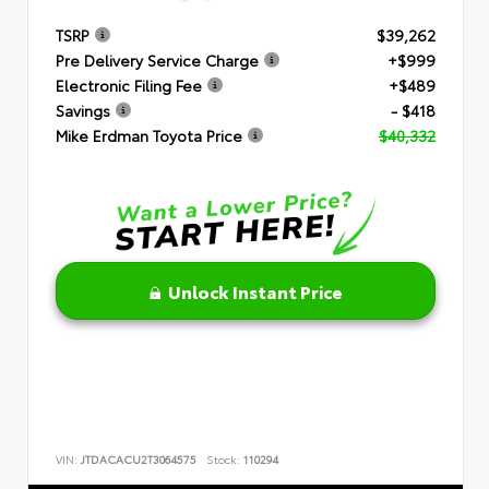
TSRP
$39,262
Pre Delivery Service Charge
+$999
Electronic Filing Fee
+$489
Savings
- $418
Mike Erdman Toyota Price
$40,332
Unlock Instant Price
VIN:
JTDACACU2T3064575
Stock:
110294