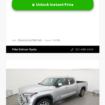
Unlock Instant Price
VIN:
JTDACACUXT3077431
Stock:
111176
Mike Erdman Toyota
321-488-2424