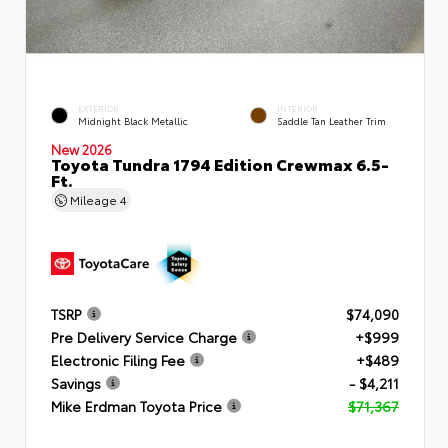
EXTERIOR
INTERIOR
Midnight Black Metallic
Saddle Tan Leather Trim
New 2026
Toyota Tundra 1794 Edition Crewmax 6.5-
Ft.
Mileage
4
TSRP
$74,090
Pre Delivery Service Charge
+$999
Electronic Filing Fee
+$489
Savings
- $4,211
Mike Erdman Toyota Price
$71,367