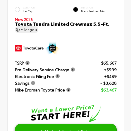
EXTERIOR
INTERIOR
Ice Cap
Black Leather Trim
New 2026
Toyota Tundra Limited Crewmax 5.5-Ft.
Mileage
4
TSRP
$65,607
Pre Delivery Service Charge
+$999
Electronic Filing Fee
+$489
Savings
- $3,628
Mike Erdman Toyota Price
$63,467