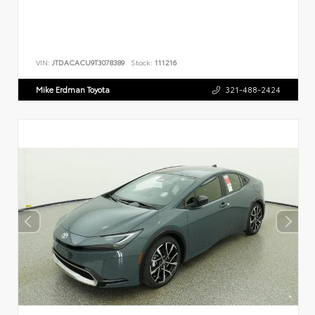
VIN:
JTDACACU9T3078389
Stock:
111216
Mike Erdman Toyota
321-488-2424