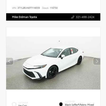
VIN:
3TYLB5JN0TT116559
Stock:
110750
Mike Erdman Toyota
321-488-2424
INTERIOR
EXTERIOR
Black SofTex®/fabric Mixed
Ice Cap