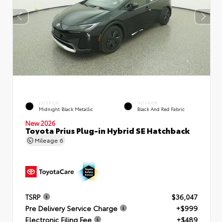
EXTERIOR
INTERIOR
Midnight Black Metallic
Black And Red Fabric
New 2026
Toyota Prius Plug-in Hybrid SE Hatchback
Mileage
6
TSRP
$36,047
Pre Delivery Service Charge
+$999
Electronic Filing Fee
+$489