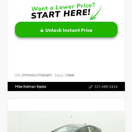
Unlock Instant Price
VIN:
5TFMA5EC1TX054871
Stock:
110649
Mike Erdman Toyota
321-488-2424