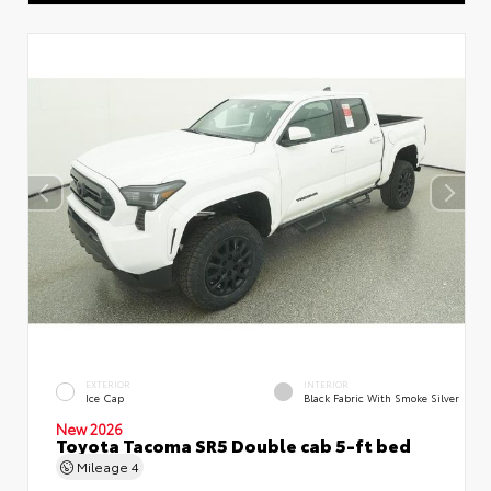
EXTERIOR
INTERIOR
Ice Cap
Black Fabric With Smoke Silver
New 2026
Toyota Tacoma SR5 Double cab 5-ft bed
Mileage
4