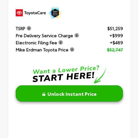
TSRP
$51,259
Pre Delivery Service Charge
+$999
Electronic Filing Fee
+$489
Mike Erdman Toyota Price
$52,747
Unlock Instant Price