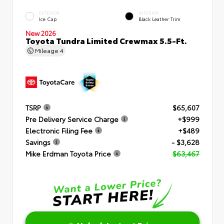
EXTERIOR
INTERIOR
Ice Cap
Black Leather Trim
New 2026
Toyota Tundra Limited Crewmax 5.5-Ft.
Mileage
4
TSRP
$65,607
Pre Delivery Service Charge
+$999
Electronic Filing Fee
+$489
Savings
- $3,628
Mike Erdman Toyota Price
$63,467