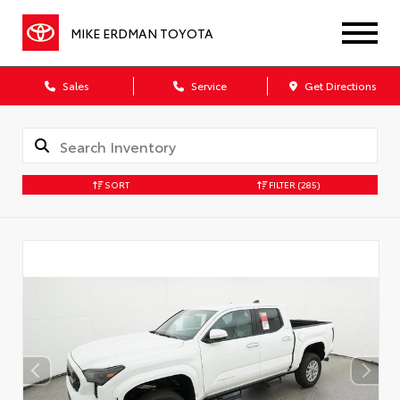
MIKE ERDMAN TOYOTA
Sales
Service
Get Directions
SORT
FILTER
(285)