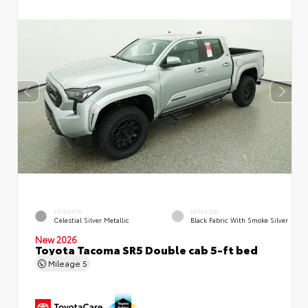
EXTERIOR
INTERIOR
Celestial Silver Metallic
Black Fabric With Smoke Silver
New 2026
Toyota Tacoma SR5 Double cab 5-ft bed
Mileage
5