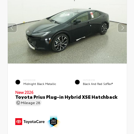
EXTERIOR
INTERIOR
Midnight Black Metallic
Black And Red SofTex®
New 2026
Toyota Prius Plug-in Hybrid XSE Hatchback
Mileage
28