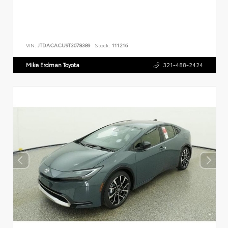
VIN:
JTDACACU9T3078389
Stock:
111216
Mike Erdman Toyota
321-488-2424