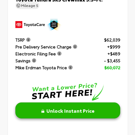
Mileage
5
TSRP
$62,039
Pre Delivery Service Charge
+$999
Electronic Filing Fee
+$489
Savings
- $3,455
Mike Erdman Toyota Price
$60,072
Unlock Instant Price