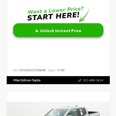
Unlock Instant Price
VIN:
5TFMA5EC5TX058180
Stock:
111187
Mike Erdman Toyota
321-488-2424