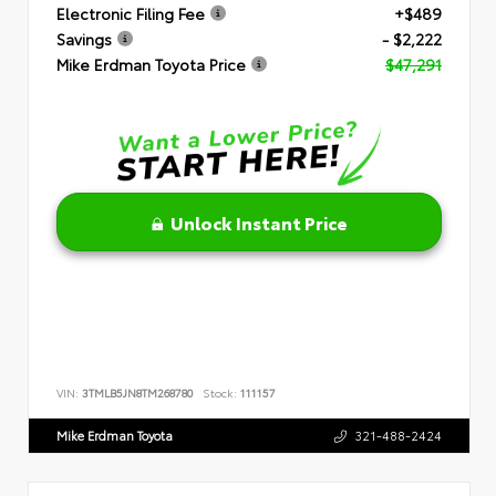
Electronic Filing Fee
+$489
Savings
- $2,222
Mike Erdman Toyota Price
$47,291
Unlock Instant Price
VIN:
3TMLB5JN8TM268780
Stock:
111157
Mike Erdman Toyota
321-488-2424