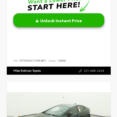
Unlock Instant Price
VIN:
5TFMA5EC1TX054871
Stock:
110649
Mike Erdman Toyota
321-488-2424