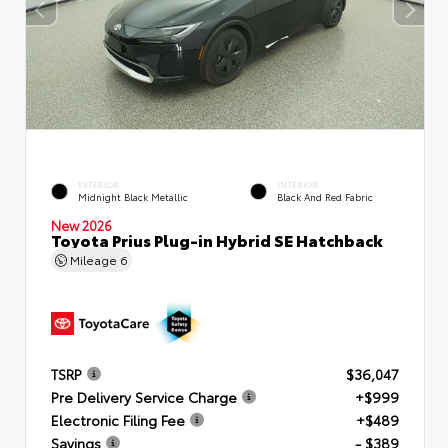
EXTERIOR
INTERIOR
Midnight Black Metallic
Black And Red Fabric
New 2026
Toyota Prius Plug-in Hybrid SE Hatchback
Mileage
6
TSRP
$36,047
Pre Delivery Service Charge
+$999
Electronic Filing Fee
+$489
Savings
- $389