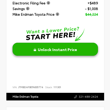
Electronic Filing Fee
+$489
Savings
- $1,008
Mike Erdman Toyota Price
$44,224
Unlock Instant Price
VIN:
JTMBDAFB0TA005774
Stock:
111301
Mike Erdman Toyota
321-488-2424