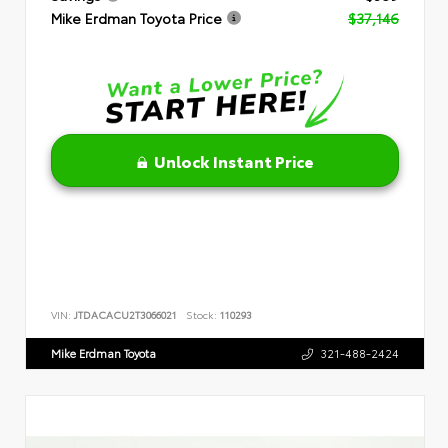
Mike Erdman Toyota Price
$37,146
Unlock Instant Price
VIN:
JTDACACU2T3066021
Stock:
110293
Mike Erdman Toyota
321-488-2424