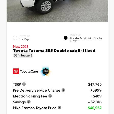
INTERIOR
EXTERIOR
Boulder Fabric With Smoke
Ice Cap
Silver
New 2026
Toyota Tacoma SR5 Double cab 5-ft bed
Mileage
5
TSRP
$47,760
Pre Delivery Service Charge
+$999
Electronic Filing Fee
+$489
Savings
- $2,316
Mike Erdman Toyota Price
$46,932