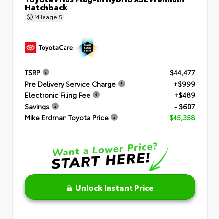
Hatchback
Mileage
5
TSRP
$44,477
Pre Delivery Service Charge
+$999
Electronic Filing Fee
+$489
Savings
- $607
Mike Erdman Toyota Price
$45,358
Unlock Instant Price