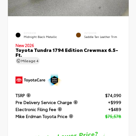
EXTERIOR
INTERIOR
Midnight Black Metallic
Saddle Tan Leather Trim
New 2026
Toyota Tundra 1794 Edition Crewmax 6.5-
Ft.
Mileage
4
TSRP
$74,090
Pre Delivery Service Charge
+$999
Electronic Filing Fee
+$489
Mike Erdman Toyota Price
$75,578