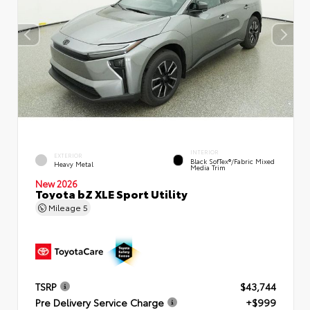
INTERIOR
EXTERIOR
Black SofTex®/fabric Mixed
Heavy Metal
Media Trim
New 2026
Toyota bZ XLE Sport Utility
Mileage
5
TSRP
$43,744
Pre Delivery Service Charge
+$999