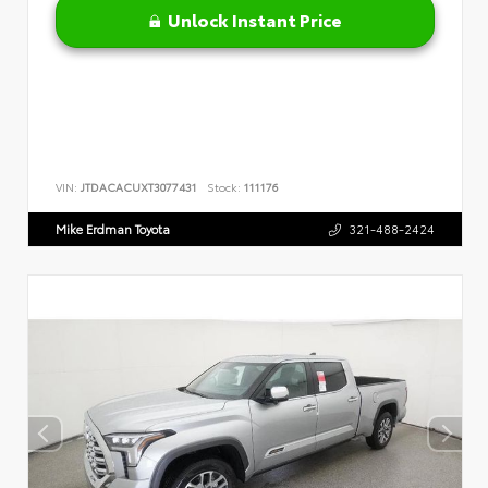
Unlock Instant Price
VIN:
JTDACACUXT3077431
Stock:
111176
Mike Erdman Toyota
321-488-2424