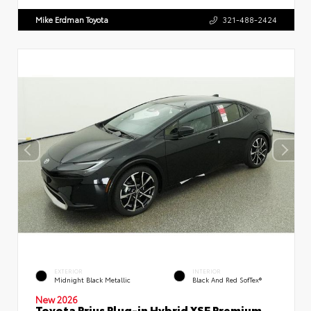
Mike Erdman Toyota
321-488-2424
EXTERIOR
INTERIOR
Midnight Black Metallic
Black And Red SofTex®
New 2026
Toyota Prius Plug-in Hybrid XSE Premium