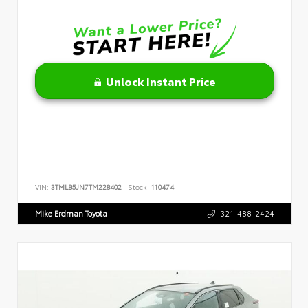
Unlock Instant Price
VIN:
3TMLB5JN7TM228402
Stock:
110474
Mike Erdman Toyota
321-488-2424