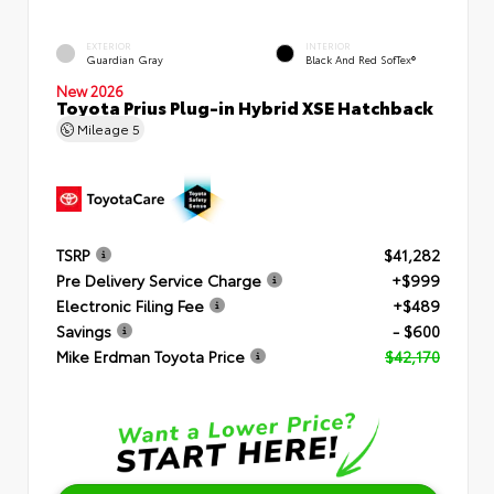
EXTERIOR
INTERIOR
Guardian Gray
Black And Red SofTex®
New 2026
Toyota Prius Plug-in Hybrid XSE Hatchback
Mileage
5
TSRP
$41,282
Pre Delivery Service Charge
+$999
Electronic Filing Fee
+$489
Savings
- $600
Mike Erdman Toyota Price
$42,170