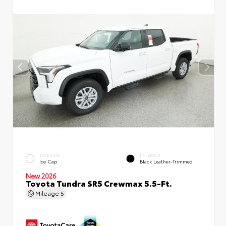
EXTERIOR
INTERIOR
Ice Cap
Black Leather-Trimmed
New 2026
Toyota Tundra SR5 Crewmax 5.5-Ft.
Mileage
5