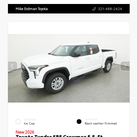
Mike Erdman Toyota
321-488-2424
EXTERIOR
INTERIOR
Ice Cap
Black Leather-Trimmed
New 2026
Toyota Tundra SR5 Crewmax 5.5-Ft.