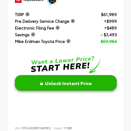
TSRP
$61,989
Pre Delivery Service Charge
+$999
Electronic Filing Fee
+$489
Savings
- $3,493
Mike Erdman Toyota Price
$59,984
Unlock Instant Price
VIN:
5TFLA5DB5TX407813
Stock:
111081