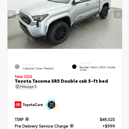
INTERIOR
EXTERIOR
Boulder Fabric With Smoke
Celestial Silver Metallic
Silver
New 2026
Toyota Tacoma SR5 Double cab 5-ft bed
Mileage
5
TSRP
$48,025
Pre Delivery Service Charge
+$999