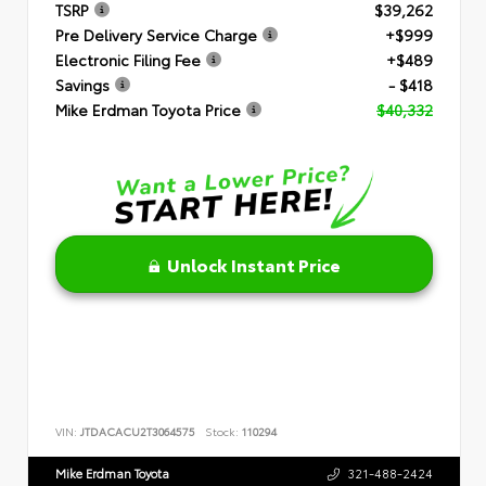
TSRP
$39,262
Pre Delivery Service Charge
+$999
Electronic Filing Fee
+$489
Savings
- $418
Mike Erdman Toyota Price
$40,332
Unlock Instant Price
VIN:
JTDACACU2T3064575
Stock:
110294
Mike Erdman Toyota
321-488-2424