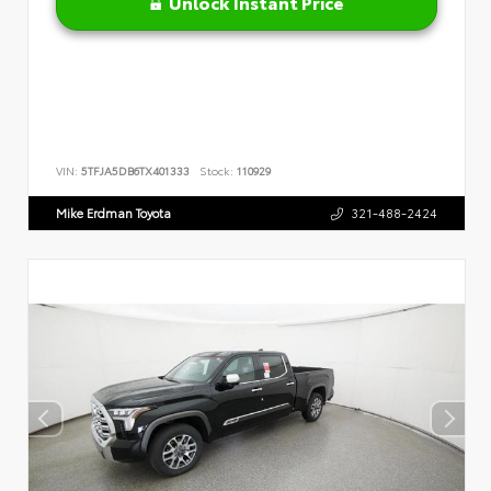
Unlock Instant Price
VIN:
5TFJA5DB6TX401333
Stock:
110929
Mike Erdman Toyota
321-488-2424