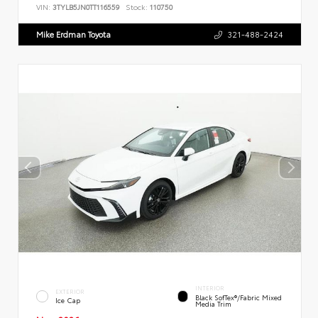
VIN:
3TYLB5JN0TT116559
Stock:
110750
Mike Erdman Toyota
321-488-2424
INTERIOR
EXTERIOR
Black SofTex®/fabric Mixed
Ice Cap
Media Trim