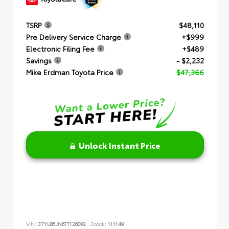
TSRP
$48,110
Pre Delivery Service Charge
+$999
Electronic Filing Fee
+$489
Savings
- $2,232
Mike Erdman Toyota Price
$47,366
Unlock Instant Price
VIN:
3TYLB5JN6TT126092
Stock:
111149