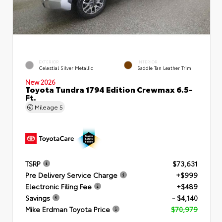
EXTERIOR
INTERIOR
Celestial Silver Metallic
Saddle Tan Leather Trim
New 2026
Toyota Tundra 1794 Edition Crewmax 6.5-
Ft.
Mileage
5
TSRP
$73,631
Pre Delivery Service Charge
+$999
Electronic Filing Fee
+$489
Savings
- $4,140
Mike Erdman Toyota Price
$70,979