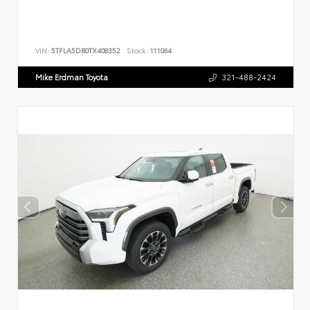
VIN:
5TFLA5DB0TX408352
Stock:
111064
Mike Erdman Toyota
321-488-2424