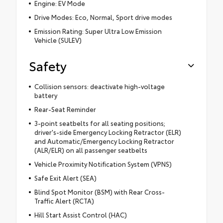
Engine: EV Mode
Drive Modes: Eco, Normal, Sport drive modes
Emission Rating: Super Ultra Low Emission
Vehicle (SULEV)
Safety
Collision sensors: deactivate high-voltage
battery
Rear-Seat Reminder
3-point seatbelts for all seating positions;
driver's-side Emergency Locking Retractor (ELR)
and Automatic/Emergency Locking Retractor
(ALR/ELR) on all passenger seatbelts
Vehicle Proximity Notification System (VPNS)
Safe Exit Alert (SEA)
Blind Spot Monitor (BSM) with Rear Cross-
Traffic Alert (RCTA)
Hill Start Assist Control (HAC)