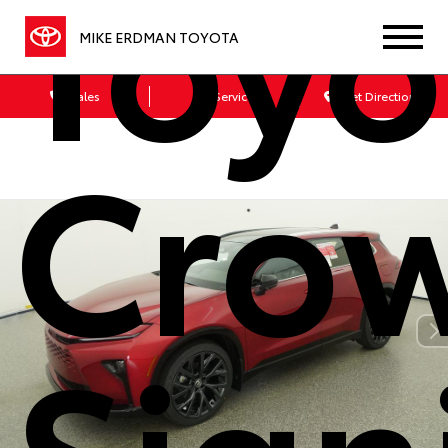
Toyo
MIKE ERDMAN TOYOTA
Sales
Service
Get Directions
Cro
Sign