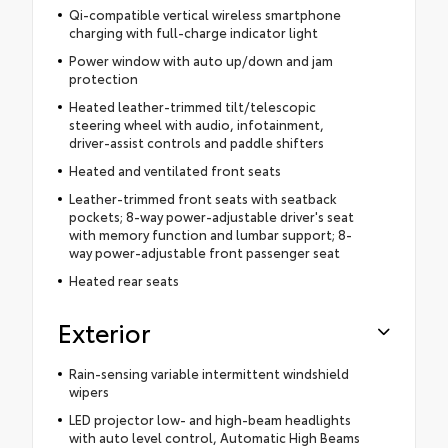
Qi-compatible vertical wireless smartphone
charging with full-charge indicator light
Power window with auto up/down and jam
protection
Heated leather-trimmed tilt/telescopic
steering wheel with audio, infotainment,
driver-assist controls and paddle shifters
Heated and ventilated front seats
Leather-trimmed front seats with seatback
pockets; 8-way power-adjustable driver's seat
with memory function and lumbar support; 8-
way power-adjustable front passenger seat
Heated rear seats
Exterior
Rain-sensing variable intermittent windshield
wipers
LED projector low- and high-beam headlights
with auto level control, Automatic High Beams