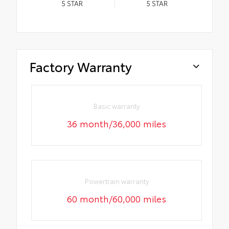
5
STAR
5
STAR
Factory Warranty
Basic warranty
36 month/36,000 miles
Powertrain warranty
60 month/60,000 miles