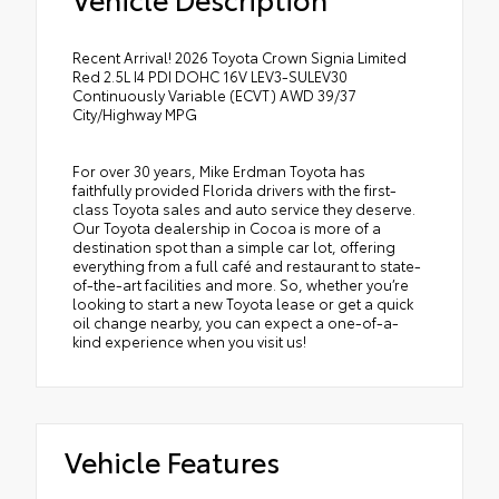
Recent Arrival! 2026 Toyota Crown Signia Limited
Red 2.5L I4 PDI DOHC 16V LEV3-SULEV30
Continuously Variable (ECVT) AWD 39/37
City/Highway MPG
For over 30 years, Mike Erdman Toyota has
faithfully provided Florida drivers with the first-
class Toyota sales and auto service they deserve.
Our Toyota dealership in Cocoa is more of a
destination spot than a simple car lot, offering
everything from a full café and restaurant to state-
of-the-art facilities and more. So, whether you’re
looking to start a new Toyota lease or get a quick
oil change nearby, you can expect a one-of-a-
kind experience when you visit us!
Vehicle Features