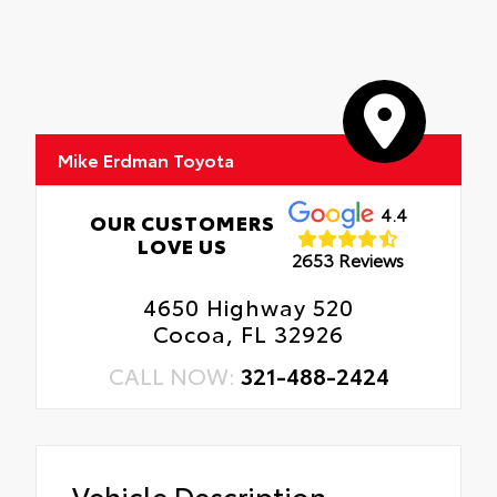
Mike Erdman Toyota
4.4
OUR CUSTOMERS
LOVE US
2653 Reviews
4650 Highway 520
Cocoa, FL 32926
CALL NOW:
321-488-2424
Vehicle Description