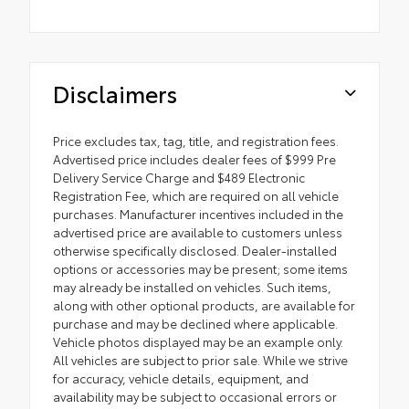
Disclaimers
Price excludes tax, tag, title, and registration fees.
Advertised price includes dealer fees of $999 Pre
Delivery Service Charge and $489 Electronic
Registration Fee, which are required on all vehicle
purchases. Manufacturer incentives included in the
advertised price are available to customers unless
otherwise specifically disclosed. Dealer-installed
options or accessories may be present; some items
may already be installed on vehicles. Such items,
along with other optional products, are available for
purchase and may be declined where applicable.
Vehicle photos displayed may be an example only.
All vehicles are subject to prior sale. While we strive
for accuracy, vehicle details, equipment, and
availability may be subject to occasional errors or