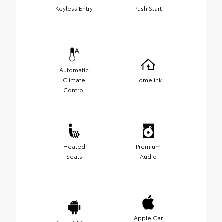
Keyless Entry
Push Start
Automatic
Climate
Homelink
Control
Heated
Premium
Seats
Audio
Apple Car