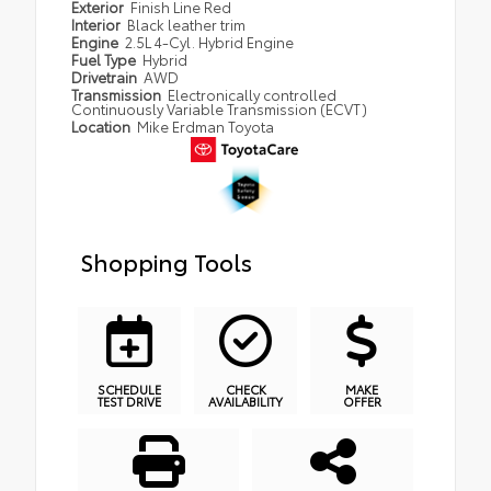
Exterior
Finish Line Red
Interior
Black leather trim
Engine
2.5L 4-Cyl. Hybrid Engine
Fuel Type
Hybrid
Drivetrain
AWD
Transmission
Electronically controlled
Continuously Variable Transmission (ECVT)
Location
Mike Erdman Toyota
Shopping Tools
SCHEDULE
CHECK
MAKE
TEST DRIVE
AVAILABILITY
OFFER