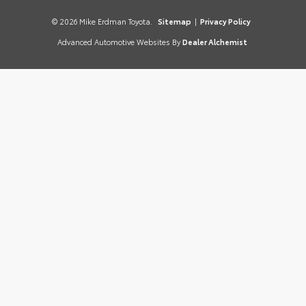
© 2026 Mike Erdman Toyota.
Sitemap
|
Privacy Policy
Advanced Automotive Websites By
Dealer Alchemist