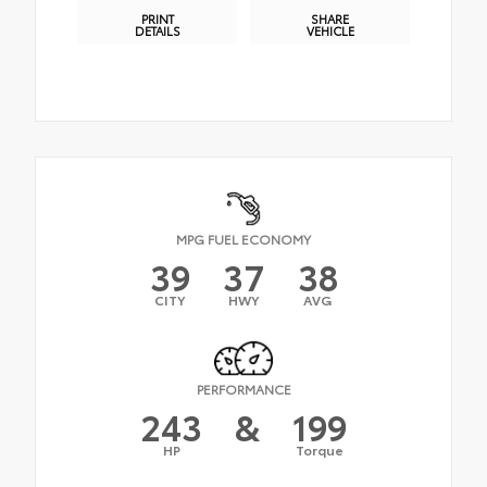
PRINT
SHARE
DETAILS
VEHICLE
MPG FUEL ECONOMY
39
37
38
CITY
HWY
AVG
PERFORMANCE
243
&
199
HP
Torque