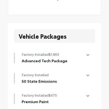
Vehicle Packages
Factory Installed
$1,865
Advanced Tech Package
Panoramic View Monitor (PVM), Lane
Factory Installed
Change Assist (LCA), Traffic Jam Assist
(TJA), , Front Cross-Traffic Alert (FCTA) ,
50 State Emissions
outer mirrors with puddle lights and
50 State Emissions
reverse tilt-down feature, and Front and
Factory Installed
$475
Rear Parking Assist with Automatic Braking
Premium Paint
(PA w/AB)