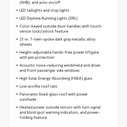
(AHB), and auto on/off
LED taillights and stop lights
LED Daytime Running Lights (DRL)
Color-keyed outside door handles with touch-
sensor lock/unlock feature
21-in. 7-twin-spoke dark gray metallic alloy
wheels
Height-adjustable hands-free power liftgate
with jam protection
Acoustic noise-reducing windshield and driver
and front passenger side windows
High Solar Energy-Absorbing (HSEA) glass
Low-profile roof rails
Panoramic fixed-glass roof with power
sunshade
Heated power outside mirrors with turn signal
and blind spot warning indicators, and power-
folding feature