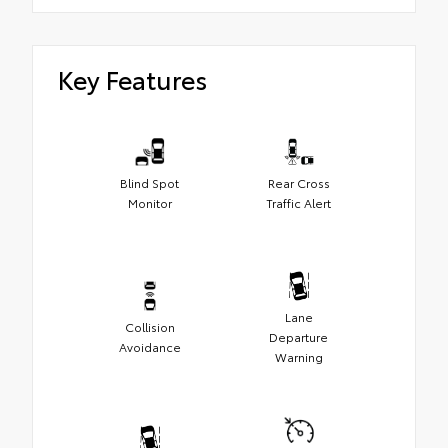
Key Features
Blind Spot
Rear Cross
Monitor
Traffic Alert
Lane
Collision
Departure
Avoidance
Warning