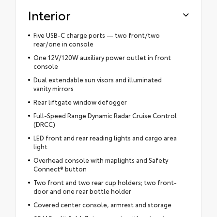
Interior
Five USB-C charge ports — two front/two
rear/one in console
One 12V/120W auxiliary power outlet in front
console
Dual extendable sun visors and illuminated
vanity mirrors
Rear liftgate window defogger
Full-Speed Range Dynamic Radar Cruise Control
(DRCC)
LED front and rear reading lights and cargo area
light
Overhead console with maplights and Safety
Connect® button
Two front and two rear cup holders; two front-
door and one rear bottle holder
Covered center console, armrest and storage