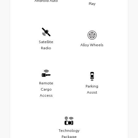
Android Auto
Play
Satellite
Alloy Wheels
Radio
Remote
Parking
Cargo
Assist
Access
Technology
Package