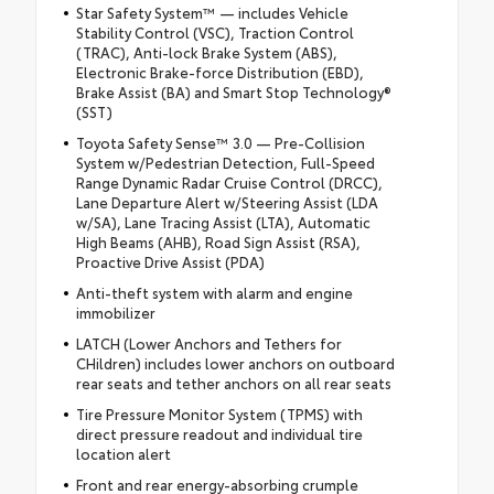
Star Safety System™ — includes Vehicle
Stability Control (VSC), Traction Control
(TRAC), Anti-lock Brake System (ABS),
Electronic Brake-force Distribution (EBD),
Brake Assist (BA) and Smart Stop Technology®
(SST)
Toyota Safety Sense™ 3.0 — Pre-Collision
System w/Pedestrian Detection, Full-Speed
Range Dynamic Radar Cruise Control (DRCC),
Lane Departure Alert w/Steering Assist (LDA
w/SA), Lane Tracing Assist (LTA), Automatic
High Beams (AHB), Road Sign Assist (RSA),
Proactive Drive Assist (PDA)
Anti-theft system with alarm and engine
immobilizer
LATCH (Lower Anchors and Tethers for
CHildren) includes lower anchors on outboard
rear seats and tether anchors on all rear seats
Tire Pressure Monitor System (TPMS) with
direct pressure readout and individual tire
location alert
Front and rear energy-absorbing crumple