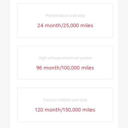
Maintenance warranty
24 month/25,000 miles
High voltage electrical system
96 month/100,000 miles
Traction battery warranty
120 month/150,000 miles