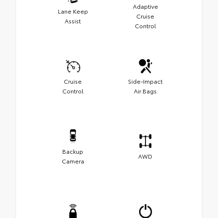
Adaptive
Lane Keep
Cruise
Assist
Control
Cruise
Side-Impact
Control
Air Bags
Backup
AWD
Camera