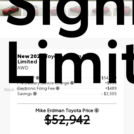
Limi
New 2026
Toyota Crown Signia
Limited
AWD
Total SRP
$54,959
Pre Delivery Service Charge
+$999
Electronic Filing Fee
+$489
Stock: 111517
Savings
- $3,505
Mike Erdman Toyota Price
$52,942