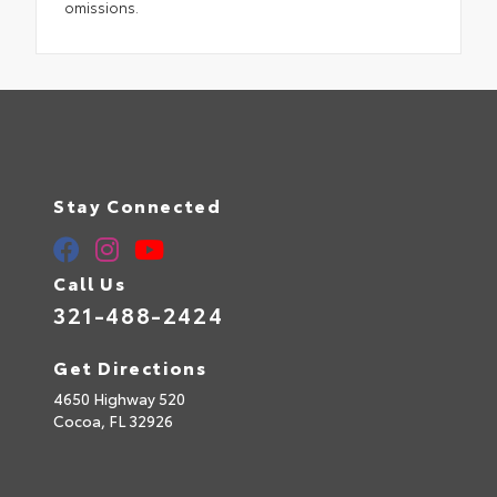
omissions.
Stay Connected
Call Us
321-488-2424
Get Directions
4650 Highway 520
Cocoa,
FL
32926