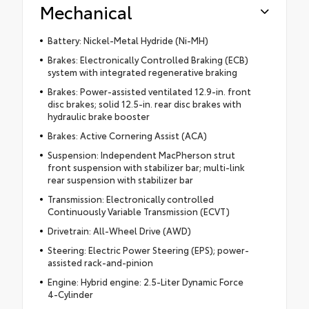
Mechanical
Battery: Nickel-Metal Hydride (Ni-MH)
Brakes: Electronically Controlled Braking (ECB)
system with integrated regenerative braking
Brakes: Power-assisted ventilated 12.9-in. front
disc brakes; solid 12.5-in. rear disc brakes with
hydraulic brake booster
Brakes: Active Cornering Assist (ACA)
Suspension: Independent MacPherson strut
front suspension with stabilizer bar; multi-link
rear suspension with stabilizer bar
Transmission: Electronically controlled
Continuously Variable Transmission (ECVT)
Drivetrain: All-Wheel Drive (AWD)
Steering: Electric Power Steering (EPS); power-
assisted rack-and-pinion
Engine: Hybrid engine: 2.5-Liter Dynamic Force
4-Cylinder