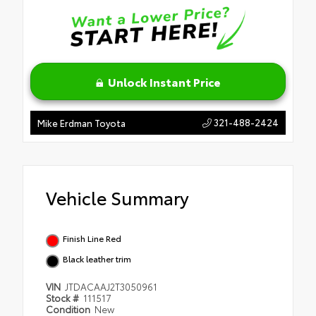
Unlock Instant Price
321-488-2424
Mike Erdman Toyota
Vehicle Summary
Finish Line Red
Black leather trim
VIN
JTDACAAJ2T3050961
Stock #
111517
Condition
New