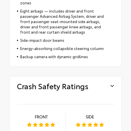
zones
Eight airbags — includes driver and front
passenger Advanced Airbag System, driver and
front passenger seat-mounted side airbags,
driver and front passenger knee airbags, and
front and rear curtain shield airbags
Side-impact door beams
Energy-absorbing collapsible steering column
Backup camera with dynamic gridlines
Crash Safety Ratings
FRONT
SIDE