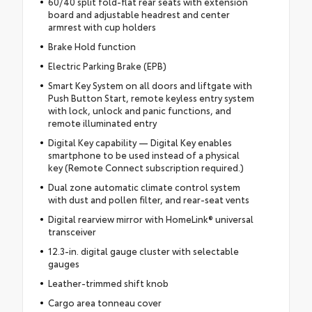
60/40 split fold-flat rear seats with extension
board and adjustable headrest and center
armrest with cup holders
Brake Hold function
Electric Parking Brake (EPB)
Smart Key System on all doors and liftgate with
Push Button Start, remote keyless entry system
with lock, unlock and panic functions, and
remote illuminated entry
Digital Key capability — Digital Key enables
smartphone to be used instead of a physical
key (Remote Connect subscription required.)
Dual zone automatic climate control system
with dust and pollen filter, and rear-seat vents
Digital rearview mirror with HomeLink® universal
transceiver
12.3-in. digital gauge cluster with selectable
gauges
Leather-trimmed shift knob
Cargo area tonneau cover