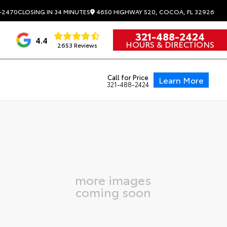
4650 HIGHWAY 520, COCOA, FL 32926
-2470
CLOSING IN 34 MINUTES
321-488-2424
4.4
HOURS & DIRECTIONS
2653 Reviews
Call for Price
Learn More
321-488-2424
more images
coming soon