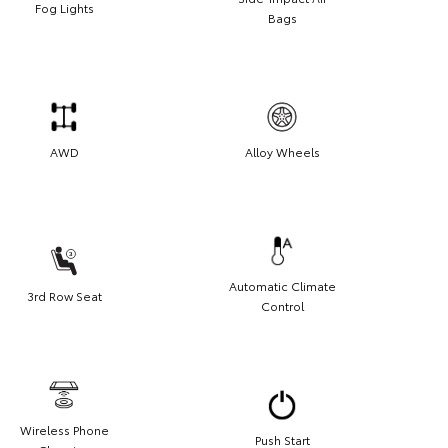
Fog Lights
Bags
AWD
Alloy Wheels
Automatic Climate
3rd Row Seat
Control
Wireless Phone
Push Start