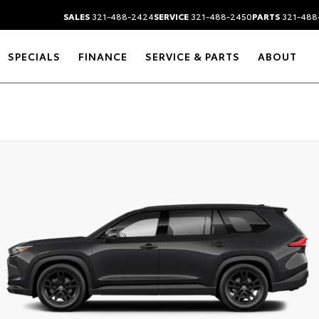
SALES
321-488-2424
SERVICE
321-488-2450
PARTS
321-488
SPECIALS
FINANCE
SERVICE & PARTS
ABOUT