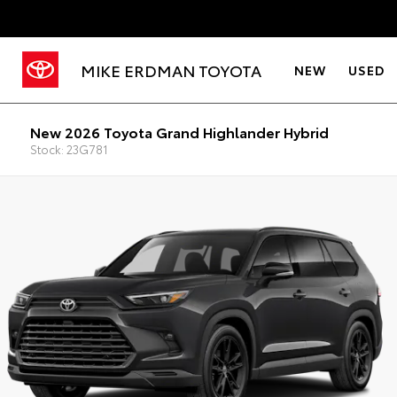
MIKE ERDMAN TOYOTA
NEW
USED
New 2026 Toyota Grand Highlander Hybrid
Stock: 23G781