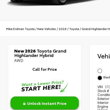
Mike Erdman Toyota
/
New Vehicles
/
2026
/
Toyota
/
Grand Highlander H
New 2026
Toyota Grand
Veh
Highlander Hybrid
AWD
Call for Price
Blac
VIN
5T
Stock #
Condit
Exterior
Unlock Instant Price
Interior
Engine
Hybrid