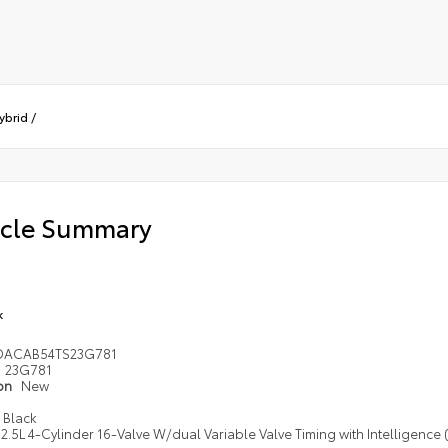
ybrid
/
icle Summary
k
DACAB54TS23G781
23G781
ion
New
Black
2.5L 4-Cylinder 16-Valve W/dual Variable Valve Timing with Intelligence 