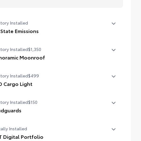
tory Installed
 State Emissions
State Emissions
tory Installed
$1,350
noramic Moonroof
noramic Moonroof
tory Installed
$499
D Cargo Light
 Cargo Light
tory Installed
$150
dguards
dguards
ally Installed
T Digital Portfolio