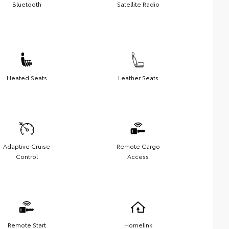
Bluetooth
Satellite Radio
Heated Seats
Leather Seats
Adaptive Cruise
Remote Cargo
Control
Access
Remote Start
Homelink