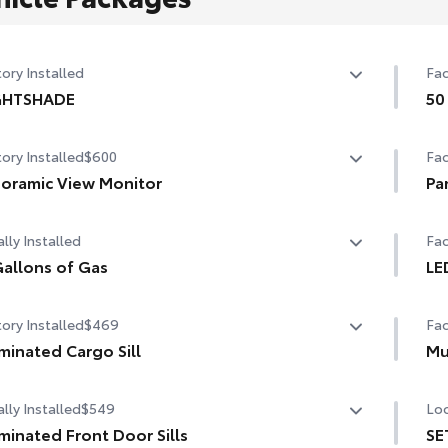
ory Installed
Fac
GHTSHADE
50
GHTSHADE
50 
ory Installed
$600
Fac
oramic View Monitor
Pa
oramic View Monitor
Pa
lly Installed
Fac
allons of Gas
LE
allons of Gas
LED
ory Installed
$469
Fac
uminated Cargo Sill
Mu
minated Cargo Sill
Mu
lly Installed
$549
Loc
uminated Front Door Sills
SE