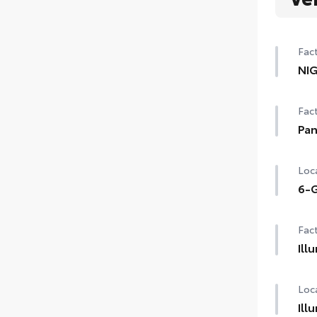
Fact
NI
NI
Fact
Pan
Pan
Loca
6-G
6-G
Fact
Ill
Illu
Loca
Ill