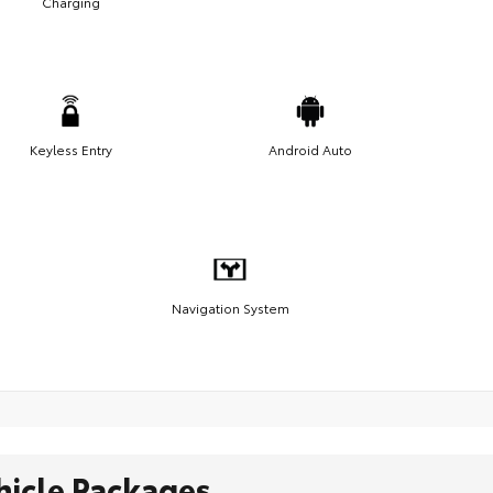
Charging
Keyless Entry
Android Auto
Navigation System
hicle Packages