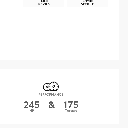
PRINT
SHARE
DETAILS
VEHICLE
PERFORMANCE
245
&
175
HP
Torque