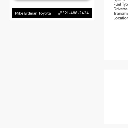
Fuel Ty
Drivetra
321-488-2424
Mike Erdman Toyota
Transmi
Locatio