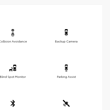
Collision Avoidance
Backup Camera
Blind Spot Monitor
Parking Assist