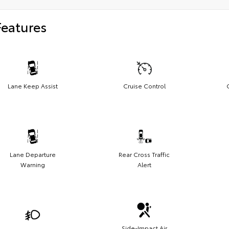
Features
Lane Keep Assist
Cruise Control
Lane Departure
Rear Cross Traffic
Warning
Alert
Side-Impact Air