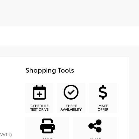
Shopping Tools
SCHEDULE
CHECK
MAKE
TEST DRIVE
AVAILABILITY
OFFER
(VVT-I)