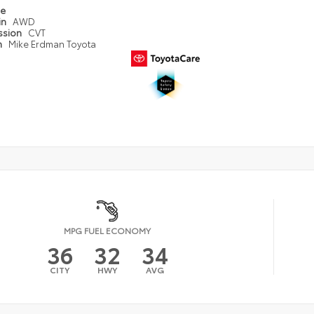
pe
in
AWD
ssion
CVT
n
Mike Erdman Toyota
MPG FUEL ECONOMY
36
32
34
CITY
HWY
AVG