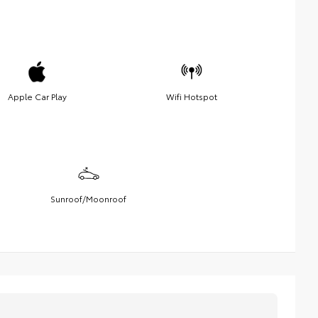
Apple Car Play
Wifi Hotspot
Sunroof/Moonroof