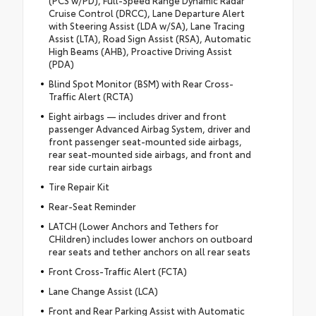
(PCS w/PD), Full-Speed Range Dynamic Radar
Cruise Control (DRCC), Lane Departure Alert
with Steering Assist (LDA w/SA), Lane Tracing
Assist (LTA), Road Sign Assist (RSA), Automatic
High Beams (AHB), Proactive Driving Assist
(PDA)
Blind Spot Monitor (BSM) with Rear Cross-
Traffic Alert (RCTA)
Eight airbags — includes driver and front
passenger Advanced Airbag System, driver and
front passenger seat-mounted side airbags,
rear seat-mounted side airbags, and front and
rear side curtain airbags
Tire Repair Kit
Rear-Seat Reminder
LATCH (Lower Anchors and Tethers for
CHildren) includes lower anchors on outboard
rear seats and tether anchors on all rear seats
Front Cross-Traffic Alert (FCTA)
Lane Change Assist (LCA)
Front and Rear Parking Assist with Automatic