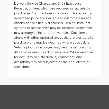
Delivery Service Charge and $489 Electronic
Registration Fee, which are required on all vehicle
purchases. Manufacturer incentives included in the
advertised price are available to customers unless
otherwise specifically disclosed. Dealer-installed
options or accessories may be present; some items
may already be installed on vehicles. Such items,
along with other optional products, are available for
purchase and may be declined where applicable.
Vehicle photos displayed may be an example only.
All vehicles are subject to prior sale. While we strive
for accuracy, vehicle details, equipment, and
availability may be subject to occasional errors or
omissions.