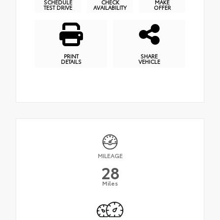
SCHEDULE
CHECK
MAKE
TEST DRIVE
AVAILABILITY
OFFER
PRINT
SHARE
DETAILS
VEHICLE
MILEAGE
28
Miles