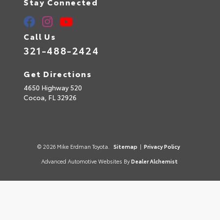
Stay Connected
Call Us
321-488-2424
Get Directions
4650 Highway 520
Cocoa,
FL
32926
© 2026 Mike Erdman Toyota.
Sitemap
|
Privacy Policy
Advanced Automotive Websites By
Dealer Alchemist