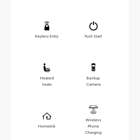
Keyless Entry
Push Start
Heated
Backup
Seats
Camera
Wireless
Homelink
Phone
Charging