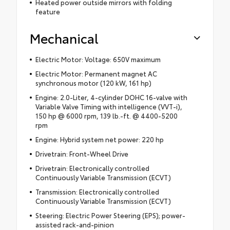
Heated power outside mirrors with folding
feature
Mechanical
Electric Motor: Voltage: 650V maximum
Electric Motor: Permanent magnet AC
synchronous motor (120 kW, 161 hp)
Engine: 2.0-Liter, 4-cylinder DOHC 16-valve with
Variable Valve Timing with intelligence (VVT-i),
150 hp @ 6000 rpm, 139 lb.-ft. @ 4400-5200
rpm
Engine: Hybrid system net power: 220 hp
Drivetrain: Front-Wheel Drive
Drivetrain: Electronically controlled
Continuously Variable Transmission (ECVT)
Transmission: Electronically controlled
Continuously Variable Transmission (ECVT)
Steering: Electric Power Steering (EPS); power-
assisted rack-and-pinion