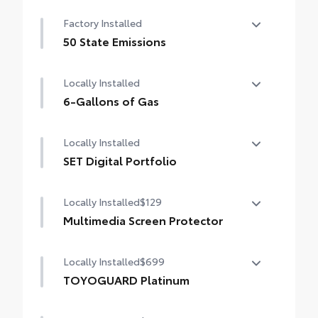
Factory Installed
50 State Emissions
50 State Emissions
Locally Installed
6-Gallons of Gas
6-Gallons of Gas
Locally Installed
SET Digital Portfolio
SET Digital Portfolio
Locally Installed
$129
Multimedia Screen Protector
Locally Installed
$699
Custom multi-layered, tempered glass
construction provides these features:
TOYOGUARD Platinum
TOYOGUARD enhances the ownership