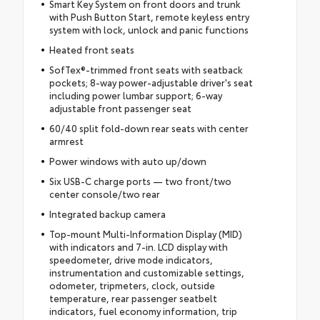
Smart Key System on front doors and trunk
with Push Button Start, remote keyless entry
system with lock, unlock and panic functions
Heated front seats
SofTex®-trimmed front seats with seatback
pockets; 8-way power-adjustable driver's seat
including power lumbar support; 6-way
adjustable front passenger seat
60/40 split fold-down rear seats with center
armrest
Power windows with auto up/down
Six USB-C charge ports — two front/two
center console/two rear
Integrated backup camera
Top-mount Multi-Information Display (MID)
with indicators and 7-in. LCD display with
speedometer, drive mode indicators,
instrumentation and customizable settings,
odometer, tripmeters, clock, outside
temperature, rear passenger seatbelt
indicators, fuel economy information, trip