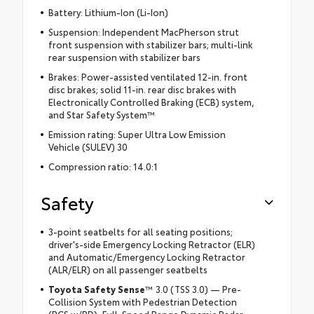
Battery: Lithium-Ion (Li-Ion)
Suspension: Independent MacPherson strut
front suspension with stabilizer bars; multi-link
rear suspension with stabilizer bars
Brakes: Power-assisted ventilated 12-in. front
disc brakes; solid 11-in. rear disc brakes with
Electronically Controlled Braking (ECB) system,
and Star Safety System™
Emission rating: Super Ultra Low Emission
Vehicle (SULEV) 30
Compression ratio: 14.0:1
Safety
3-point seatbelts for all seating positions;
driver's-side Emergency Locking Retractor (ELR)
and Automatic/Emergency Locking Retractor
(ALR/ELR) on all passenger seatbelts
Toyota Safety Sense
™ 3.0 (TSS 3.0) — Pre-
Collision System with Pedestrian Detection