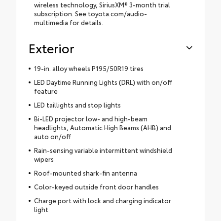
wireless technology, SiriusXM® 3-month trial
subscription. See toyota.com/audio-
multimedia for details.
Exterior
19-in. alloy wheels P195/50R19 tires
LED Daytime Running Lights (DRL) with on/off
feature
LED taillights and stop lights
Bi-LED projector low- and high-beam
headlights, Automatic High Beams (AHB) and
auto on/off
Rain-sensing variable intermittent windshield
wipers
Roof-mounted shark-fin antenna
Color-keyed outside front door handles
Charge port with lock and charging indicator
light