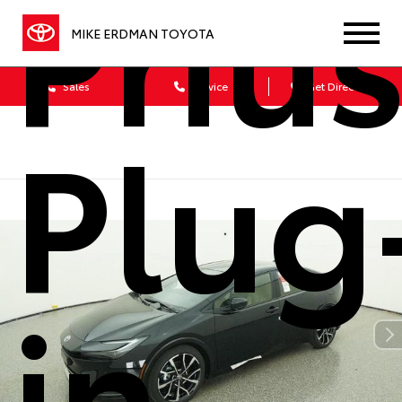
Priu
MIKE ERDMAN TOYOTA
Sales
Service
Get Directions
Plug
in