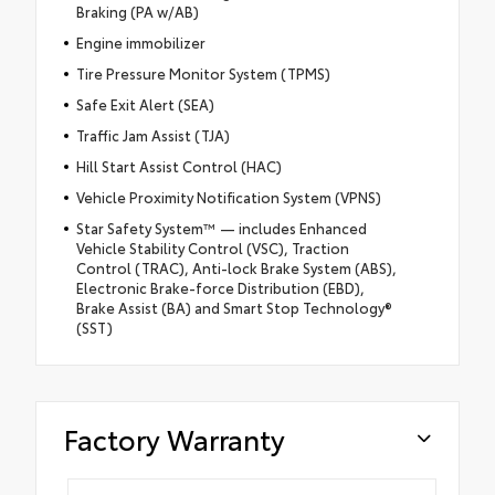
Braking (PA w/AB)
Engine immobilizer
Tire Pressure Monitor System (TPMS)
Safe Exit Alert (SEA)
Traffic Jam Assist (TJA)
Hill Start Assist Control (HAC)
Vehicle Proximity Notification System (VPNS)
Star Safety System™ — includes Enhanced
Vehicle Stability Control (VSC), Traction
Control (TRAC), Anti-lock Brake System (ABS),
Electronic Brake-force Distribution (EBD),
Brake Assist (BA) and Smart Stop Technology®
(SST)
Factory Warranty