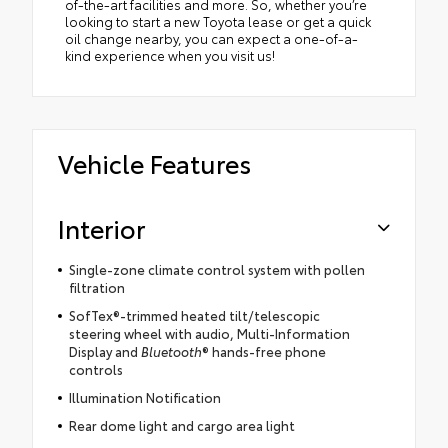
of-the-art facilities and more. So, whether you’re
looking to start a new Toyota lease or get a quick
oil change nearby, you can expect a one-of-a-
kind experience when you visit us!
Vehicle Features
Interior
Single-zone climate control system with pollen
filtration
SofTex®-trimmed heated tilt/telescopic
steering wheel with audio, Multi-Information
Display and
Bluetooth
® hands-free phone
controls
Illumination Notification
Rear dome light and cargo area light