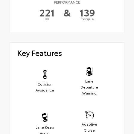
PERFORMANCE
221
&
139
HP
Torque
Key Features
Lane
Collision
Departure
Avoidance
Warning
Adaptive
Lane Keep
Cruise
Assist