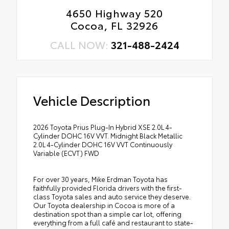
4650 Highway 520
Cocoa, FL 32926
CALL NOW:
321-488-2424
Vehicle Description
2026 Toyota Prius Plug-In Hybrid XSE 2.0L 4-
Cylinder DOHC 16V VVT. Midnight Black Metallic
2.0L 4-Cylinder DOHC 16V VVT Continuously
Variable (ECVT) FWD
For over 30 years, Mike Erdman Toyota has
faithfully provided Florida drivers with the first-
class Toyota sales and auto service they deserve.
Our Toyota dealership in Cocoa is more of a
destination spot than a simple car lot, offering
everything from a full café and restaurant to state-