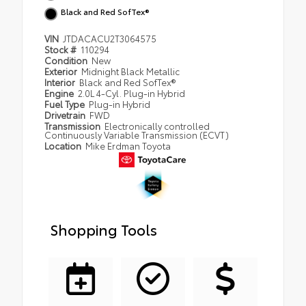
Black and Red SofTex®
VIN
JTDACACU2T3064575
Stock #
110294
Condition
New
Exterior
Midnight Black Metallic
Interior
Black and Red SofTex®
Engine
2.0L 4-Cyl. Plug-in Hybrid
Fuel Type
Plug-in Hybrid
Drivetrain
FWD
Transmission
Electronically controlled
Continuously Variable Transmission (ECVT)
Location
Mike Erdman Toyota
Shopping Tools