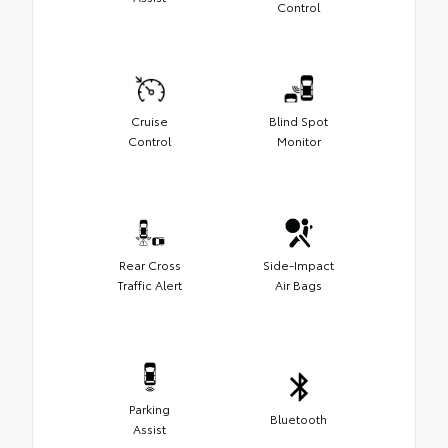
Control
Cruise
Blind Spot
Control
Monitor
Rear Cross
Side-Impact
Traffic Alert
Air Bags
Parking
Bluetooth
Assist