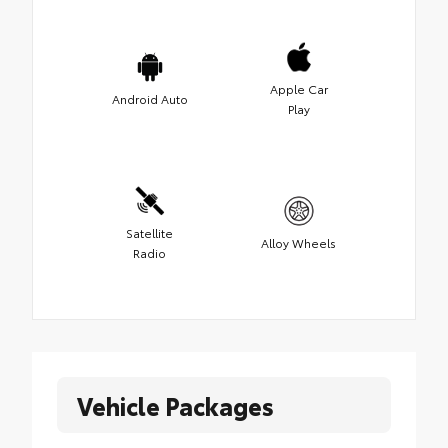
Apple Car
Android Auto
Play
Satellite
Alloy Wheels
Radio
Vehicle Packages