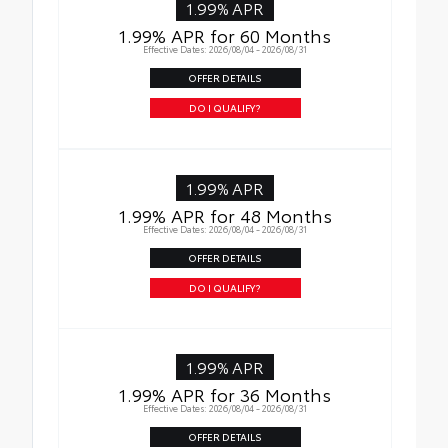
1.99% APR
1.99% APR for 60 Months
Effective Dates: 2026/08/04 - 2026/08/31
OFFER DETAILS
DO I QUALIFY?
1.99% APR
1.99% APR for 48 Months
Effective Dates: 2026/08/04 - 2026/08/31
OFFER DETAILS
DO I QUALIFY?
1.99% APR
1.99% APR for 36 Months
Effective Dates: 2026/08/04 - 2026/08/31
OFFER DETAILS