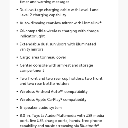
timer and warning messages
Dual-voltage charging cable with Level 1 and
Level 2 charging capability
Auto-dimming rearview mirror with HomeLink®
Qi-compatible wireless charging with charge
indicator light
Extendable dual sun visors with illuminated
vanity mirrors
Cargo area tonneau cover
Center console with armrest and storage
compartment
Two front and two rear cup holders; two front
and two rear bottle holders
Wireless Android Auto™ compatibility
Wireless Apple CarPlay® compatibility
6-speaker audio system
8.0-in. Toyota Audio Multimedia with USB media
port, five USB charge ports, hands-free phone
capability and music streaming via
Bluetooth
®