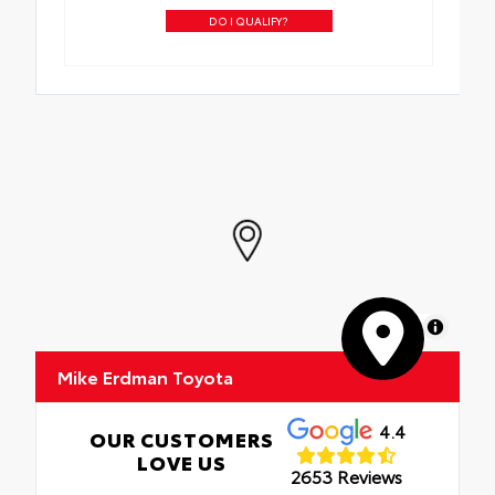
DO I QUALIFY?
MapLibre
Mike Erdman Toyota
4.4
OUR CUSTOMERS
LOVE US
2653 Reviews