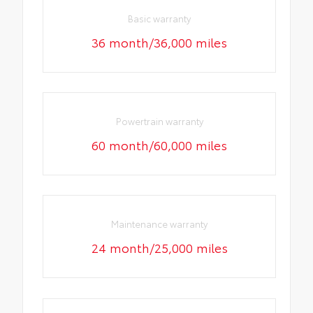
Basic warranty
36 month/36,000 miles
Powertrain warranty
60 month/60,000 miles
Maintenance warranty
24 month/25,000 miles