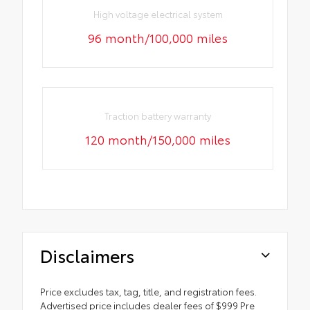
High voltage electrical system
96 month/100,000 miles
Traction battery warranty
120 month/150,000 miles
Disclaimers
Price excludes tax, tag, title, and registration fees.
Advertised price includes dealer fees of $999 Pre