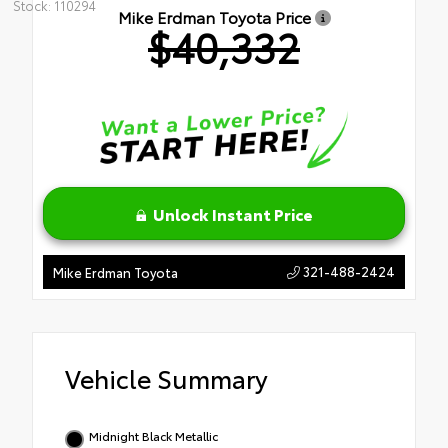
Stock: 110294
Mike Erdman Toyota Price
$40,332
Unlock Instant Price
321-488-2424
Mike Erdman Toyota
Vehicle Summary
Midnight Black Metallic