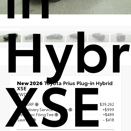
Hybr
XSE
New 2026
Toyota Prius Plug-in Hybrid
XSE
FWD
Total SRP
$39,262
Pre Delivery Service Charge
+$999
Electronic Filing Fee
+$489
Savings
- $418