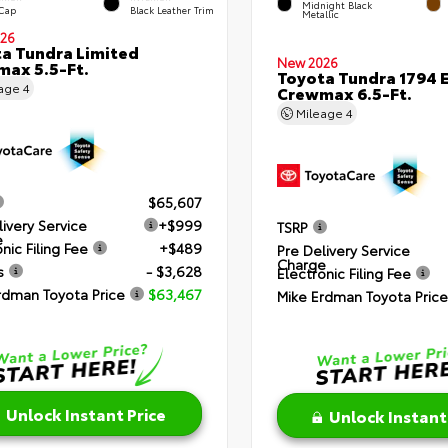
Midnight Black
 Cap
Black Leather Trim
Metallic
26
a Tundra Limited
New 2026
ax 5.5-Ft.
Toyota Tundra 1794 E
eage
4
Crewmax 6.5-Ft.
Mileage
4
$65,607
livery Service
+$999
TSRP
e
nic Filing Fee
+$489
Pre Delivery Service
Charge
s
- $3,628
Electronic Filing Fee
rdman Toyota Price
$63,467
Mike Erdman Toyota Price
Unlock Instant Price
Unlock Instant