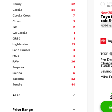
EXT
Camry
52
Ice
Corolla
54
New 20
Corolla Cross
7
Toyot
cab 5
Crown
3
Mil
GR
2
GR Corolla
1
GR86
1
Highlander
13
Land Cruiser
3
TSRP
Prius
5
Pre De
RAV4
36
Charg
Electro
Sequoia
1
Saving
Sienna
6
Mike E
Tacoma
52
Tundra
40
Year
Price Range