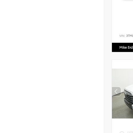
VIN:
3TM
Mike Er
EXT