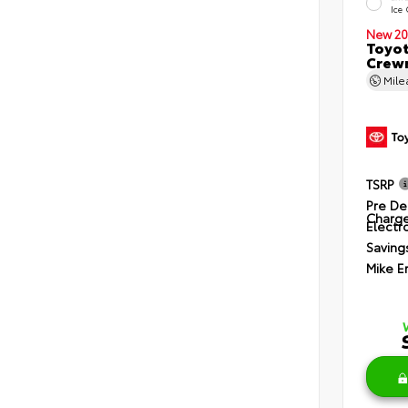
Ice
New 20
Toyot
Crewm
Mil
TSRP
Pre De
Charg
Electro
Saving
Mike E