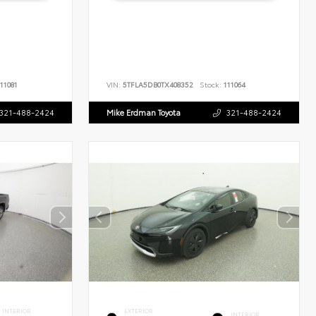
11081
VIN:
5TFLA5DB0TX408352
Stock:
111064
321-488-2424
Mike Erdman Toyota
321-488-2424
INTERIOR
EXTERIOR
INTERIOR