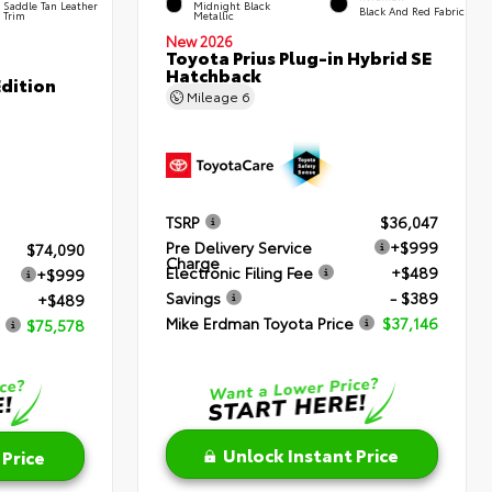
Saddle Tan Leather
Midnight Black
Black And Red Fabric
Trim
Metallic
New 2026
Toyota Prius Plug-in Hybrid SE
Hatchback
dition
Mileage
6
TSRP
$36,047
Pre Delivery Service
+$999
$74,090
Charge
Electronic Filing Fee
+$489
+$999
Savings
- $389
+$489
Mike Erdman Toyota Price
$37,146
$75,578
Unlock Instant Price
 Price