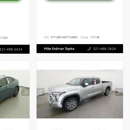
VIN:
3TYLB5JN6TT126092
Stock:
111149
11301
Mike Erdman Toyota
321-488-2424
321-488-2424