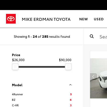
MIKE ERDMAN TOYOTA
NEW
USED
Showing
1
-
24
of
285
results found
Price
$26,000
$90,000
Model
4Runner
5
BZ
6
C-HR
3