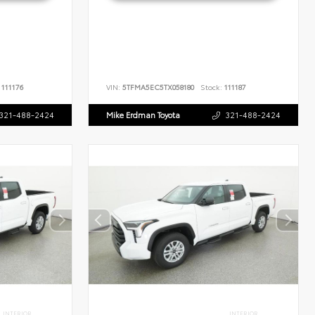
111176
VIN:
5TFMA5EC5TX058180
Stock:
111187
321-488-2424
Mike Erdman Toyota
321-488-2424
INTERIOR
INTERIOR