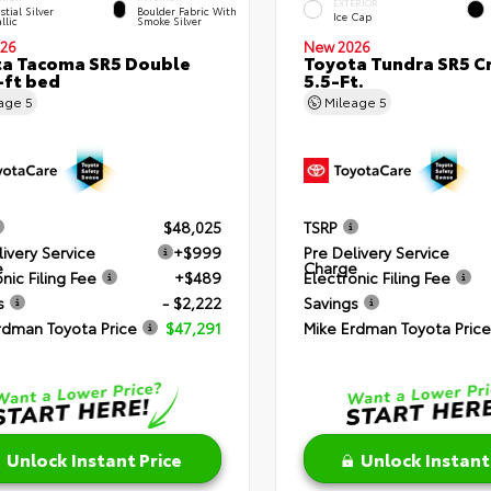
EXTERIOR
stial Silver
Boulder Fabric With
Ice Cap
llic
Smoke Silver
26
New 2026
a Tacoma SR5 Double
Toyota Tundra SR5 
-ft bed
5.5-Ft.
eage
5
Mileage
5
$48,025
TSRP
livery Service
+$999
Pre Delivery Service
e
Charge
nic Filing Fee
+$489
Electronic Filing Fee
s
- $2,222
Savings
rdman Toyota Price
$47,291
Mike Erdman Toyota Price
Unlock Instant Price
Unlock Instant