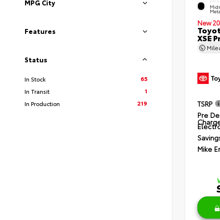
EXTE
MPG City
Midn
Meta
New 20
Toyot
Features
XSE P
Mil
Status
65
In Stock
1
In Transit
219
TSRP
In Production
Pre De
Charg
Electro
Saving
Mike E