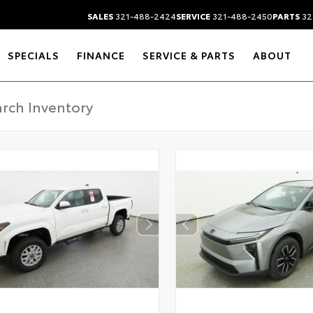
SALES
321-488-2424
SERVICE
321-488-2450
PARTS
32
SPECIALS
FINANCE
SERVICE & PARTS
ABOUT