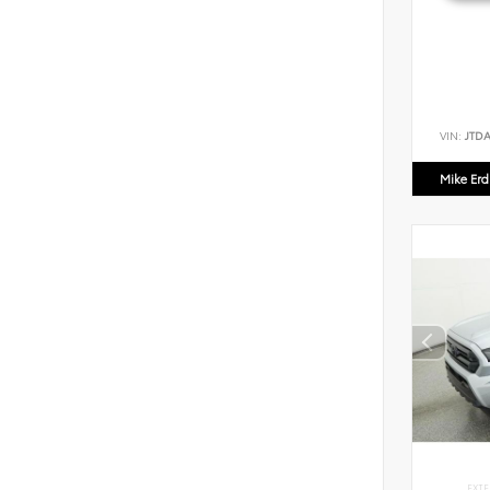
VIN:
JTD
Mike Er
EXTE