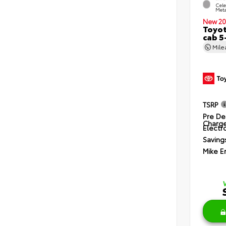
Cele
Meta
New 20
Toyot
cab 5
Mil
TSRP
Pre De
Charg
Electro
Saving
Mike E