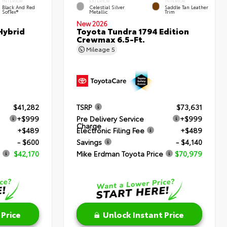
INTERIOR
EXTERIOR
INTERIOR
Black And Red
Celestial Silver
Saddle Tan Leather
SofTex®
Metallic
Trim
New 2026
Hybrid
Toyota Tundra 1794 Edition
Crewmax 6.5-Ft.
Mileage
5
$41,282
TSRP
$73,631
+$999
Pre Delivery Service
+$999
Charge
+$489
Electronic Filing Fee
+$489
- $600
Savings
- $4,140
$42,170
Mike Erdman Toyota Price
$70,979
 Price
Unlock Instant Price