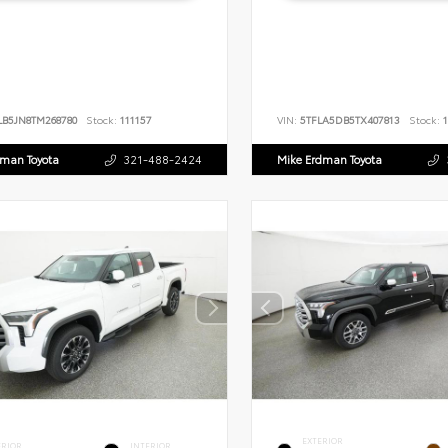
LB5JN8TM268780
Stock:
111157
VIN:
5TFLA5DB5TX407813
Stock:
1
dman Toyota
321-488-2424
Mike Erdman Toyota
EXTERIOR
ERIOR
INTERIOR