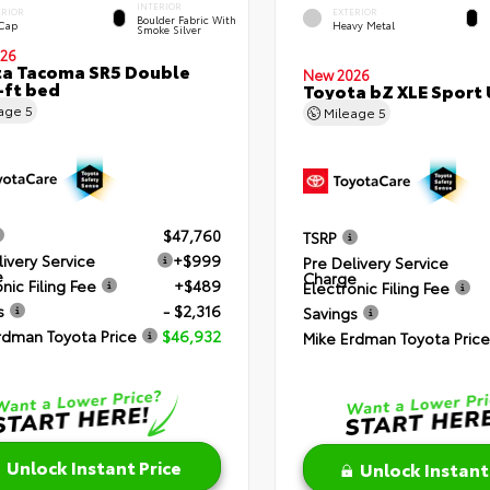
INTERIOR
ERIOR
EXTERIOR
Boulder Fabric With
 Cap
Heavy Metal
Smoke Silver
26
a Tacoma SR5 Double
New 2026
-ft bed
Toyota bZ XLE Sport U
eage
5
Mileage
5
$47,760
TSRP
livery Service
+$999
Pre Delivery Service
e
Charge
nic Filing Fee
+$489
Electronic Filing Fee
s
- $2,316
Savings
rdman Toyota Price
$46,932
Mike Erdman Toyota Price
Unlock Instant Price
Unlock Instant