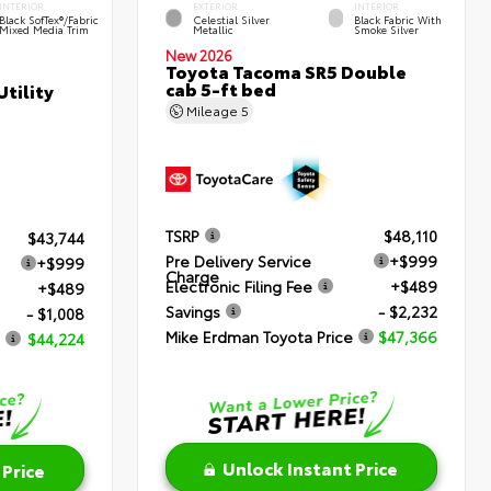
INTERIOR
EXTERIOR
INTERIOR
Black SofTex®/fabric
Celestial Silver
Black Fabric With
Mixed Media Trim
Metallic
Smoke Silver
New 2026
Toyota Tacoma SR5 Double
cab 5-ft bed
tility
Mileage
5
TSRP
$48,110
$43,744
Pre Delivery Service
+$999
+$999
Charge
Electronic Filing Fee
+$489
+$489
Savings
- $2,232
- $1,008
Mike Erdman Toyota Price
$47,366
$44,224
Unlock Instant Price
 Price