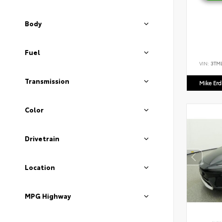
Body
Fuel
VIN:
3TM
Transmission
Mike Er
Color
Drivetrain
Location
MPG Highway