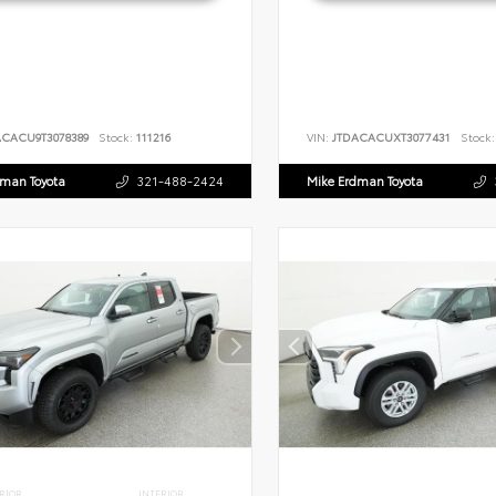
ACACU9T3078389
Stock:
111216
VIN:
JTDACACUXT3077431
Stock:
dman Toyota
321-488-2424
Mike Erdman Toyota
RIOR
INTERIOR