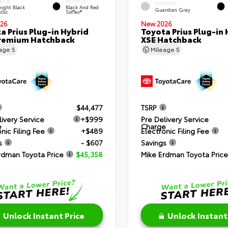
RIOR
INTERIOR
EXTERIOR
ight Black
Black And Red
Guardian Gray
llic
SofTex®
26
New 2026
a Prius Plug-in Hybrid
Toyota Prius Plug-in 
remium Hatchback
XSE Hatchback
eage
5
Mileage
5
$44,477
TSRP
livery Service
+$999
Pre Delivery Service
e
Charge
nic Filing Fee
+$489
Electronic Filing Fee
s
- $607
Savings
rdman Toyota Price
$45,358
Mike Erdman Toyota Price
Unlock Instant Price
Unlock Instant