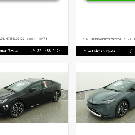
LB5JN7TM228402
Stock:
110474
VIN:
JTMBDAFB0TA005774
Stock:
1
dman Toyota
321-488-2424
Mike Erdman Toyota