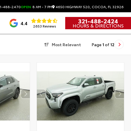
4650 HIGHWAY 520, COCOA, FL 32926
1-488-2470
OPEN
8 AM - 7 PM
321-488-2424
4.4
HOURS & DIRECTIONS
2653 Reviews
Most Relevant
Page
1
of
12