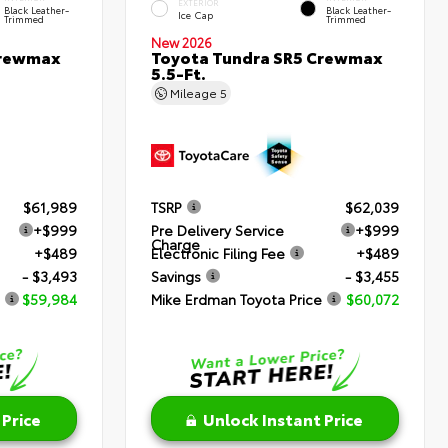
EXTERIOR
Black Leather-
Black Leather-
Ice Cap
Trimmed
Trimmed
New 2026
Crewmax
Toyota Tundra SR5 Crewmax
5.5-Ft.
Mileage
5
$61,989
TSRP
$62,039
+$999
Pre Delivery Service
+$999
Charge
+$489
Electronic Filing Fee
+$489
- $3,493
Savings
- $3,455
$59,984
Mike Erdman Toyota Price
$60,072
 Price
Unlock Instant Price