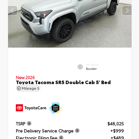
INTERIOR
Boulder
New 2026
Toyota Tacoma SR5 Double Cab 5' Bed
Mileage
5
TSRP
$48,025
Pre Delivery Service Charge
+$999
Electronic Filing Fee
+$489