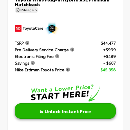
Hatchback
Mileage
5
TSRP
$44,477
Pre Delivery Service Charge
+$999
Electronic Filing Fee
+$489
Savings
- $607
Mike Erdman Toyota Price
$45,358
Unlock Instant Price