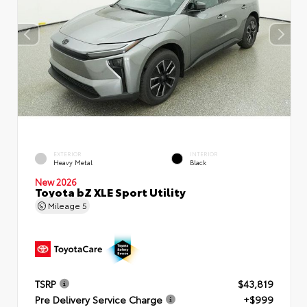
EXTERIOR
INTERIOR
Heavy Metal
Black
New 2026
Toyota bZ XLE Sport Utility
Mileage
5
TSRP
$43,819
Pre Delivery Service Charge
+$999