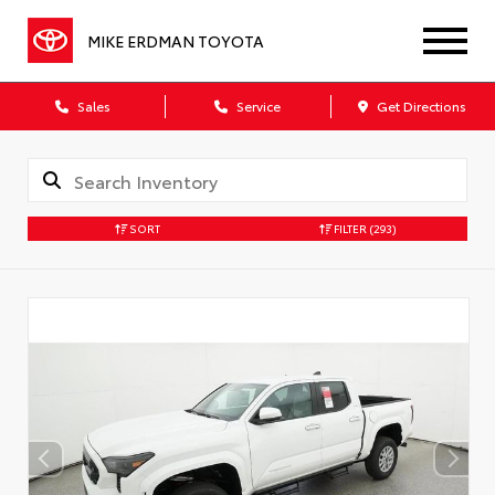
MIKE ERDMAN TOYOTA
Sales
Service
Get Directions
SORT
FILTER
(293)