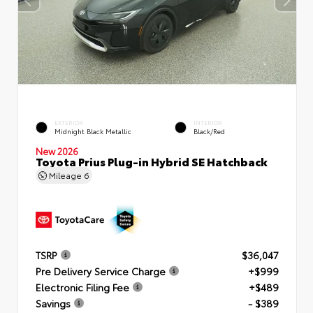
EXTERIOR
INTERIOR
Midnight Black Metallic
Black/Red
New 2026
Toyota Prius Plug-in Hybrid SE Hatchback
Mileage
6
TSRP
$36,047
Pre Delivery Service Charge
+$999
Electronic Filing Fee
+$489
Savings
- $389