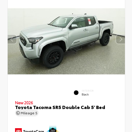
INTERIOR
Black
New 2026
Toyota Tacoma SR5 Double Cab 5' Bed
Mileage
5