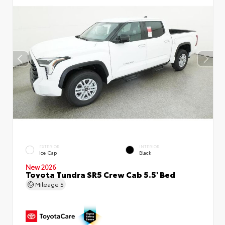
EXTERIOR
INTERIOR
Ice Cap
Black
New 2026
Toyota Tundra SR5 Crew Cab 5.5' Bed
Mileage
5