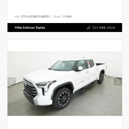
VIN:
5TFLA5DB0TX408352
Stock:
111064
Mike Erdman Toyota
321-488-2424