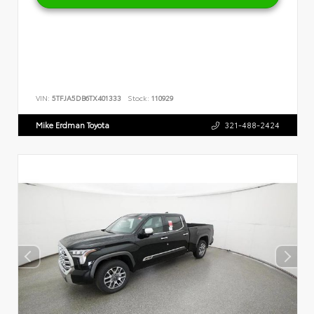
VIN:
5TFJA5DB6TX401333
Stock:
110929
Mike Erdman Toyota
321-488-2424