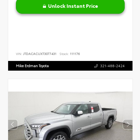
Unlock Instant Price
VIN:
JTDACACUXT3077431
Stock:
111176
Mike Erdman Toyota
321-488-2424