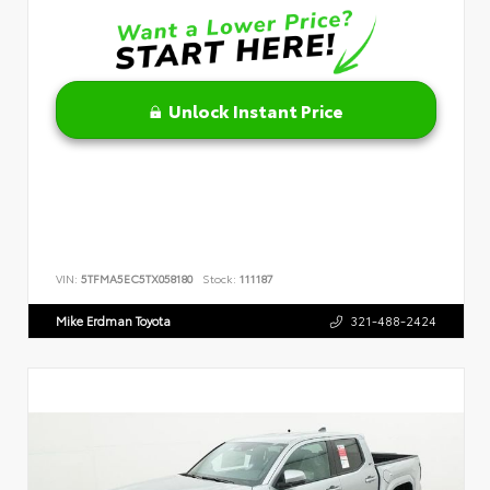
Unlock Instant Price
VIN:
5TFMA5EC5TX058180
Stock:
111187
Mike Erdman Toyota
321-488-2424