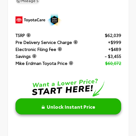
Mileage
5
TSRP
$62,039
Pre Delivery Service Charge
+$999
Electronic Filing Fee
+$489
Savings
- $3,455
Mike Erdman Toyota Price
$60,072
Unlock Instant Price