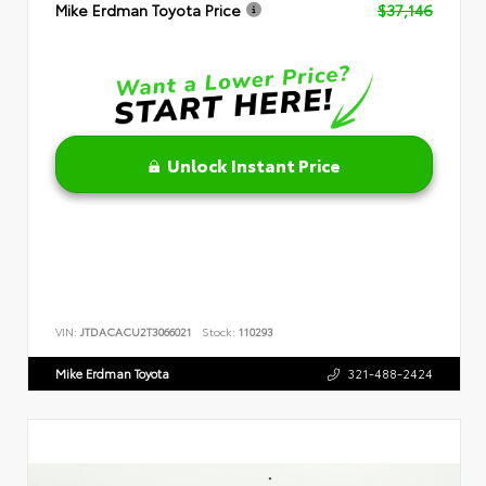
Mike Erdman Toyota Price
$37,146
Unlock Instant Price
VIN:
JTDACACU2T3066021
Stock:
110293
Mike Erdman Toyota
321-488-2424