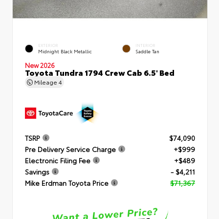
EXTERIOR
INTERIOR
Midnight Black Metallic
Saddle Tan
New 2026
Toyota Tundra 1794 Crew Cab 6.5' Bed
Mileage
4
TSRP
$74,090
Pre Delivery Service Charge
+$999
Electronic Filing Fee
+$489
Savings
- $4,211
Mike Erdman Toyota Price
$71,367