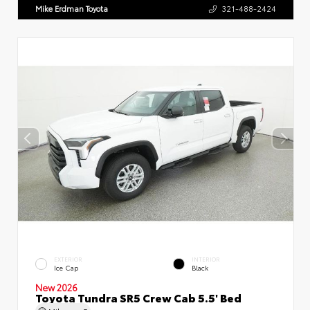
Mike Erdman Toyota
321-488-2424
EXTERIOR
INTERIOR
Ice Cap
Black
New 2026
Toyota Tundra SR5 Crew Cab 5.5' Bed