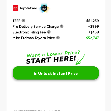
TSRP
$51,259
Pre Delivery Service Charge
+$999
Electronic Filing Fee
+$489
Mike Erdman Toyota Price
$52,747
Unlock Instant Price