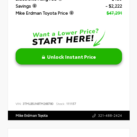
Savings
- $2,222
Mike Erdman Toyota Price
$47,291
Unlock Instant Price
VIN:
3TMLB5JN8TM268780
Stock:
111157
Mike Erdman Toyota
321-488-2424