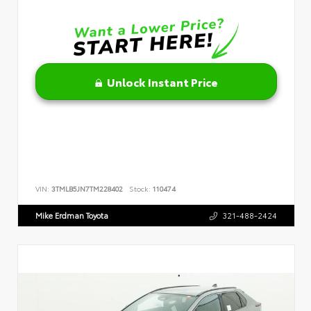
Unlock Instant Price
VIN:
3TMLB5JN7TM228402
Stock:
110474
Mike Erdman Toyota
321-488-2424