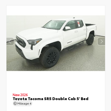
New 2026
Toyota Tacoma SR5 Double Cab 5' Bed
Mileage
4