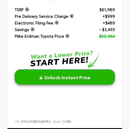
TSRP
$61,989
Pre Delivery Service Charge
+$999
Electronic Filing Fee
+$489
Savings
- $3,493
Mike Erdman Toyota Price
$59,984
Unlock Instant Price
VIN:
5TFLA5DB5TX407813
Stock:
111081