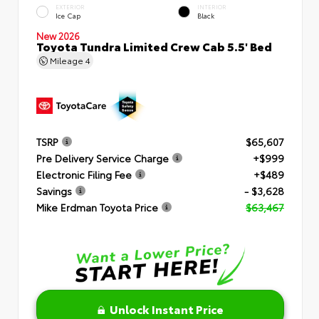
EXTERIOR
INTERIOR
Ice Cap
Black
New 2026
Toyota Tundra Limited Crew Cab 5.5' Bed
Mileage
4
TSRP
$65,607
Pre Delivery Service Charge
+$999
Electronic Filing Fee
+$489
Savings
- $3,628
Mike Erdman Toyota Price
$63,467
Unlock Instant Price