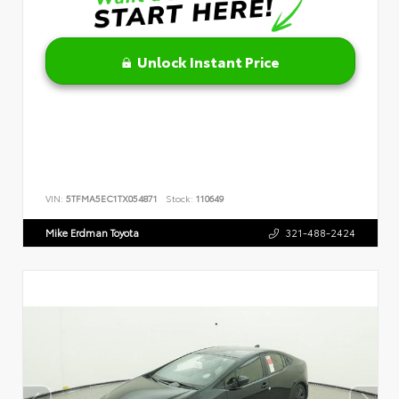
Unlock Instant Price
VIN:
5TFMA5EC1TX054871
Stock:
110649
Mike Erdman Toyota
321-488-2424