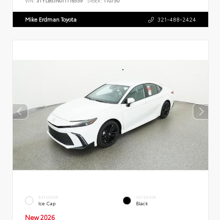
VIN:
3TYLB5JN0TT116559
Stock:
110750
Mike Erdman Toyota
321-488-2424
EXTERIOR
INTERIOR
Ice Cap
Black
New 2026