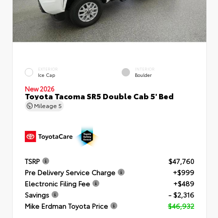
EXTERIOR
INTERIOR
Ice Cap
Boulder
New 2026
Toyota Tacoma SR5 Double Cab 5' Bed
Mileage
5
TSRP
$47,760
Pre Delivery Service Charge
+$999
Electronic Filing Fee
+$489
Savings
- $2,316
Mike Erdman Toyota Price
$46,932