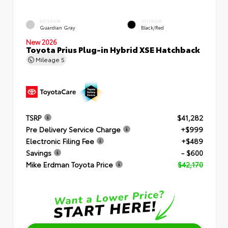
EXTERIOR
INTERIOR
Guardian Gray
Black/Red
New 2026
Toyota Prius Plug-in Hybrid XSE Hatchback
Mileage
5
TSRP
$41,282
Pre Delivery Service Charge
+$999
Electronic Filing Fee
+$489
Savings
- $600
Mike Erdman Toyota Price
$42,170