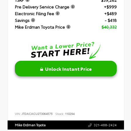
Pre Delivery Service Charge
+$999
Electronic Filing Fee
+$489
Savings
- $418
Mike Erdman Toyota Price
$40,332
Unlock Instant Price
VIN:
JTDACACU2T3064575
Stock:
110294
Mike Erdman Toyota
321-488-2424