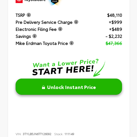
TSRP
$48,110
Pre Delivery Service Charge
+$999
Electronic Filing Fee
+$489
Savings
- $2,232
Mike Erdman Toyota Price
$47,366
Unlock Instant Price
VIN:
3TYLB5JN6TT126092
Stock:
111149