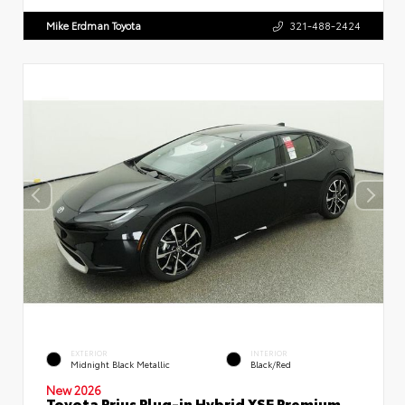
Mike Erdman Toyota
321-488-2424
EXTERIOR
INTERIOR
Midnight Black Metallic
Black/Red
New 2026
Toyota Prius Plug-in Hybrid XSE Premium