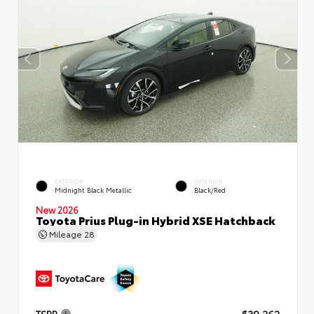
EXTERIOR
INTERIOR
Midnight Black Metallic
Black/Red
New 2026
Toyota Prius Plug-in Hybrid XSE Hatchback
Mileage
28
TSRP
$39,262