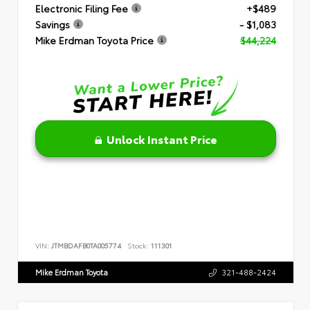
Electronic Filing Fee
+$489
Savings
- $1,083
Mike Erdman Toyota Price
$44,224
Unlock Instant Price
VIN:
JTMBDAFB0TA005774
Stock:
111301
Mike Erdman Toyota
321-488-2424