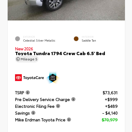
EXTERIOR
INTERIOR
Celestial Silver Metallic
Saddle Tan
New 2026
Toyota Tundra 1794 Crew Cab 6.5' Bed
Mileage
5
TSRP
$73,631
Pre Delivery Service Charge
+$999
Electronic Filing Fee
+$489
Savings
- $4,140
Mike Erdman Toyota Price
$70,979