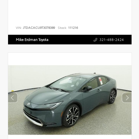
VIN:
JTDACACU9T3078389
Stock:
111216
Mike Erdman Toyota
321-488-2424