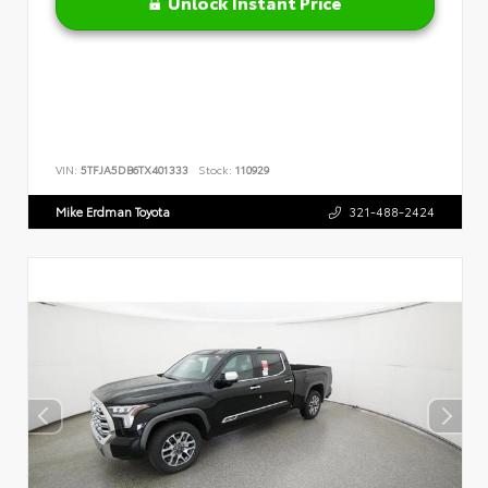
Unlock Instant Price
VIN:
5TFJA5DB6TX401333
Stock:
110929
Mike Erdman Toyota
321-488-2424