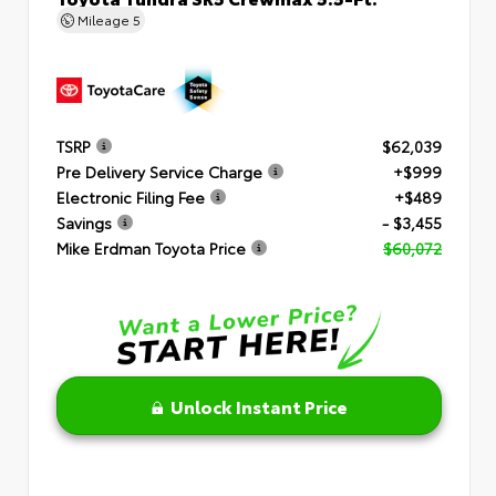
Mileage
5
TSRP
$62,039
Pre Delivery Service Charge
+$999
Electronic Filing Fee
+$489
Savings
- $3,455
Mike Erdman Toyota Price
$60,072
Unlock Instant Price