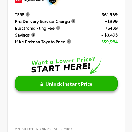
TSRP
$61,989
Pre Delivery Service Charge
+$999
Electronic Filing Fee
+$489
Savings
- $3,493
Mike Erdman Toyota Price
$59,984
Unlock Instant Price
VIN:
5TFLA5DB5TX407813
Stock:
111081