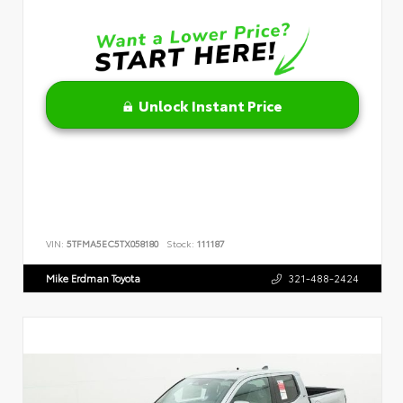
Unlock Instant Price
VIN:
5TFMA5EC5TX058180
Stock:
111187
Mike Erdman Toyota
321-488-2424