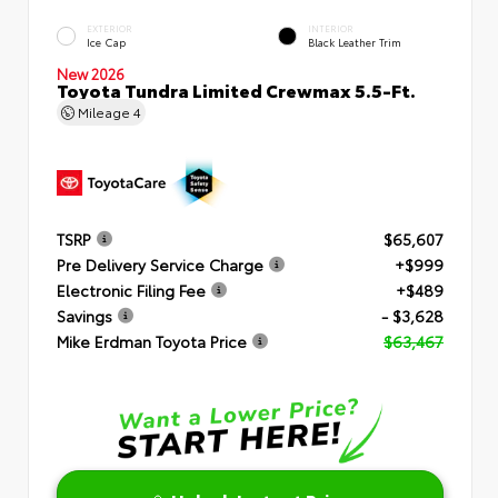
EXTERIOR
INTERIOR
Ice Cap
Black Leather Trim
New 2026
Toyota Tundra Limited Crewmax 5.5-Ft.
Mileage
4
TSRP
$65,607
Pre Delivery Service Charge
+$999
Electronic Filing Fee
+$489
Savings
- $3,628
Mike Erdman Toyota Price
$63,467