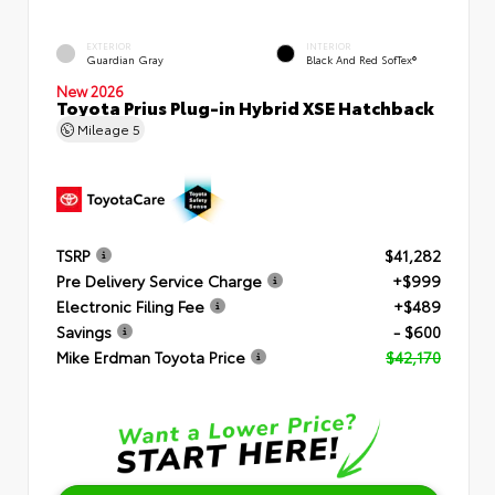
EXTERIOR
INTERIOR
Guardian Gray
Black And Red SofTex®
New 2026
Toyota Prius Plug-in Hybrid XSE Hatchback
Mileage
5
TSRP
$41,282
Pre Delivery Service Charge
+$999
Electronic Filing Fee
+$489
Savings
- $600
Mike Erdman Toyota Price
$42,170