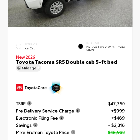
INTERIOR
EXTERIOR
Boulder Fabric With Smoke
Ice Cap
Silver
New 2026
Toyota Tacoma SR5 Double cab 5-ft bed
Mileage
5
TSRP
$47,760
Pre Delivery Service Charge
+$999
Electronic Filing Fee
+$489
Savings
- $2,316
Mike Erdman Toyota Price
$46,932