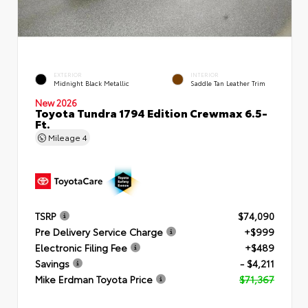
EXTERIOR
INTERIOR
Midnight Black Metallic
Saddle Tan Leather Trim
New 2026
Toyota Tundra 1794 Edition Crewmax 6.5-
Ft.
Mileage
4
TSRP
$74,090
Pre Delivery Service Charge
+$999
Electronic Filing Fee
+$489
Savings
- $4,211
Mike Erdman Toyota Price
$71,367