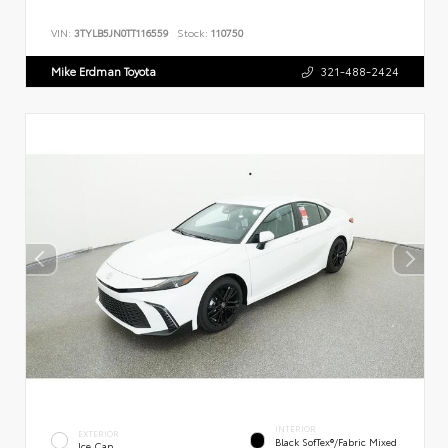
VIN:
3TYLB5JN0TT116559
Stock:
110750
Mike Erdman Toyota
321-488-2424
INTERIOR
EXTERIOR
Black SofTex®/fabric Mixed
Ice Cap