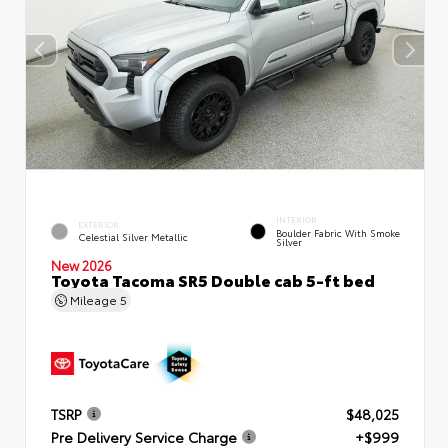
INTERIOR
EXTERIOR
Boulder Fabric With Smoke
Celestial Silver Metallic
Silver
New 2026
Toyota Tacoma SR5 Double cab 5-ft bed
Mileage
5
TSRP
$48,025
Pre Delivery Service Charge
+$999