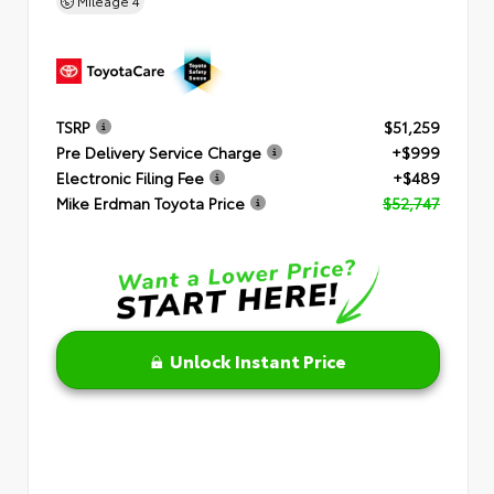
Mileage
4
TSRP
$51,259
Pre Delivery Service Charge
+$999
Electronic Filing Fee
+$489
Mike Erdman Toyota Price
$52,747
Unlock Instant Price