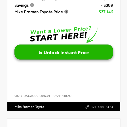
Savings
- $389
Mike Erdman Toyota Price
$37,146
Unlock Instant Price
VIN:
JTDACACU2T3066021
Stock:
110293
Mike Erdman Toyota
321-488-2424