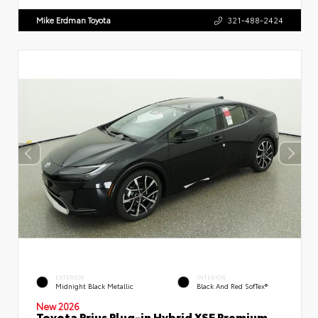
Mike Erdman Toyota
321-488-2424
EXTERIOR
INTERIOR
Midnight Black Metallic
Black And Red SofTex®
New 2026
Toyota Prius Plug-in Hybrid XSE Premium