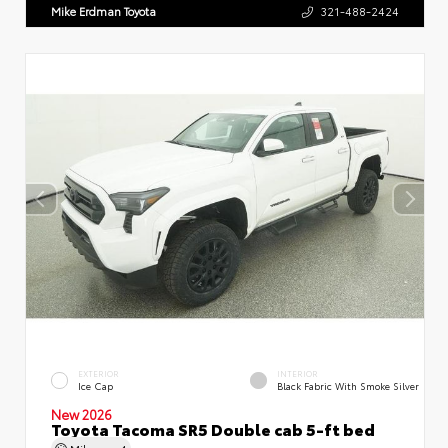
Mike Erdman Toyota
321-488-2424
EXTERIOR
INTERIOR
Ice Cap
Black Fabric With Smoke Silver
New 2026
Toyota Tacoma SR5 Double cab 5-ft bed