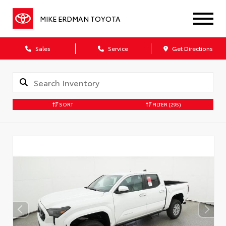
MIKE ERDMAN TOYOTA
Sales
Service
Get Directions
SORT
FILTER
(295)