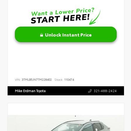
Unlock Instant Price
VIN:
3TMLB5JN7TM228402
Stock:
110474
Mike Erdman Toyota
321-488-2424