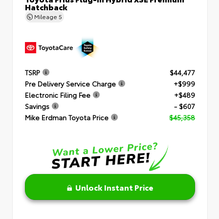
Hatchback
Mileage
5
TSRP
$44,477
Pre Delivery Service Charge
+$999
Electronic Filing Fee
+$489
Savings
- $607
Mike Erdman Toyota Price
$45,358
Unlock Instant Price