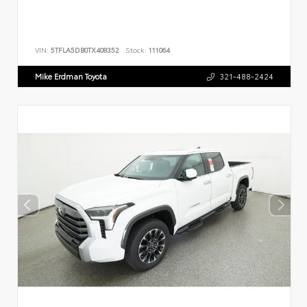
VIN:
5TFLA5DB0TX408352
Stock:
111064
Mike Erdman Toyota
321-488-2424