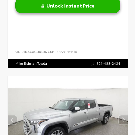
Unlock Instant Price
VIN:
JTDACACUXT3077431
Stock:
111176
Mike Erdman Toyota
321-488-2424