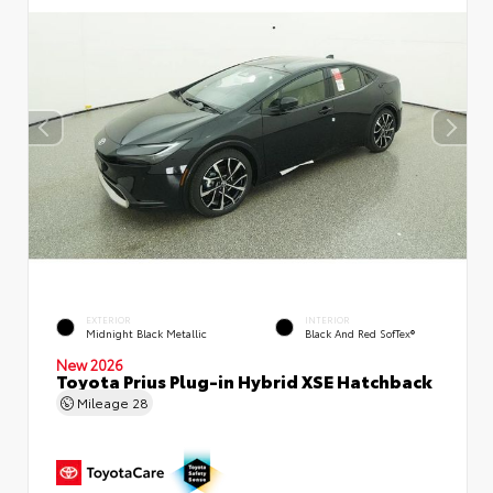
EXTERIOR
INTERIOR
Midnight Black Metallic
Black And Red SofTex®
New 2026
Toyota Prius Plug-in Hybrid XSE Hatchback
Mileage
28