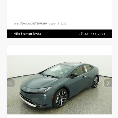
VIN:
JTDACACU9T3078389
Stock:
111216
Mike Erdman Toyota
321-488-2424