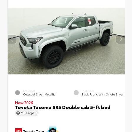
EXTERIOR
INTERIOR
Celestial Silver Metallic
Black Fabric With Smoke Silver
New 2026
Toyota Tacoma SR5 Double cab 5-ft bed
Mileage
5