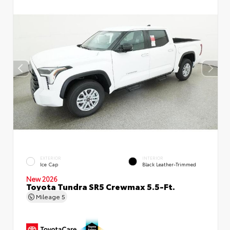
EXTERIOR
INTERIOR
Ice Cap
Black Leather-Trimmed
New 2026
Toyota Tundra SR5 Crewmax 5.5-Ft.
Mileage
5