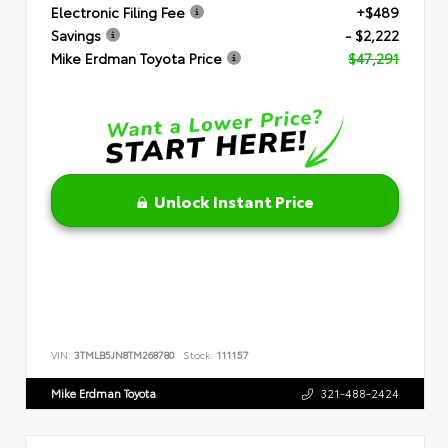
Electronic Filing Fee
+$489
Savings
- $2,222
Mike Erdman Toyota Price
$47,291
Unlock Instant Price
VIN:
3TMLB5JN8TM268780
Stock:
111157
Mike Erdman Toyota
321-488-2424