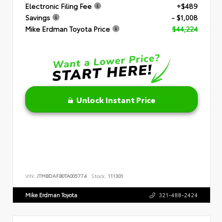
Electronic Filing Fee
+$489
Savings
- $1,008
Mike Erdman Toyota Price
$44,224
Unlock Instant Price
VIN:
JTMBDAFB0TA005774
Stock:
111301
Mike Erdman Toyota
321-488-2424