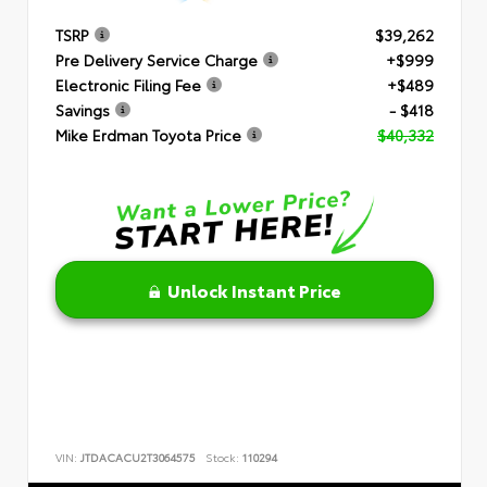
TSRP
$39,262
Pre Delivery Service Charge
+$999
Electronic Filing Fee
+$489
Savings
- $418
Mike Erdman Toyota Price
$40,332
Unlock Instant Price
VIN:
JTDACACU2T3064575
Stock:
110294