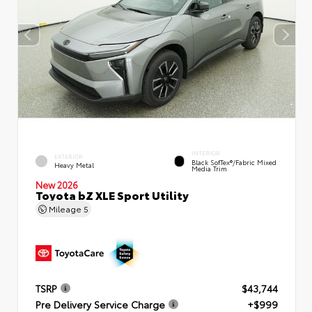
INTERIOR
EXTERIOR
Black SofTex®/fabric Mixed
Heavy Metal
Media Trim
New 2026
Toyota bZ XLE Sport Utility
Mileage
5
TSRP
$43,744
Pre Delivery Service Charge
+$999