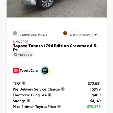
EXTERIOR
INTERIOR
Celestial Silver Metallic
Saddle Tan Leather Trim
New 2026
Toyota Tundra 1794 Edition Crewmax 6.5-
Ft.
Mileage
5
TSRP
$73,631
Pre Delivery Service Charge
+$999
Electronic Filing Fee
+$489
Savings
- $4,140
Mike Erdman Toyota Price
$70,979