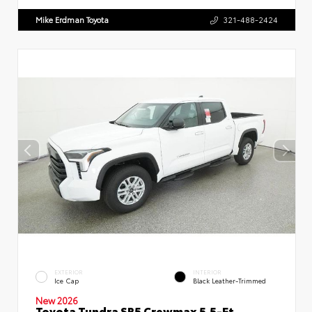
Mike Erdman Toyota
321-488-2424
EXTERIOR
INTERIOR
Ice Cap
Black Leather-Trimmed
New 2026
Toyota Tundra SR5 Crewmax 5.5-Ft.