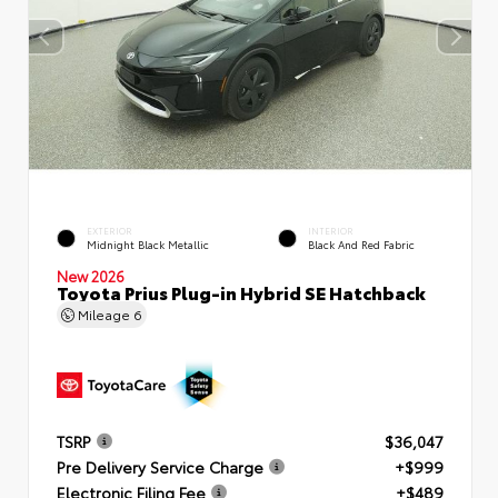
EXTERIOR
INTERIOR
Midnight Black Metallic
Black And Red Fabric
New 2026
Toyota Prius Plug-in Hybrid SE Hatchback
Mileage
6
TSRP
$36,047
Pre Delivery Service Charge
+$999
Electronic Filing Fee
+$489