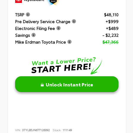
TSRP
$48,110
Pre Delivery Service Charge
+$999
Electronic Filing Fee
+$489
Savings
- $2,232
Mike Erdman Toyota Price
$47,366
Unlock Instant Price
VIN:
3TYLB5JN6TT126092
Stock:
111149