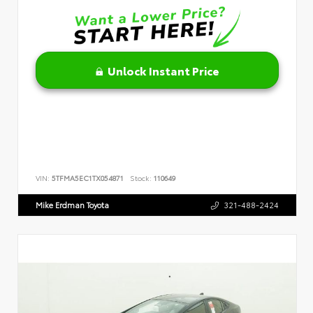
Unlock Instant Price
VIN:
5TFMA5EC1TX054871
Stock:
110649
Mike Erdman Toyota
321-488-2424