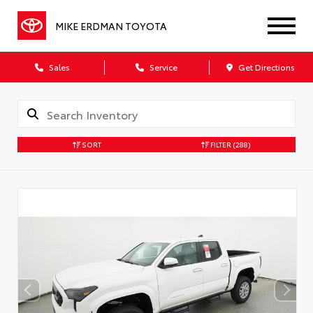
MIKE ERDMAN TOYOTA
Sales
Service
Get Directions
SORT
FILTER
(288)