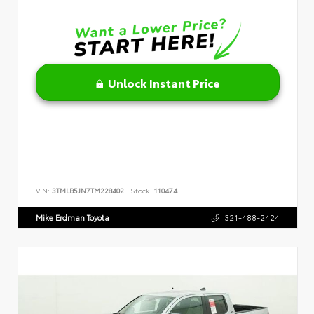
Unlock Instant Price
VIN:
3TMLB5JN7TM228402
Stock:
110474
Mike Erdman Toyota
321-488-2424