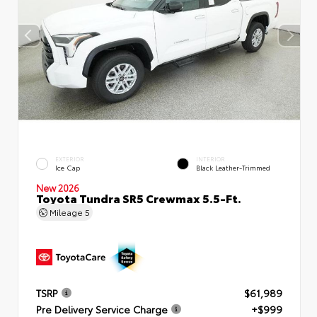
EXTERIOR
INTERIOR
Ice Cap
Black Leather-Trimmed
New 2026
Toyota Tundra SR5 Crewmax 5.5-Ft.
Mileage
5
TSRP
$61,989
Pre Delivery Service Charge
+$999