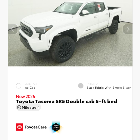
EXTERIOR
INTERIOR
Ice Cap
Black Fabric With Smoke Silver
New 2026
Toyota Tacoma SR5 Double cab 5-ft bed
Mileage
4