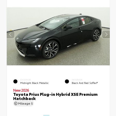
EXTERIOR
INTERIOR
Midnight Black Metallic
Black And Red SofTex®
New 2026
Toyota Prius Plug-in Hybrid XSE Premium
Hatchback
Mileage
5