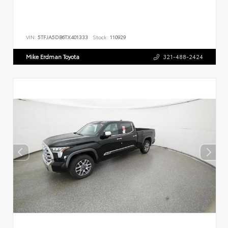
VIN:
5TFJA5DB6TX401333
Stock:
110929
Mike Erdman Toyota
321-488-2424