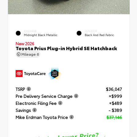
EXTERIOR
INTERIOR
Midnight Black Metallic
Black And Red Fabric
New 2026
Toyota Prius Plug-in Hybrid SE Hatchback
Mileage
6
TSRP
$36,047
Pre Delivery Service Charge
+$999
Electronic Filing Fee
+$489
Savings
- $389
Mike Erdman Toyota Price
$37,146