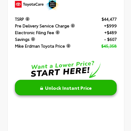
TSRP
$44,477
Pre Delivery Service Charge
+$999
Electronic Filing Fee
+$489
Savings
- $607
Mike Erdman Toyota Price
$45,358
Unlock Instant Price