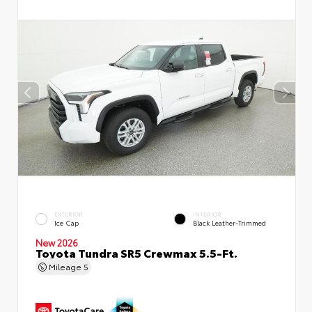
EXTERIOR
INTERIOR
Ice Cap
Black Leather-Trimmed
New 2026
Toyota Tundra SR5 Crewmax 5.5-Ft.
Mileage
5