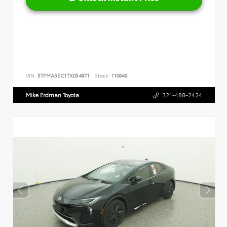
VIN:
5TFMA5EC1TX054871
Stock:
110649
Mike Erdman Toyota
321-488-2424