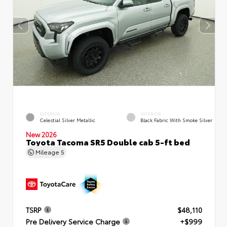
EXTERIOR
INTERIOR
Celestial Silver Metallic
Black Fabric With Smoke Silver
New 2026
Toyota Tacoma SR5 Double cab 5-ft bed
Mileage
5
TSRP
$48,110
Pre Delivery Service Charge
+$999