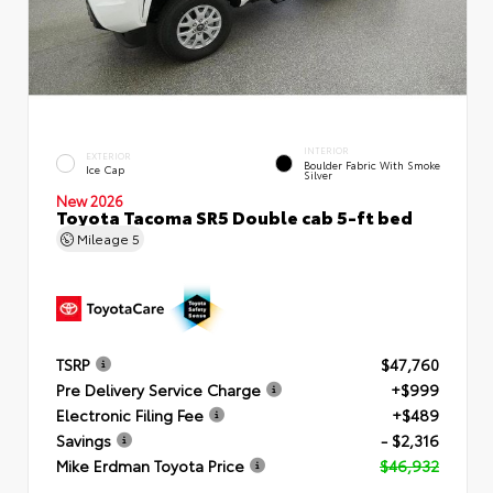
INTERIOR
EXTERIOR
Boulder Fabric With Smoke
Ice Cap
Silver
New 2026
Toyota Tacoma SR5 Double cab 5-ft bed
Mileage
5
TSRP
$47,760
Pre Delivery Service Charge
+$999
Electronic Filing Fee
+$489
Savings
- $2,316
Mike Erdman Toyota Price
$46,932