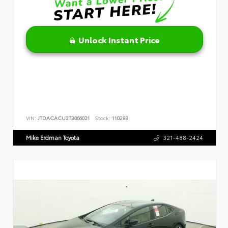
Unlock Instant Price
VIN:
JTDACACU2T3066021
Stock:
110293
Mike Erdman Toyota
321-488-2424