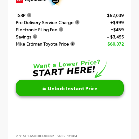
TSRP
$62,039
Pre Delivery Service Charge
+$999
Electronic Filing Fee
+$489
Savings
- $3,455
Mike Erdman Toyota Price
$60,072
Unlock Instant Price
VIN:
5TFLA5DB0TX408352
Stock:
111064