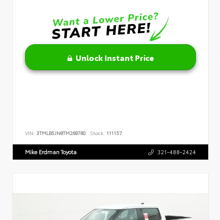
Unlock Instant Price
VIN:
3TMLB5JN8TM268780
Stock:
111157
Mike Erdman Toyota
321-488-2424