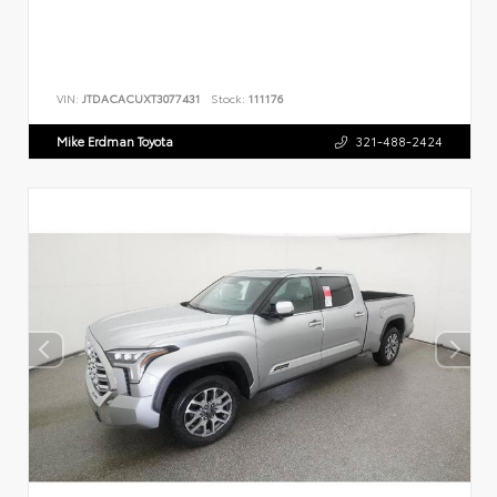
VIN:
JTDACACUXT3077431
Stock:
111176
Mike Erdman Toyota
321-488-2424