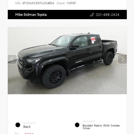
VIN:
4T1DAACK3TU234854
Stock:
110197
Mike Erdman Toyota
321-488-2424
INTERIOR
EXTERIOR
Boulder Fabric With Smoke
Black
Silver