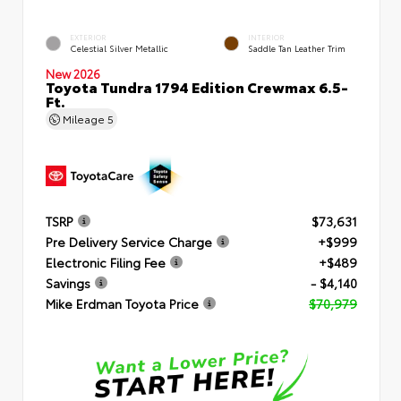
EXTERIOR
INTERIOR
Celestial Silver Metallic
Saddle Tan Leather Trim
New 2026
Toyota Tundra 1794 Edition Crewmax 6.5-
Ft.
Mileage
5
TSRP
$73,631
Pre Delivery Service Charge
+$999
Electronic Filing Fee
+$489
Savings
- $4,140
Mike Erdman Toyota Price
$70,979