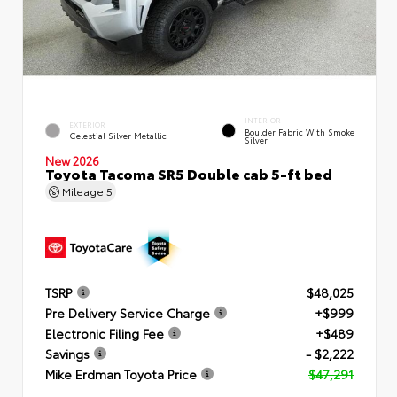
INTERIOR
EXTERIOR
Boulder Fabric With Smoke
Celestial Silver Metallic
Silver
New 2026
Toyota Tacoma SR5 Double cab 5-ft bed
Mileage
5
TSRP
$48,025
Pre Delivery Service Charge
+$999
Electronic Filing Fee
+$489
Savings
- $2,222
Mike Erdman Toyota Price
$47,291