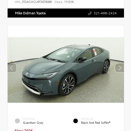
VIN:
JTDACACU9T3078389
Stock:
111216
Mike Erdman Toyota
321-488-2424
EXTERIOR
INTERIOR
Guardian Gray
Black And Red SofTex®
New 2026