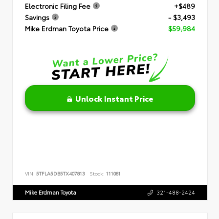
Electronic Filing Fee
+$489
Savings
- $3,493
Mike Erdman Toyota Price
$59,984
Unlock Instant Price
VIN:
5TFLA5DB5TX407813
Stock:
111081
Mike Erdman Toyota
321-488-2424