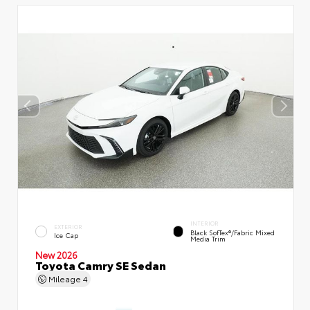
INTERIOR
EXTERIOR
Black SofTex®/fabric Mixed
Ice Cap
Media Trim
New 2026
Toyota Camry SE Sedan
Mileage
4