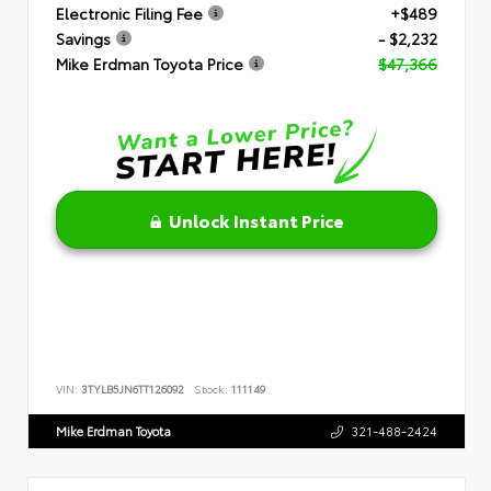
Electronic Filing Fee
+$489
Savings
- $2,232
Mike Erdman Toyota Price
$47,366
Unlock Instant Price
VIN:
3TYLB5JN6TT126092
Stock:
111149
Mike Erdman Toyota
321-488-2424