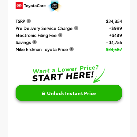
TSRP
$34,854
Pre Delivery Service Charge
+$999
Electronic Filing Fee
+$489
Savings
- $1,755
Mike Erdman Toyota Price
$34,587
Unlock Instant Price