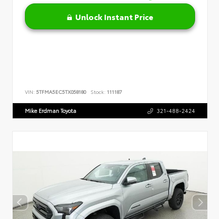
Unlock Instant Price
VIN:
5TFMA5EC5TX058180
Stock:
111187
Mike Erdman Toyota
321-488-2424