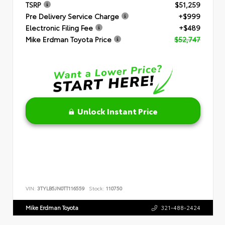
TSRP
$51,259
Pre Delivery Service Charge
+$999
Electronic Filing Fee
+$489
Mike Erdman Toyota Price
$52,747
Unlock Instant Price
VIN:
3TYLB5JN0TT116559
Stock:
110750
Mike Erdman Toyota
321-488-2424