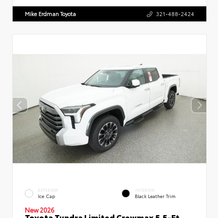
Mike Erdman Toyota
321-488-2424
EXTERIOR
INTERIOR
Ice Cap
Black Leather Trim
New 2026
Toyota Tundra Limited Crewmax 5.5-Ft.