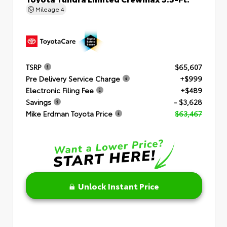
Mileage
4
TSRP
$65,607
Pre Delivery Service Charge
+$999
Electronic Filing Fee
+$489
Savings
- $3,628
Mike Erdman Toyota Price
$63,467
Unlock Instant Price