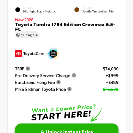
EXTERIOR
INTERIOR
Midnight Black Metallic
Saddle Tan Leather Trim
New 2026
Toyota Tundra 1794 Edition Crewmax 6.5-
Ft.
Mileage
4
TSRP
$74,090
Pre Delivery Service Charge
+$999
Electronic Filing Fee
+$489
Mike Erdman Toyota Price
$75,578
Unlock Instant Price