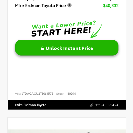
Mike Erdman Toyota Price
$40,332
Unlock Instant Price
VIN:
JTDACACU2T3064575
Stock:
110294
Mike Erdman Toyota
321-488-2424