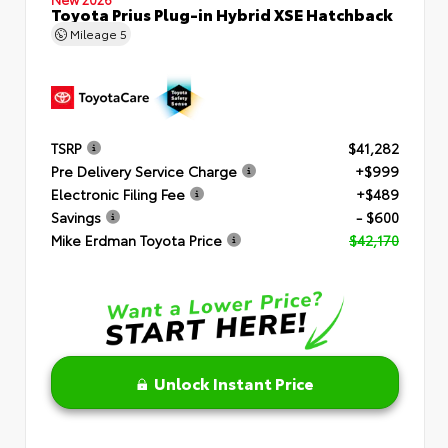
Toyota Prius Plug-in Hybrid XSE Hatchback
Mileage
5
TSRP
$41,282
Pre Delivery Service Charge
+$999
Electronic Filing Fee
+$489
Savings
- $600
Mike Erdman Toyota Price
$42,170
Unlock Instant Price