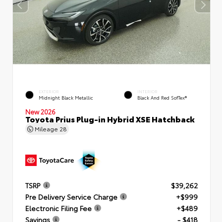
EXTERIOR
INTERIOR
Midnight Black Metallic
Black And Red SofTex®
New 2026
Toyota Prius Plug-in Hybrid XSE Hatchback
Mileage
28
TSRP
$39,262
Pre Delivery Service Charge
+$999
Electronic Filing Fee
+$489
Savings
- $418