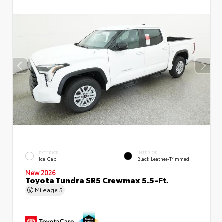
EXTERIOR
INTERIOR
Ice Cap
Black Leather-Trimmed
New 2026
Toyota Tundra SR5 Crewmax 5.5-Ft.
Mileage
5