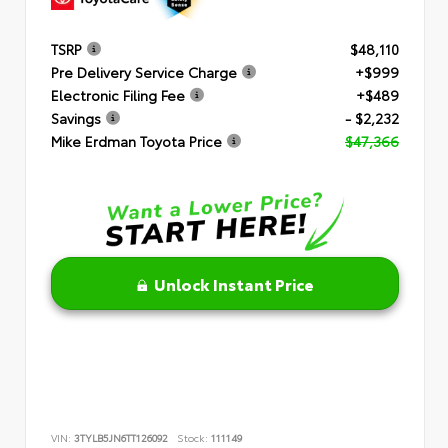
TSRP
$48,110
Pre Delivery Service Charge
+$999
Electronic Filing Fee
+$489
Savings
- $2,232
Mike Erdman Toyota Price
$47,366
Unlock Instant Price
VIN:
3TYLB5JN6TT126092
Stock:
111149