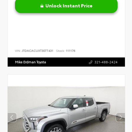
Unlock Instant Price
VIN:
JTDACACUXT3077431
Stock:
111176
Mike Erdman Toyota
321-488-2424