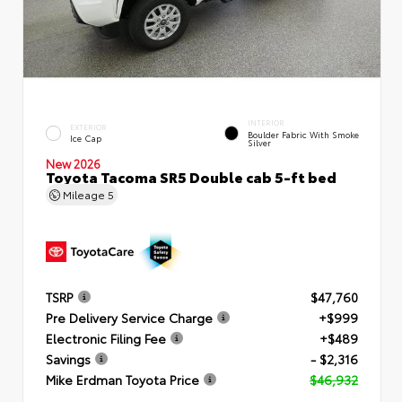
INTERIOR
EXTERIOR
Boulder Fabric With Smoke
Ice Cap
Silver
New 2026
Toyota Tacoma SR5 Double cab 5-ft bed
Mileage
5
TSRP
$47,760
Pre Delivery Service Charge
+$999
Electronic Filing Fee
+$489
Savings
- $2,316
Mike Erdman Toyota Price
$46,932