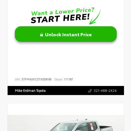
Unlock Instant Price
VIN:
5TFMA5EC5TX058180
Stock:
111187
Mike Erdman Toyota
321-488-2424