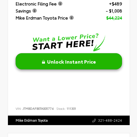
Electronic Filing Fee
+$489
Savings
- $1,008
Mike Erdman Toyota Price
$44,224
Unlock Instant Price
VIN:
JTMBDAFB0TA005774
Stock:
111301
Mike Erdman Toyota
321-488-2424