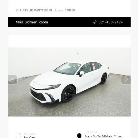
VIN:
3TYLB5JN0TT116559
Stock:
110750
Mike Erdman Toyota
321-488-2424
INTERIOR
EXTERIOR
Black SofTex®/fabric Mixed
Ice Cap