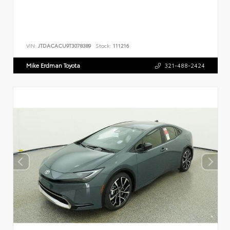
VIN:
JTDACACU9T3078389
Stock:
111216
Mike Erdman Toyota
321-488-2424