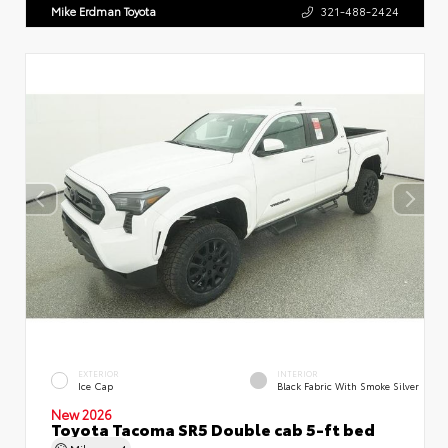
Mike Erdman Toyota
321-488-2424
EXTERIOR
INTERIOR
Ice Cap
Black Fabric With Smoke Silver
New 2026
Toyota Tacoma SR5 Double cab 5-ft bed