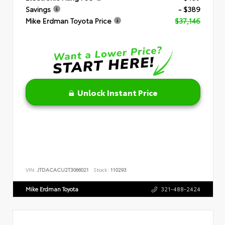
Savings
- $389
Mike Erdman Toyota Price
$37,146
Unlock Instant Price
VIN:
JTDACACU2T3066021
Stock:
110293
Mike Erdman Toyota
321-488-2424