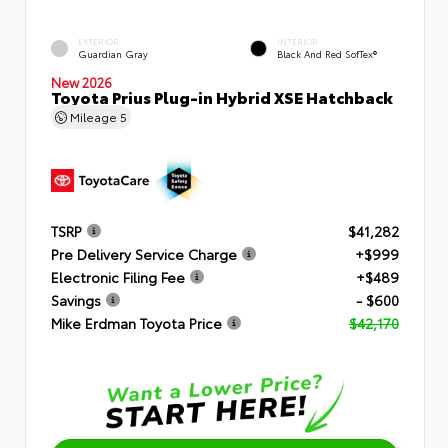
EXTERIOR
INTERIOR
Guardian Gray
Black And Red SofTex®
New 2026
Toyota Prius Plug-in Hybrid XSE Hatchback
Mileage
5
TSRP
$41,282
Pre Delivery Service Charge
+$999
Electronic Filing Fee
+$489
Savings
- $600
Mike Erdman Toyota Price
$42,170