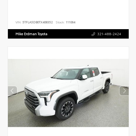
VIN:
5TFLA5DB0TX408352
Stock:
111064
Mike Erdman Toyota
321-488-2424