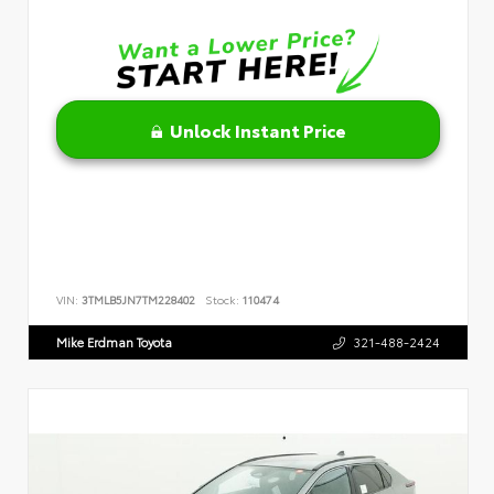
Unlock Instant Price
VIN:
3TMLB5JN7TM228402
Stock:
110474
Mike Erdman Toyota
321-488-2424