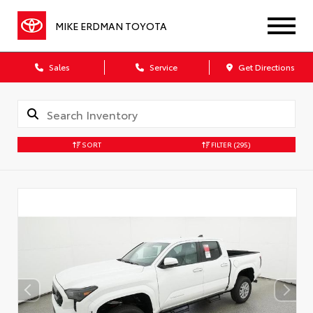
MIKE ERDMAN TOYOTA
Sales
Service
Get Directions
SORT
FILTER
(295)