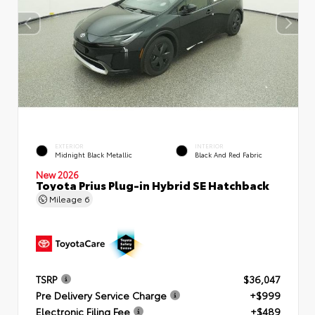
EXTERIOR
INTERIOR
Midnight Black Metallic
Black And Red Fabric
New 2026
Toyota Prius Plug-in Hybrid SE Hatchback
Mileage
6
TSRP
$36,047
Pre Delivery Service Charge
+$999
Electronic Filing Fee
+$489