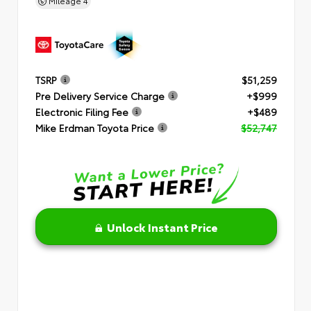
Mileage
4
TSRP
$51,259
Pre Delivery Service Charge
+$999
Electronic Filing Fee
+$489
Mike Erdman Toyota Price
$52,747
Unlock Instant Price