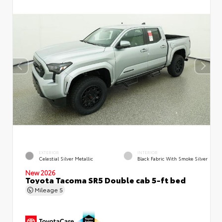
EXTERIOR
INTERIOR
Celestial Silver Metallic
Black Fabric With Smoke Silver
New 2026
Toyota Tacoma SR5 Double cab 5-ft bed
Mileage
5