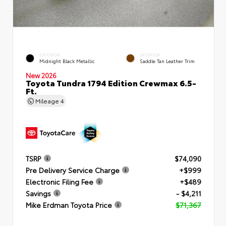
EXTERIOR
INTERIOR
Midnight Black Metallic
Saddle Tan Leather Trim
New 2026
Toyota Tundra 1794 Edition Crewmax 6.5-
Ft.
Mileage
4
TSRP
$74,090
Pre Delivery Service Charge
+$999
Electronic Filing Fee
+$489
Savings
- $4,211
Mike Erdman Toyota Price
$71,367