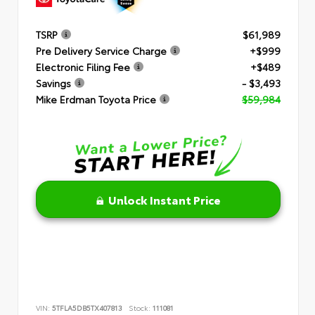
TSRP
$61,989
Pre Delivery Service Charge
+$999
Electronic Filing Fee
+$489
Savings
- $3,493
Mike Erdman Toyota Price
$59,984
Unlock Instant Price
VIN:
5TFLA5DB5TX407813
Stock:
111081