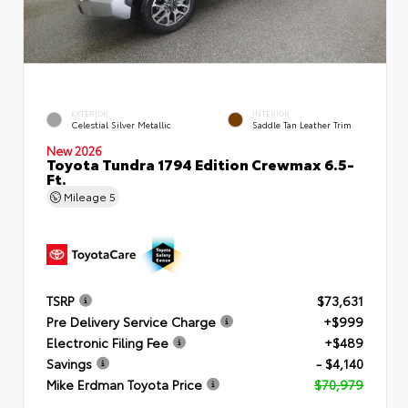
EXTERIOR
INTERIOR
Celestial Silver Metallic
Saddle Tan Leather Trim
New 2026
Toyota Tundra 1794 Edition Crewmax 6.5-
Ft.
Mileage
5
TSRP
$73,631
Pre Delivery Service Charge
+$999
Electronic Filing Fee
+$489
Savings
- $4,140
Mike Erdman Toyota Price
$70,979