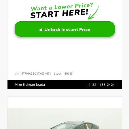
Unlock Instant Price
VIN:
5TFMA5EC1TX054871
Stock:
110649
Mike Erdman Toyota
321-488-2424