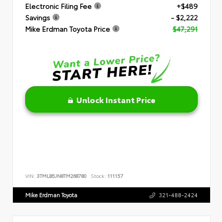
Electronic Filing Fee
+$489
Savings
- $2,222
Mike Erdman Toyota Price
$47,291
Unlock Instant Price
VIN:
3TMLB5JN8TM268780
Stock:
111157
Mike Erdman Toyota
321-488-2424