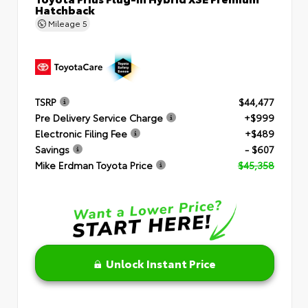
Hatchback
Mileage
5
TSRP
$44,477
Pre Delivery Service Charge
+$999
Electronic Filing Fee
+$489
Savings
- $607
Mike Erdman Toyota Price
$45,358
Unlock Instant Price