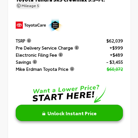
Mileage
5
TSRP
$62,039
Pre Delivery Service Charge
+$999
Electronic Filing Fee
+$489
Savings
- $3,455
Mike Erdman Toyota Price
$60,072
Unlock Instant Price