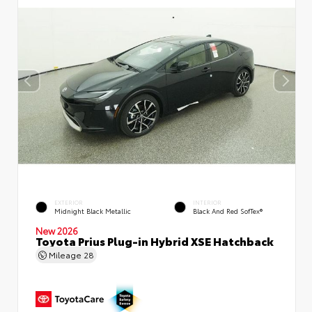
EXTERIOR
INTERIOR
Midnight Black Metallic
Black And Red SofTex®
New 2026
Toyota Prius Plug-in Hybrid XSE Hatchback
Mileage
28