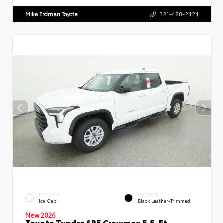
Mike Erdman Toyota
321-488-2424
EXTERIOR
INTERIOR
Ice Cap
Black Leather-Trimmed
New 2026
Toyota Tundra SR5 Crewmax 5.5-Ft.