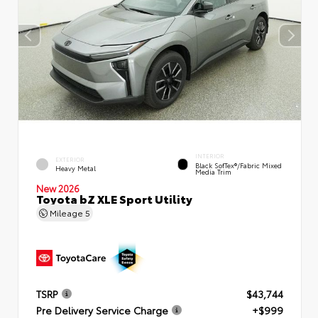
INTERIOR
EXTERIOR
Black SofTex®/fabric Mixed
Heavy Metal
Media Trim
New 2026
Toyota bZ XLE Sport Utility
Mileage
5
TSRP
$43,744
Pre Delivery Service Charge
+$999