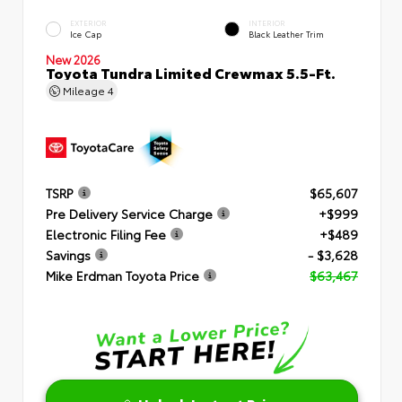
EXTERIOR
INTERIOR
Ice Cap
Black Leather Trim
New 2026
Toyota Tundra Limited Crewmax 5.5-Ft.
Mileage
4
TSRP
$65,607
Pre Delivery Service Charge
+$999
Electronic Filing Fee
+$489
Savings
- $3,628
Mike Erdman Toyota Price
$63,467