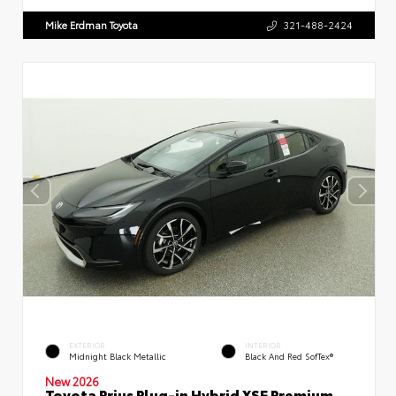
Mike Erdman Toyota
321-488-2424
EXTERIOR
INTERIOR
Midnight Black Metallic
Black And Red SofTex®
New 2026
Toyota Prius Plug-in Hybrid XSE Premium