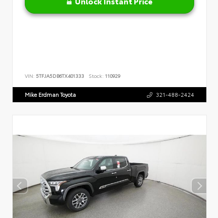
Unlock Instant Price
VIN:
5TFJA5DB6TX401333
Stock:
110929
Mike Erdman Toyota
321-488-2424