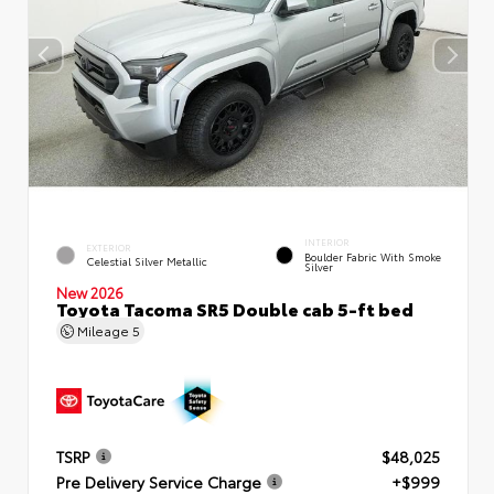
INTERIOR
EXTERIOR
Boulder Fabric With Smoke
Celestial Silver Metallic
Silver
New 2026
Toyota Tacoma SR5 Double cab 5-ft bed
Mileage
5
TSRP
$48,025
Pre Delivery Service Charge
+$999