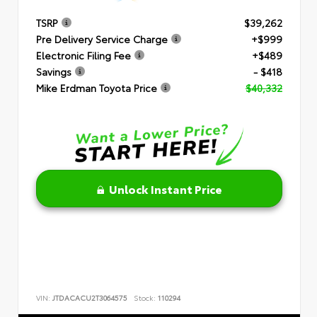
TSRP
$39,262
Pre Delivery Service Charge
+$999
Electronic Filing Fee
+$489
Savings
- $418
Mike Erdman Toyota Price
$40,332
Unlock Instant Price
VIN:
JTDACACU2T3064575
Stock:
110294