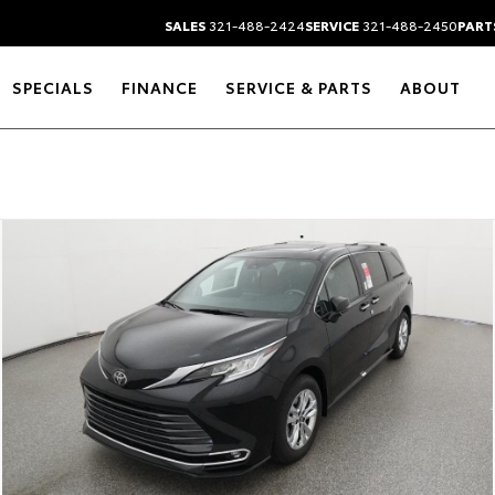
SALES
321-488-2424
SERVICE
321-488-2450
PART
SPECIALS
FINANCE
SERVICE & PARTS
ABOUT