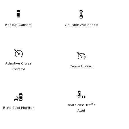
Backup Camera
Collision Avoidance
Adaptive Cruise
Cruise Control
Control
Rear Cross Traffic
Blind Spot Monitor
Alert