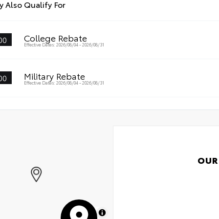
 Also Qualify For
atch and impact protection
Int
-glare reducing reflections in bright conditions
College Rebate
00
Roa
Effective Dates: 2026/08/04 - 2026/08/31
-smudge and fingerprint resistance
Ren
k to clean
Military Rebate
00
Oil
Effective Dates: 2026/08/04 - 2026/08/31
s surface imparts a high-quality feel
Tir
OUR
MapLibre