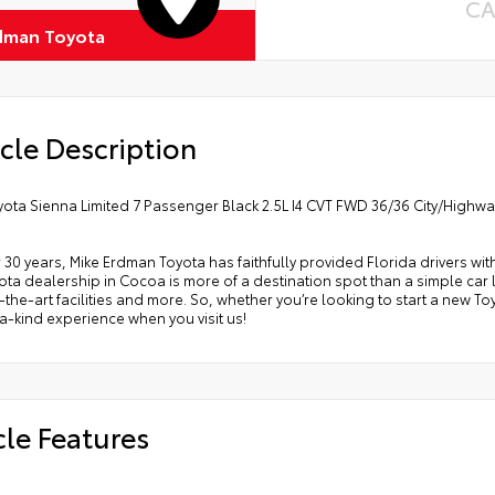
CA
dman Toyota
cle Description
yota Sienna Limited 7 Passenger Black 2.5L I4 CVT FWD 36/36 City/Highw
 30 years, Mike Erdman Toyota has faithfully provided Florida drivers wit
ta dealership in Cocoa is more of a destination spot than a simple car lo
-the-art facilities and more. So, whether you’re looking to start a new T
-kind experience when you visit us!
cle Features