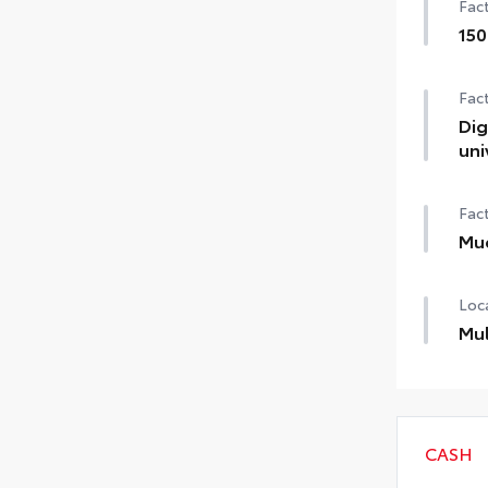
Fact
150
1500
Fact
Dig
uni
Digi
Fact
Mu
Mud
Loca
Mul
Cust
thes
CASH