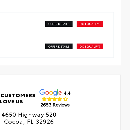
erior Protection
OFFER DETAILS
DO I QUALIFY?
dside Assistance
tal Car Assistance
OFFER DETAILS
DO I QUALIFY?
 Changes
e Rotations
4.4
 CUSTOMERS
LOVE US
2653 Reviews
4650 Highway 520
Cocoa, FL 32926