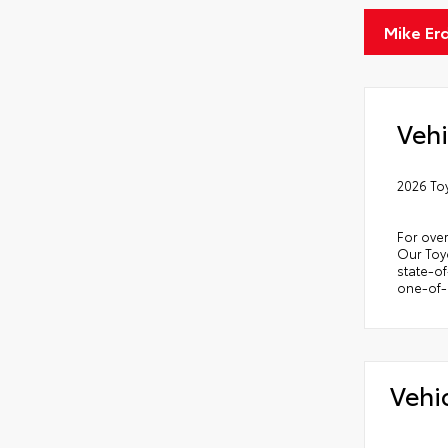
Mike Er
Vehi
2026 To
For over
Our Toyo
state-of
one-of-a
Vehi