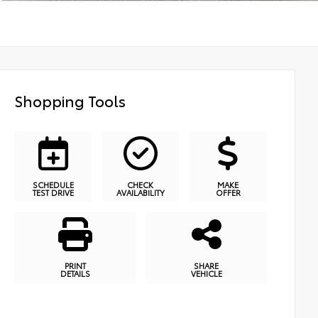
Shopping Tools
SCHEDULE
CHECK
MAKE
TEST DRIVE
AVAILABILITY
OFFER
PRINT
SHARE
DETAILS
VEHICLE