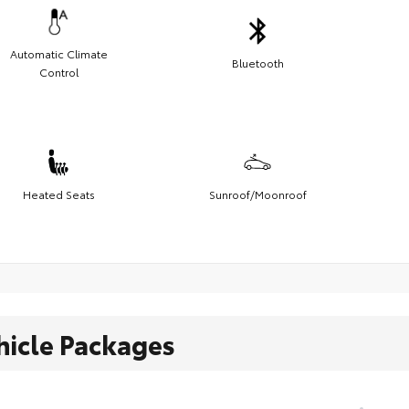
Automatic Climate
Bluetooth
Control
Heated Seats
Sunroof/Moonroof
hicle Packages