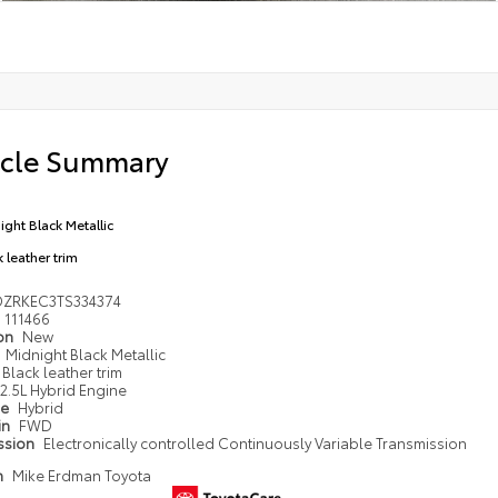
icle Summary
ight Black Metallic
 leather trim
DZRKEC3TS334374
111466
ion
New
Midnight Black Metallic
Black leather trim
2.5L Hybrid Engine
pe
Hybrid
in
FWD
ssion
Electronically controlled Continuously Variable Transmission
n
Mike Erdman Toyota