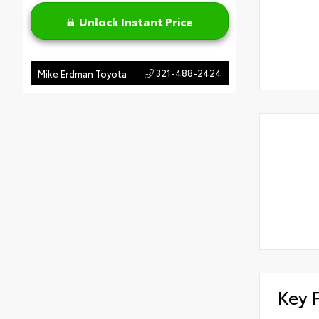
Unlock Instant Price
321-488-2424
Mike Erdman Toyota
Key 