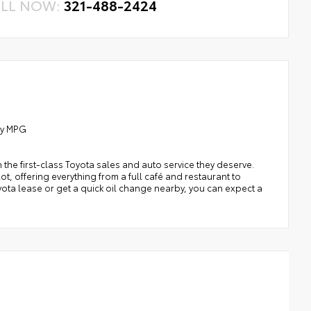
LL NOW:
321-488-2424
ay MPG
h the first-class Toyota sales and auto service they deserve.
t, offering everything from a full café and restaurant to
oyota lease or get a quick oil change nearby, you can expect a