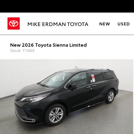
MIKE ERDMAN TOYOTA
NEW
USED
New 2026 Toyota Sienna Limited
Stock: 111466