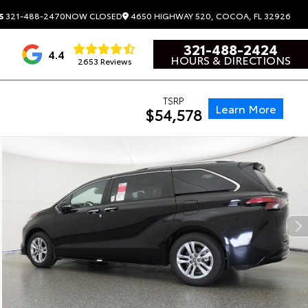
4650 HIGHWAY 520, COCOA, FL 32926
S
321-488-2470
NOW CLOSED
321-488-2424
4.4
HOURS & DIRECTIONS
2653 Reviews
TSRP
Learn More
$54,578