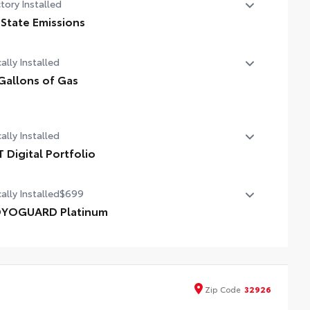
tory Installed
 State Emissions
State Emissions
ally Installed
Gallons of Gas
allons of Gas
ally Installed
T Digital Portfolio
 Digital Portfolio
ally Installed
$699
YOGUARD Platinum
YOGUARD enhances the ownership experience and
vides peace of mind to Toyota owners. The protection plan
ludes:
Zip
Code
32926
erior Protection