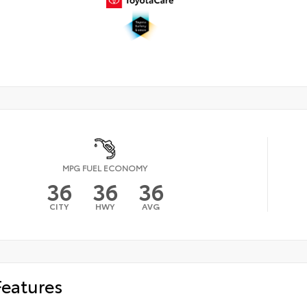
MPG FUEL ECONOMY
36
36
36
CITY
HWY
AVG
Features