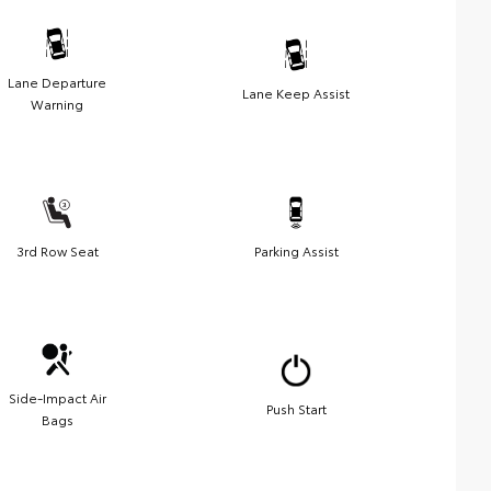
Lane Departure
Lane Keep Assist
Warning
3rd Row Seat
Parking Assist
Side-Impact Air
Push Start
Bags