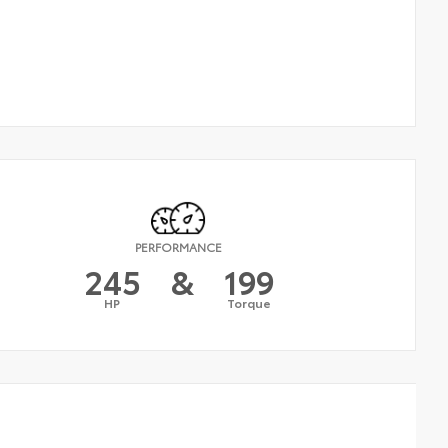
PERFORMANCE
245
&
199
HP
Torque