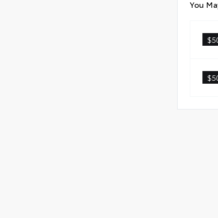
You May
Scr
Anti
$5
Anti
Quic
$5
Glas