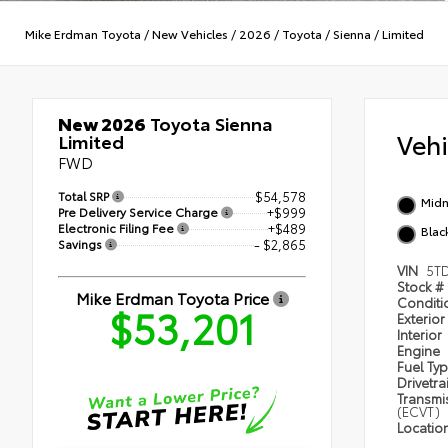
Mike Erdman Toyota
/
New Vehicles
/
2026
/
Toyota
/
Sienna
/
Limited
New 2026
Toyota Sienna
Veh
Limited
FWD
Total SRP
$54,578
Midn
Pre Delivery Service Charge
+$999
Electronic Filing Fee
+$489
Black
Savings
- $2,865
VIN
5T
Stock #
Mike Erdman Toyota Price
Condit
$53,201
Exterior
Interior
Engine
Fuel Ty
Drivetra
Transmi
(ECVT)
Locatio