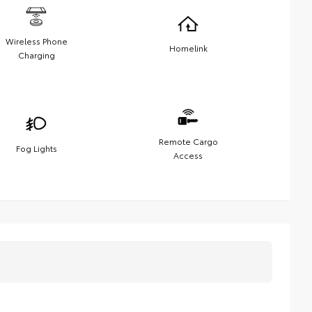
Wireless Phone
Homelink
Charging
Remote Cargo
Fog Lights
Access