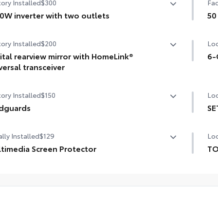
ory Installed
$300
Fac
0W inverter with two outlets
50
W inverter with two outlets
50 
ory Installed
$200
Loc
ital rearview mirror with HomeLink®
6-
versal transceiver
6-G
tal rearview mirror with HomeLink® universal transceiver
ory Installed
$150
Loc
dguards
SE
guards
SET
lly Installed
$129
Loc
timedia Screen Protector
TO
TO
om multi-layered, tempered glass construction provides
pro
e features:
inc
Ext