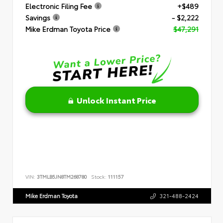
Electronic Filing Fee
+$489
Savings
- $2,222
Mike Erdman Toyota Price
$47,291
Unlock Instant Price
VIN:
3TMLB5JN8TM268780
Stock:
111157
Mike Erdman Toyota
321-488-2424