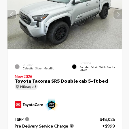
INTERIOR
EXTERIOR
Boulder Fabric With Smoke
Celestial Silver Metallic
Silver
New 2026
Toyota Tacoma SR5 Double cab 5-ft bed
Mileage
5
TSRP
$48,025
Pre Delivery Service Charge
+$999