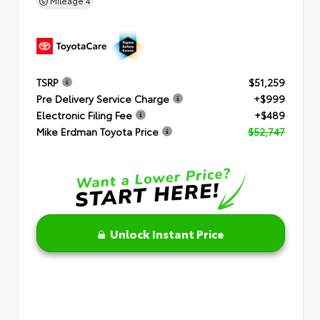
Mileage
4
TSRP
$51,259
Pre Delivery Service Charge
+$999
Electronic Filing Fee
+$489
Mike Erdman Toyota Price
$52,747
Unlock Instant Price