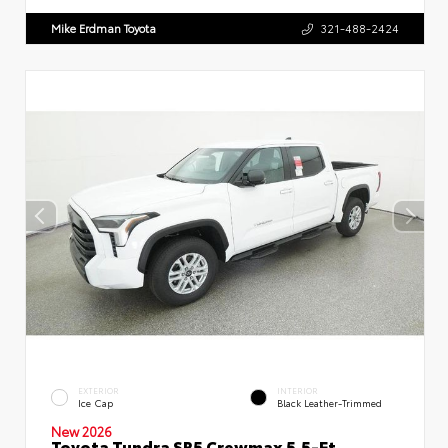
Mike Erdman Toyota
321-488-2424
EXTERIOR
INTERIOR
Ice Cap
Black Leather-Trimmed
New 2026
Toyota Tundra SR5 Crewmax 5.5-Ft.