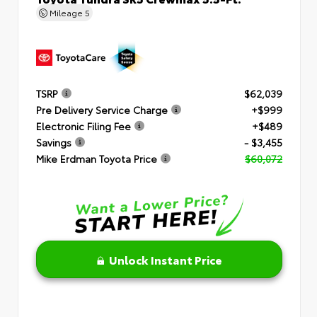
Mileage
5
TSRP
$62,039
Pre Delivery Service Charge
+$999
Electronic Filing Fee
+$489
Savings
- $3,455
Mike Erdman Toyota Price
$60,072
Unlock Instant Price