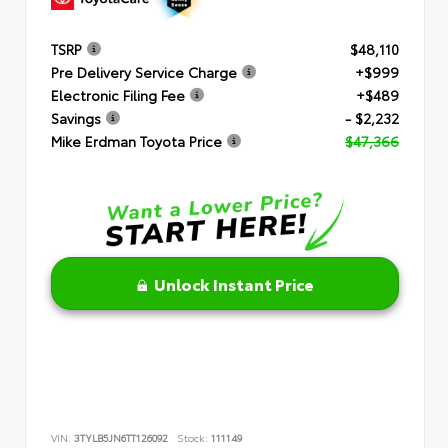
TSRP
$48,110
Pre Delivery Service Charge
+$999
Electronic Filing Fee
+$489
Savings
- $2,232
Mike Erdman Toyota Price
$47,366
Unlock Instant Price
VIN:
3TYLB5JN6TT126092
Stock:
111149