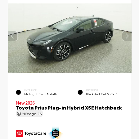
EXTERIOR
INTERIOR
Midnight Black Metallic
Black And Red SofTex®
New 2026
Toyota Prius Plug-in Hybrid XSE Hatchback
Mileage
28