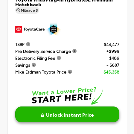
Hatchback
Mileage
5
TSRP
$44,477
Pre Delivery Service Charge
+$999
Electronic Filing Fee
+$489
Savings
- $607
Mike Erdman Toyota Price
$45,358
Unlock Instant Price