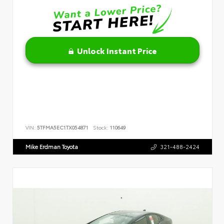
Unlock Instant Price
VIN:
5TFMA5EC1TX054871
Stock:
110649
Mike Erdman Toyota
321-488-2424