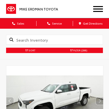
MIKE ERDMAN TOYOTA
Sales
Service
Get Directions
SORT
FILTER
(288)