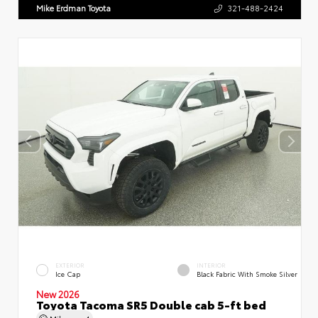
Mike Erdman Toyota
321-488-2424
EXTERIOR
INTERIOR
Ice Cap
Black Fabric With Smoke Silver
New 2026
Toyota Tacoma SR5 Double cab 5-ft bed