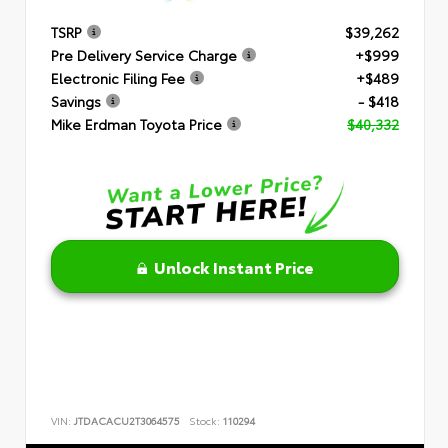
TSRP
$39,262
Pre Delivery Service Charge
+$999
Electronic Filing Fee
+$489
Savings
- $418
Mike Erdman Toyota Price
$40,332
Unlock Instant Price
VIN:
JTDACACU2T3064575
Stock:
110294