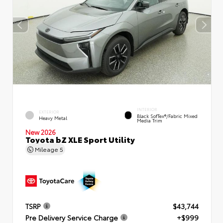
INTERIOR
EXTERIOR
Black SofTex®/fabric Mixed
Heavy Metal
Media Trim
New 2026
Toyota bZ XLE Sport Utility
Mileage
5
TSRP
$43,744
Pre Delivery Service Charge
+$999