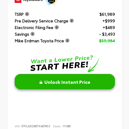
TSRP
$61,989
Pre Delivery Service Charge
+$999
Electronic Filing Fee
+$489
Savings
- $3,493
Mike Erdman Toyota Price
$59,984
Unlock Instant Price
VIN:
5TFLA5DB5TX407813
Stock:
111081