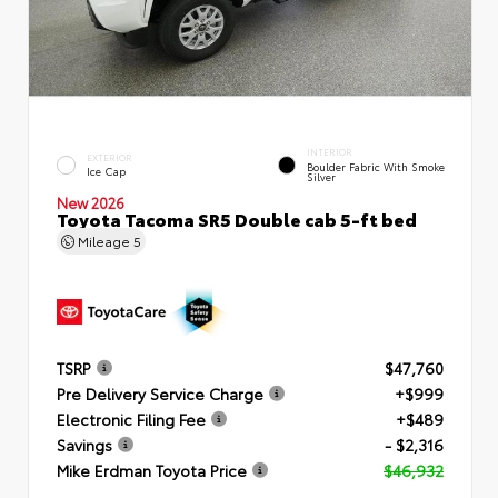
INTERIOR
EXTERIOR
Boulder Fabric With Smoke
Ice Cap
Silver
New 2026
Toyota Tacoma SR5 Double cab 5-ft bed
Mileage
5
TSRP
$47,760
Pre Delivery Service Charge
+$999
Electronic Filing Fee
+$489
Savings
- $2,316
Mike Erdman Toyota Price
$46,932