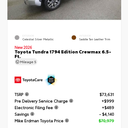
EXTERIOR
INTERIOR
Celestial Silver Metallic
Saddle Tan Leather Trim
New 2026
Toyota Tundra 1794 Edition Crewmax 6.5-
Ft.
Mileage
5
TSRP
$73,631
Pre Delivery Service Charge
+$999
Electronic Filing Fee
+$489
Savings
- $4,140
Mike Erdman Toyota Price
$70,979