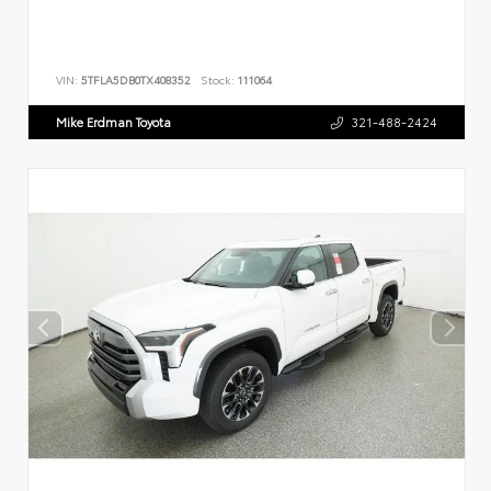
VIN:
5TFLA5DB0TX408352
Stock:
111064
Mike Erdman Toyota
321-488-2424