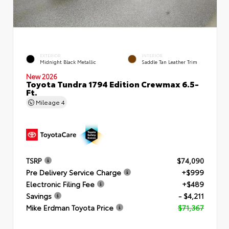
EXTERIOR
INTERIOR
Midnight Black Metallic
Saddle Tan Leather Trim
New 2026
Toyota Tundra 1794 Edition Crewmax 6.5-
Ft.
Mileage
4
TSRP
$74,090
Pre Delivery Service Charge
+$999
Electronic Filing Fee
+$489
Savings
- $4,211
Mike Erdman Toyota Price
$71,367