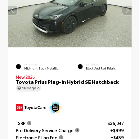
EXTERIOR
INTERIOR
Midnight Black Metallic
Black And Red Fabric
New 2026
Toyota Prius Plug-in Hybrid SE Hatchback
Mileage
6
TSRP
$36,047
Pre Delivery Service Charge
+$999
Electronic Filing Fee
+$489