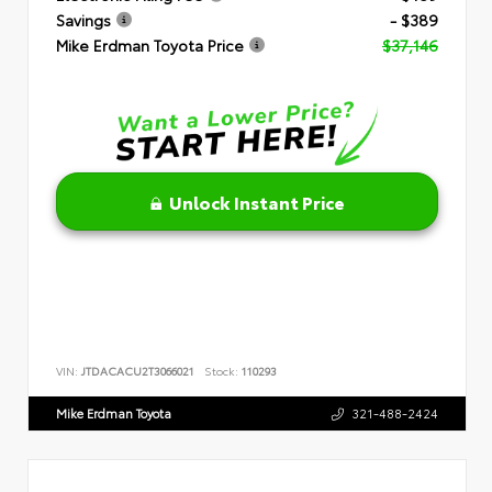
Savings
- $389
Mike Erdman Toyota Price
$37,146
Unlock Instant Price
VIN:
JTDACACU2T3066021
Stock:
110293
Mike Erdman Toyota
321-488-2424