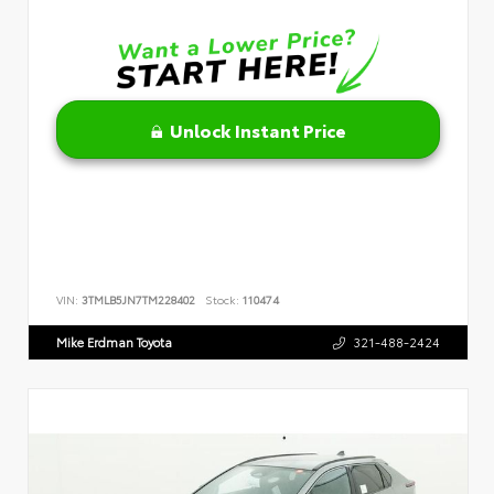
Unlock Instant Price
VIN:
3TMLB5JN7TM228402
Stock:
110474
Mike Erdman Toyota
321-488-2424