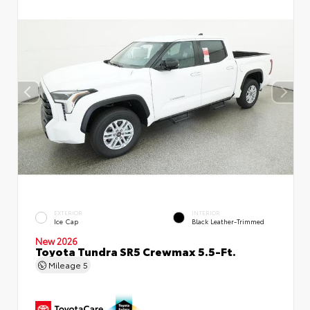
EXTERIOR
INTERIOR
Ice Cap
Black Leather-Trimmed
New 2026
Toyota Tundra SR5 Crewmax 5.5-Ft.
Mileage
5