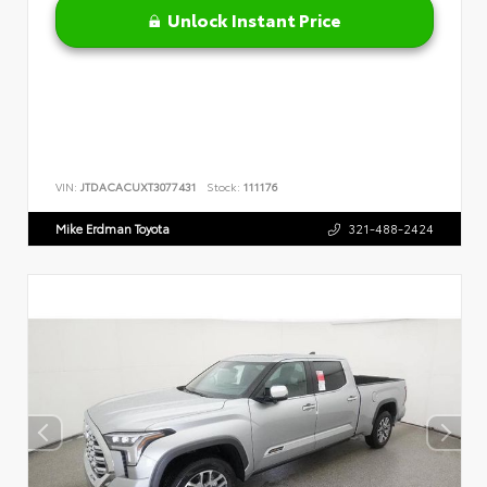
Unlock Instant Price
VIN:
JTDACACUXT3077431
Stock:
111176
Mike Erdman Toyota
321-488-2424