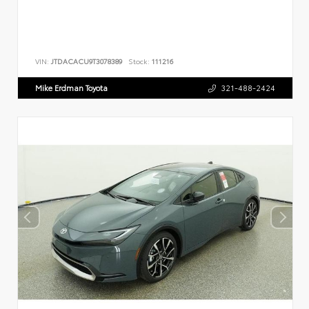
VIN:
JTDACACU9T3078389
Stock:
111216
Mike Erdman Toyota
321-488-2424