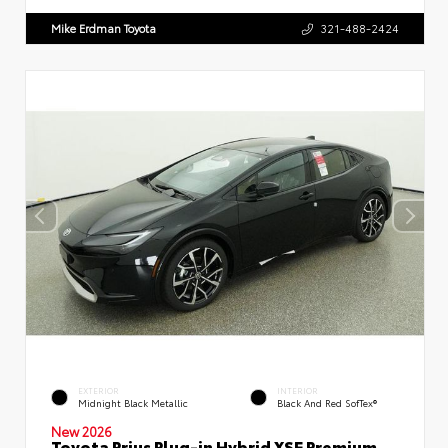
Mike Erdman Toyota
321-488-2424
EXTERIOR
INTERIOR
Midnight Black Metallic
Black And Red SofTex®
New 2026
Toyota Prius Plug-in Hybrid XSE Premium