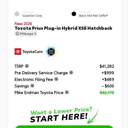
EXTERIOR
INTERIOR
Guardian Gray
Black And Red SofTex®
New 2026
Toyota Prius Plug-in Hybrid XSE Hatchback
Mileage
5
TSRP
$41,282
Pre Delivery Service Charge
+$999
Electronic Filing Fee
+$489
Savings
- $600
Mike Erdman Toyota Price
$42,170