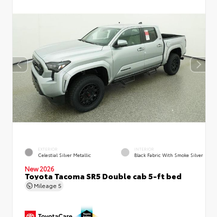
EXTERIOR
INTERIOR
Celestial Silver Metallic
Black Fabric With Smoke Silver
New 2026
Toyota Tacoma SR5 Double cab 5-ft bed
Mileage
5