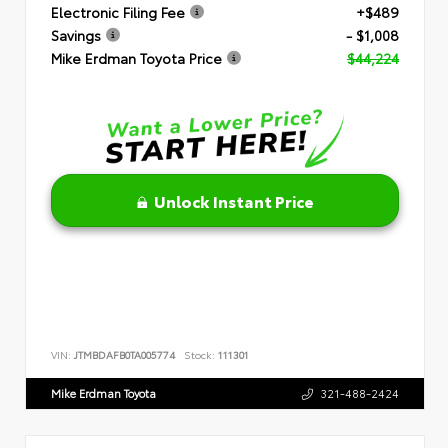
Electronic Filing Fee
+$489
Savings
- $1,008
Mike Erdman Toyota Price
$44,224
Unlock Instant Price
VIN:
JTMBDAFB0TA005774
Stock:
111301
Mike Erdman Toyota
321-488-2424