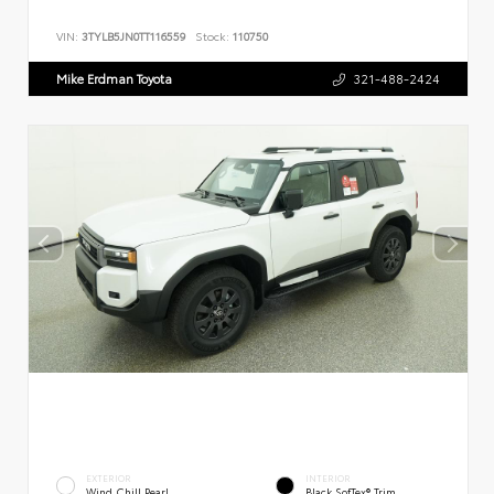
VIN:
3TYLB5JN0TT116559
Stock:
110750
Mike Erdman Toyota
321-488-2424
EXTERIOR
INTERIOR
Wind Chill Pearl
Black SofTex® Trim