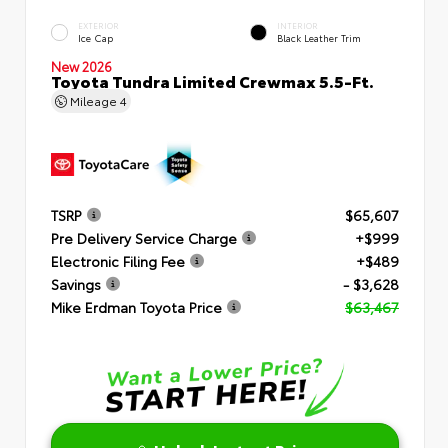
EXTERIOR
INTERIOR
Ice Cap
Black Leather Trim
New 2026
Toyota Tundra Limited Crewmax 5.5-Ft.
Mileage
4
TSRP
$65,607
Pre Delivery Service Charge
+$999
Electronic Filing Fee
+$489
Savings
- $3,628
Mike Erdman Toyota Price
$63,467