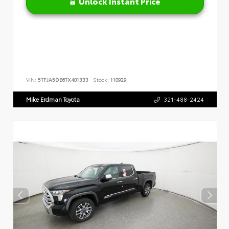
Unlock Instant Price
VIN:
5TFJA5DB6TX401333
Stock:
110929
Mike Erdman Toyota
321-488-2424