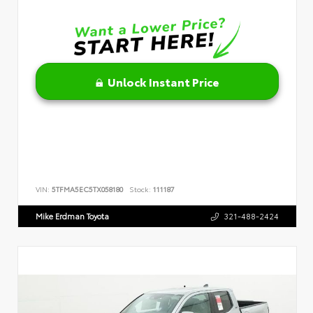
Unlock Instant Price
VIN:
5TFMA5EC5TX058180
Stock:
111187
Mike Erdman Toyota
321-488-2424