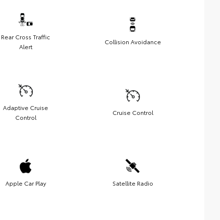
Rear Cross Traffic
Collision Avoidance
Alert
Adaptive Cruise
Cruise Control
Control
Apple Car Play
Satellite Radio