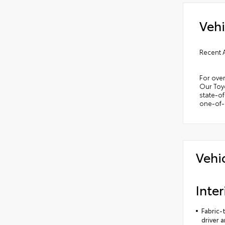
Vehi
Recent 
For over
Our Toyo
state-of
one-of-a
Vehi
Inter
Fabric-
driver 