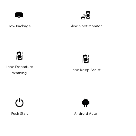
Tow Package
Blind Spot Monitor
Lane Departure
Lane Keep Assist
Warning
Push Start
Android Auto