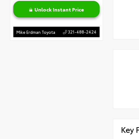
Unlock Instant Price
321-488-2424
Mike Erdman Toyota
Key 