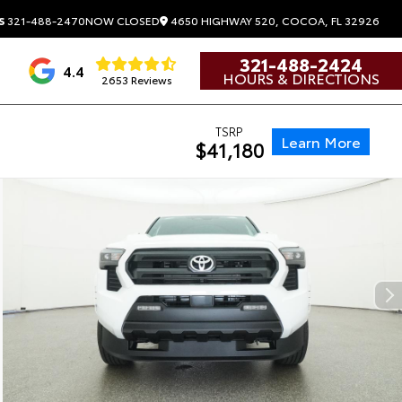
4650 HIGHWAY 520, COCOA, FL 32926
S
321-488-2470
NOW CLOSED
321-488-2424
4.4
HOURS & DIRECTIONS
2653 Reviews
TSRP
Learn More
$41,180