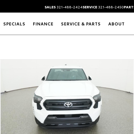
SALES
321-488-2424
SERVICE
321-488-2450
PART
SPECIALS
FINANCE
SERVICE & PARTS
ABOUT