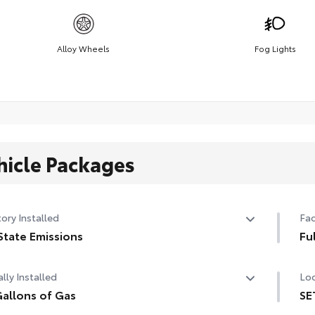
Alloy Wheels
Fog Lights
hicle Packages
ory Installed
Fac
State Emissions
Fu
State Emissions
Ful
lly Installed
Loc
allons of Gas
SE