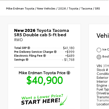
Mike Erdman Toyota
/
New Vehicles
/
2026
/
Toyota
/
Tacoma
/
SR5
New 2026
Toyota Tacoma
Veh
SR5 Double cab 5-ft bed
RWD
Total SRP
$41,180
Ice 
Pre Delivery Service Charge
+$999
Electronic Filing Fee
+$489
Boul
Savings
- $1,768
VIN
3T
Stock #
Mike Erdman Toyota Price
Condit
$40,900
Exterior
Interior
Engine
Fuel Ty
Drivetra
Transmi
Transmi
Locatio