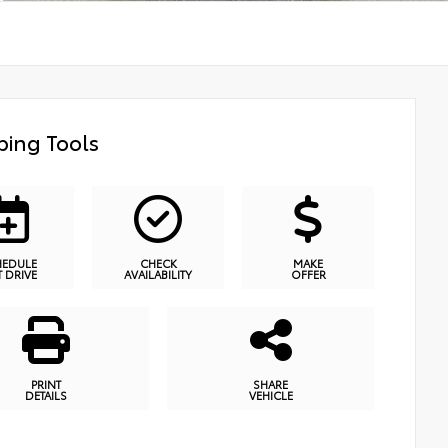
ing Tools
HEDULE
CHECK
MAKE
T DRIVE
AVAILABILITY
OFFER
PRINT
SHARE
DETAILS
VEHICLE