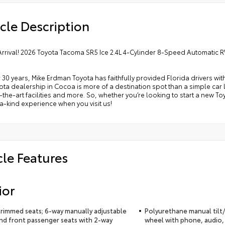
cle Description
Arrival! 2026 Toyota Tacoma SR5 Ice 2.4L 4-Cylinder 8-Speed Automatic
 30 years, Mike Erdman Toyota has faithfully provided Florida drivers wit
ta dealership in Cocoa is more of a destination spot than a simple car lo
-the-art facilities and more. So, whether you’re looking to start a new T
-kind experience when you visit us!
cle Features
ior
trimmed seats; 6-way manually adjustable
Polyurethane manual tilt/
and front passenger seats with 2-way
wheel with phone, audio,