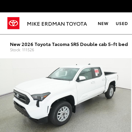
MIKE ERDMAN TOYOTA
NEW
USED
New 2026 Toyota Tacoma SR5 Double cab 5-ft bed
Stock: 111526