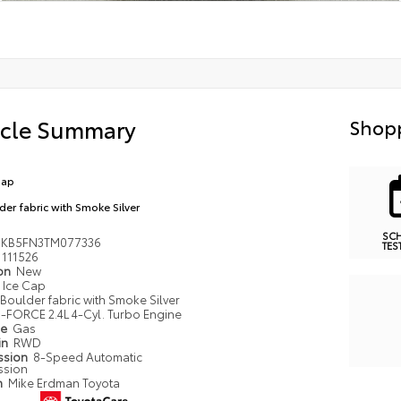
icle Summary
Shopp
Cap
der fabric with Smoke Silver
SC
MKB5FN3TM077336
TES
111526
ion
New
Ice Cap
Boulder fabric with Smoke Silver
i-FORCE 2.4L 4-Cyl. Turbo Engine
pe
Gas
in
RWD
ssion
8-Speed Automatic
ssion
n
Mike Erdman Toyota