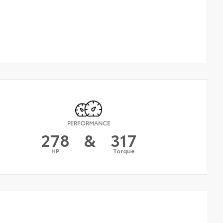
PERFORMANCE
278
&
317
HP
Torque