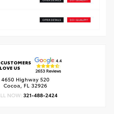
 Changes
e Rotations
OFFER DETAILS
DO I QUALIFY?
4.4
 CUSTOMERS
LOVE US
2653 Reviews
4650 Highway 520
Cocoa, FL 32926
LL NOW:
321-488-2424