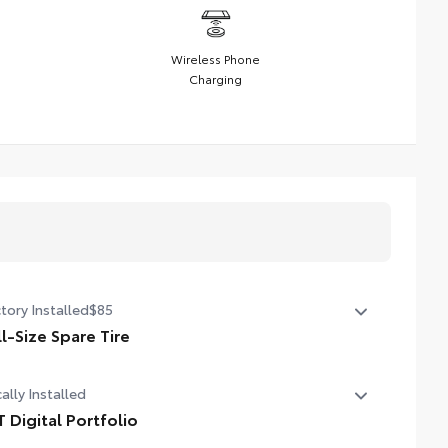
Wireless Phone
Charging
tory Installed
$85
ll-Size Spare Tire
l-Size Spare Tire
ally Installed
T Digital Portfolio