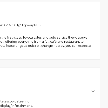
 RWD 21/26 City/Highway MPG
h the first-class Toyota sales and auto service they deserve.
t, offering everything from a full café and restaurant to
oyota lease or get a quick oil change nearby, you can expect a
telescopic steering
 display/infotainment,