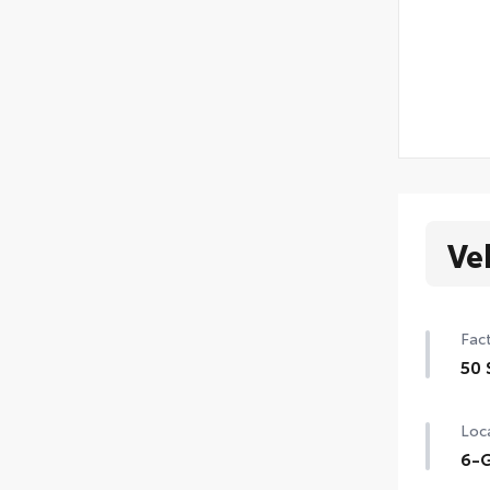
Ve
Fact
50 
50 
Loca
6-G