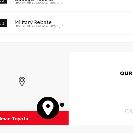
Oil
Effective Dates: 2026/08/04 - 2026/08/31
s surface imparts a high-quality feel
Tir
Military Rebate
00
Effective Dates: 2026/08/04 - 2026/08/31
OUR
MapLibre
CA
dman Toyota