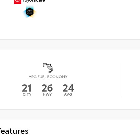
MPG FUEL ECONOMY
21
26
24
CITY
HWY
AVG
Features