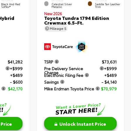
INTERIOR
EXTERIOR
INTERIOR
Black And Red
Celestial Silver
Saddle Tan Leather
SofTex®
Metallic
Trim
New 2026
Hybrid
Toyota Tundra 1794 Edition
Crewmax 6.5-Ft.
Mileage
5
$41,282
TSRP
$73,631
+$999
Pre Delivery Service
+$999
Charge
+$489
Electronic Filing Fee
+$489
- $600
Savings
- $4,140
$42,170
Mike Erdman Toyota Price
$70,979
 Price
Unlock Instant Price