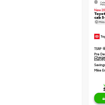
Cele
Meta
New 20
Toyot
cab 5
Mil
TSRP
Pre De
Charg
Electro
Saving
Mike E