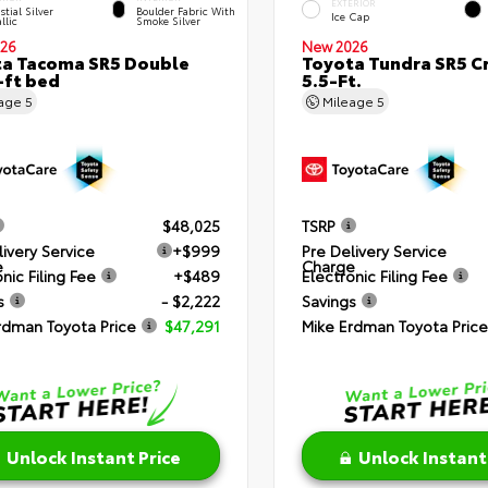
EXTERIOR
stial Silver
Boulder Fabric With
Ice Cap
llic
Smoke Silver
26
New 2026
a Tacoma SR5 Double
Toyota Tundra SR5 
-ft bed
5.5-Ft.
eage
5
Mileage
5
$48,025
TSRP
livery Service
+$999
Pre Delivery Service
e
Charge
nic Filing Fee
+$489
Electronic Filing Fee
s
- $2,222
Savings
rdman Toyota Price
$47,291
Mike Erdman Toyota Price
Unlock Instant Price
Unlock Instant