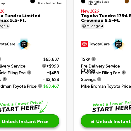
Midnight Black
 Cap
Black Leather Trim
Metallic
26
New 2026
a Tundra Limited
Toyota Tundra 1794 E
ax 5.5-Ft.
Crewmax 6.5-Ft.
eage
4
Mileage
4
$65,607
TSRP
livery Service
+$999
Pre Delivery Service
e
Charge
nic Filing Fee
+$489
Electronic Filing Fee
s
- $3,628
Savings
rdman Toyota Price
$63,467
Mike Erdman Toyota Price
Unlock Instant Price
Unlock Instant