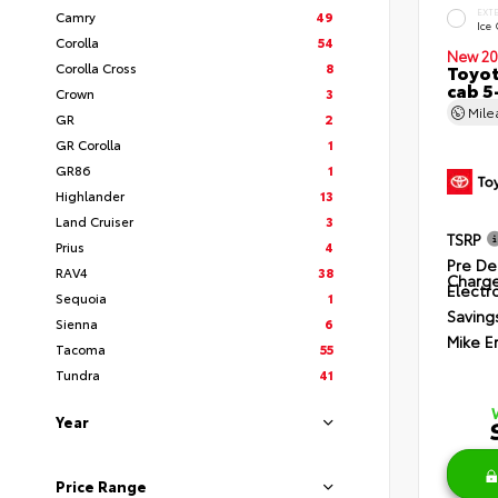
EXT
Camry
49
Ice
Corolla
54
New 20
Corolla Cross
8
Toyot
cab 5
Crown
3
Mil
GR
2
GR Corolla
1
GR86
1
Highlander
13
Land Cruiser
3
TSRP
Prius
4
Pre De
RAV4
38
Charg
Electro
Sequoia
1
Saving
Sienna
6
Mike E
Tacoma
55
Tundra
41
Year
Price Range