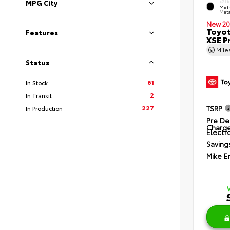
EXTE
MPG City
Midn
Meta
New 20
Toyot
Features
XSE P
Mil
Status
61
In Stock
2
In Transit
227
TSRP
In Production
Pre De
Charg
Electro
Saving
Mike E