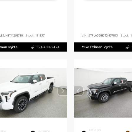
LB5JN8TM268780
Stock:
111157
VIN:
5TFLA5DB5TX407813
Stock:
1
dman Toyota
321-488-2424
Mike Erdman Toyota
EXTERIOR
ERIOR
INTERIOR