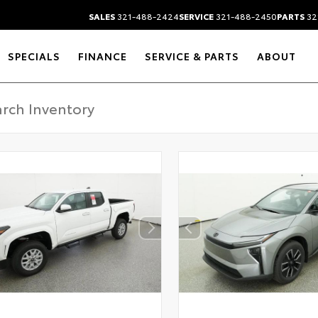
SALES
321-488-2424
SERVICE
321-488-2450
PARTS
32
SPECIALS
FINANCE
SERVICE & PARTS
ABOUT