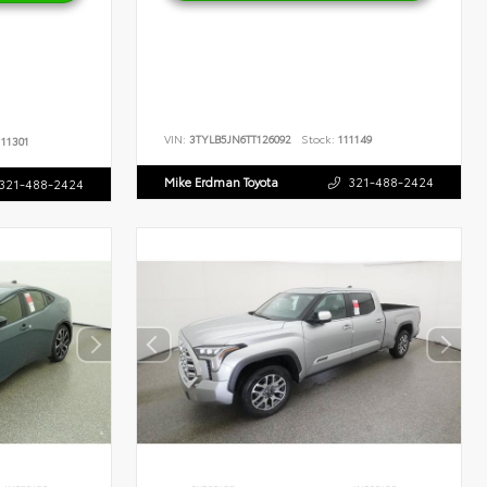
VIN:
3TYLB5JN6TT126092
Stock:
111149
11301
Mike Erdman Toyota
321-488-2424
321-488-2424