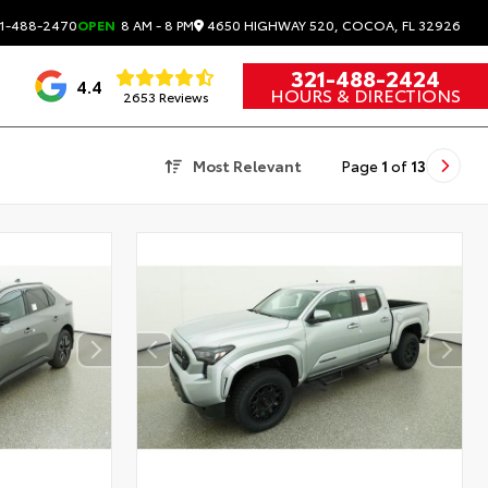
4650 HIGHWAY 520, COCOA, FL 32926
1-488-2470
OPEN
8 AM - 8 PM
321-488-2424
4.4
HOURS & DIRECTIONS
2653 Reviews
Most Relevant
Page
1
of
13