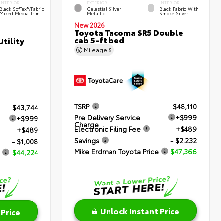
INTERIOR
EXTERIOR
INTERIOR
Black SofTex®/fabric
Celestial Silver
Black Fabric With
Mixed Media Trim
Metallic
Smoke Silver
New 2026
Toyota Tacoma SR5 Double
cab 5-ft bed
tility
Mileage
5
TSRP
$48,110
$43,744
Pre Delivery Service
+$999
+$999
Charge
Electronic Filing Fee
+$489
+$489
Savings
- $2,232
- $1,008
Mike Erdman Toyota Price
$47,366
$44,224
Unlock Instant Price
 Price