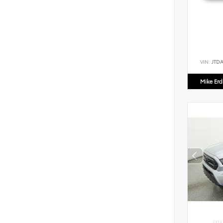
VIN:
JTD
Mike Er
EXTE