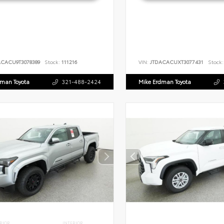
ACACU9T3078389
Stock:
111216
VIN:
JTDACACUXT3077431
Stock:
dman Toyota
321-488-2424
Mike Erdman Toyota
RIOR
INTERIOR