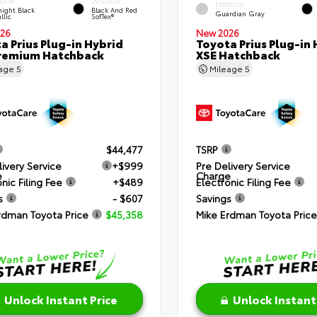
RIOR
INTERIOR
EXTERIOR
ight Black
Black And Red
Guardian Gray
llic
SofTex®
26
New 2026
a Prius Plug-in Hybrid
Toyota Prius Plug-in 
remium Hatchback
XSE Hatchback
eage
5
Mileage
5
$44,477
TSRP
livery Service
+$999
Pre Delivery Service
e
Charge
nic Filing Fee
+$489
Electronic Filing Fee
s
- $607
Savings
rdman Toyota Price
$45,358
Mike Erdman Toyota Price
Unlock Instant Price
Unlock Instant