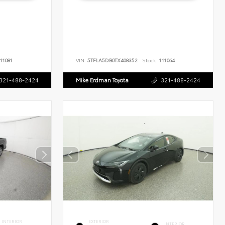
11081
VIN:
5TFLA5DB0TX408352
Stock:
111064
321-488-2424
Mike Erdman Toyota
321-488-2424
INTERIOR
EXTERIOR
INTERIOR