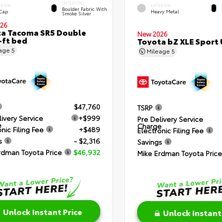
INTERIOR
ERIOR
EXTERIOR
Boulder Fabric With
 Cap
Heavy Metal
Smoke Silver
26
a Tacoma SR5 Double
New 2026
-ft bed
Toyota bZ XLE Sport U
eage
5
Mileage
5
$47,760
TSRP
livery Service
+$999
Pre Delivery Service
e
Charge
nic Filing Fee
+$489
Electronic Filing Fee
s
- $2,316
Savings
rdman Toyota Price
$46,932
Mike Erdman Toyota Price
Unlock Instant Price
Unlock Instant