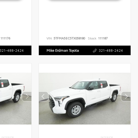
111176
VIN:
5TFMA5EC5TX058180
Stock:
111187
321-488-2424
Mike Erdman Toyota
321-488-2424
INTERIOR
INTERIOR