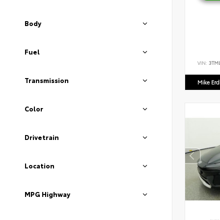
Body
Fuel
VIN:
3TM
Transmission
Mike Er
Color
Drivetrain
Location
MPG Highway