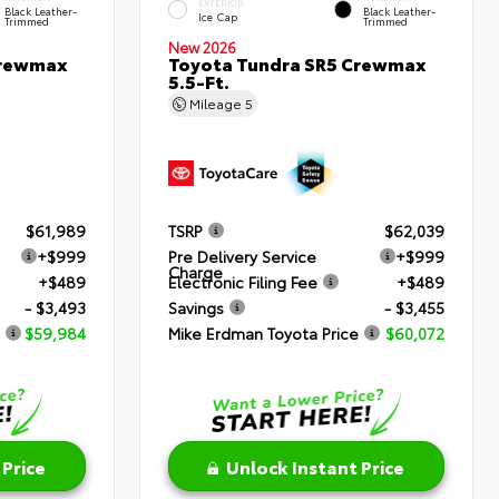
EXTERIOR
Black Leather-
Black Leather-
Ice Cap
Trimmed
Trimmed
New 2026
Crewmax
Toyota Tundra SR5 Crewmax
5.5-Ft.
Mileage
5
$61,989
TSRP
$62,039
+$999
Pre Delivery Service
+$999
Charge
+$489
Electronic Filing Fee
+$489
- $3,493
Savings
- $3,455
$59,984
Mike Erdman Toyota Price
$60,072
 Price
Unlock Instant Price