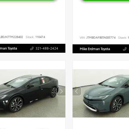
LB5JN7TM228402
Stock:
110474
VIN:
JTMBDAFB0TA005774
Stock:
1
dman Toyota
321-488-2424
Mike Erdman Toyota