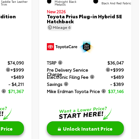
Saddle Tan Leather
Midnight Black
Black And Red Fabric
Trim
Metallic
New 2026
dition
Toyota Prius Plug-in Hybrid SE
Hatchback
Mileage
6
$74,090
TSRP
$36,047
+$999
Pre Delivery Service
+$999
Charge
+$489
Electronic Filing Fee
+$489
- $4,211
Savings
- $389
$71,367
Mike Erdman Toyota Price
$37,146
 Price
Unlock Instant Price