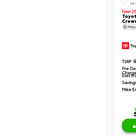
Ice
New 20
Toyot
Crewm
Mil
TSRP
Pre De
Charg
Electro
Saving
Mike E