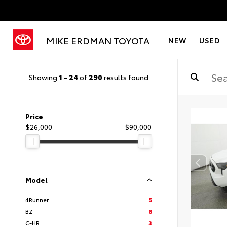
MIKE ERDMAN TOYOTA
NEW
USED
Showing
1
-
24
of
290
results found
Price
$26,000
$90,000
Model
4Runner
5
BZ
8
C-HR
3