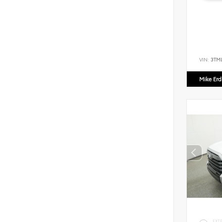
VIN:
3TM
Mike Er
EXT