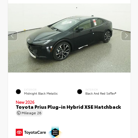
EXTERIOR
INTERIOR
Midnight Black Metallic
Black And Red SofTex®
New 2026
Toyota Prius Plug-in Hybrid XSE Hatchback
Mileage
28