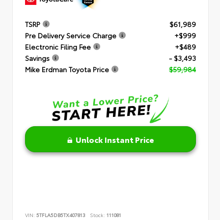
TSRP
$61,989
Pre Delivery Service Charge
+$999
Electronic Filing Fee
+$489
Savings
- $3,493
Mike Erdman Toyota Price
$59,984
Unlock Instant Price
VIN:
5TFLA5DB5TX407813
Stock:
111081