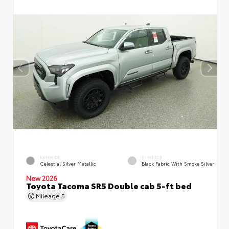
EXTERIOR
INTERIOR
Celestial Silver Metallic
Black Fabric With Smoke Silver
New 2026
Toyota Tacoma SR5 Double cab 5-ft bed
Mileage
5