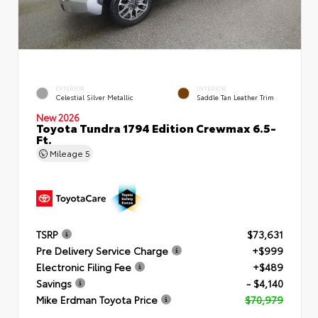
EXTERIOR
INTERIOR
Celestial Silver Metallic
Saddle Tan Leather Trim
New 2026
Toyota Tundra 1794 Edition Crewmax 6.5-
Ft.
Mileage
5
TSRP
$73,631
Pre Delivery Service Charge
+$999
Electronic Filing Fee
+$489
Savings
- $4,140
Mike Erdman Toyota Price
$70,979