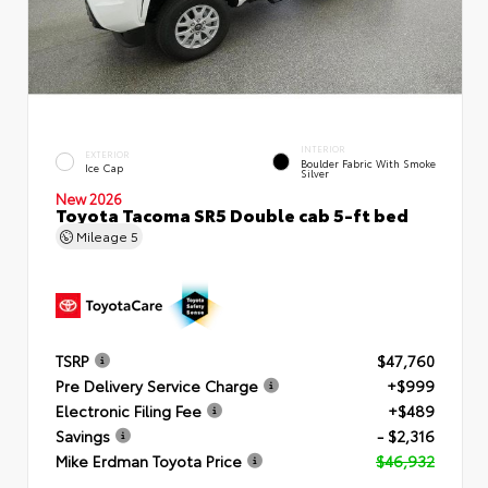
INTERIOR
EXTERIOR
Boulder Fabric With Smoke
Ice Cap
Silver
New 2026
Toyota Tacoma SR5 Double cab 5-ft bed
Mileage
5
TSRP
$47,760
Pre Delivery Service Charge
+$999
Electronic Filing Fee
+$489
Savings
- $2,316
Mike Erdman Toyota Price
$46,932