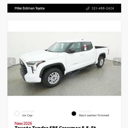
Mike Erdman Toyota
321-488-2424
EXTERIOR
INTERIOR
Ice Cap
Black Leather-Trimmed
New 2026
Toyota Tundra SR5 Crewmax 5.5-Ft.