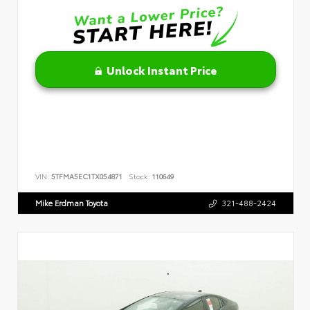
Unlock Instant Price
VIN:
5TFMA5EC1TX054871
Stock:
110649
Mike Erdman Toyota
321-488-2424