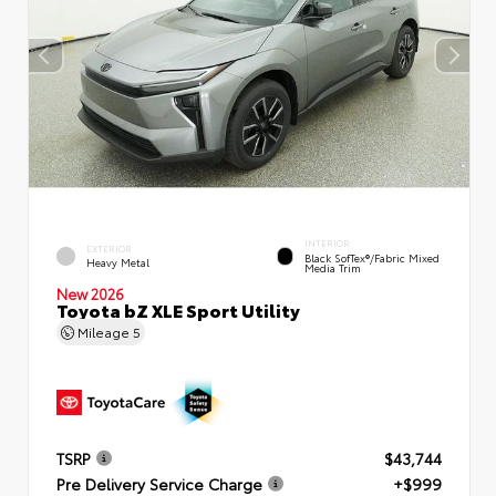
INTERIOR
EXTERIOR
Black SofTex®/fabric Mixed
Heavy Metal
Media Trim
New 2026
Toyota bZ XLE Sport Utility
Mileage
5
TSRP
$43,744
Pre Delivery Service Charge
+$999