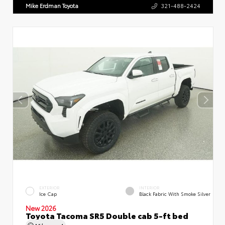
Mike Erdman Toyota
321-488-2424
EXTERIOR
INTERIOR
Ice Cap
Black Fabric With Smoke Silver
New 2026
Toyota Tacoma SR5 Double cab 5-ft bed