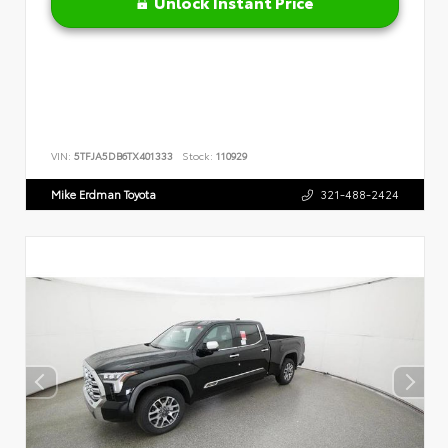
Unlock Instant Price
VIN:
5TFJA5DB6TX401333
Stock:
110929
Mike Erdman Toyota
321-488-2424