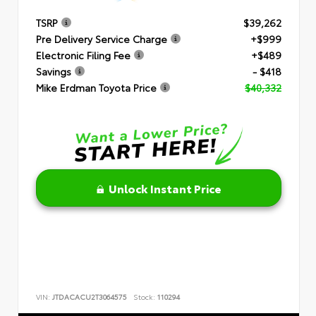
TSRP
$39,262
Pre Delivery Service Charge
+$999
Electronic Filing Fee
+$489
Savings
- $418
Mike Erdman Toyota Price
$40,332
Unlock Instant Price
VIN:
JTDACACU2T3064575
Stock:
110294