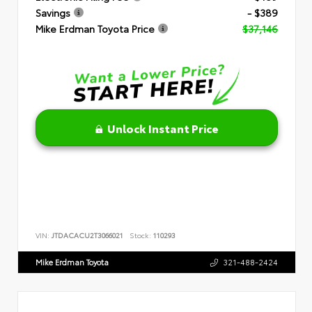
Savings
- $389
Mike Erdman Toyota Price
$37,146
Unlock Instant Price
VIN:
JTDACACU2T3066021
Stock:
110293
Mike Erdman Toyota
321-488-2424