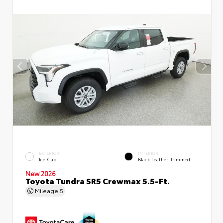
EXTERIOR
INTERIOR
Ice Cap
Black Leather-Trimmed
New 2026
Toyota Tundra SR5 Crewmax 5.5-Ft.
Mileage
5