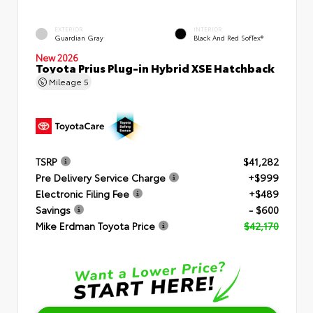
EXTERIOR
INTERIOR
Guardian Gray
Black And Red SofTex®
New 2026
Toyota Prius Plug-in Hybrid XSE Hatchback
Mileage
5
TSRP
$41,282
Pre Delivery Service Charge
+$999
Electronic Filing Fee
+$489
Savings
- $600
Mike Erdman Toyota Price
$42,170