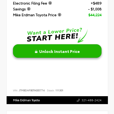
Electronic Filing Fee
+$489
Savings
- $1,008
Mike Erdman Toyota Price
$44,224
Unlock Instant Price
VIN:
JTMBDAFB0TA005774
Stock:
111301
Mike Erdman Toyota
321-488-2424