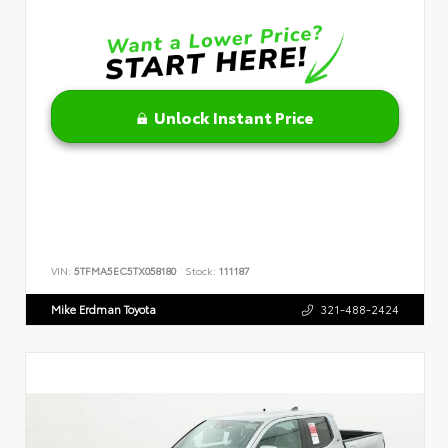
Unlock Instant Price
VIN:
5TFMA5EC5TX058180
Stock:
111187
Mike Erdman Toyota
321-488-2424