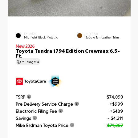
EXTERIOR
INTERIOR
Midnight Black Metallic
Saddle Tan Leather Trim
New 2026
Toyota Tundra 1794 Edition Crewmax 6.5-
Ft.
Mileage
4
TSRP
$74,090
Pre Delivery Service Charge
+$999
Electronic Filing Fee
+$489
Savings
- $4,211
Mike Erdman Toyota Price
$71,367