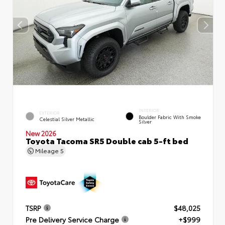
INTERIOR
EXTERIOR
Boulder Fabric With Smoke
Celestial Silver Metallic
Silver
New 2026
Toyota Tacoma SR5 Double cab 5-ft bed
Mileage
5
TSRP
$48,025
Pre Delivery Service Charge
+$999