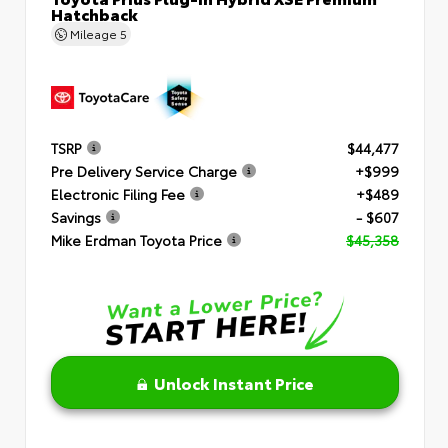
Hatchback
Mileage
5
TSRP
$44,477
Pre Delivery Service Charge
+$999
Electronic Filing Fee
+$489
Savings
- $607
Mike Erdman Toyota Price
$45,358
Unlock Instant Price