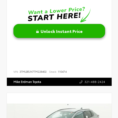
Unlock Instant Price
VIN:
3TMLB5JN7TM228402
Stock:
110474
Mike Erdman Toyota
321-488-2424