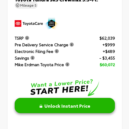
Mileage
5
TSRP
$62,039
Pre Delivery Service Charge
+$999
Electronic Filing Fee
+$489
Savings
- $3,455
Mike Erdman Toyota Price
$60,072
Unlock Instant Price