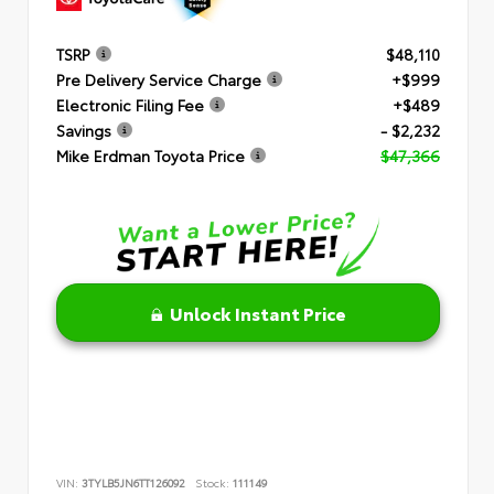
TSRP
$48,110
Pre Delivery Service Charge
+$999
Electronic Filing Fee
+$489
Savings
- $2,232
Mike Erdman Toyota Price
$47,366
Unlock Instant Price
VIN:
3TYLB5JN6TT126092
Stock:
111149