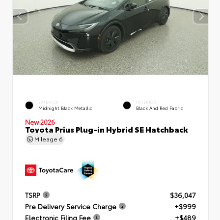
EXTERIOR
INTERIOR
Midnight Black Metallic
Black And Red Fabric
New 2026
Toyota Prius Plug-in Hybrid SE Hatchback
Mileage
6
TSRP
$36,047
Pre Delivery Service Charge
+$999
Electronic Filing Fee
+$489