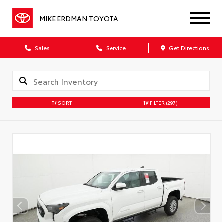
MIKE ERDMAN TOYOTA
Sales
Service
Get Directions
SORT
FILTER
(297)