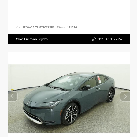
VIN:
JTDACACU9T3078389
Stock:
111216
Mike Erdman Toyota
321-488-2424