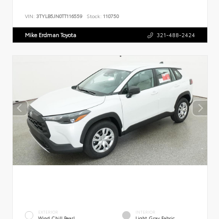
VIN:
3TYLB5JN0TT116559
Stock:
110750
Mike Erdman Toyota
321-488-2424
EXTERIOR
INTERIOR
Wind Chill Pearl
Light Gray Fabric