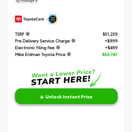
Mileage
4
TSRP
$51,259
Pre Delivery Service Charge
+$999
Electronic Filing Fee
+$489
Mike Erdman Toyota Price
$52,747
Unlock Instant Price