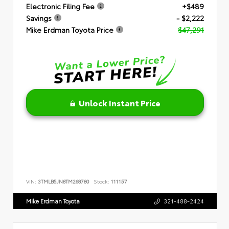
Electronic Filing Fee
+$489
Savings
- $2,222
Mike Erdman Toyota Price
$47,291
Unlock Instant Price
VIN:
3TMLB5JN8TM268780
Stock:
111157
Mike Erdman Toyota
321-488-2424