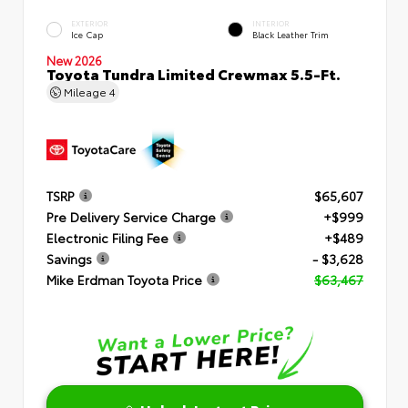
EXTERIOR
INTERIOR
Ice Cap
Black Leather Trim
New 2026
Toyota Tundra Limited Crewmax 5.5-Ft.
Mileage
4
TSRP
$65,607
Pre Delivery Service Charge
+$999
Electronic Filing Fee
+$489
Savings
- $3,628
Mike Erdman Toyota Price
$63,467