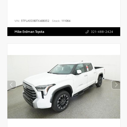
VIN:
5TFLA5DB0TX408352
Stock:
111064
Mike Erdman Toyota
321-488-2424