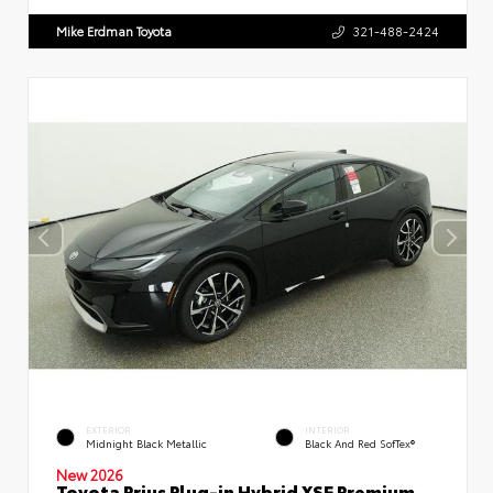
Mike Erdman Toyota
321-488-2424
EXTERIOR
INTERIOR
Midnight Black Metallic
Black And Red SofTex®
New 2026
Toyota Prius Plug-in Hybrid XSE Premium