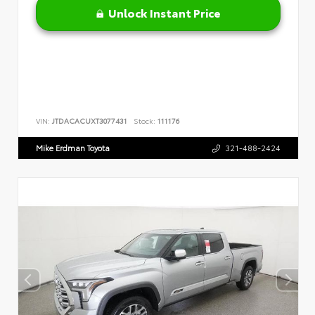
Unlock Instant Price
VIN:
JTDACACUXT3077431
Stock:
111176
Mike Erdman Toyota
321-488-2424