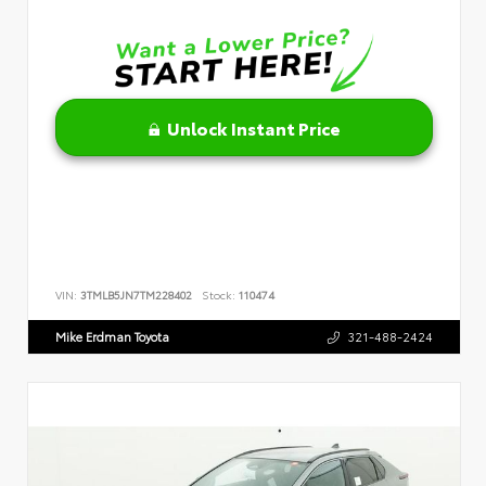
Unlock Instant Price
VIN:
3TMLB5JN7TM228402
Stock:
110474
Mike Erdman Toyota
321-488-2424