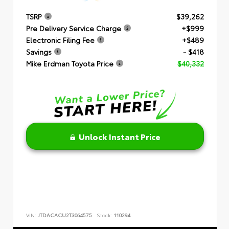
TSRP
$39,262
Pre Delivery Service Charge
+$999
Electronic Filing Fee
+$489
Savings
- $418
Mike Erdman Toyota Price
$40,332
Unlock Instant Price
VIN:
JTDACACU2T3064575
Stock:
110294