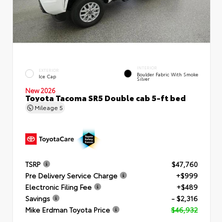
INTERIOR
EXTERIOR
Boulder Fabric With Smoke
Ice Cap
Silver
New 2026
Toyota Tacoma SR5 Double cab 5-ft bed
Mileage
5
TSRP
$47,760
Pre Delivery Service Charge
+$999
Electronic Filing Fee
+$489
Savings
- $2,316
Mike Erdman Toyota Price
$46,932