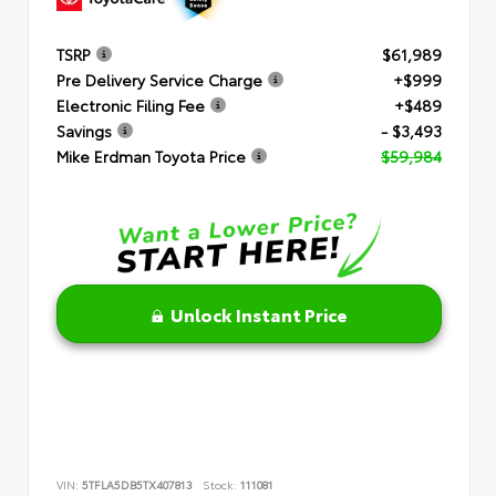
TSRP
$61,989
Pre Delivery Service Charge
+$999
Electronic Filing Fee
+$489
Savings
- $3,493
Mike Erdman Toyota Price
$59,984
Unlock Instant Price
VIN:
5TFLA5DB5TX407813
Stock:
111081