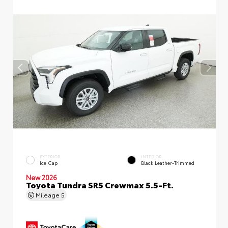
EXTERIOR
INTERIOR
Ice Cap
Black Leather-Trimmed
New 2026
Toyota Tundra SR5 Crewmax 5.5-Ft.
Mileage
5