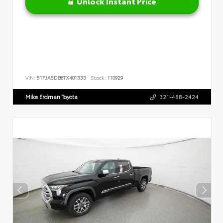
Unlock Instant Price
VIN:
5TFJA5DB6TX401333
Stock:
110929
Mike Erdman Toyota
321-488-2424