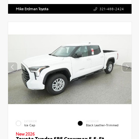
Mike Erdman Toyota
321-488-2424
EXTERIOR
INTERIOR
Ice Cap
Black Leather-Trimmed
New 2026
Toyota Tundra SR5 Crewmax 5.5-Ft.