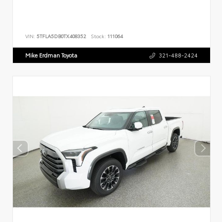
VIN:
5TFLA5DB0TX408352
Stock:
111064
Mike Erdman Toyota
321-488-2424