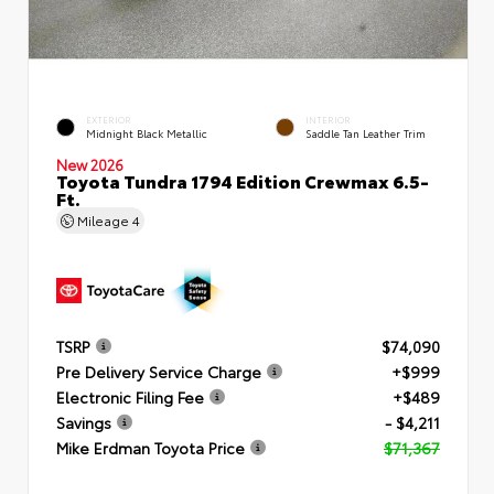
EXTERIOR
INTERIOR
Midnight Black Metallic
Saddle Tan Leather Trim
New 2026
Toyota Tundra 1794 Edition Crewmax 6.5-
Ft.
Mileage
4
TSRP
$74,090
Pre Delivery Service Charge
+$999
Electronic Filing Fee
+$489
Savings
- $4,211
Mike Erdman Toyota Price
$71,367