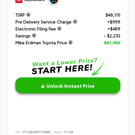
TSRP
$48,110
Pre Delivery Service Charge
+$999
Electronic Filing Fee
+$489
Savings
- $2,232
Mike Erdman Toyota Price
$47,366
Unlock Instant Price
VIN:
3TYLB5JN6TT126092
Stock:
111149