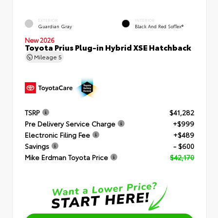
EXTERIOR
INTERIOR
Guardian Gray
Black And Red SofTex®
New 2026
Toyota Prius Plug-in Hybrid XSE Hatchback
Mileage
5
TSRP
$41,282
Pre Delivery Service Charge
+$999
Electronic Filing Fee
+$489
Savings
- $600
Mike Erdman Toyota Price
$42,170