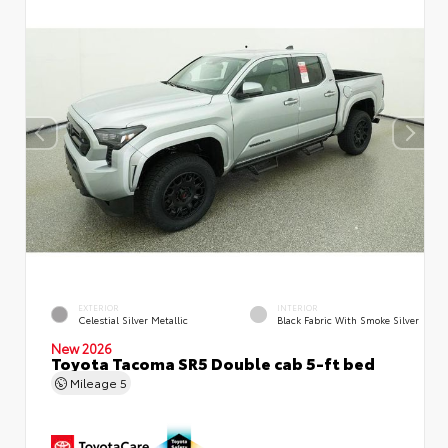
EXTERIOR
INTERIOR
Celestial Silver Metallic
Black Fabric With Smoke Silver
New 2026
Toyota Tacoma SR5 Double cab 5-ft bed
Mileage
5