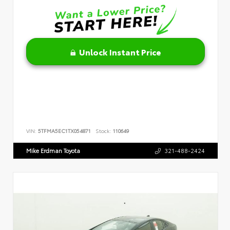
Unlock Instant Price
VIN:
5TFMA5EC1TX054871
Stock:
110649
Mike Erdman Toyota
321-488-2424