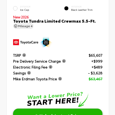
EXTERIOR
INTERIOR
Ice Cap
Black Leather Trim
New 2026
Toyota Tundra Limited Crewmax 5.5-Ft.
Mileage
4
TSRP
$65,607
Pre Delivery Service Charge
+$999
Electronic Filing Fee
+$489
Savings
- $3,628
Mike Erdman Toyota Price
$63,467