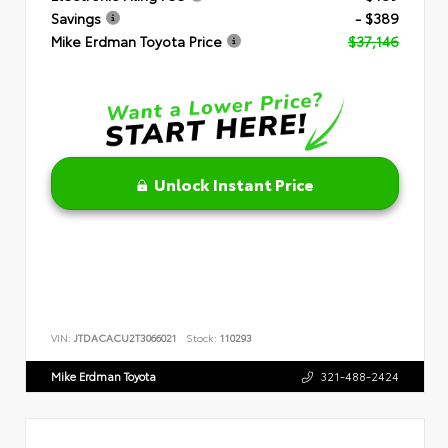
Savings
- $389
Mike Erdman Toyota Price
$37,146
Unlock Instant Price
VIN:
JTDACACU2T3066021
Stock:
110293
Mike Erdman Toyota
321-488-2424