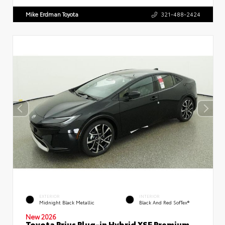
Mike Erdman Toyota
321-488-2424
EXTERIOR
INTERIOR
Midnight Black Metallic
Black And Red SofTex®
New 2026
Toyota Prius Plug-in Hybrid XSE Premium