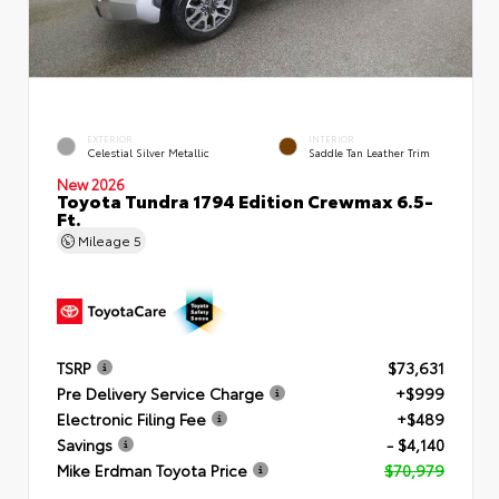
EXTERIOR
INTERIOR
Celestial Silver Metallic
Saddle Tan Leather Trim
New 2026
Toyota Tundra 1794 Edition Crewmax 6.5-
Ft.
Mileage
5
TSRP
$73,631
Pre Delivery Service Charge
+$999
Electronic Filing Fee
+$489
Savings
- $4,140
Mike Erdman Toyota Price
$70,979