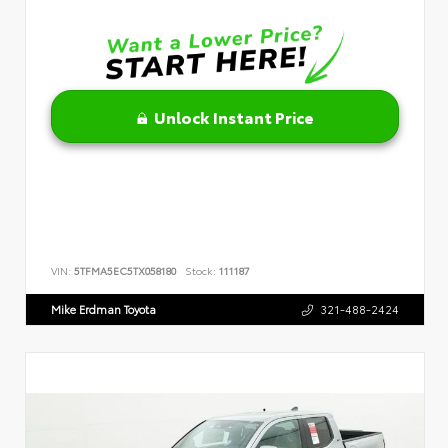
Unlock Instant Price
VIN:
5TFMA5EC5TX058180
Stock:
111187
Mike Erdman Toyota
321-488-2424