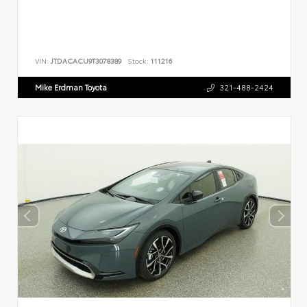
VIN:
JTDACACU9T3078389
Stock:
111216
Mike Erdman Toyota
321-488-2424