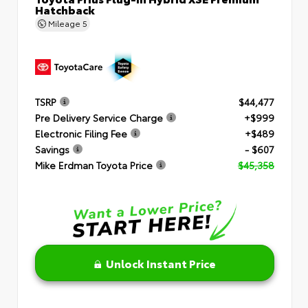
Hatchback
Mileage
5
TSRP
$44,477
Pre Delivery Service Charge
+$999
Electronic Filing Fee
+$489
Savings
- $607
Mike Erdman Toyota Price
$45,358
Unlock Instant Price