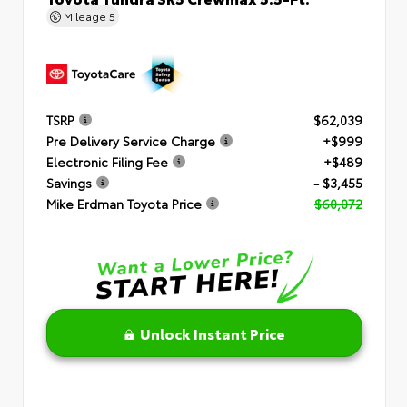
Mileage
5
TSRP
$62,039
Pre Delivery Service Charge
+$999
Electronic Filing Fee
+$489
Savings
- $3,455
Mike Erdman Toyota Price
$60,072
Unlock Instant Price