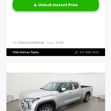
Unlock Instant Price
VIN:
JTDACACUXT3077431
Stock:
111176
Mike Erdman Toyota
321-488-2424