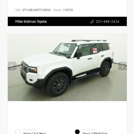
VIN:
3TYLB5JN0TT116559
Stock:
110750
Mike Erdman Toyota
321-488-2424
EXTERIOR
INTERIOR
Wind Chill Pearl
Black SofTex® Trim