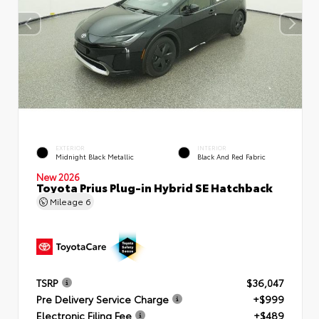
EXTERIOR
INTERIOR
Midnight Black Metallic
Black And Red Fabric
New 2026
Toyota Prius Plug-in Hybrid SE Hatchback
Mileage
6
TSRP
$36,047
Pre Delivery Service Charge
+$999
Electronic Filing Fee
+$489