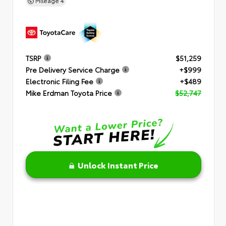
Mileage
4
TSRP
$51,259
Pre Delivery Service Charge
+$999
Electronic Filing Fee
+$489
Mike Erdman Toyota Price
$52,747
Unlock Instant Price