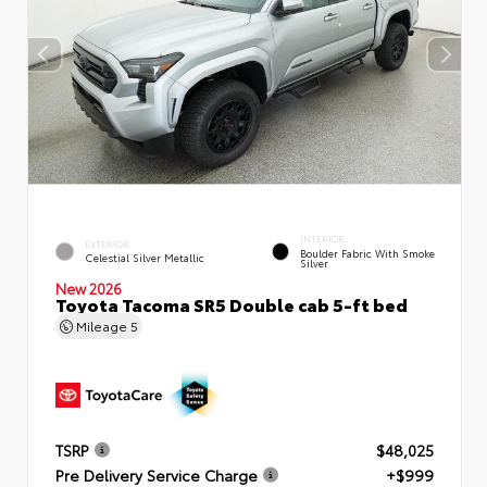
INTERIOR
EXTERIOR
Boulder Fabric With Smoke
Celestial Silver Metallic
Silver
New 2026
Toyota Tacoma SR5 Double cab 5-ft bed
Mileage
5
TSRP
$48,025
Pre Delivery Service Charge
+$999