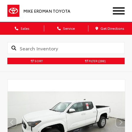
MIKE ERDMAN TOYOTA
Sales
Service
Get Directions
SORT
FILTER
(288)