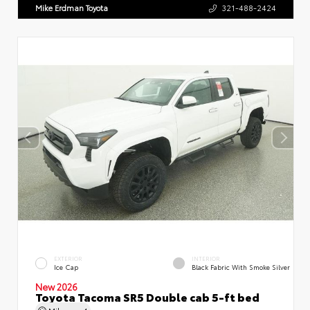
Mike Erdman Toyota
321-488-2424
EXTERIOR
INTERIOR
Ice Cap
Black Fabric With Smoke Silver
New 2026
Toyota Tacoma SR5 Double cab 5-ft bed