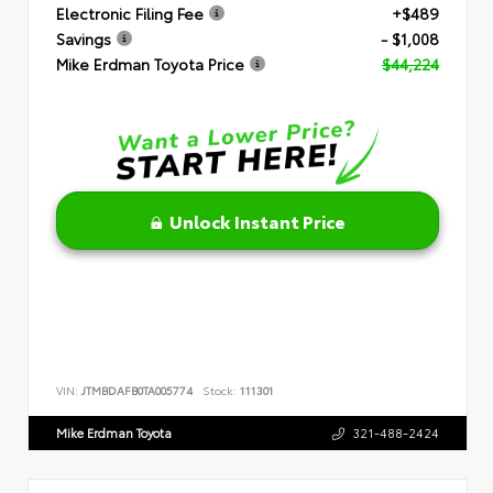
Electronic Filing Fee
+$489
Savings
- $1,008
Mike Erdman Toyota Price
$44,224
Unlock Instant Price
VIN:
JTMBDAFB0TA005774
Stock:
111301
Mike Erdman Toyota
321-488-2424