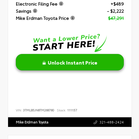
Electronic Filing Fee
+$489
Savings
- $2,222
Mike Erdman Toyota Price
$47,291
Unlock Instant Price
VIN:
3TMLB5JN8TM268780
Stock:
111157
Mike Erdman Toyota
321-488-2424