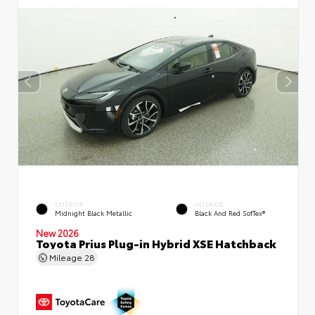
EXTERIOR
INTERIOR
Midnight Black Metallic
Black And Red SofTex®
New 2026
Toyota Prius Plug-in Hybrid XSE Hatchback
Mileage
28