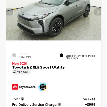
INTERIOR
EXTERIOR
Black SofTex®/fabric Mixed
Heavy Metal
Media Trim
New 2026
Toyota bZ XLE Sport Utility
Mileage
5
TSRP
$43,744
Pre Delivery Service Charge
+$999