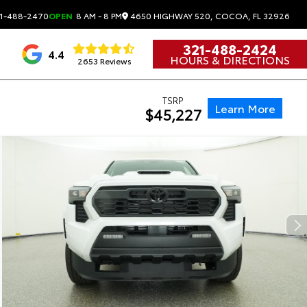
4650 HIGHWAY 520, COCOA, FL 32926
1-488-2470
OPEN
8 AM - 8 PM
321-488-2424
4.4
HOURS & DIRECTIONS
2653 Reviews
TSRP
Learn More
$45,227