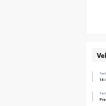
Ve
Fact
14-
14-
Fact
Pre