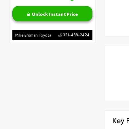
Unlock Instant Price
321-488-2424
Mike Erdman Toyota
Key 