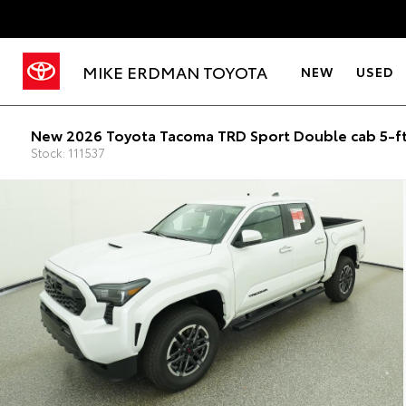
MIKE ERDMAN TOYOTA
NEW
USED
New 2026 Toyota Tacoma TRD Sport Double cab 5-f
Stock: 111537