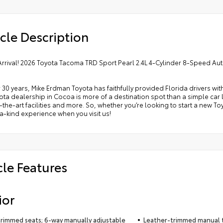
cle Description
Arrival! 2026 Toyota Tacoma TRD Sport Pearl 2.4L 4-Cylinder 8-Speed A
 30 years, Mike Erdman Toyota has faithfully provided Florida drivers wit
ta dealership in Cocoa is more of a destination spot than a simple car lo
-the-art facilities and more. So, whether you’re looking to start a new T
-kind experience when you visit us!
cle Features
ior
trimmed seats; 6-way manually adjustable
Leather-trimmed manual t