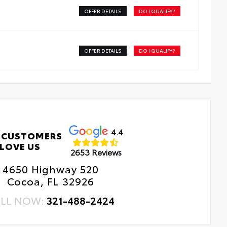
OFFER DETAILS
DO I QUALIFY?
 Changes
e Rotations
OFFER DETAILS
DO I QUALIFY?
4.4
 CUSTOMERS
LOVE US
2653 Reviews
4650 Highway 520
Cocoa, FL 32926
LL NOW:
321-488-2424