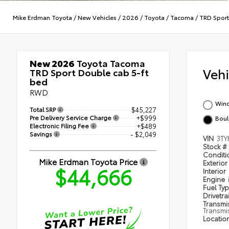
Mike Erdman Toyota
/
New Vehicles
/
2026
/
Toyota
/
Tacoma
/
TRD Sport
New 2026
Toyota Tacoma
Veh
TRD Sport Double cab 5-ft
bed
RWD
Wind
Total SRP
$45,227
Pre Delivery Service Charge
+$999
Boul
Electronic Filing Fee
+$489
Savings
- $2,049
VIN
3TY
Stock #
Condit
Mike Erdman Toyota Price
Exterior
$44,666
Interior
Engine
Fuel Ty
Drivetra
Transmi
Transmi
Locatio