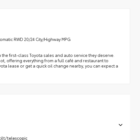
utomatic RWD 20/24 City/Highway MPG
h the first-class Toyota sales and auto service they deserve.
t, offering everything from a full café and restaurant to
oyota lease or get a quick oil change nearby, you can expect a
ilt/telescopic