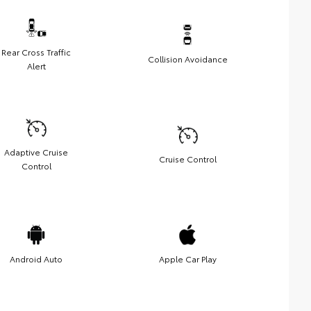
Rear Cross Traffic
Collision Avoidance
Alert
Adaptive Cruise
Cruise Control
Control
Android Auto
Apple Car Play