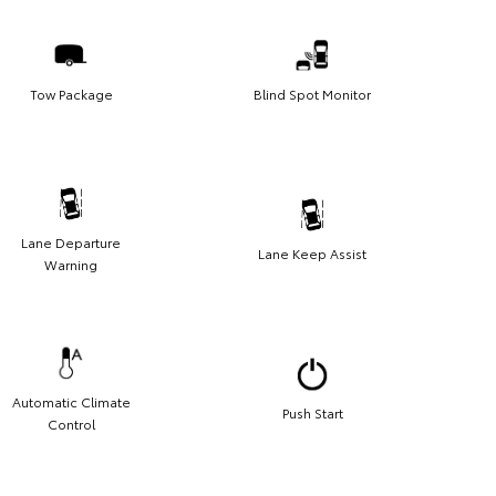
Tow Package
Blind Spot Monitor
Lane Departure
Lane Keep Assist
Warning
Automatic Climate
Push Start
Control