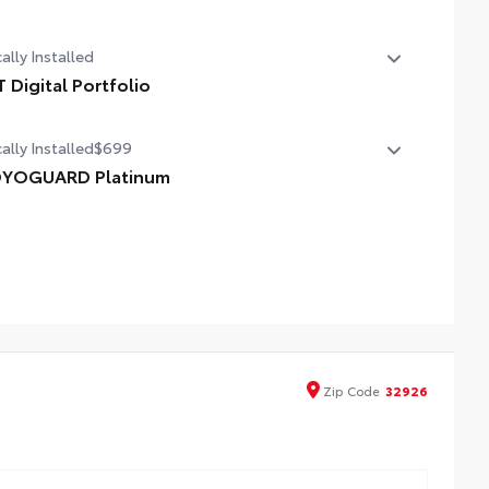
 Sport Package - Content Included as Standard
ally Installed
T Digital Portfolio
 Digital Portfolio
ally Installed
$699
YOGUARD Platinum
YOGUARD enhances the ownership experience and
vides peace of mind to Toyota owners. The protection plan
ludes:
erior Protection
erior Protection
Zip
Code
32926
dside Assistance
tal Car Assistance