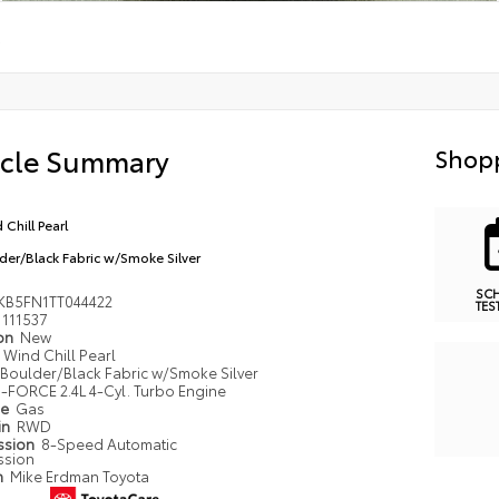
icle Summary
Shopp
 Chill Pearl
der/Black Fabric w/Smoke Silver
SC
KB5FN1TT044422
TES
111537
ion
New
Wind Chill Pearl
Boulder/Black Fabric w/Smoke Silver
i-FORCE 2.4L 4-Cyl. Turbo Engine
pe
Gas
in
RWD
ssion
8-Speed Automatic
ssion
n
Mike Erdman Toyota