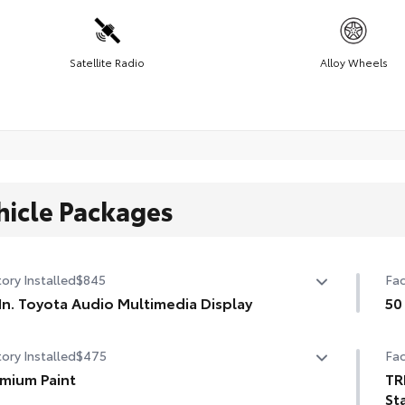
Satellite Radio
Alloy Wheels
hicle Packages
ory Installed
$845
Fac
In. Toyota Audio Multimedia Display
50
In. Toyota Audio Multimedia Display
50 
ory Installed
$475
Fac
mium Paint
TR
St