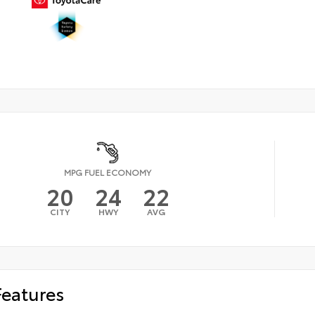
MPG FUEL ECONOMY
20
24
22
CITY
HWY
AVG
Features