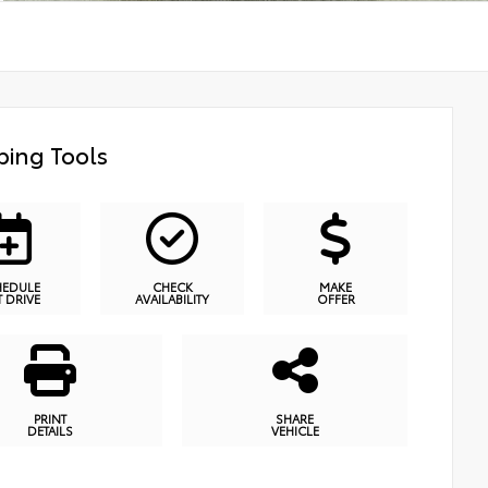
ing Tools
HEDULE
CHECK
MAKE
T DRIVE
AVAILABILITY
OFFER
PRINT
SHARE
DETAILS
VEHICLE