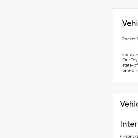
Vehi
Recent 
For over
Our Toyo
state-of
one-of-a
Vehi
Inter
Fabric-