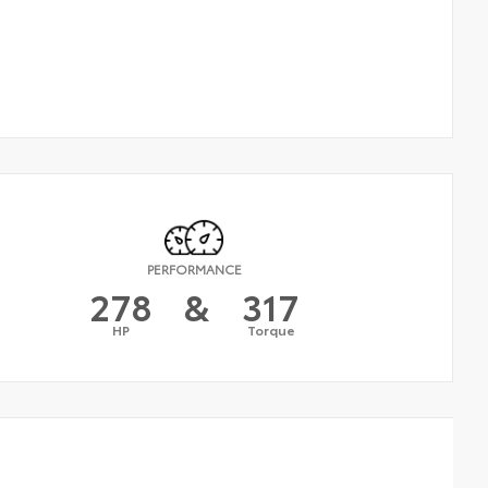
PERFORMANCE
278
&
317
HP
Torque