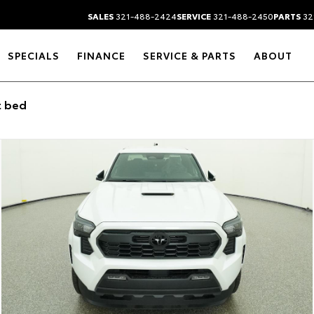
SALES
321-488-2424
SERVICE
321-488-2450
PARTS
32
SPECIALS
FINANCE
SERVICE & PARTS
ABOUT
t bed