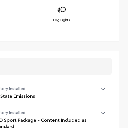
Fog Lights
tory Installed
 State Emissions
State Emissions
tory Installed
D Sport Package - Content Included as
andard