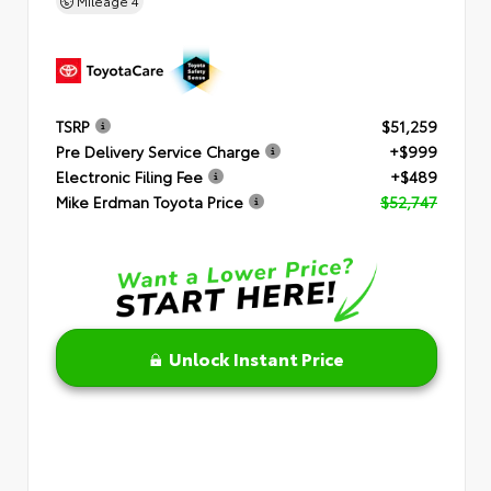
Mileage
4
TSRP
$51,259
Pre Delivery Service Charge
+$999
Electronic Filing Fee
+$489
Mike Erdman Toyota Price
$52,747
Unlock Instant Price