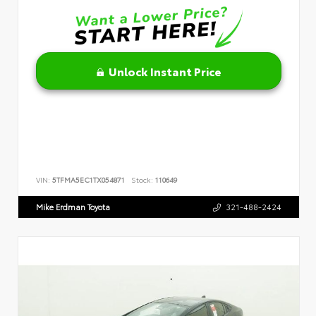
Unlock Instant Price
VIN:
5TFMA5EC1TX054871
Stock:
110649
Mike Erdman Toyota
321-488-2424