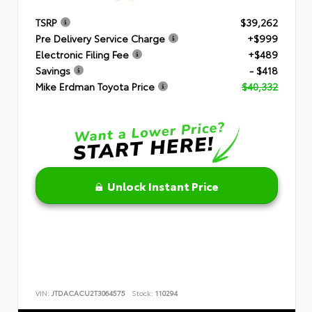
TSRP
$39,262
Pre Delivery Service Charge
+$999
Electronic Filing Fee
+$489
Savings
- $418
Mike Erdman Toyota Price
$40,332
Unlock Instant Price
VIN:
JTDACACU2T3064575
Stock:
110294