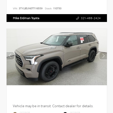
VIN:
3TYLB5JN0TT116559
Stock:
110750
Mike Erdman Toyota
321-488-2424
Vehicle may be in transit. Contact dealer for details.
EXTERIOR
INTERIOR