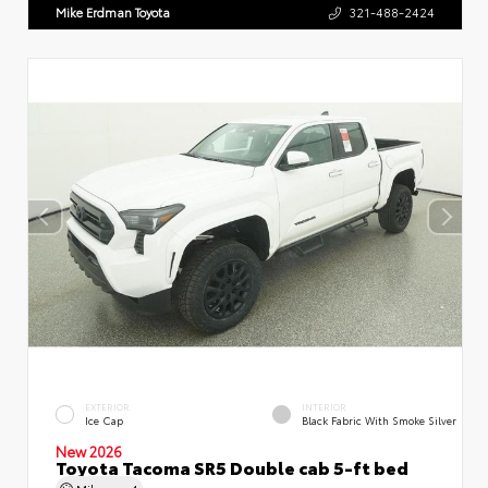
Mike Erdman Toyota
321-488-2424
EXTERIOR
INTERIOR
Ice Cap
Black Fabric With Smoke Silver
New 2026
Toyota Tacoma SR5 Double cab 5-ft bed