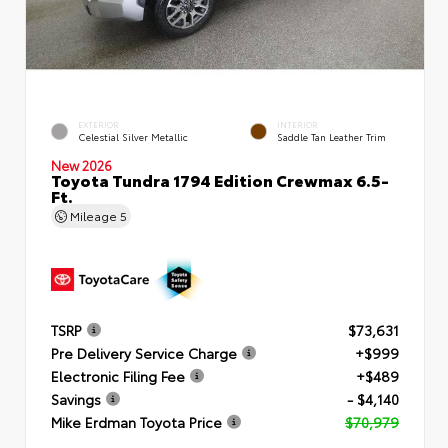
EXTERIOR
INTERIOR
Celestial Silver Metallic
Saddle Tan Leather Trim
New 2026
Toyota Tundra 1794 Edition Crewmax 6.5-
Ft.
Mileage
5
TSRP
$73,631
Pre Delivery Service Charge
+$999
Electronic Filing Fee
+$489
Savings
- $4,140
Mike Erdman Toyota Price
$70,979