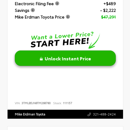
Electronic Filing Fee
+$489
Savings
- $2,222
Mike Erdman Toyota Price
$47,291
Unlock Instant Price
VIN:
3TMLB5JN8TM268780
Stock:
111157
Mike Erdman Toyota
321-488-2424