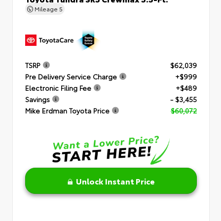
Mileage
5
TSRP
$62,039
Pre Delivery Service Charge
+$999
Electronic Filing Fee
+$489
Savings
- $3,455
Mike Erdman Toyota Price
$60,072
Unlock Instant Price