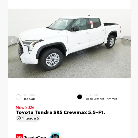
EXTERIOR
INTERIOR
Ice Cap
Black Leather-Trimmed
New 2026
Toyota Tundra SR5 Crewmax 5.5-Ft.
Mileage
5