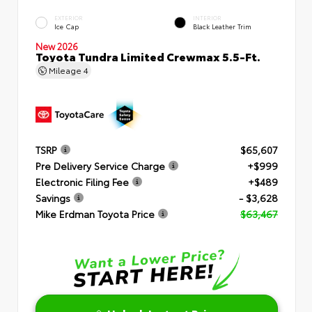
EXTERIOR
INTERIOR
Ice Cap
Black Leather Trim
New 2026
Toyota Tundra Limited Crewmax 5.5-Ft.
Mileage
4
TSRP
$65,607
Pre Delivery Service Charge
+$999
Electronic Filing Fee
+$489
Savings
- $3,628
Mike Erdman Toyota Price
$63,467