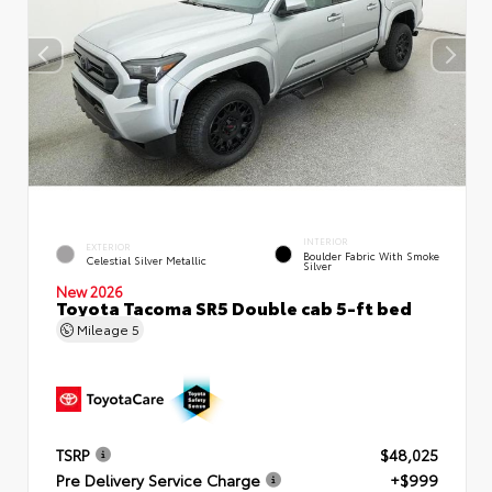
INTERIOR
EXTERIOR
Boulder Fabric With Smoke
Celestial Silver Metallic
Silver
New 2026
Toyota Tacoma SR5 Double cab 5-ft bed
Mileage
5
TSRP
$48,025
Pre Delivery Service Charge
+$999