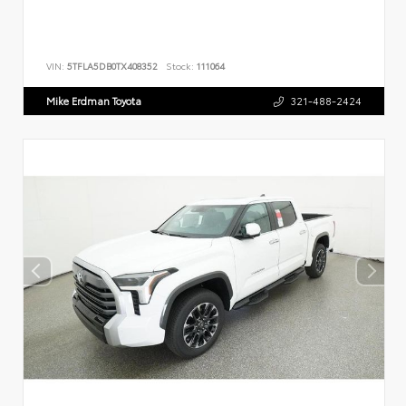
VIN:
5TFLA5DB0TX408352
Stock:
111064
Mike Erdman Toyota
321-488-2424