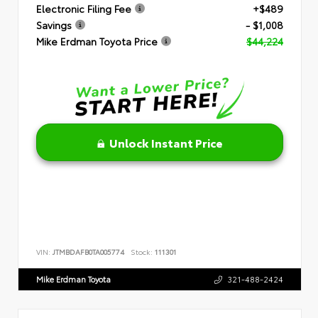
Electronic Filing Fee
+$489
Savings
- $1,008
Mike Erdman Toyota Price
$44,224
Unlock Instant Price
VIN:
JTMBDAFB0TA005774
Stock:
111301
Mike Erdman Toyota
321-488-2424