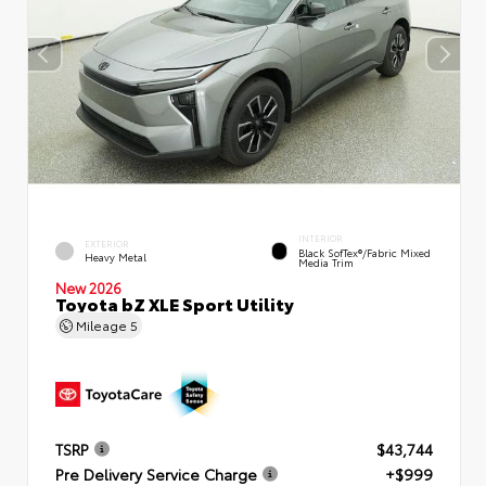
INTERIOR
EXTERIOR
Black SofTex®/fabric Mixed
Heavy Metal
Media Trim
New 2026
Toyota bZ XLE Sport Utility
Mileage
5
TSRP
$43,744
Pre Delivery Service Charge
+$999