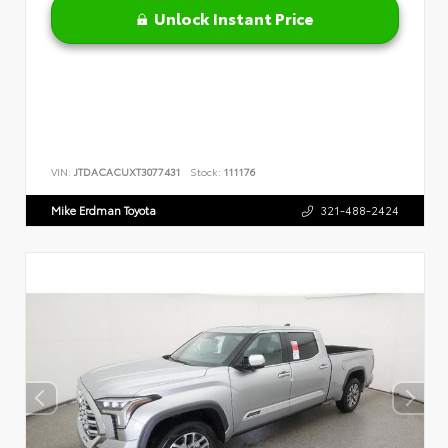
Unlock Instant Price
VIN:
JTDACACUXT3077431
Stock:
111176
Mike Erdman Toyota
321-488-2424