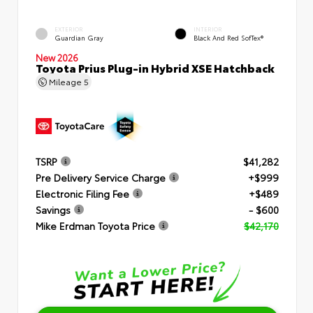
EXTERIOR
INTERIOR
Guardian Gray
Black And Red SofTex®
New 2026
Toyota Prius Plug-in Hybrid XSE Hatchback
Mileage
5
TSRP
$41,282
Pre Delivery Service Charge
+$999
Electronic Filing Fee
+$489
Savings
- $600
Mike Erdman Toyota Price
$42,170