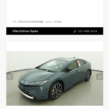
VIN:
JTDACACU9T3078389
Stock:
111216
Mike Erdman Toyota
321-488-2424