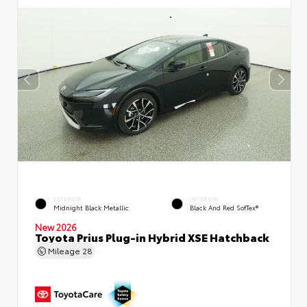
EXTERIOR
INTERIOR
Midnight Black Metallic
Black And Red SofTex®
New 2026
Toyota Prius Plug-in Hybrid XSE Hatchback
Mileage
28