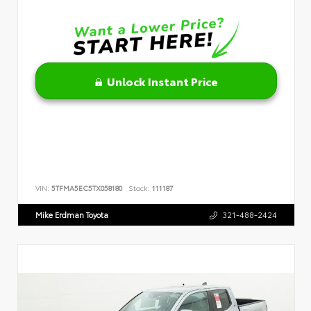
Unlock Instant Price
VIN:
5TFMA5EC5TX058180
Stock:
111187
Mike Erdman Toyota
321-488-2424