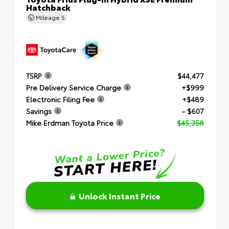
Hatchback
Mileage
5
TSRP
$44,477
Pre Delivery Service Charge
+$999
Electronic Filing Fee
+$489
Savings
- $607
Mike Erdman Toyota Price
$45,358
Unlock Instant Price