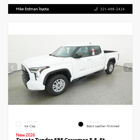
Mike Erdman Toyota
321-488-2424
EXTERIOR
INTERIOR
Ice Cap
Black Leather-Trimmed
New 2026
Toyota Tundra SR5 Crewmax 5.5-Ft.