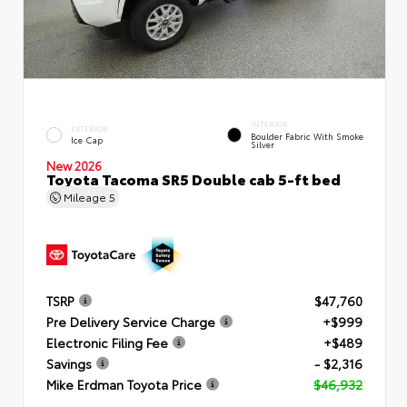
INTERIOR
EXTERIOR
Boulder Fabric With Smoke
Ice Cap
Silver
New 2026
Toyota Tacoma SR5 Double cab 5-ft bed
Mileage
5
TSRP
$47,760
Pre Delivery Service Charge
+$999
Electronic Filing Fee
+$489
Savings
- $2,316
Mike Erdman Toyota Price
$46,932