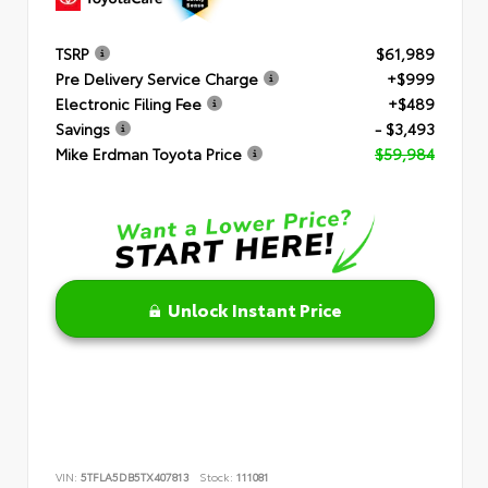
TSRP
$61,989
Pre Delivery Service Charge
+$999
Electronic Filing Fee
+$489
Savings
- $3,493
Mike Erdman Toyota Price
$59,984
Unlock Instant Price
VIN:
5TFLA5DB5TX407813
Stock:
111081