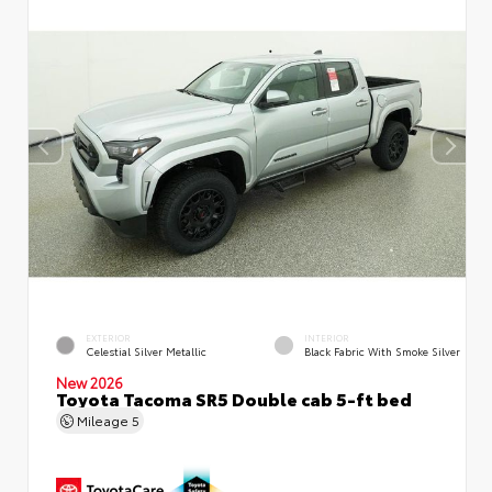
EXTERIOR
INTERIOR
Celestial Silver Metallic
Black Fabric With Smoke Silver
New 2026
Toyota Tacoma SR5 Double cab 5-ft bed
Mileage
5