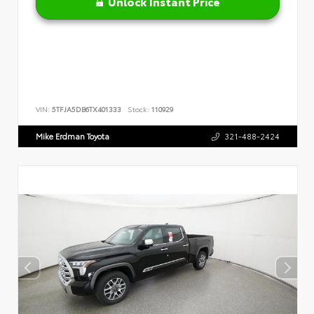
Unlock Instant Price
VIN:
5TFJA5DB6TX401333
Stock:
110929
Mike Erdman Toyota
321-488-2424