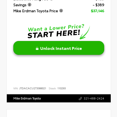
Savings
- $389
Mike Erdman Toyota Price
$37,146
Unlock Instant Price
VIN:
JTDACACU2T3066021
Stock:
110293
Mike Erdman Toyota
321-488-2424