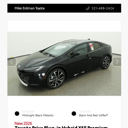
Mike Erdman Toyota
321-488-2424
EXTERIOR
INTERIOR
Midnight Black Metallic
Black And Red SofTex®
New 2026
Toyota Prius Plug-in Hybrid XSE Premium