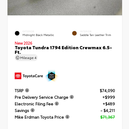
EXTERIOR
INTERIOR
Midnight Black Metallic
Saddle Tan Leather Trim
New 2026
Toyota Tundra 1794 Edition Crewmax 6.5-
Ft.
Mileage
4
TSRP
$74,090
Pre Delivery Service Charge
+$999
Electronic Filing Fee
+$489
Savings
- $4,211
Mike Erdman Toyota Price
$71,367