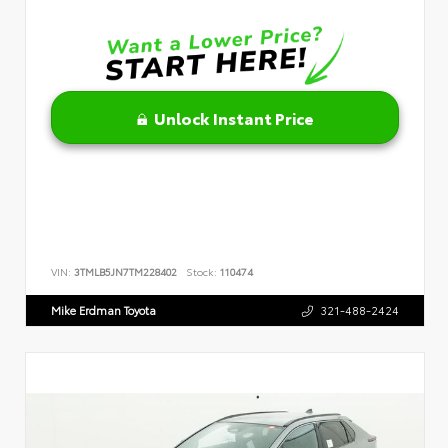
Unlock Instant Price
VIN:
3TMLB5JN7TM228402
Stock:
110474
Mike Erdman Toyota
321-488-2424