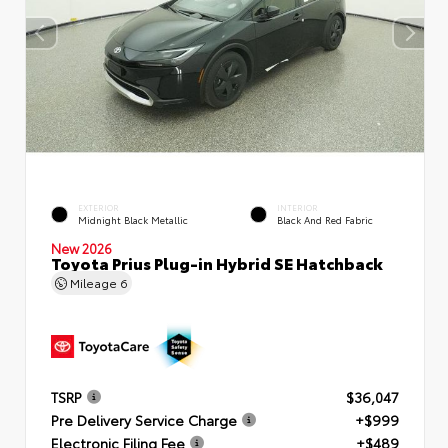
EXTERIOR
INTERIOR
Midnight Black Metallic
Black And Red Fabric
New 2026
Toyota Prius Plug-in Hybrid SE Hatchback
Mileage
6
TSRP
$36,047
Pre Delivery Service Charge
+$999
Electronic Filing Fee
+$489