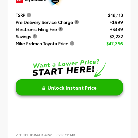
TSRP
$48,110
Pre Delivery Service Charge
+$999
Electronic Filing Fee
+$489
Savings
- $2,232
Mike Erdman Toyota Price
$47,366
Unlock Instant Price
VIN:
3TYLB5JN6TT126092
Stock:
111149