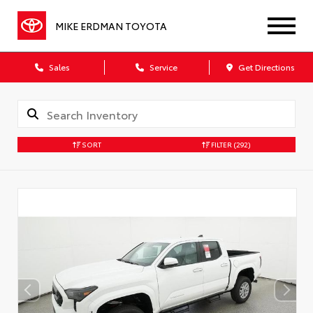
MIKE ERDMAN TOYOTA
Sales
Service
Get Directions
SORT
FILTER
(292)