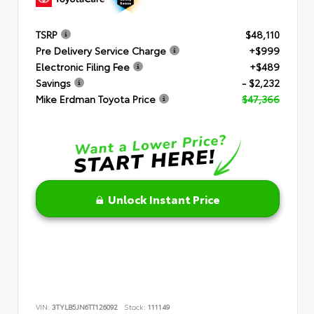
TSRP
$48,110
Pre Delivery Service Charge
+$999
Electronic Filing Fee
+$489
Savings
- $2,232
Mike Erdman Toyota Price
$47,366
Unlock Instant Price
VIN:
3TYLB5JN6TT126092
Stock:
111149