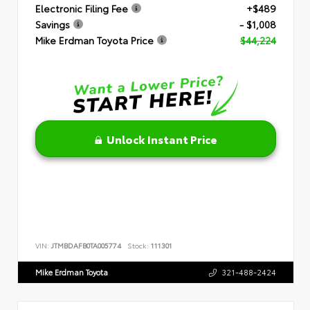
Electronic Filing Fee
+$489
Savings
- $1,008
Mike Erdman Toyota Price
$44,224
Unlock Instant Price
VIN:
JTMBDAFB0TA005774
Stock:
111301
Mike Erdman Toyota
321-488-2424