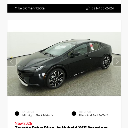
Mike Erdman Toyota
321-488-2424
EXTERIOR
INTERIOR
Midnight Black Metallic
Black And Red SofTex®
New 2026
Toyota Prius Plug-in Hybrid XSE Premium