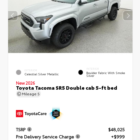
INTERIOR
EXTERIOR
Boulder Fabric With Smoke
Celestial Silver Metallic
Silver
New 2026
Toyota Tacoma SR5 Double cab 5-ft bed
Mileage
5
TSRP
$48,025
Pre Delivery Service Charge
+$999