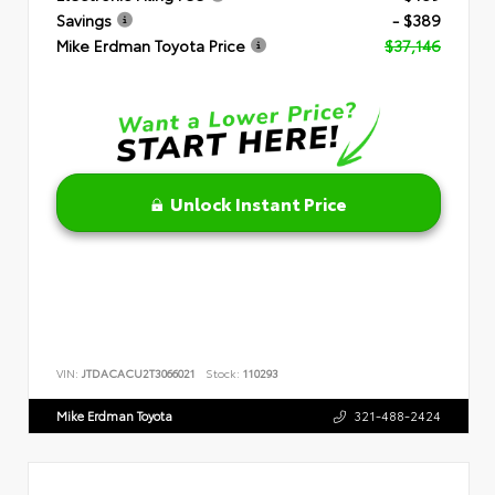
Savings
- $389
Mike Erdman Toyota Price
$37,146
Unlock Instant Price
VIN:
JTDACACU2T3066021
Stock:
110293
Mike Erdman Toyota
321-488-2424