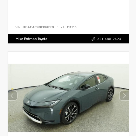
VIN:
JTDACACU9T3078389
Stock:
111216
Mike Erdman Toyota
321-488-2424