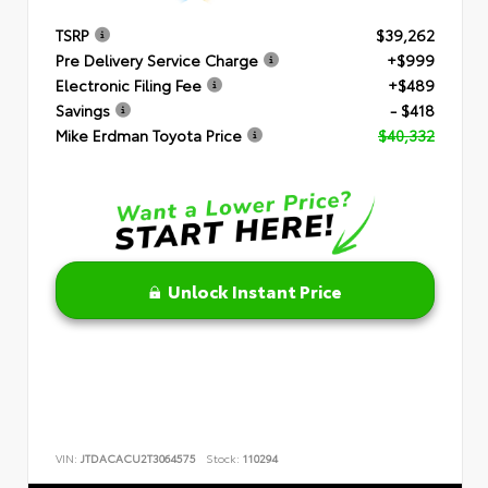
TSRP
$39,262
Pre Delivery Service Charge
+$999
Electronic Filing Fee
+$489
Savings
- $418
Mike Erdman Toyota Price
$40,332
Unlock Instant Price
VIN:
JTDACACU2T3064575
Stock:
110294