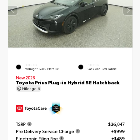
EXTERIOR
INTERIOR
Midnight Black Metallic
Black And Red Fabric
New 2026
Toyota Prius Plug-in Hybrid SE Hatchback
Mileage
6
TSRP
$36,047
Pre Delivery Service Charge
+$999
Electronic Filing Fee
+$489