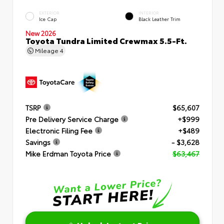
EXTERIOR
INTERIOR
Ice Cap
Black Leather Trim
New 2026
Toyota Tundra Limited Crewmax 5.5-Ft.
Mileage
4
TSRP
$65,607
Pre Delivery Service Charge
+$999
Electronic Filing Fee
+$489
Savings
- $3,628
Mike Erdman Toyota Price
$63,467