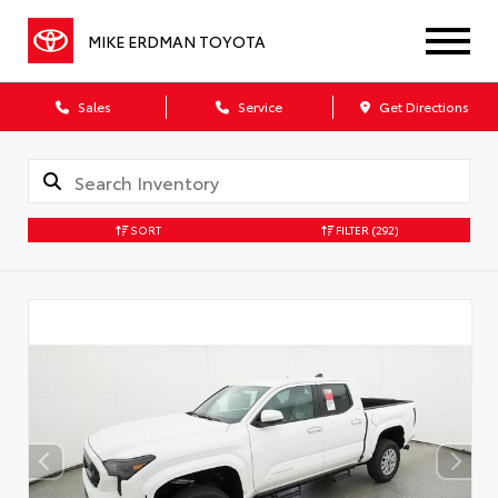
MIKE ERDMAN TOYOTA
Sales
Service
Get Directions
SORT
FILTER
(292)