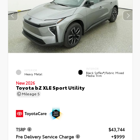
INTERIOR
EXTERIOR
Black SofTex®/fabric Mixed
Heavy Metal
Media Trim
New 2026
Toyota bZ XLE Sport Utility
Mileage
5
TSRP
$43,744
Pre Delivery Service Charge
+$999