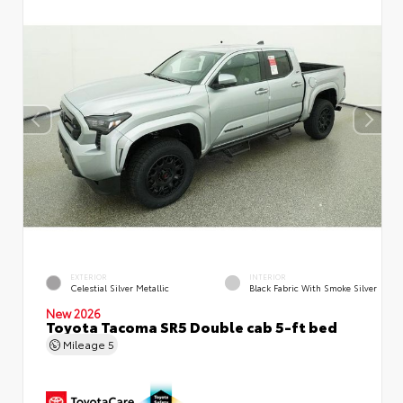
EXTERIOR
INTERIOR
Celestial Silver Metallic
Black Fabric With Smoke Silver
New 2026
Toyota Tacoma SR5 Double cab 5-ft bed
Mileage
5