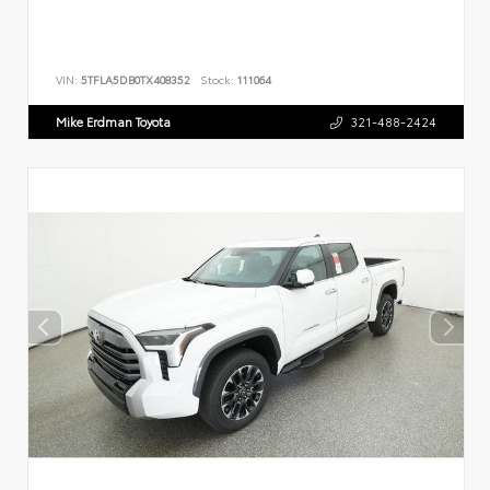
VIN:
5TFLA5DB0TX408352
Stock:
111064
Mike Erdman Toyota
321-488-2424