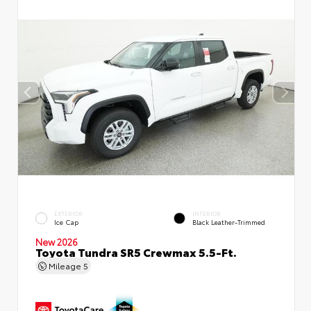
EXTERIOR
INTERIOR
Ice Cap
Black Leather-Trimmed
New 2026
Toyota Tundra SR5 Crewmax 5.5-Ft.
Mileage
5