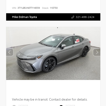
VIN:
3TYLB5JN0TT116559
Stock:
110750
Mike Erdman Toyota
321-488-2424
Vehicle may be in transit. Contact dealer for details.
EXTERIOR
INTERIOR