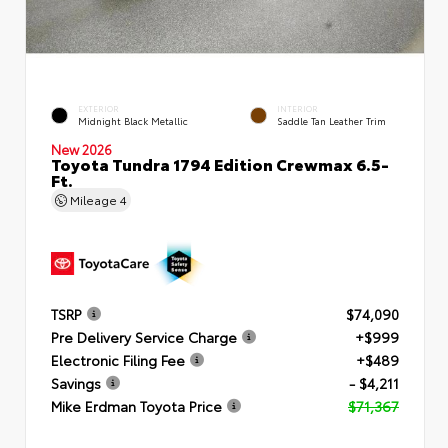
EXTERIOR
INTERIOR
Midnight Black Metallic
Saddle Tan Leather Trim
New 2026
Toyota Tundra 1794 Edition Crewmax 6.5-
Ft.
Mileage
4
TSRP
$74,090
Pre Delivery Service Charge
+$999
Electronic Filing Fee
+$489
Savings
- $4,211
Mike Erdman Toyota Price
$71,367