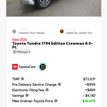
EXTERIOR
INTERIOR
Celestial Silver Metallic
Saddle Tan Leather Trim
New 2026
Toyota Tundra 1794 Edition Crewmax 6.5-
Ft.
Mileage
5
TSRP
$73,631
Pre Delivery Service Charge
+$999
Electronic Filing Fee
+$489
Savings
- $4,140
Mike Erdman Toyota Price
$70,979