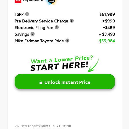
TSRP
$61,989
Pre Delivery Service Charge
+$999
Electronic Filing Fee
+$489
Savings
- $3,493
Mike Erdman Toyota Price
$59,984
Unlock Instant Price
VIN:
5TFLA5DB5TX407813
Stock:
111081