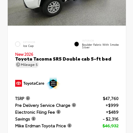
INTERIOR
EXTERIOR
Boulder Fabric With Smoke
Ice Cap
Silver
New 2026
Toyota Tacoma SR5 Double cab 5-ft bed
Mileage
5
TSRP
$47,760
Pre Delivery Service Charge
+$999
Electronic Filing Fee
+$489
Savings
- $2,316
Mike Erdman Toyota Price
$46,932