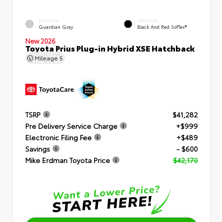
EXTERIOR
INTERIOR
Guardian Gray
Black And Red SofTex®
New 2026
Toyota Prius Plug-in Hybrid XSE Hatchback
Mileage
5
TSRP
$41,282
Pre Delivery Service Charge
+$999
Electronic Filing Fee
+$489
Savings
- $600
Mike Erdman Toyota Price
$42,170