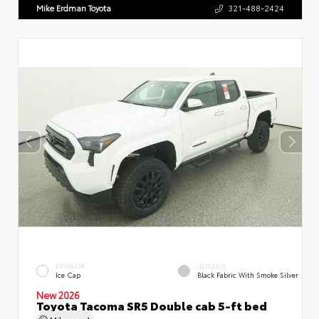
Mike Erdman Toyota
321-488-2424
EXTERIOR
INTERIOR
Ice Cap
Black Fabric With Smoke Silver
New 2026
Toyota Tacoma SR5 Double cab 5-ft bed