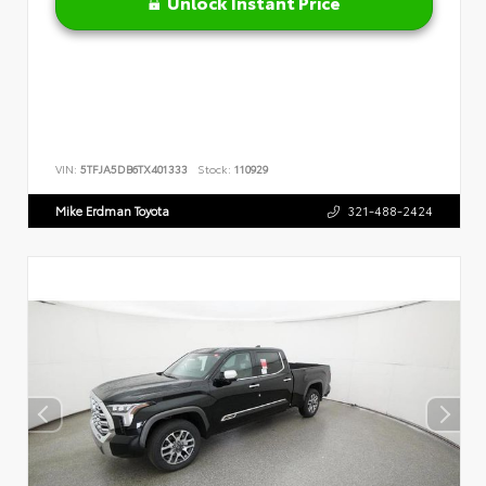
Unlock Instant Price
VIN:
5TFJA5DB6TX401333
Stock:
110929
Mike Erdman Toyota
321-488-2424