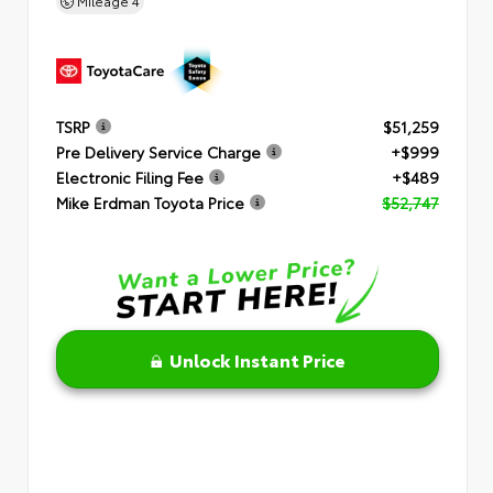
Mileage
4
TSRP
$51,259
Pre Delivery Service Charge
+$999
Electronic Filing Fee
+$489
Mike Erdman Toyota Price
$52,747
Unlock Instant Price