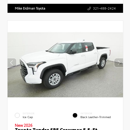
Mike Erdman Toyota
321-488-2424
EXTERIOR
INTERIOR
Ice Cap
Black Leather-Trimmed
New 2026
Toyota Tundra SR5 Crewmax 5.5-Ft.