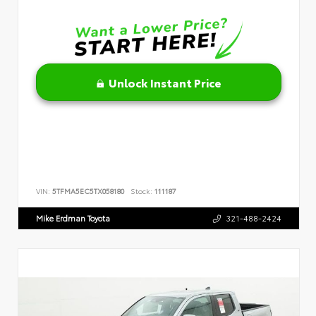
Unlock Instant Price
VIN:
5TFMA5EC5TX058180
Stock:
111187
Mike Erdman Toyota
321-488-2424