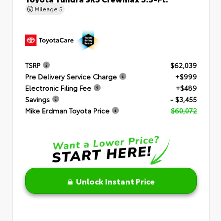
Mileage
5
TSRP
$62,039
Pre Delivery Service Charge
+$999
Electronic Filing Fee
+$489
Savings
- $3,455
Mike Erdman Toyota Price
$60,072
Unlock Instant Price