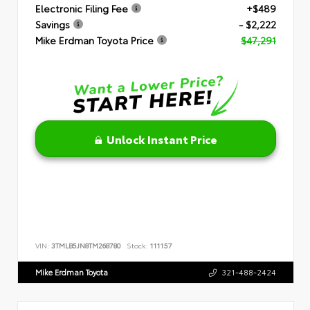
Electronic Filing Fee
+$489
Savings
- $2,222
Mike Erdman Toyota Price
$47,291
Unlock Instant Price
VIN:
3TMLB5JN8TM268780
Stock:
111157
Mike Erdman Toyota
321-488-2424