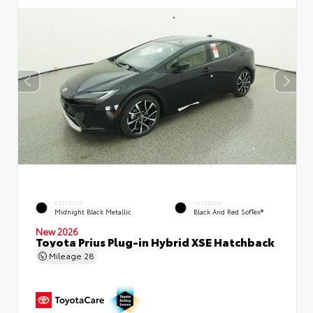
EXTERIOR
INTERIOR
Midnight Black Metallic
Black And Red SofTex®
New 2026
Toyota Prius Plug-in Hybrid XSE Hatchback
Mileage
28