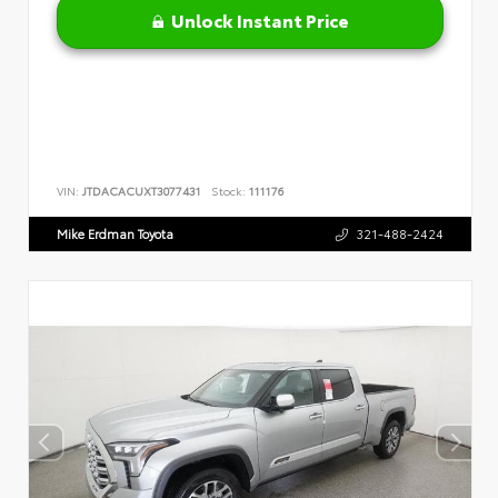
Unlock Instant Price
VIN:
JTDACACUXT3077431
Stock:
111176
Mike Erdman Toyota
321-488-2424