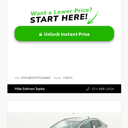
Unlock Instant Price
VIN:
3TMLB5JN7TM228402
Stock:
110474
Mike Erdman Toyota
321-488-2424