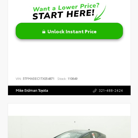
Unlock Instant Price
VIN:
5TFMA5EC1TX054871
Stock:
110649
Mike Erdman Toyota
321-488-2424