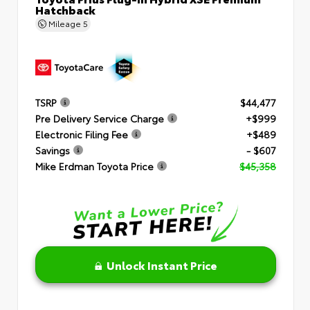
Hatchback
Mileage
5
TSRP
$44,477
Pre Delivery Service Charge
+$999
Electronic Filing Fee
+$489
Savings
- $607
Mike Erdman Toyota Price
$45,358
Unlock Instant Price