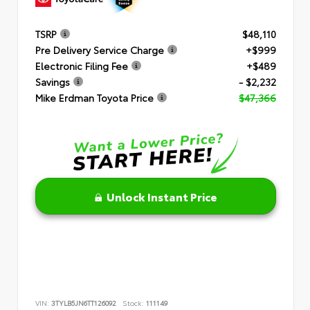
TSRP
$48,110
Pre Delivery Service Charge
+$999
Electronic Filing Fee
+$489
Savings
- $2,232
Mike Erdman Toyota Price
$47,366
Unlock Instant Price
VIN:
3TYLB5JN6TT126092
Stock:
111149