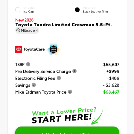
EXTERIOR
INTERIOR
Ice Cap
Black Leather Trim
New 2026
Toyota Tundra Limited Crewmax 5.5-Ft.
Mileage
4
TSRP
$65,607
Pre Delivery Service Charge
+$999
Electronic Filing Fee
+$489
Savings
- $3,628
Mike Erdman Toyota Price
$63,467