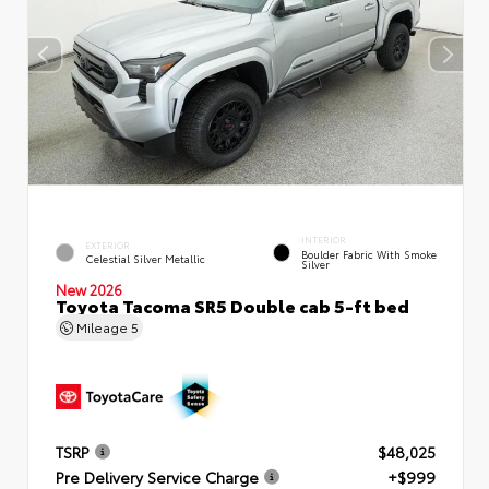
INTERIOR
EXTERIOR
Boulder Fabric With Smoke
Celestial Silver Metallic
Silver
New 2026
Toyota Tacoma SR5 Double cab 5-ft bed
Mileage
5
TSRP
$48,025
Pre Delivery Service Charge
+$999