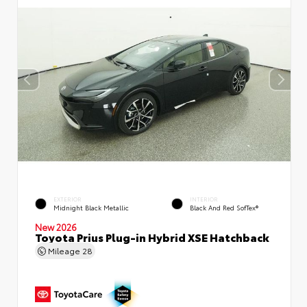
EXTERIOR
INTERIOR
Midnight Black Metallic
Black And Red SofTex®
New 2026
Toyota Prius Plug-in Hybrid XSE Hatchback
Mileage
28