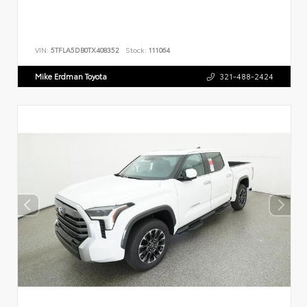
VIN:
5TFLA5DB0TX408352
Stock:
111064
Mike Erdman Toyota
321-488-2424