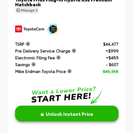
Hatchback
Mileage
5
TSRP
$44,477
Pre Delivery Service Charge
+$999
Electronic Filing Fee
+$489
Savings
- $607
Mike Erdman Toyota Price
$45,358
Unlock Instant Price