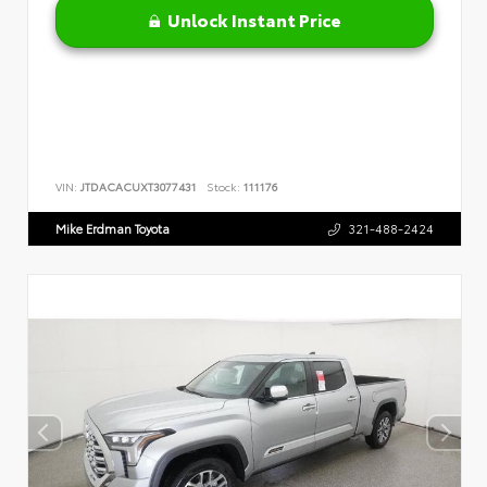
Unlock Instant Price
VIN:
JTDACACUXT3077431
Stock:
111176
Mike Erdman Toyota
321-488-2424