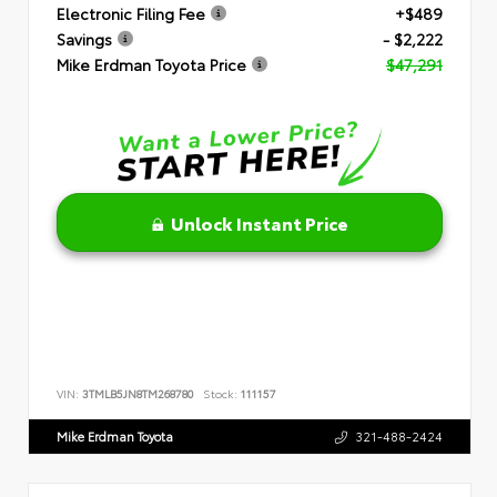
Electronic Filing Fee
+$489
Savings
- $2,222
Mike Erdman Toyota Price
$47,291
Unlock Instant Price
VIN:
3TMLB5JN8TM268780
Stock:
111157
Mike Erdman Toyota
321-488-2424