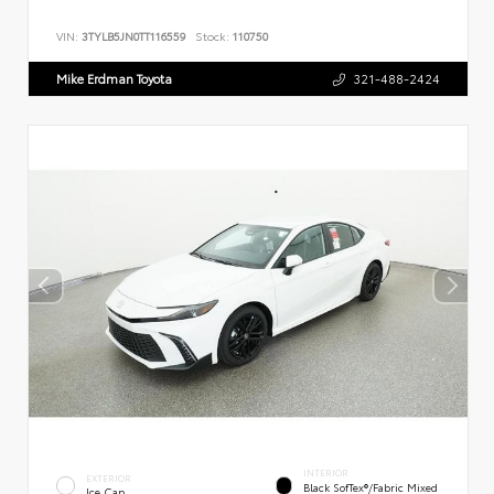
VIN:
3TYLB5JN0TT116559
Stock:
110750
Mike Erdman Toyota
321-488-2424
INTERIOR
EXTERIOR
Black SofTex®/fabric Mixed
Ice Cap