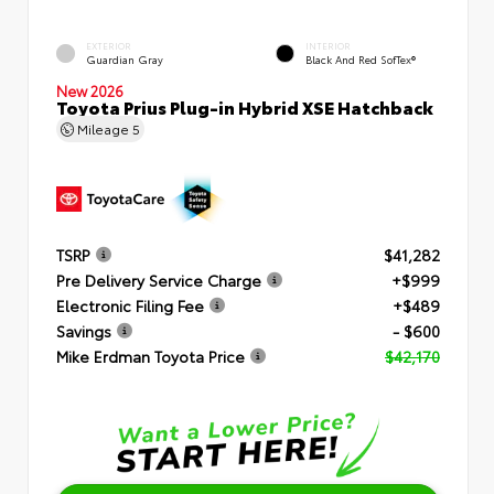
EXTERIOR
INTERIOR
Guardian Gray
Black And Red SofTex®
New 2026
Toyota Prius Plug-in Hybrid XSE Hatchback
Mileage
5
TSRP
$41,282
Pre Delivery Service Charge
+$999
Electronic Filing Fee
+$489
Savings
- $600
Mike Erdman Toyota Price
$42,170