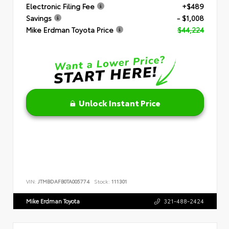
Electronic Filing Fee
+$489
Savings
- $1,008
Mike Erdman Toyota Price
$44,224
Unlock Instant Price
VIN:
JTMBDAFB0TA005774
Stock:
111301
Mike Erdman Toyota
321-488-2424