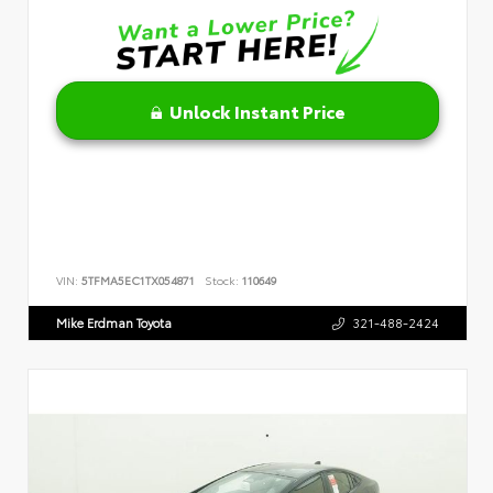
Unlock Instant Price
VIN:
5TFMA5EC1TX054871
Stock:
110649
Mike Erdman Toyota
321-488-2424