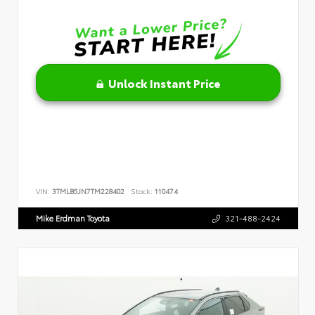
Unlock Instant Price
VIN:
3TMLB5JN7TM228402
Stock:
110474
Mike Erdman Toyota
321-488-2424