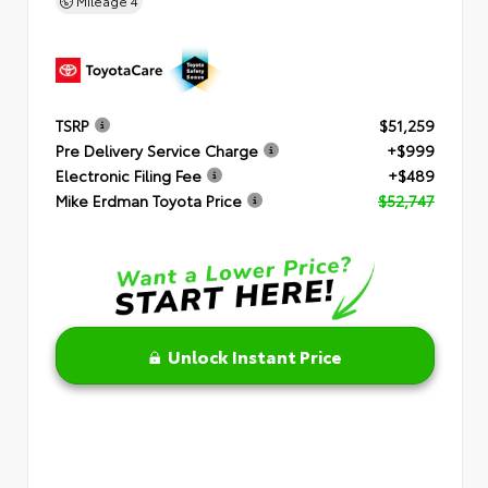
Mileage
4
TSRP
$51,259
Pre Delivery Service Charge
+$999
Electronic Filing Fee
+$489
Mike Erdman Toyota Price
$52,747
Unlock Instant Price