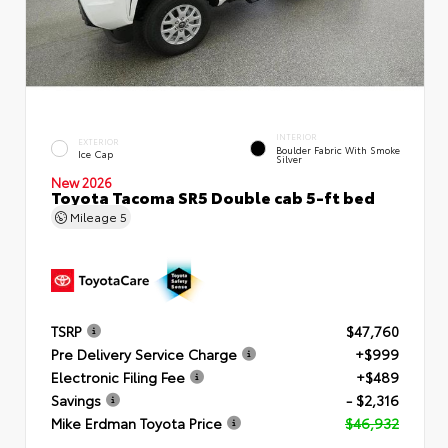
INTERIOR
EXTERIOR
Boulder Fabric With Smoke
Ice Cap
Silver
New 2026
Toyota Tacoma SR5 Double cab 5-ft bed
Mileage
5
TSRP
$47,760
Pre Delivery Service Charge
+$999
Electronic Filing Fee
+$489
Savings
- $2,316
Mike Erdman Toyota Price
$46,932