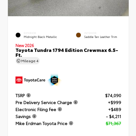
EXTERIOR
INTERIOR
Midnight Black Metallic
Saddle Tan Leather Trim
New 2026
Toyota Tundra 1794 Edition Crewmax 6.5-
Ft.
Mileage
4
TSRP
$74,090
Pre Delivery Service Charge
+$999
Electronic Filing Fee
+$489
Savings
- $4,211
Mike Erdman Toyota Price
$71,367