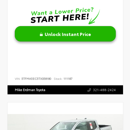
Unlock Instant Price
VIN:
5TFMA5EC5TX058180
Stock:
111187
Mike Erdman Toyota
321-488-2424