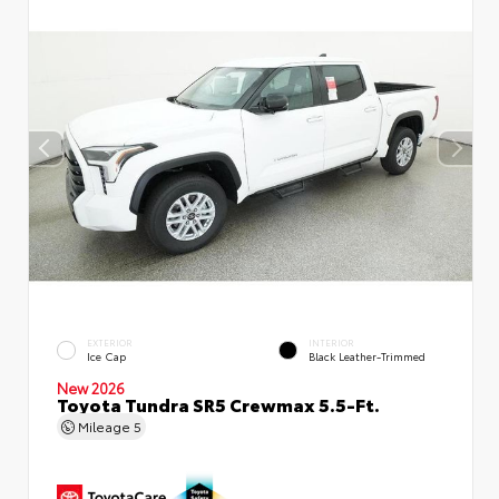
EXTERIOR
INTERIOR
Ice Cap
Black Leather-Trimmed
New 2026
Toyota Tundra SR5 Crewmax 5.5-Ft.
Mileage
5