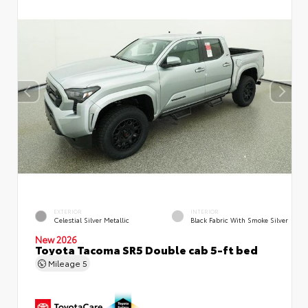
EXTERIOR
INTERIOR
Celestial Silver Metallic
Black Fabric With Smoke Silver
New 2026
Toyota Tacoma SR5 Double cab 5-ft bed
Mileage
5