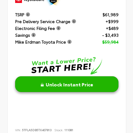
TSRP
$61,989
Pre Delivery Service Charge
+$999
Electronic Filing Fee
+$489
Savings
- $3,493
Mike Erdman Toyota Price
$59,984
Unlock Instant Price
VIN:
5TFLA5DB5TX407813
Stock:
111081