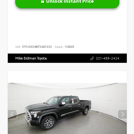
Unlock Instant Price
VIN:
5TFJA5DB6TX401333
Stock:
110929
Mike Erdman Toyota
321-488-2424