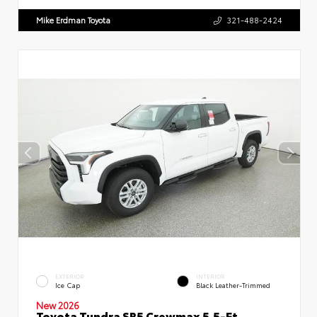
Mike Erdman Toyota
321-488-2424
EXTERIOR
INTERIOR
Ice Cap
Black Leather-Trimmed
New 2026
Toyota Tundra SR5 Crewmax 5.5-Ft.