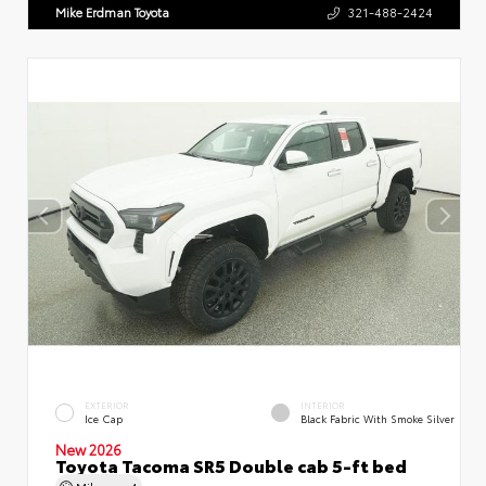
Mike Erdman Toyota
321-488-2424
EXTERIOR
INTERIOR
Ice Cap
Black Fabric With Smoke Silver
New 2026
Toyota Tacoma SR5 Double cab 5-ft bed