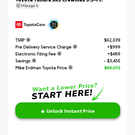
Mileage
5
TSRP
$62,039
Pre Delivery Service Charge
+$999
Electronic Filing Fee
+$489
Savings
- $3,455
Mike Erdman Toyota Price
$60,072
Unlock Instant Price