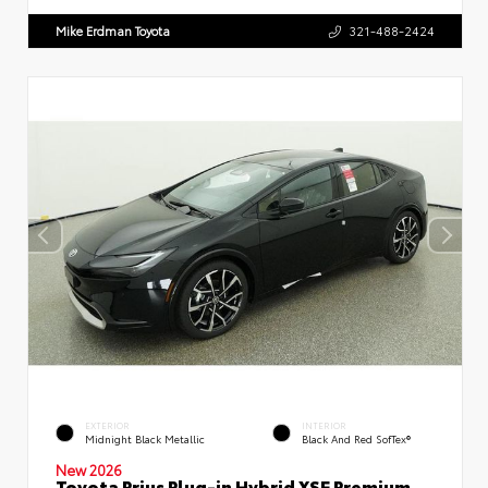
Mike Erdman Toyota
321-488-2424
EXTERIOR
INTERIOR
Midnight Black Metallic
Black And Red SofTex®
New 2026
Toyota Prius Plug-in Hybrid XSE Premium