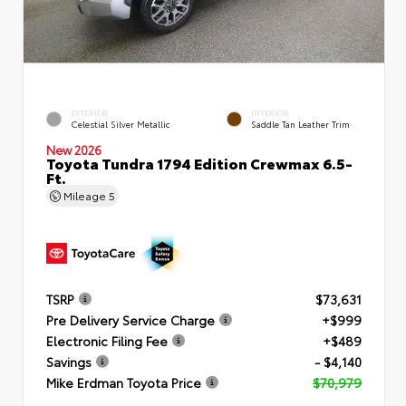
EXTERIOR
INTERIOR
Celestial Silver Metallic
Saddle Tan Leather Trim
New 2026
Toyota Tundra 1794 Edition Crewmax 6.5-
Ft.
Mileage
5
TSRP
$73,631
Pre Delivery Service Charge
+$999
Electronic Filing Fee
+$489
Savings
- $4,140
Mike Erdman Toyota Price
$70,979