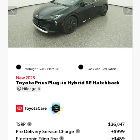
EXTERIOR
INTERIOR
Midnight Black Metallic
Black And Red Fabric
New 2026
Toyota Prius Plug-in Hybrid SE Hatchback
Mileage
6
TSRP
$36,047
Pre Delivery Service Charge
+$999
Electronic Filing Fee
+$489