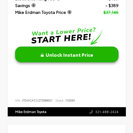
Savings
- $389
Mike Erdman Toyota Price
$37,146
Unlock Instant Price
VIN:
JTDACACU2T3066021
Stock:
110293
Mike Erdman Toyota
321-488-2424