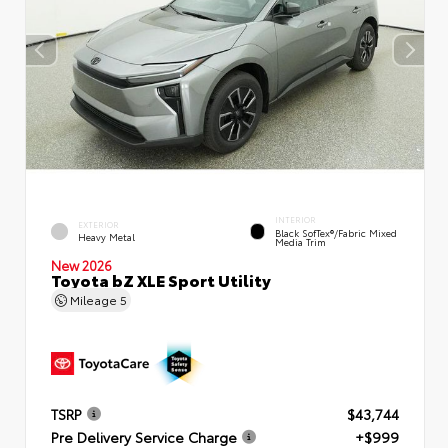
INTERIOR
EXTERIOR
Black SofTex®/fabric Mixed
Heavy Metal
Media Trim
New 2026
Toyota bZ XLE Sport Utility
Mileage
5
TSRP
$43,744
Pre Delivery Service Charge
+$999