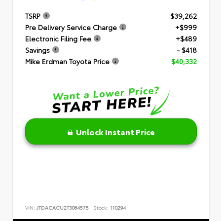
TSRP
$39,262
Pre Delivery Service Charge
+$999
Electronic Filing Fee
+$489
Savings
- $418
Mike Erdman Toyota Price
$40,332
Unlock Instant Price
VIN:
JTDACACU2T3064575
Stock:
110294