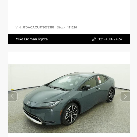
VIN:
JTDACACU9T3078389
Stock:
111216
Mike Erdman Toyota
321-488-2424