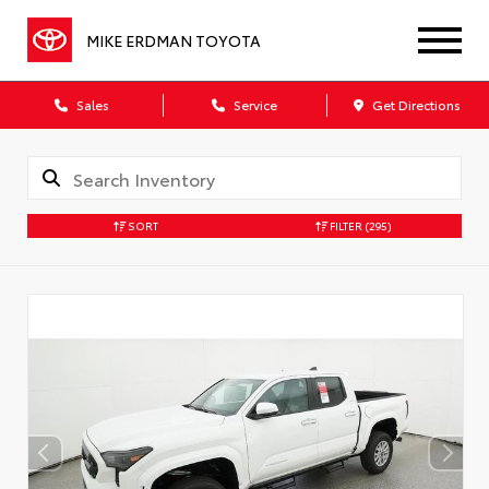
MIKE ERDMAN TOYOTA
Sales
Service
Get Directions
SORT
FILTER
(295)