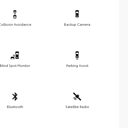
Collision Avoidance
Backup Camera
Blind Spot Monitor
Parking Assist
Bluetooth
Satellite Radio