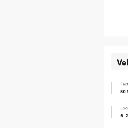
Ve
Fact
50 
50 
Loca
6-G
6-G