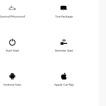
Sunroof/Moonroof
Tow Package
Push Start
Remote Start
Android Auto
Apple Car Play