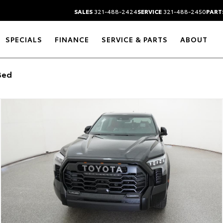
SALES
321-488-2424
SERVICE
321-488-2450
PART
SPECIALS
FINANCE
SERVICE & PARTS
ABOUT
Bed