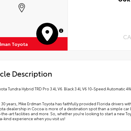
atch and impact protection
pro
Int
-glare reducing reflections in bright conditions
Inc
Roa
Cup
-smudge and fingerprint resistance
MapLibre
Ren
CA
k to clean
dman Toyota
Oil
s surface imparts a high-quality feel
Tir
cle Description
yota Tundra Hybrid TRD Pro 3.4L V6. Black 3.4L V6 10-Speed Automatic 
 30 years, Mike Erdman Toyota has faithfully provided Florida drivers wit
ta dealership in Cocoa is more of a destination spot than a simple car lo
-the-art facilities and more. So, whether you’re looking to start a new T
-kind experience when you visit us!