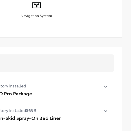
Navigation System
tory Installed
D Pro Package
D Pro Package
tory Installed
$699
n-Skid Spray-On Bed Liner
-Skid Spray-On Bed Liner