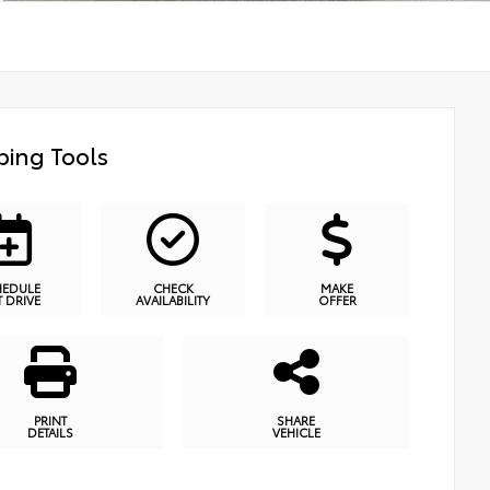
ing Tools
HEDULE
CHECK
MAKE
T DRIVE
AVAILABILITY
OFFER
PRINT
SHARE
DETAILS
VEHICLE