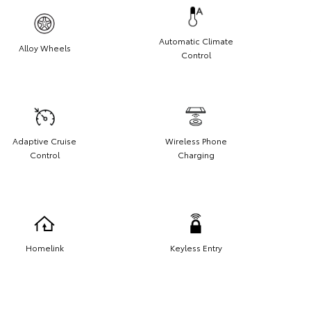
Automatic Climate
Alloy Wheels
Control
Adaptive Cruise
Wireless Phone
Control
Charging
Homelink
Keyless Entry