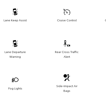
Lane Keep Assist
Cruise Control
Lane Departure
Rear Cross Traffic
Warning
Alert
Side-Impact Air
Fog Lights
Bags