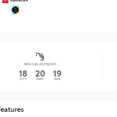
MPG FUEL ECONOMY
18
20
19
CITY
HWY
AVG
Features