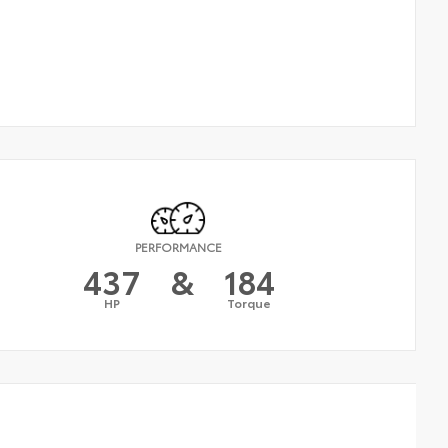
PERFORMANCE
437
&
184
HP
Torque