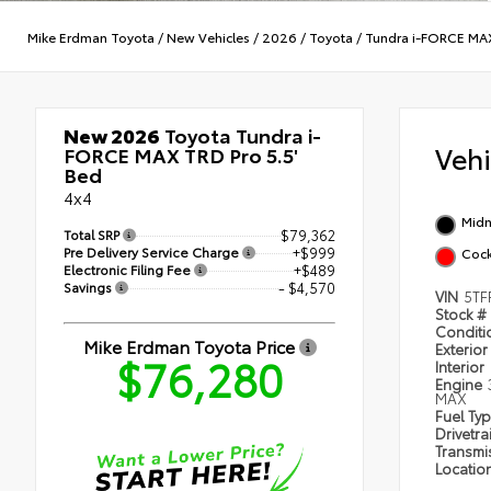
Mike Erdman Toyota
/
New Vehicles
/
2026
/
Toyota
/
Tundra i-FORCE MA
New 2026
Toyota Tundra i-
Veh
FORCE MAX TRD Pro 5.5'
Bed
4x4
Midn
Total SRP
$79,362
Pre Delivery Service Charge
+$999
Cock
Electronic Filing Fee
+$489
Savings
- $4,570
VIN
5TF
Stock #
Condit
Mike Erdman Toyota Price
Exterior
$76,280
Interior
Engine
MAX
Fuel Ty
Drivetra
Transmi
Locatio