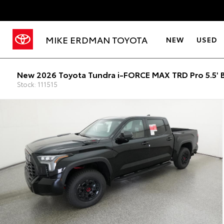
MIKE ERDMAN TOYOTA
NEW
USED
New 2026 Toyota Tundra i-FORCE MAX TRD Pro 5.5' 
Stock: 111515