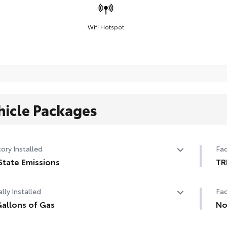
Wifi Hotspot
hicle Packages
ory Installed
Fac
State Emissions
TR
State Emissions
TR
lly Installed
Fac
allons of Gas
No
allons of Gas
Non