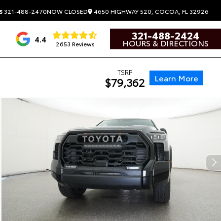
4650 HIGHWAY 520, COCOA, FL 32926
S
321-488-2470
NOW CLOSED
321-488-2424
4.4
HOURS & DIRECTIONS
2653 Reviews
TSRP
Learn More
$79,362