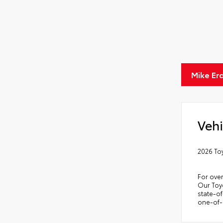
Scr
Anti
Anti
Quic
Mike Er
Glas
Vehi
2026 To
For over
Our Toyo
state-of
one-of-a