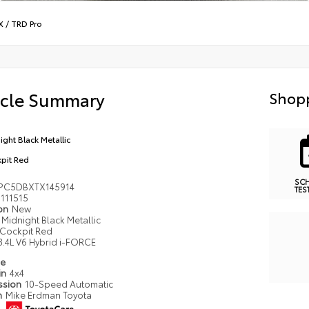
X
/
TRD Pro
icle Summary
Shopp
ight Black Metallic
pit Red
SC
PC5DBXTX145914
TES
111515
ion
New
Midnight Black Metallic
Cockpit Red
3.4L V6 Hybrid i-FORCE
pe
in
4x4
ssion
10-Speed Automatic
n
Mike Erdman Toyota