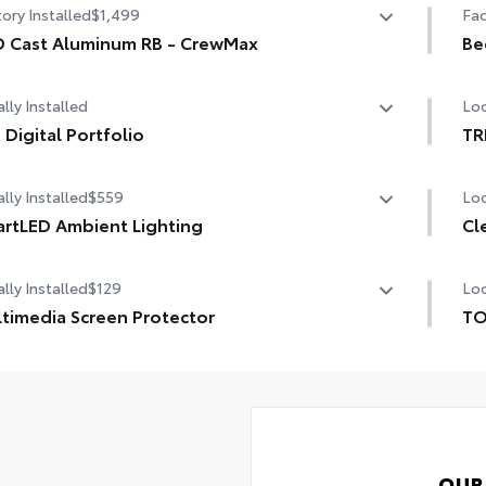
ory Installed
$1,499
Fac
 Cast Aluminum RB - CrewMax
Be
 Cast Aluminum RB - CrewMax
Be
lly Installed
Loc
 Digital Portfolio
TR
Digital Portfolio
TRD
lly Installed
$559
Loc
mod
cus
rtLED Ambient Lighting
Cl
adh
the perfect mood for your driving experience with
lly Installed
$129
Loc
tLED Ambient Lighting.
Cle
chi
timedia Screen Protector
TO
TO
om multi-layered, tempered glass construction provides
pro
ides customizable color and vibrance.
e features:
inc
Mul
r-friendly controls through smartphone app.
pro
Ext
s increased visibility inside the vehicle.
Des
OUR