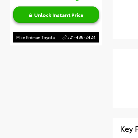
Unlock Instant Price
321-488-2424
Mike Erdman Toyota
Key 