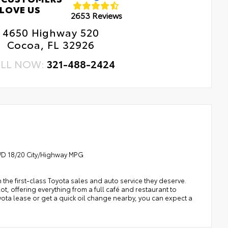
ne to chipping.
LOVE US
2653 Reviews
erior Protection
ludes coverage where applicable on: Door Edges, Door
4650 Highway 520
dside Assistance
s, and Rear Bumper.
Cocoa, FL 32926
tal Car Assistance
LL NOW:
321-488-2424
 Changes
e Rotations
4WD 18/20 City/Highway MPG
h the first-class Toyota sales and auto service they deserve.
t, offering everything from a full café and restaurant to
oyota lease or get a quick oil change nearby, you can expect a