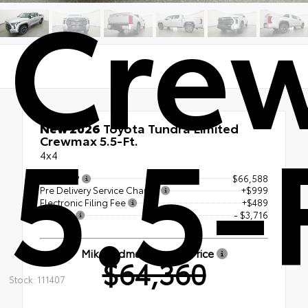
Cre
5.5-
New 2026
Toyota Tundra Limited
Crewmax 5.5-Ft.
4x4
Total SRP
$66,588
Pre Delivery Service Charge
+$999
Electronic Filing Fee
+$489
Savings
- $3,716
Mike Erdman Toyota Price
$64,360
Stock: 111407