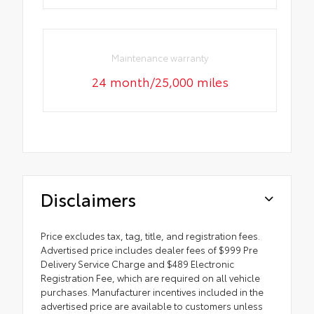
Maintenance warranty
24 month/25,000 miles
Disclaimers
Price excludes tax, tag, title, and registration fees.
Advertised price includes dealer fees of $999 Pre
Delivery Service Charge and $489 Electronic
Registration Fee, which are required on all vehicle
purchases. Manufacturer incentives included in the
advertised price are available to customers unless