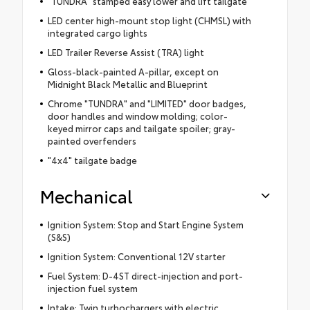
"TUNDRA" stamped easy lower and lift tailgate
LED center high-mount stop light (CHMSL) with
integrated cargo lights
LED Trailer Reverse Assist (TRA) light
Gloss-black-painted A-pillar, except on
Midnight Black Metallic and Blueprint
Chrome "TUNDRA" and "LIMITED" door badges,
door handles and window molding; color-
keyed mirror caps and tailgate spoiler; gray-
painted overfenders
"4x4" tailgate badge
Mechanical
Ignition System: Stop and Start Engine System
(S&S)
Ignition System: Conventional 12V starter
Fuel System: D-4ST direct-injection and port-
injection fuel system
Intake: Twin turbochargers with electric