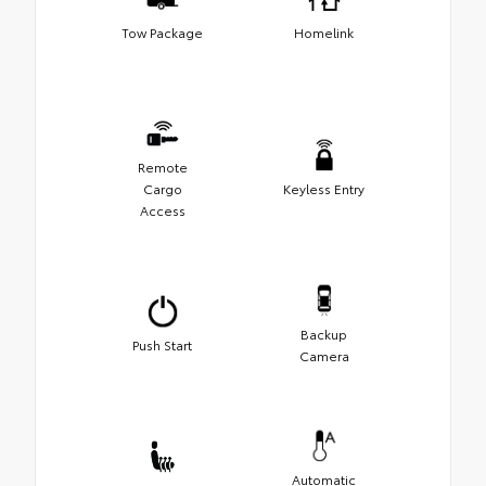
Tow Package
Homelink
Remote
Cargo
Keyless Entry
Access
Backup
Push Start
Camera
Automatic