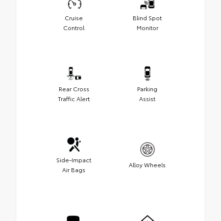
Cruise
Blind Spot
Control
Monitor
Rear Cross
Parking
Traffic Alert
Assist
Side-Impact
Alloy Wheels
Air Bags