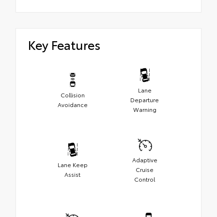
Key Features
Lane
Collision
Departure
Avoidance
Warning
Adaptive
Lane Keep
Cruise
Assist
Control