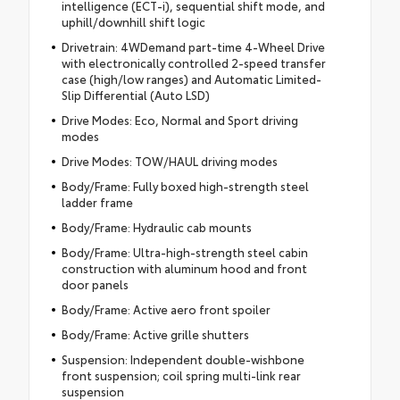
intelligence (ECT-i), sequential shift mode, and
uphill/downhill shift logic
Drivetrain: 4WDemand part-time 4-Wheel Drive
with electronically controlled 2-speed transfer
case (high/low ranges) and Automatic Limited-
Slip Differential (Auto LSD)
Drive Modes: Eco, Normal and Sport driving
modes
Drive Modes: TOW/HAUL driving modes
Body/Frame: Fully boxed high-strength steel
ladder frame
Body/Frame: Hydraulic cab mounts
Body/Frame: Ultra-high-strength steel cabin
construction with aluminum hood and front
door panels
Body/Frame: Active aero front spoiler
Body/Frame: Active grille shutters
Suspension: Independent double-wishbone
front suspension; coil spring multi-link rear
suspension