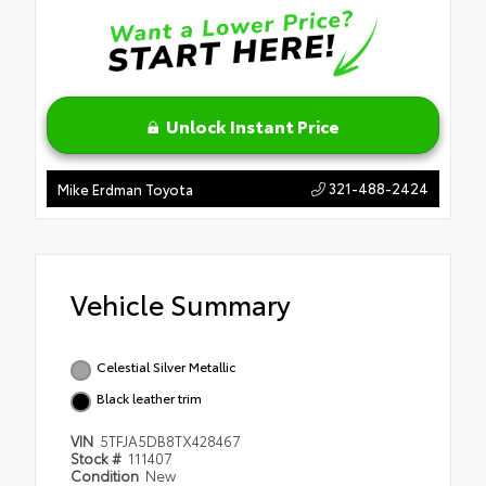
Unlock Instant Price
321-488-2424
Mike Erdman Toyota
Vehicle Summary
Celestial Silver Metallic
Black leather trim
VIN
5TFJA5DB8TX428467
Stock #
111407
Condition
New