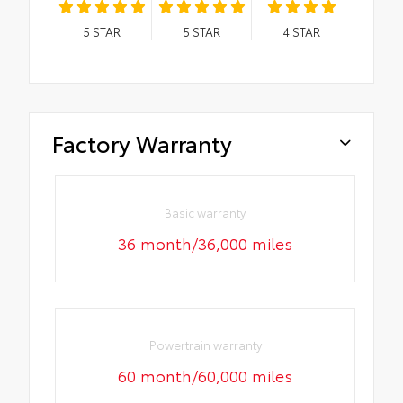
5
STAR
5
STAR
4
STAR
Factory Warranty
Basic warranty
36 month/36,000 miles
Powertrain warranty
60 month/60,000 miles