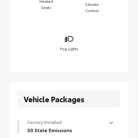
Heated
Climate
Seats
Control
Fog Lights
Vehicle Packages
Factory Installed
50 State Emissions