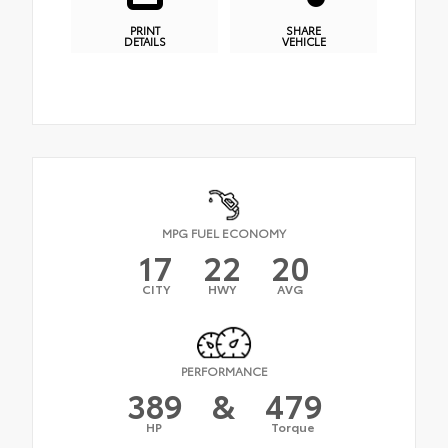
PRINT
SHARE
DETAILS
VEHICLE
MPG FUEL ECONOMY
17
22
20
CITY
HWY
AVG
PERFORMANCE
389
&
479
HP
Torque