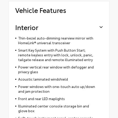
Vehicle Features
Interior
Thin-bezel auto-dimming rearview mirror with
HomeLink® universal transceiver
Smart Key System with Push Button Start;
remote keyless entry with lock, unlock, panic,
tailgate release and remote illuminated entry
Power vertical rear window with defogger and
privacy glass
Acoustic laminated windshield
Power windows with one-touch auto up/down
and jam protection
Front and rear LED maplights
Illuminated center console storage bin and
glove box