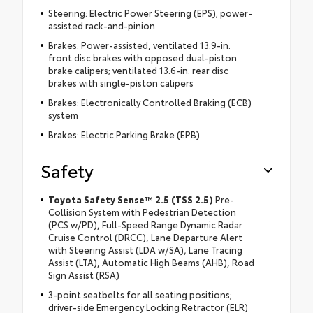
Steering: Electric Power Steering (EPS); power-
assisted rack-and-pinion
Brakes: Power-assisted, ventilated 13.9-in.
front disc brakes with opposed dual-piston
brake calipers; ventilated 13.6-in. rear disc
brakes with single-piston calipers
Brakes: Electronically Controlled Braking (ECB)
system
Brakes: Electric Parking Brake (EPB)
Safety
Toyota Safety Sense™ 2.5 (TSS 2.5)
Pre-
Collision System with Pedestrian Detection
(PCS w/PD), Full-Speed Range Dynamic Radar
Cruise Control (DRCC), Lane Departure Alert
with Steering Assist (LDA w/SA), Lane Tracing
Assist (LTA), Automatic High Beams (AHB), Road
Sign Assist (RSA)
3-point seatbelts for all seating positions;
driver-side Emergency Locking Retractor (ELR)