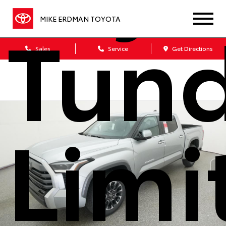
Tun
MIKE ERDMAN TOYOTA
Sales
Service
Get Directions
Limi