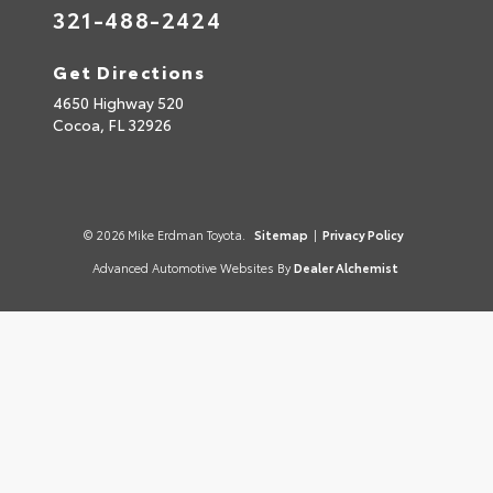
321-488-2424
Get Directions
4650 Highway 520
Cocoa,
FL
32926
© 2026 Mike Erdman Toyota.
Sitemap
|
Privacy Policy
Advanced Automotive Websites By
Dealer Alchemist