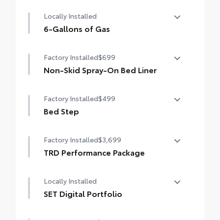
50 State Emissions
Locally Installed
6-Gallons of Gas
6-Gallons of Gas
Factory Installed
$699
Non-Skid Spray-On Bed Liner
Non-Skid Spray-On Bed Liner
Factory Installed
$499
Bed Step
Bed Step
Factory Installed
$3,699
TRD Performance Package
TRD Performance Package
Locally Installed
SET Digital Portfolio
SET Digital Portfolio