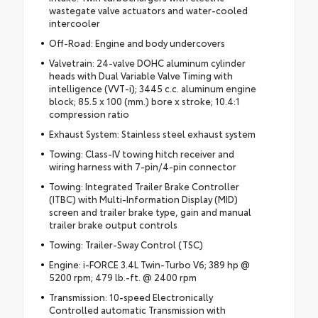
wastegate valve actuators and water-cooled
intercooler
Off-Road: Engine and body undercovers
Valvetrain: 24-valve DOHC aluminum cylinder
heads with Dual Variable Valve Timing with
intelligence (VVT-i); 3445 c.c. aluminum engine
block; 85.5 x 100 (mm.) bore x stroke; 10.4:1
compression ratio
Exhaust System: Stainless steel exhaust system
Towing: Class-IV towing hitch receiver and
wiring harness with 7-pin/4-pin connector
Towing: Integrated Trailer Brake Controller
(ITBC) with Multi-Information Display (MID)
screen and trailer brake type, gain and manual
trailer brake output controls
Towing: Trailer-Sway Control (TSC)
Engine: i-FORCE 3.4L Twin-Turbo V6; 389 hp @
5200 rpm; 479 lb.-ft. @ 2400 rpm
Transmission: 10-speed Electronically
Controlled automatic Transmission with