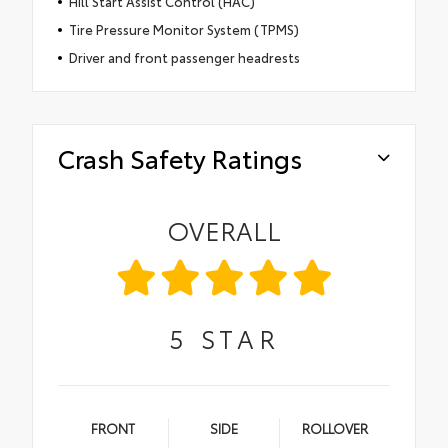
Hill Start Assist Control (HAC)
Tire Pressure Monitor System (TPMS)
Driver and front passenger headrests
Crash Safety Ratings
OVERALL
5
STAR
FRONT
SIDE
ROLLOVER