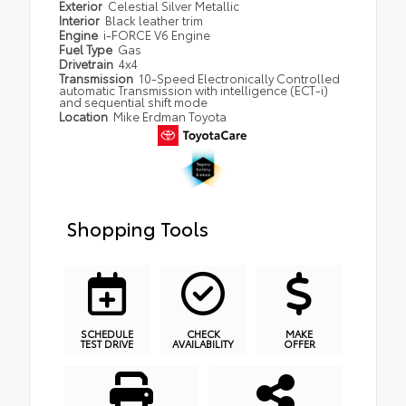
Exterior
Celestial Silver Metallic
Interior
Black leather trim
Engine
i-FORCE V6 Engine
Fuel Type
Gas
Drivetrain
4x4
Transmission
10-Speed Electronically Controlled
automatic Transmission with intelligence (ECT-i)
and sequential shift mode
Location
Mike Erdman Toyota
Shopping Tools
SCHEDULE
CHECK
MAKE
TEST DRIVE
AVAILABILITY
OFFER