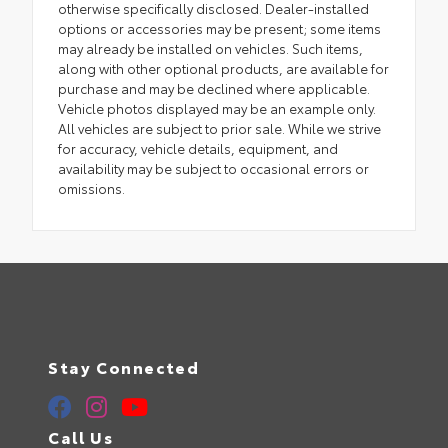
otherwise specifically disclosed. Dealer-installed
options or accessories may be present; some items
may already be installed on vehicles. Such items,
along with other optional products, are available for
purchase and may be declined where applicable.
Vehicle photos displayed may be an example only.
All vehicles are subject to prior sale. While we strive
for accuracy, vehicle details, equipment, and
availability may be subject to occasional errors or
omissions.
Stay Connected
Call Us