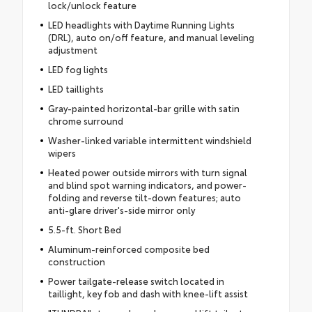
lock/unlock feature
LED headlights with Daytime Running Lights
(DRL), auto on/off feature, and manual leveling
adjustment
LED fog lights
LED taillights
Gray-painted horizontal-bar grille with satin
chrome surround
Washer-linked variable intermittent windshield
wipers
Heated power outside mirrors with turn signal
and blind spot warning indicators, and power-
folding and reverse tilt-down features; auto
anti-glare driver's-side mirror only
5.5-ft. Short Bed
Aluminum-reinforced composite bed
construction
Power tailgate-release switch located in
taillight, key fob and dash with knee-lift assist