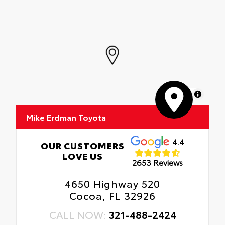
MapLibre
Mike Erdman Toyota
4.4
OUR CUSTOMERS
LOVE US
2653 Reviews
4650 Highway 520
Cocoa, FL 32926
CALL NOW:
321-488-2424