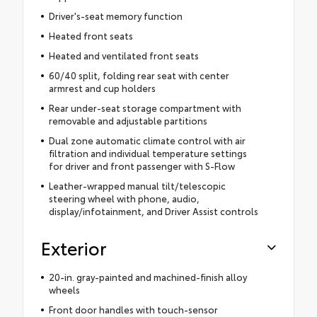
Driver's-seat memory function
Heated front seats
Heated and ventilated front seats
60/40 split, folding rear seat with center
armrest and cup holders
Rear under-seat storage compartment with
removable and adjustable partitions
Dual zone automatic climate control with air
filtration and individual temperature settings
for driver and front passenger with S-Flow
Leather-wrapped manual tilt/telescopic
steering wheel with phone, audio,
display/infotainment, and Driver Assist controls
Exterior
20-in. gray-painted and machined-finish alloy
wheels
Front door handles with touch-sensor