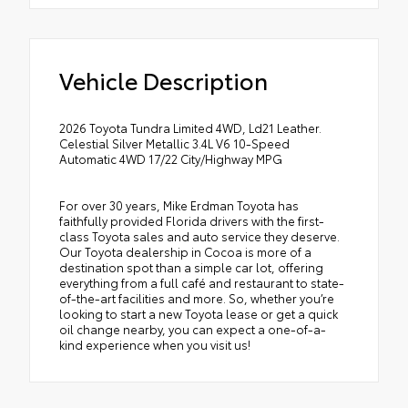
Vehicle Description
2026 Toyota Tundra Limited 4WD, Ld21 Leather.
Celestial Silver Metallic 3.4L V6 10-Speed
Automatic 4WD 17/22 City/Highway MPG
For over 30 years, Mike Erdman Toyota has
faithfully provided Florida drivers with the first-
class Toyota sales and auto service they deserve.
Our Toyota dealership in Cocoa is more of a
destination spot than a simple car lot, offering
everything from a full café and restaurant to state-
of-the-art facilities and more. So, whether you’re
looking to start a new Toyota lease or get a quick
oil change nearby, you can expect a one-of-a-
kind experience when you visit us!