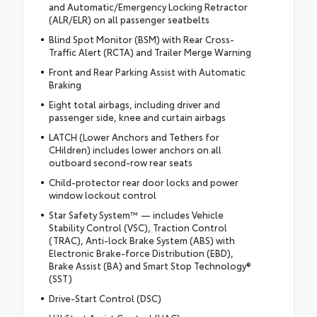
and Automatic/Emergency Locking Retractor
(ALR/ELR) on all passenger seatbelts
Blind Spot Monitor (BSM) with Rear Cross-
Traffic Alert (RCTA) and Trailer Merge Warning
Front and Rear Parking Assist with Automatic
Braking
Eight total airbags, including driver and
passenger side, knee and curtain airbags
LATCH (Lower Anchors and Tethers for
CHildren) includes lower anchors on all
outboard second-row rear seats
Child-protector rear door locks and power
window lockout control
Star Safety System™ — includes Vehicle
Stability Control (VSC), Traction Control
(TRAC), Anti-lock Brake System (ABS) with
Electronic Brake-force Distribution (EBD),
Brake Assist (BA) and Smart Stop Technology®
(SST)
Drive-Start Control (DSC)