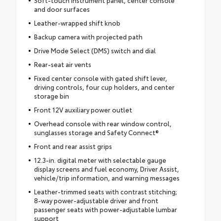
Soft-touch instrument panel, center console
and door surfaces
Leather-wrapped shift knob
Backup camera with projected path
Drive Mode Select (DMS) switch and dial
Rear-seat air vents
Fixed center console with gated shift lever,
driving controls, four cup holders, and center
storage bin
Front 12V auxiliary power outlet
Overhead console with rear window control,
sunglasses storage and Safety Connect®
Front and rear assist grips
12.3-in. digital meter with selectable gauge
display screens and fuel economy, Driver Assist,
vehicle/trip information, and warning messages
Leather-trimmed seats with contrast stitching;
8-way power-adjustable driver and front
passenger seats with power-adjustable lumbar
support