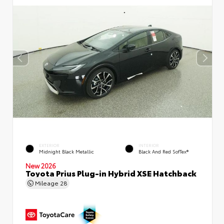
EXTERIOR
INTERIOR
Midnight Black Metallic
Black And Red SofTex®
New 2026
Toyota Prius Plug-in Hybrid XSE Hatchback
Mileage
28