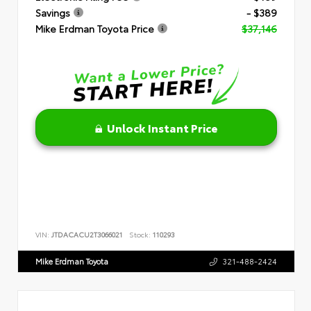
Savings
- $389
Mike Erdman Toyota Price
$37,146
Unlock Instant Price
VIN:
JTDACACU2T3066021
Stock:
110293
Mike Erdman Toyota
321-488-2424