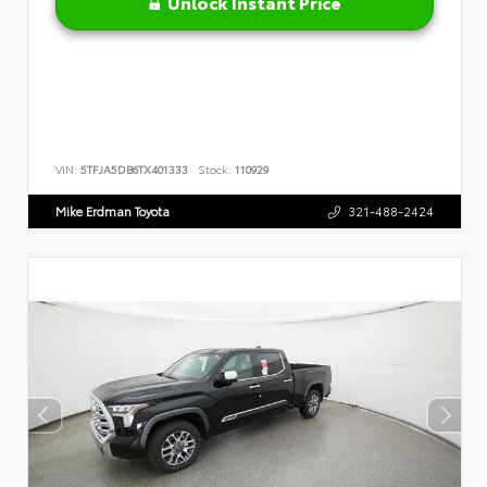
Unlock Instant Price
VIN:
5TFJA5DB6TX401333
Stock:
110929
Mike Erdman Toyota
321-488-2424