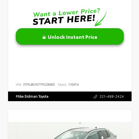
Unlock Instant Price
VIN:
3TMLB5JN7TM228402
Stock:
110474
Mike Erdman Toyota
321-488-2424