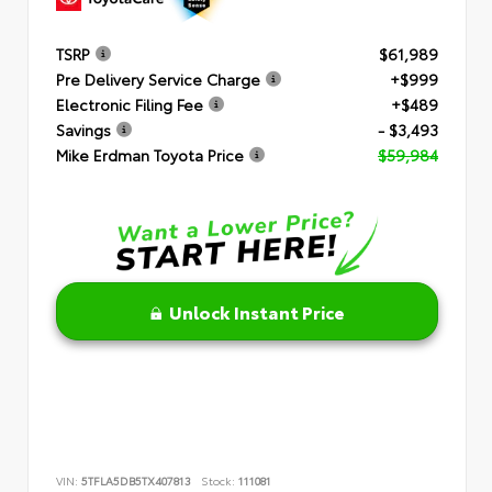
TSRP
$61,989
Pre Delivery Service Charge
+$999
Electronic Filing Fee
+$489
Savings
- $3,493
Mike Erdman Toyota Price
$59,984
Unlock Instant Price
VIN:
5TFLA5DB5TX407813
Stock:
111081