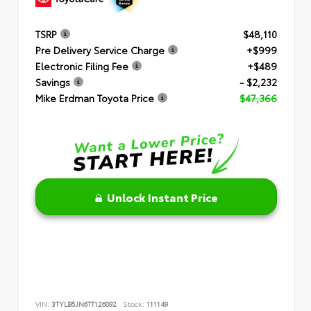
TSRP
$48,110
Pre Delivery Service Charge
+$999
Electronic Filing Fee
+$489
Savings
- $2,232
Mike Erdman Toyota Price
$47,366
Unlock Instant Price
VIN:
3TYLB5JN6TT126092
Stock:
111149