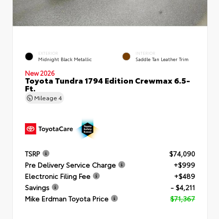
EXTERIOR
INTERIOR
Midnight Black Metallic
Saddle Tan Leather Trim
New 2026
Toyota Tundra 1794 Edition Crewmax 6.5-
Ft.
Mileage
4
TSRP
$74,090
Pre Delivery Service Charge
+$999
Electronic Filing Fee
+$489
Savings
- $4,211
Mike Erdman Toyota Price
$71,367