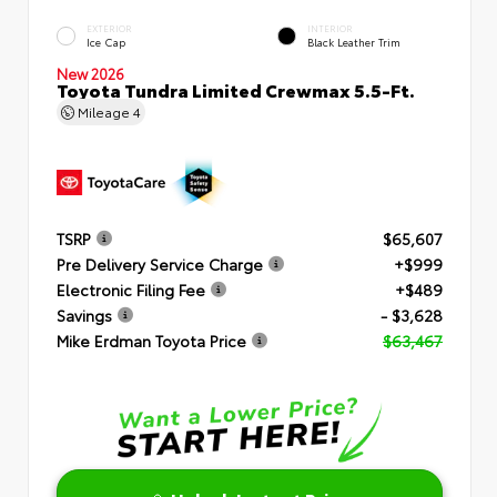
EXTERIOR
INTERIOR
Ice Cap
Black Leather Trim
New 2026
Toyota Tundra Limited Crewmax 5.5-Ft.
Mileage
4
TSRP
$65,607
Pre Delivery Service Charge
+$999
Electronic Filing Fee
+$489
Savings
- $3,628
Mike Erdman Toyota Price
$63,467