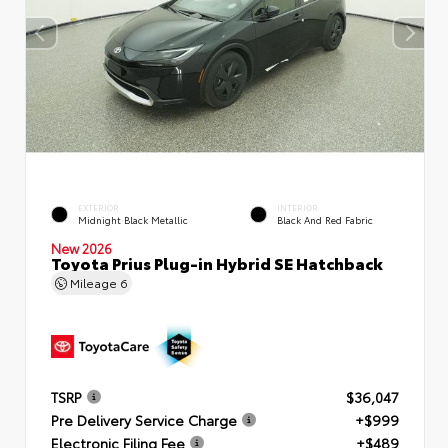
EXTERIOR
INTERIOR
Midnight Black Metallic
Black And Red Fabric
New 2026
Toyota Prius Plug-in Hybrid SE Hatchback
Mileage
6
TSRP
$36,047
Pre Delivery Service Charge
+$999
Electronic Filing Fee
+$489