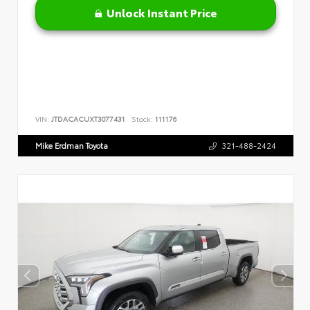
Unlock Instant Price
VIN:
JTDACACUXT3077431
Stock:
111176
Mike Erdman Toyota
321-488-2424