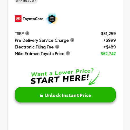
Mileage
4
TSRP
$51,259
Pre Delivery Service Charge
+$999
Electronic Filing Fee
+$489
Mike Erdman Toyota Price
$52,747
Unlock Instant Price