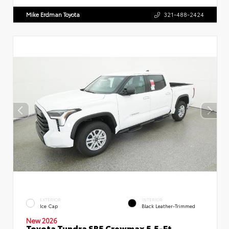
Mike Erdman Toyota
321-488-2424
EXTERIOR
INTERIOR
Ice Cap
Black Leather-Trimmed
New 2026
Toyota Tundra SR5 Crewmax 5.5-Ft.