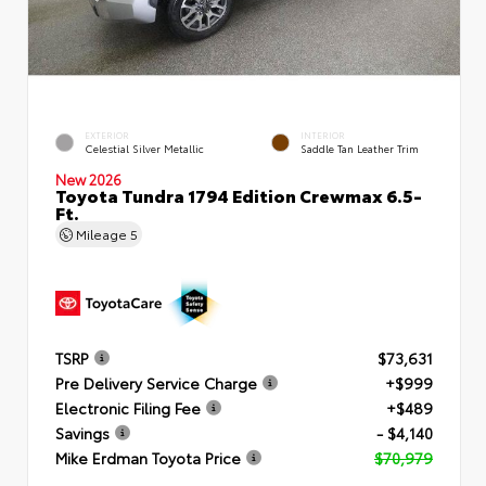
EXTERIOR
INTERIOR
Celestial Silver Metallic
Saddle Tan Leather Trim
New 2026
Toyota Tundra 1794 Edition Crewmax 6.5-
Ft.
Mileage
5
TSRP
$73,631
Pre Delivery Service Charge
+$999
Electronic Filing Fee
+$489
Savings
- $4,140
Mike Erdman Toyota Price
$70,979