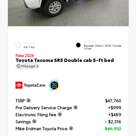
INTERIOR
EXTERIOR
Boulder Fabric With Smoke
Ice Cap
Silver
New 2026
Toyota Tacoma SR5 Double cab 5-ft bed
Mileage
5
TSRP
$47,760
Pre Delivery Service Charge
+$999
Electronic Filing Fee
+$489
Savings
- $2,316
Mike Erdman Toyota Price
$46,932