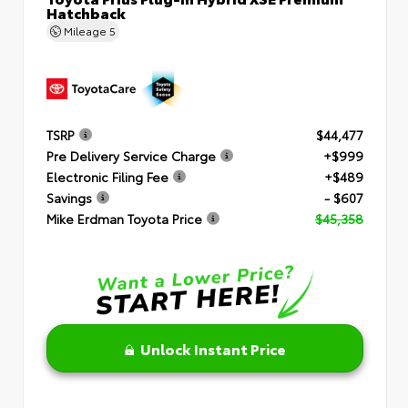
Hatchback
Mileage
5
TSRP
$44,477
Pre Delivery Service Charge
+$999
Electronic Filing Fee
+$489
Savings
- $607
Mike Erdman Toyota Price
$45,358
Unlock Instant Price