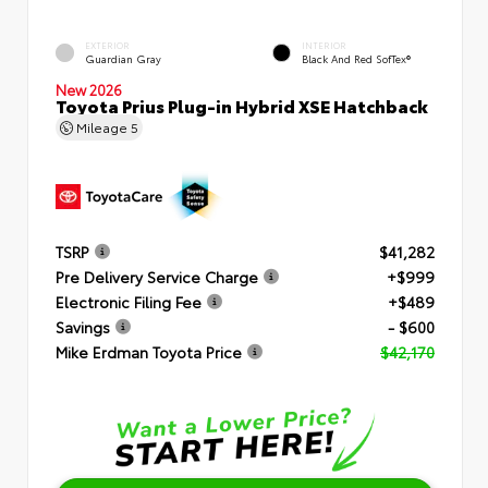
EXTERIOR
INTERIOR
Guardian Gray
Black And Red SofTex®
New 2026
Toyota Prius Plug-in Hybrid XSE Hatchback
Mileage
5
TSRP
$41,282
Pre Delivery Service Charge
+$999
Electronic Filing Fee
+$489
Savings
- $600
Mike Erdman Toyota Price
$42,170