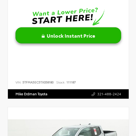
Unlock Instant Price
VIN:
5TFMA5EC5TX058180
Stock:
111187
Mike Erdman Toyota
321-488-2424