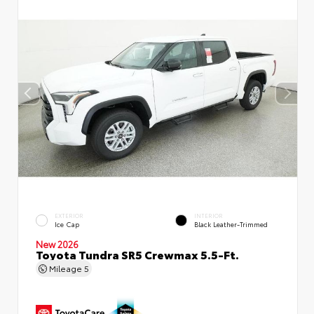
EXTERIOR
INTERIOR
Ice Cap
Black Leather-Trimmed
New 2026
Toyota Tundra SR5 Crewmax 5.5-Ft.
Mileage
5