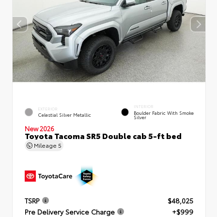
INTERIOR
EXTERIOR
Boulder Fabric With Smoke
Celestial Silver Metallic
Silver
New 2026
Toyota Tacoma SR5 Double cab 5-ft bed
Mileage
5
TSRP
$48,025
Pre Delivery Service Charge
+$999