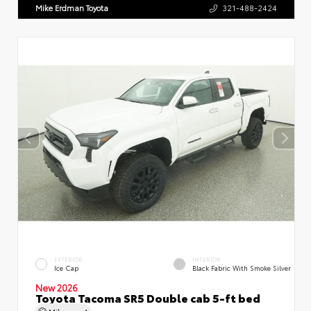
Mike Erdman Toyota
321-488-2424
EXTERIOR
INTERIOR
Ice Cap
Black Fabric With Smoke Silver
New 2026
Toyota Tacoma SR5 Double cab 5-ft bed