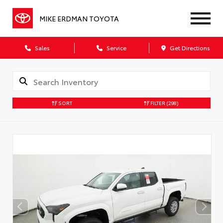
MIKE ERDMAN TOYOTA
Sales
Service
Get Directions
SORT
FILTER
(298)