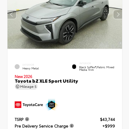
INTERIOR
EXTERIOR
Black SofTex®/fabric Mixed
Heavy Metal
Media Trim
New 2026
Toyota bZ XLE Sport Utility
Mileage
5
TSRP
$43,744
Pre Delivery Service Charge
+$999