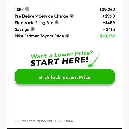
TSRP
$39,262
Pre Delivery Service Charge
+$999
Electronic Filing Fee
+$489
Savings
- $418
Mike Erdman Toyota Price
$40,332
Unlock Instant Price
VIN:
JTDACACU2T3064575
Stock:
110294