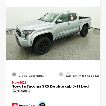
EXTERIOR
INTERIOR
Celestial Silver Metallic
Black Fabric With Smoke Silver
New 2026
Toyota Tacoma SR5 Double cab 5-ft bed
Mileage
5