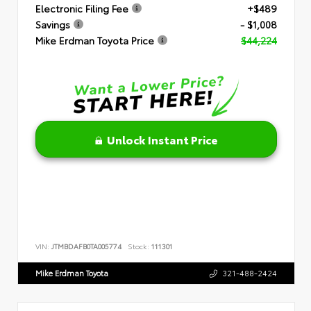
Electronic Filing Fee
+$489
Savings
- $1,008
Mike Erdman Toyota Price
$44,224
Unlock Instant Price
VIN:
JTMBDAFB0TA005774
Stock:
111301
Mike Erdman Toyota
321-488-2424