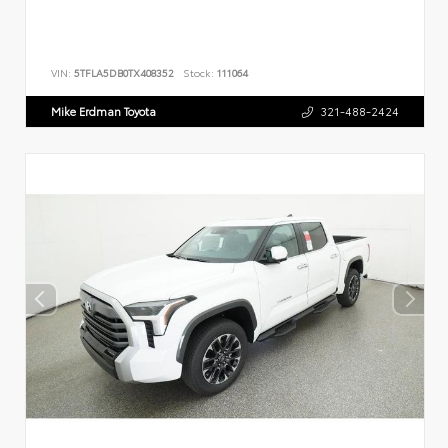
VIN:
5TFLA5DB0TX408352
Stock:
111064
Mike Erdman Toyota
321-488-2424