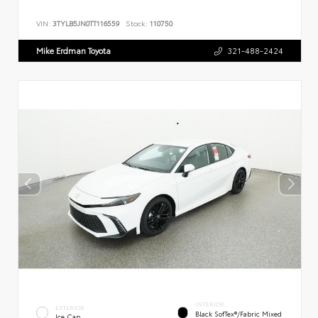
VIN:
3TYLB5JN0TT116559
Stock:
110750
Mike Erdman Toyota
321-488-2424
INTERIOR
EXTERIOR
Black SofTex®/fabric Mixed
Ice Cap