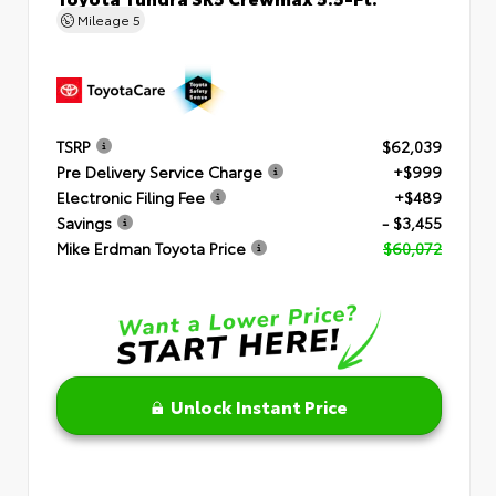
Mileage
5
TSRP
$62,039
Pre Delivery Service Charge
+$999
Electronic Filing Fee
+$489
Savings
- $3,455
Mike Erdman Toyota Price
$60,072
Unlock Instant Price