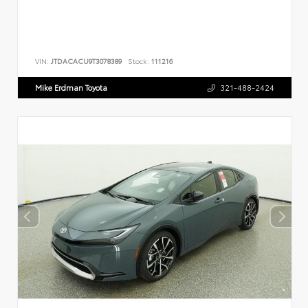
VIN:
JTDACACU9T3078389
Stock:
111216
Mike Erdman Toyota
321-488-2424