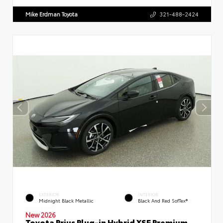
Mike Erdman Toyota
321-488-2424
EXTERIOR
INTERIOR
Midnight Black Metallic
Black And Red SofTex®
New 2026
Toyota Prius Plug-in Hybrid XSE Premium