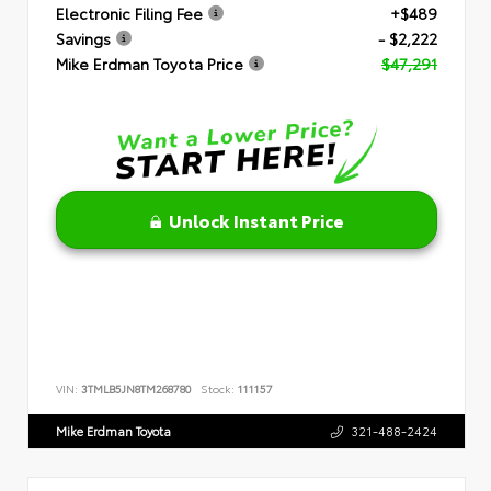
Electronic Filing Fee
+$489
Savings
- $2,222
Mike Erdman Toyota Price
$47,291
Unlock Instant Price
VIN:
3TMLB5JN8TM268780
Stock:
111157
Mike Erdman Toyota
321-488-2424