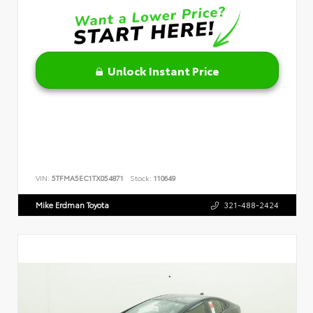
Unlock Instant Price
VIN:
5TFMA5EC1TX054871
Stock:
110649
Mike Erdman Toyota
321-488-2424