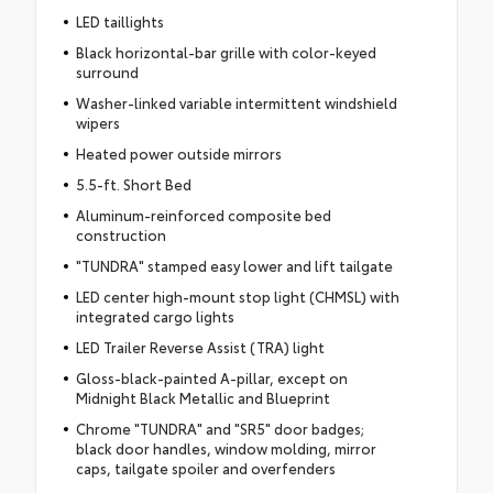
LED taillights
Black horizontal-bar grille with color-keyed
surround
Washer-linked variable intermittent windshield
wipers
Heated power outside mirrors
5.5-ft. Short Bed
Aluminum-reinforced composite bed
construction
"TUNDRA" stamped easy lower and lift tailgate
LED center high-mount stop light (CHMSL) with
integrated cargo lights
LED Trailer Reverse Assist (TRA) light
Gloss-black-painted A-pillar, except on
Midnight Black Metallic and Blueprint
Chrome "TUNDRA" and "SR5" door badges;
black door handles, window molding, mirror
caps, tailgate spoiler and overfenders