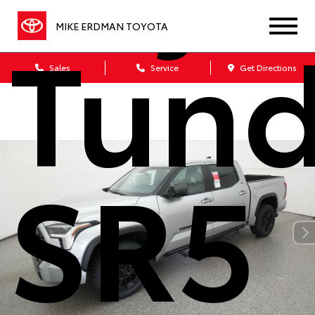
Tund
MIKE ERDMAN TOYOTA
Sales
Service
Get Directions
SR5