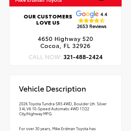
4.4
OUR CUSTOMERS
LOVE US
2653 Reviews
4650 Highway 520
Cocoa, FL 32926
CALL NOW:
321-488-2424
Vehicle Description
2026 Toyota Tundra SR5 4WD, Boulder Lth. Silver
3.4L V6 10-Speed Automatic 4WD 17/22
City/Highway MPG
For over 30 years, Mike Erdman Toyota has