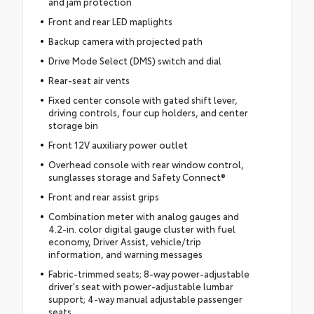
and jam protection
Front and rear LED maplights
Backup camera with projected path
Drive Mode Select (DMS) switch and dial
Rear-seat air vents
Fixed center console with gated shift lever,
driving controls, four cup holders, and center
storage bin
Front 12V auxiliary power outlet
Overhead console with rear window control,
sunglasses storage and Safety Connect®
Front and rear assist grips
Combination meter with analog gauges and
4.2-in. color digital gauge cluster with fuel
economy, Driver Assist, vehicle/trip
information, and warning messages
Fabric-trimmed seats; 8-way power-adjustable
driver's seat with power-adjustable lumbar
support; 4-way manual adjustable passenger
seats