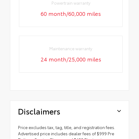
Powertrain warranty
60 month/60,000 miles
Maintenance warranty
24 month/25,000 miles
Disclaimers
Price excludes tax, tag, title, and registration fees.
Advertised price includes dealer fees of $999 Pre