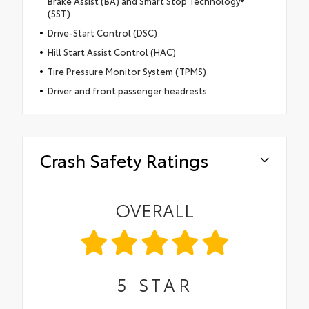
Brake Assist (BA) and Smart Stop Technology®
(SST)
Drive-Start Control (DSC)
Hill Start Assist Control (HAC)
Tire Pressure Monitor System (TPMS)
Driver and front passenger headrests
Crash Safety Ratings
OVERALL
5
STAR