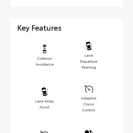
Key Features
Lane
Collision
Departure
Avoidance
Warning
Adaptive
Lane Keep
Cruise
Assist
Control