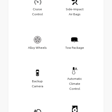
Cruise
Side-Impact
Control
Air Bags
Alloy Wheels
Tow Package
Automatic
Backup
Climate
Camera
Control