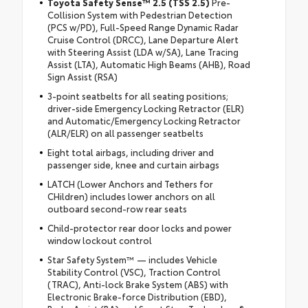
Toyota Safety Sense™ 2.5 (TSS 2.5)
Pre-
Collision System with Pedestrian Detection
(PCS w/PD), Full-Speed Range Dynamic Radar
Cruise Control (DRCC), Lane Departure Alert
with Steering Assist (LDA w/SA), Lane Tracing
Assist (LTA), Automatic High Beams (AHB), Road
Sign Assist (RSA)
3-point seatbelts for all seating positions;
driver-side Emergency Locking Retractor (ELR)
and Automatic/Emergency Locking Retractor
(ALR/ELR) on all passenger seatbelts
Eight total airbags, including driver and
passenger side, knee and curtain airbags
LATCH (Lower Anchors and Tethers for
CHildren) includes lower anchors on all
outboard second-row rear seats
Child-protector rear door locks and power
window lockout control
Star Safety System™ — includes Vehicle
Stability Control (VSC), Traction Control
(TRAC), Anti-lock Brake System (ABS) with
Electronic Brake-force Distribution (EBD),