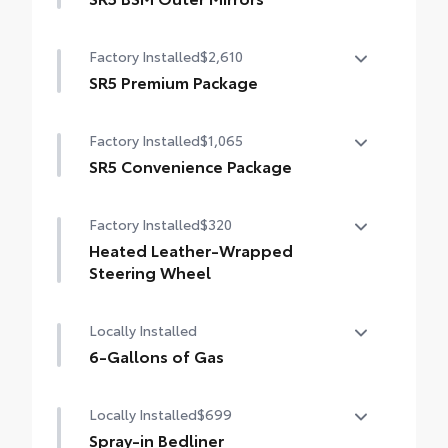
LED bed lights
Heated power mirrors (black) with Blind
Factory Installed
$2,610
Spot Monitor (BSM) and LED turn signals
SR5 Premium Package
SR5 Premium Package
Factory Installed
$1,065
Leather-trimmed seats with contrast
stitching
SR5 Convenience Package
SR5 Convenience Package
8-way power-adjustable heated front
Factory Installed
$320
seats with power lumbar
Blind Spot Monitor (BSM)
Heated Leather-Wrapped
Dual zone automatic climate control
Front and Rear Parking Assist with
Steering Wheel
Automatic Braking
Color-keyed outer door handles
Heated leather-wrapped steering wheel
Locally Installed
6-Gallons of Gas
6-Gallons of Gas
Locally Installed
$699
Spray-in Bedliner