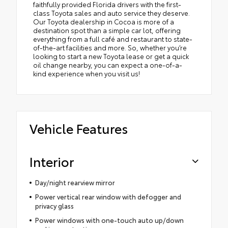
faithfully provided Florida drivers with the first-
class Toyota sales and auto service they deserve.
Our Toyota dealership in Cocoa is more of a
destination spot than a simple car lot, offering
everything from a full café and restaurant to state-
of-the-art facilities and more. So, whether you’re
looking to start a new Toyota lease or get a quick
oil change nearby, you can expect a one-of-a-
kind experience when you visit us!
Vehicle Features
Interior
Day/night rearview mirror
Power vertical rear window with defogger and
privacy glass
Power windows with one-touch auto up/down