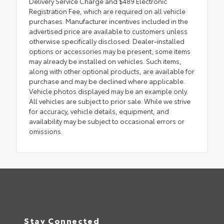
Delivery Service Charge and $489 Electronic
Registration Fee, which are required on all vehicle
purchases. Manufacturer incentives included in the
advertised price are available to customers unless
otherwise specifically disclosed. Dealer-installed
options or accessories may be present; some items
may already be installed on vehicles. Such items,
along with other optional products, are available for
purchase and may be declined where applicable.
Vehicle photos displayed may be an example only.
All vehicles are subject to prior sale. While we strive
for accuracy, vehicle details, equipment, and
availability may be subject to occasional errors or
omissions.
Stay Connected