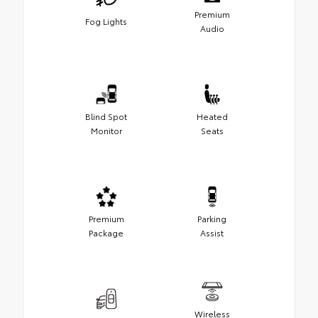
Premium
Fog Lights
Audio
Blind Spot
Heated
Monitor
Seats
Premium
Parking
Package
Assist
Wireless