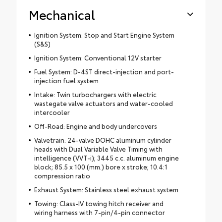
Mechanical
Ignition System: Stop and Start Engine System
(S&S)
Ignition System: Conventional 12V starter
Fuel System: D-4ST direct-injection and port-
injection fuel system
Intake: Twin turbochargers with electric
wastegate valve actuators and water-cooled
intercooler
Off-Road: Engine and body undercovers
Valvetrain: 24-valve DOHC aluminum cylinder
heads with Dual Variable Valve Timing with
intelligence (VVT-i); 3445 c.c. aluminum engine
block; 85.5 x 100 (mm.) bore x stroke; 10.4:1
compression ratio
Exhaust System: Stainless steel exhaust system
Towing: Class-IV towing hitch receiver and
wiring harness with 7-pin/4-pin connector