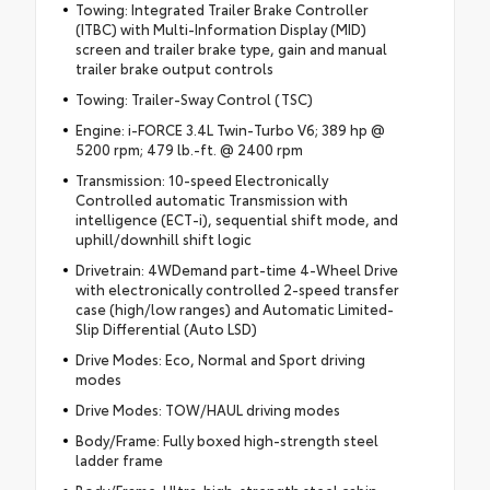
Towing: Integrated Trailer Brake Controller
(ITBC) with Multi-Information Display (MID)
screen and trailer brake type, gain and manual
trailer brake output controls
Towing: Trailer-Sway Control (TSC)
Engine: i-FORCE 3.4L Twin-Turbo V6; 389 hp @
5200 rpm; 479 lb.-ft. @ 2400 rpm
Transmission: 10-speed Electronically
Controlled automatic Transmission with
intelligence (ECT-i), sequential shift mode, and
uphill/downhill shift logic
Drivetrain: 4WDemand part-time 4-Wheel Drive
with electronically controlled 2-speed transfer
case (high/low ranges) and Automatic Limited-
Slip Differential (Auto LSD)
Drive Modes: Eco, Normal and Sport driving
modes
Drive Modes: TOW/HAUL driving modes
Body/Frame: Fully boxed high-strength steel
ladder frame