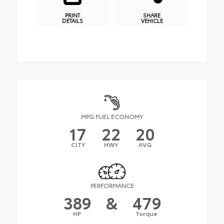
PRINT
SHARE
DETAILS
VEHICLE
MPG FUEL ECONOMY
17
22
20
CITY
HWY
AVG
PERFORMANCE
389
&
479
HP
Torque