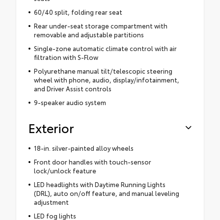
60/40 split, folding rear seat
Rear under-seat storage compartment with
removable and adjustable partitions
Single-zone automatic climate control with air
filtration with S-Flow
Polyurethane manual tilt/telescopic steering
wheel with phone, audio, display/infotainment,
and Driver Assist controls
9-speaker audio system
Exterior
18-in. silver-painted alloy wheels
Front door handles with touch-sensor
lock/unlock feature
LED headlights with Daytime Running Lights
(DRL), auto on/off feature, and manual leveling
adjustment
LED fog lights