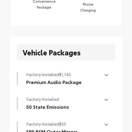
Convenience
Phone
Package
Charging
Vehicle Packages
Factory Installed
$1,145
Premium Audio Package
Premium Audio Package
Factory Installed
14-in. audio multimedia
50 State Emissions
400W/120V rear-seat AC power supply
50 State Emissions
Factory Installed
$50
400W/120V bed-mounted AC power supply
SR5 BSM Outer Mirrors