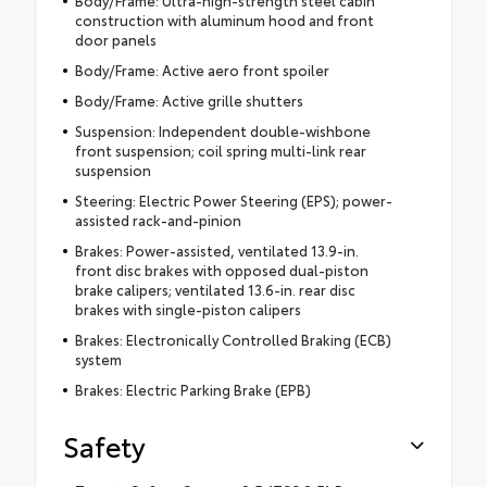
Body/Frame: Ultra-high-strength steel cabin
construction with aluminum hood and front
door panels
Body/Frame: Active aero front spoiler
Body/Frame: Active grille shutters
Suspension: Independent double-wishbone
front suspension; coil spring multi-link rear
suspension
Steering: Electric Power Steering (EPS); power-
assisted rack-and-pinion
Brakes: Power-assisted, ventilated 13.9-in.
front disc brakes with opposed dual-piston
brake calipers; ventilated 13.6-in. rear disc
brakes with single-piston calipers
Brakes: Electronically Controlled Braking (ECB)
system
Brakes: Electric Parking Brake (EPB)
Safety