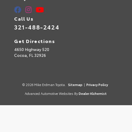
Call Us
321-488-2424
Get Directions
4650 Highway 520
Cocoa,
FL
32926
© 2026 Mike Erdman Toyota.
Sitemap
|
Privacy Policy
Advanced Automotive Websites By
Dealer Alchemist