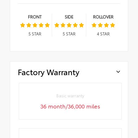
FRONT
SIDE
ROLLOVER
5
STAR
5
STAR
4
STAR
Factory Warranty
Basic warranty
36 month/36,000 miles