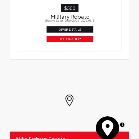
XSeries Badging
$500
Military Rebate
Effective Dates: 2026/08/04 - 2026/08/31
OFFER DETAILS
DO I QUALIFY?
MapLibre
Mike Erdman Toyota