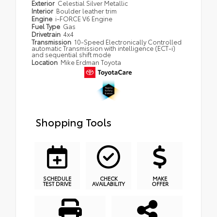
Exterior
Celestial Silver Metallic
Interior
Boulder leather trim
Engine
i-FORCE V6 Engine
Fuel Type
Gas
Drivetrain
4x4
Transmission
10-Speed Electronically Controlled
automatic Transmission with intelligence (ECT-i)
and sequential shift mode
Location
Mike Erdman Toyota
Shopping Tools
SCHEDULE
CHECK
MAKE
TEST DRIVE
AVAILABILITY
OFFER