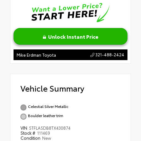
Unlock Instant Price
321-488-2424
Mike Erdman Toyota
Vehicle Summary
Celestial Silver Metallic
Boulder leather trim
VIN
5TFLA5DB8TX430874
Stock #
111469
Condition
New