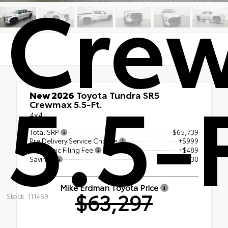
Cre
5.5-
New 2026
Toyota Tundra SR5
Crewmax 5.5-Ft.
4x4
Total SRP
$65,739
Pre Delivery Service Charge
+$999
Electronic Filing Fee
+$489
Savings
- $3,930
Mike Erdman Toyota Price
$63,297
Stock: 111469