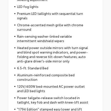
LED fog lights
Premium LED taillights with sequential turn
signals
Chrome-accented mesh grille with chrome
surround
Rain-sensing washer-linked variable
intermittent windshield wipers
Heated power outside mirrors with turn signal
and blind spot warning indicators, and power-
folding and reverse tilt-down features; auto
anti-glare driver's-side mirror only
6.5-ft. Standard Bed
Aluminum-reinforced composite bed
construction
120V/400W bed-mounted AC power outlet
and LED bed lights
Power tailgate-release switch located in
taillight, key fob and dash with knee-lift assist
"1794 Edition" stamped easy lower and lift