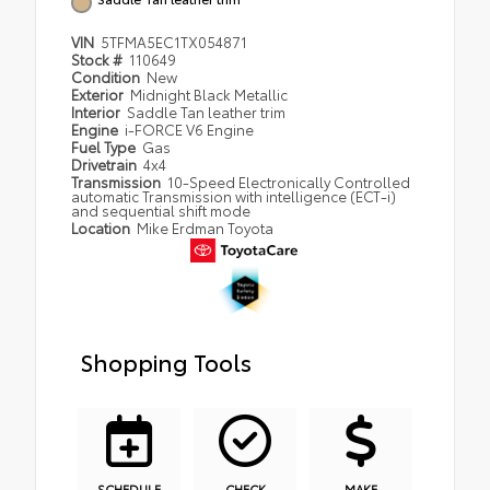
VIN
5TFMA5EC1TX054871
Stock #
110649
Condition
New
Exterior
Midnight Black Metallic
Interior
Saddle Tan leather trim
Engine
i-FORCE V6 Engine
Fuel Type
Gas
Drivetrain
4x4
Transmission
10-Speed Electronically Controlled
automatic Transmission with intelligence (ECT-i)
and sequential shift mode
Location
Mike Erdman Toyota
Shopping Tools
SCHEDULE
CHECK
MAKE