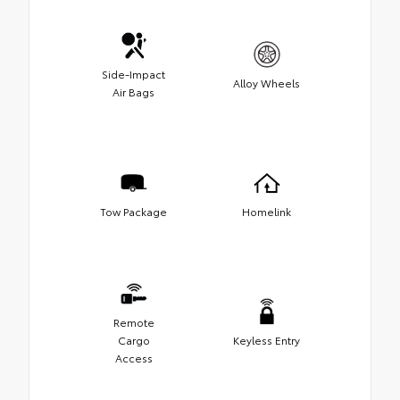
Side-Impact
Alloy Wheels
Air Bags
Tow Package
Homelink
Remote
Cargo
Keyless Entry
Access