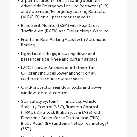
driver-side Emergency Locking Retractor (ELR)
and Automatic/Emergency Locking Retractor
(ALR/ELR) on all passenger seatbelts
Blind Spot Monitor (BSM) with Rear Cross-
Traffic Alert (RCTA) and Trailer Merge Warning
Front and Rear Parking Assist with Automatic
Braking
Eight total airbags, including driver and
passenger side, knee and curtain airbags
LATCH (Lower Anchors and Tethers for
CHildren) includes lower anchors on all
outboard second-row rear seats
Child-protector rear door locks and power
window lockout control
Star Safety System™ — includes Vehicle
Stability Control (VSC), Traction Control
(TRAC), Anti-lock Brake System (ABS) with
Electronic Brake-force Distribution (EBD),
Brake Assist (BA) and Smart Stop Technology®
(SST)
Drive-Start Control (DSC)