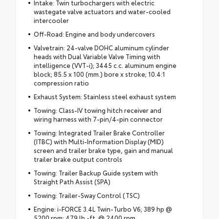
Intake: Twin turbochargers with electric
wastegate valve actuators and water-cooled
intercooler
Off-Road: Engine and body undercovers
Valvetrain: 24-valve DOHC aluminum cylinder
heads with Dual Variable Valve Timing with
intelligence (VVT-i); 3445 c.c. aluminum engine
block; 85.5 x 100 (mm.) bore x stroke; 10.4:1
compression ratio
Exhaust System: Stainless steel exhaust system
Towing: Class-IV towing hitch receiver and
wiring harness with 7-pin/4-pin connector
Towing: Integrated Trailer Brake Controller
(ITBC) with Multi-Information Display (MID)
screen and trailer brake type, gain and manual
trailer brake output controls
Towing: Trailer Backup Guide system with
Straight Path Assist (SPA)
Towing: Trailer-Sway Control (TSC)
Engine: i-FORCE 3.4L Twin-Turbo V6; 389 hp @
5200 rpm; 479 lb.-ft. @ 2400 rpm