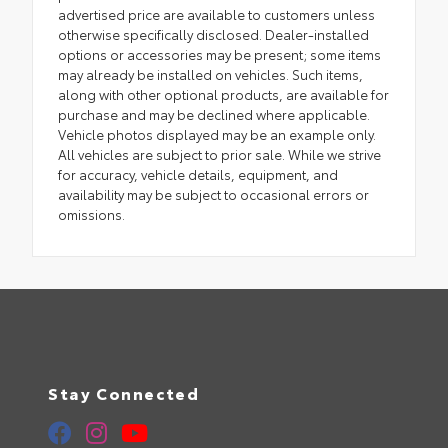
advertised price are available to customers unless
otherwise specifically disclosed. Dealer-installed
options or accessories may be present; some items
may already be installed on vehicles. Such items,
along with other optional products, are available for
purchase and may be declined where applicable.
Vehicle photos displayed may be an example only.
All vehicles are subject to prior sale. While we strive
for accuracy, vehicle details, equipment, and
availability may be subject to occasional errors or
omissions.
Stay Connected