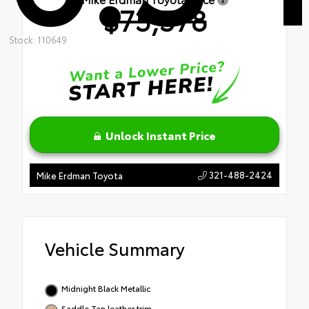
$75,578
Stock: 110649
Unlock Instant Price
321-488-2424
Mike Erdman Toyota
Vehicle Summary
Midnight Black Metallic
Saddle Tan leather trim