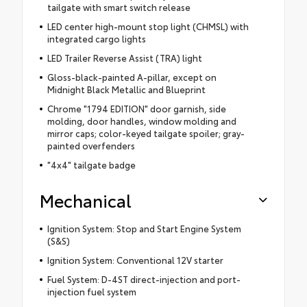
tailgate with smart switch release
LED center high-mount stop light (CHMSL) with
integrated cargo lights
LED Trailer Reverse Assist (TRA) light
Gloss-black-painted A-pillar, except on
Midnight Black Metallic and Blueprint
Chrome "1794 EDITION" door garnish, side
molding, door handles, window molding and
mirror caps; color-keyed tailgate spoiler; gray-
painted overfenders
"4x4" tailgate badge
Mechanical
Ignition System: Stop and Start Engine System
(S&S)
Ignition System: Conventional 12V starter
Fuel System: D-4ST direct-injection and port-
injection fuel system