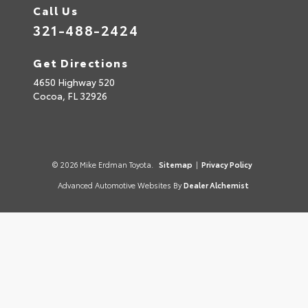
Call Us
321-488-2424
Get Directions
4650 Highway 520
Cocoa,
FL
32926
© 2026 Mike Erdman Toyota.
Sitemap
|
Privacy Policy
Advanced Automotive Websites By
Dealer Alchemist