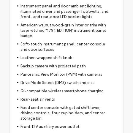
Instrument panel and door ambient lighting,
illuminated driver and passenger footwells, and
front- and rear-door LED pocket lights
American walnut wood-grain interior trim with
laser-etched "1794 EDITION" instrument panel
badge
Soft-touch instrument panel, center console
and door surfaces
Leather-wrapped shift knob
Backup camera with projected path
Panoramic View Monitor (PVM) with cameras
Drive Mode Select (DMS) switch and dial
Qi-compatible wireless smartphone charging
Rear-seat air vents
Fixed center console with gated shift lever,
driving controls, four cup holders, and center
storage bin
Front 12V auxiliary power outlet