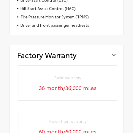
Hill Start Assist Control (HAC)
Tire Pressure Monitor System (TPMS)
Driver and front passenger headrests
Factory Warranty
Basic warranty
36 month/36,000 miles
Powertrain warranty
60 month/60,000 miles