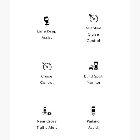
Adaptive
Lane Keep
Cruise
Assist
Control
Cruise
Blind Spot
Control
Monitor
Rear Cross
Parking
Traffic Alert
Assist