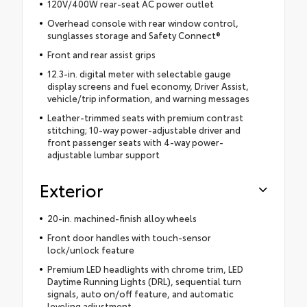
120V/400W rear-seat AC power outlet
Overhead console with rear window control,
sunglasses storage and Safety Connect®
Front and rear assist grips
12.3-in. digital meter with selectable gauge
display screens and fuel economy, Driver Assist,
vehicle/trip information, and warning messages
Leather-trimmed seats with premium contrast
stitching; 10-way power-adjustable driver and
front passenger seats with 4-way power-
adjustable lumbar support
Exterior
20-in. machined-finish alloy wheels
Front door handles with touch-sensor
lock/unlock feature
Premium LED headlights with chrome trim, LED
Daytime Running Lights (DRL), sequential turn
signals, auto on/off feature, and automatic
leveling adjustment