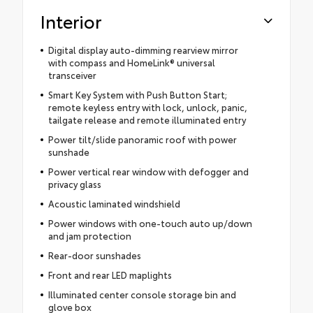
Interior
Digital display auto-dimming rearview mirror
with compass and HomeLink® universal
transceiver
Smart Key System with Push Button Start;
remote keyless entry with lock, unlock, panic,
tailgate release and remote illuminated entry
Power tilt/slide panoramic roof with power
sunshade
Power vertical rear window with defogger and
privacy glass
Acoustic laminated windshield
Power windows with one-touch auto up/down
and jam protection
Rear-door sunshades
Front and rear LED maplights
Illuminated center console storage bin and
glove box