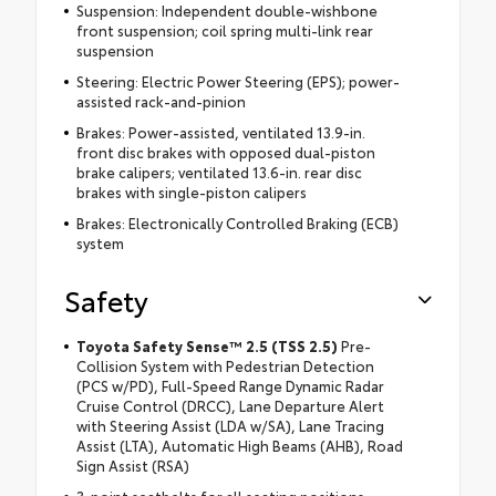
Suspension: Independent double-wishbone
front suspension; coil spring multi-link rear
suspension
Steering: Electric Power Steering (EPS); power-
assisted rack-and-pinion
Brakes: Power-assisted, ventilated 13.9-in.
front disc brakes with opposed dual-piston
brake calipers; ventilated 13.6-in. rear disc
brakes with single-piston calipers
Brakes: Electronically Controlled Braking (ECB)
system
Safety
Toyota Safety Sense™ 2.5 (TSS 2.5)
Pre-
Collision System with Pedestrian Detection
(PCS w/PD), Full-Speed Range Dynamic Radar
Cruise Control (DRCC), Lane Departure Alert
with Steering Assist (LDA w/SA), Lane Tracing
Assist (LTA), Automatic High Beams (AHB), Road
Sign Assist (RSA)
3-point seatbelts for all seating positions;