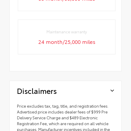
Maintenance warranty
24 month/25,000 miles
Disclaimers
Price excludes tax, tag, title, and registration fees.
Advertised price includes dealer fees of $999 Pre
Delivery Service Charge and $489 Electronic
Registration Fee, which are required on all vehicle
purchases. Manufacturer incentives included in the