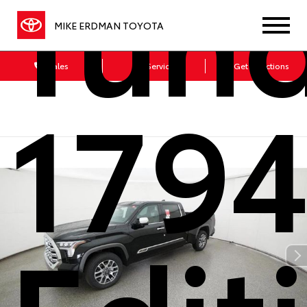
Tun
MIKE ERDMAN TOYOTA
Sales
Service
Get Directions
179
Edit