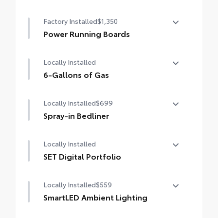
Heated power outside mirrors (chrome)
Factory Installed
$1,350
with blind spot mirrors, Panoramic View
Monitor (PVM), and LED turn signals
Power Running Boards
Power running boards and power
Locally Installed
BedStep®
6-Gallons of Gas
6-Gallons of Gas
Locally Installed
$699
Spray-in Bedliner
Locally Installed
Get the spray-on bedliner that’s as tough
and durable as your vehicle. Protect your
SET Digital Portfolio
bed from damage with this permanently
bonded fixture.
SET Digital Portfolio
Locally Installed
$559
SmartLED Ambient Lighting
Set the perfect mood for your driving
Softer material to keep items from sliding