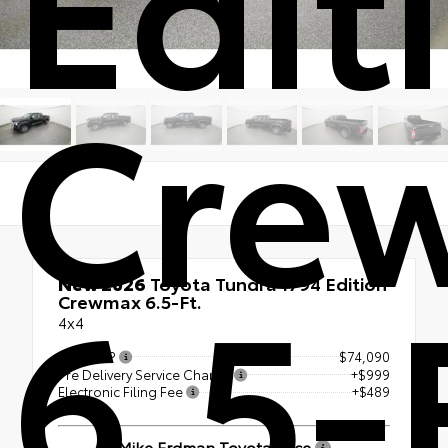
Cre
6.5-
New 2026
Toyota Tundra 1794 Edition
Crewmax 6.5-Ft.
4x4
Total SRP
$74,090
Pre Delivery Service Charge
+$999
Electronic Filing Fee
+$489
Mike Erdman Toyota Price