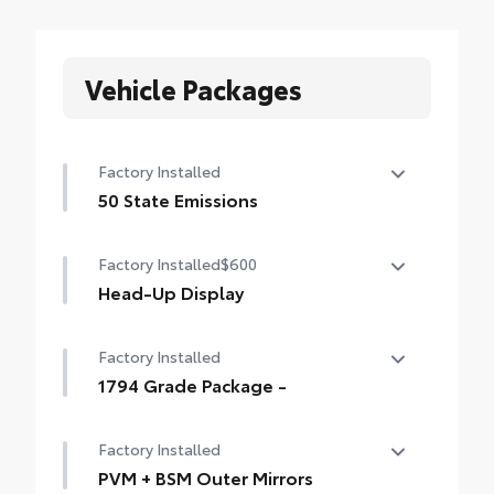
Vehicle Packages
Factory Installed
50 State Emissions
50 State Emissions
Factory Installed
$600
Head-Up Display
10-in. color Head-Up Display (HUD)
Factory Installed
1794 Grade Package -
1794 Grade Package -
Factory Installed
PVM + BSM Outer Mirrors