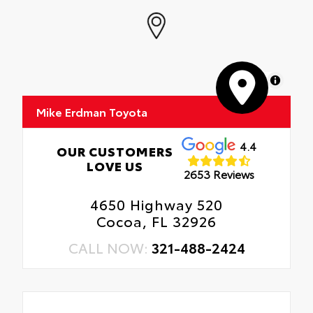
MapLibre
Mike Erdman Toyota
4.4
OUR CUSTOMERS
LOVE US
2653 Reviews
4650 Highway 520
Cocoa, FL 32926
CALL NOW:
321-488-2424