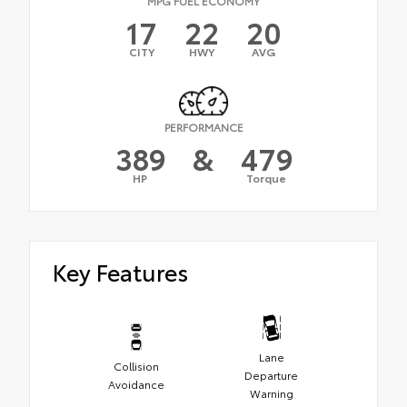
MPG FUEL ECONOMY
17
22
20
CITY
HWY
AVG
PERFORMANCE
389
&
479
HP
Torque
Key Features
Lane
Collision
Departure
Avoidance
Warning