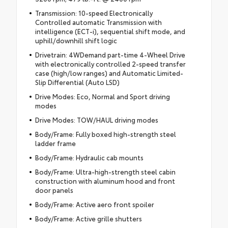
Transmission: 10-speed Electronically
Controlled automatic Transmission with
intelligence (ECT-i), sequential shift mode, and
uphill/downhill shift logic
Drivetrain: 4WDemand part-time 4-Wheel Drive
with electronically controlled 2-speed transfer
case (high/low ranges) and Automatic Limited-
Slip Differential (Auto LSD)
Drive Modes: Eco, Normal and Sport driving
modes
Drive Modes: TOW/HAUL driving modes
Body/Frame: Fully boxed high-strength steel
ladder frame
Body/Frame: Hydraulic cab mounts
Body/Frame: Ultra-high-strength steel cabin
construction with aluminum hood and front
door panels
Body/Frame: Active aero front spoiler
Body/Frame: Active grille shutters