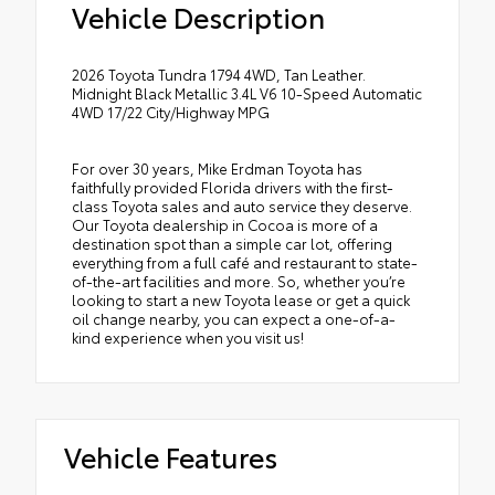
Vehicle Description
2026 Toyota Tundra 1794 4WD, Tan Leather.
Midnight Black Metallic 3.4L V6 10-Speed Automatic
4WD 17/22 City/Highway MPG
For over 30 years, Mike Erdman Toyota has
faithfully provided Florida drivers with the first-
class Toyota sales and auto service they deserve.
Our Toyota dealership in Cocoa is more of a
destination spot than a simple car lot, offering
everything from a full café and restaurant to state-
of-the-art facilities and more. So, whether you’re
looking to start a new Toyota lease or get a quick
oil change nearby, you can expect a one-of-a-
kind experience when you visit us!
Vehicle Features