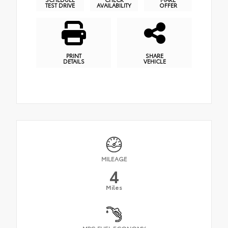
TEST DRIVE
AVAILABILITY
OFFER
PRINT
SHARE
DETAILS
VEHICLE
MILEAGE
4
Miles