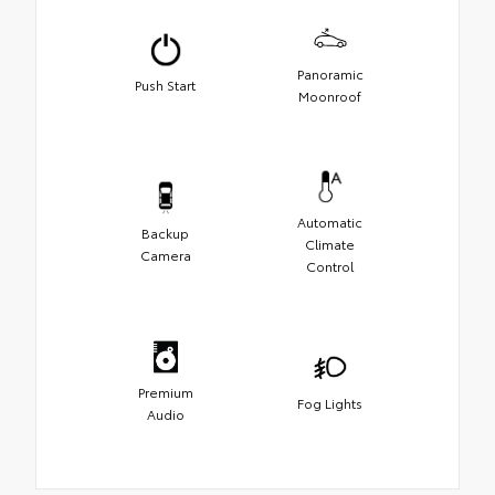
Panoramic
Push Start
Moonroof
Automatic
Backup
Climate
Camera
Control
Premium
Fog Lights
Audio