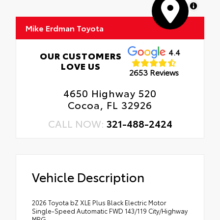
MapLibre
Mike Erdman Toyota
4.4
OUR CUSTOMERS
LOVE US
2653 Reviews
4650 Highway 520
Cocoa, FL 32926
CALL NOW:
321-488-2424
Vehicle Description
2026 Toyota bZ XLE Plus Black Electric Motor
Single-Speed Automatic FWD 143/119 City/Highway
MPG