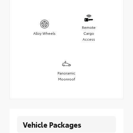
Remote
Alloy Wheels
Cargo
Access
Panoramic
Moonroof
Vehicle Packages