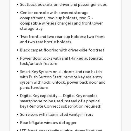
Seatback pockets on driver and passenger sides
Center console with covered storage
compartment, two cup holders, two Qi-
compatible wireless chargers and front lower
storage tray
Two front and two rear cup holders; two front
and two rear bottle holders
Black carpet flooring with driver-side footrest
Power door locks with shift-linked automatic
lock/unlock feature
Smart Key System on all doors and rear hatch
with Push Button Start, remote keyless entry
system with lock, unlock, power back door and
panic functions
Digital Key capability — Digital Key enables
smartphone to be used instead of a physical
key (Remote Connect subscription required)
Sun visors with illuminated vanity mirrors
Rear liftgate window defogger
LED front-seat reading lights, dome light and