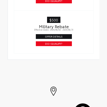
DO I QUALIFY?
$500
Military Rebate
Effective Dates: 2026/08/04 - 2026/08/31
OFFER DETAILS
DO I QUALIFY?