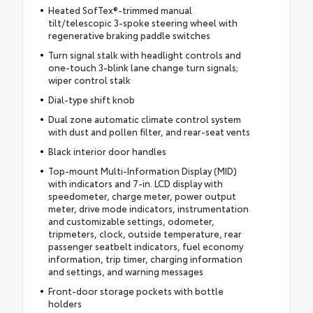
Heated SofTex®-trimmed manual
tilt/telescopic 3-spoke steering wheel with
regenerative braking paddle switches
Turn signal stalk with headlight controls and
one-touch 3-blink lane change turn signals;
wiper control stalk
Dial-type shift knob
Dual zone automatic climate control system
with dust and pollen filter, and rear-seat vents
Black interior door handles
Top-mount Multi-Information Display (MID)
with indicators and 7-in. LCD display with
speedometer, charge meter, power output
meter, drive mode indicators, instrumentation
and customizable settings, odometer,
tripmeters, clock, outside temperature, rear
passenger seatbelt indicators, fuel economy
information, trip timer, charging information
and settings, and warning messages
Front-door storage pockets with bottle
holders