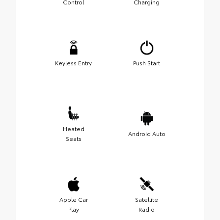
Control
Charging
Keyless Entry
Push Start
Heated
Android Auto
Seats
Apple Car
Satellite
Play
Radio