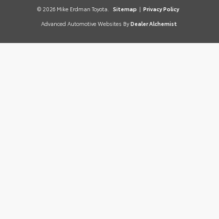
© 2026 Mike Erdman Toyota.
Sitemap
|
Privacy Policy
Advanced Automotive Websites By
Dealer Alchemist