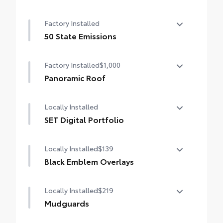
Factory Installed
50 State Emissions
50 State Emissions
Factory Installed
$1,000
Panoramic Roof
Panoramic fixed-glass roof with power
Locally Installed
sunshade
SET Digital Portfolio
SET Digital Portfolio
Locally Installed
$139
Black Emblem Overlays
Black Emblem Overlays
Locally Installed
$219
Mudguards
Help protect your paint finish from road