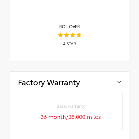
ROLLOVER
4
STAR
Factory Warranty
Basic warranty
36 month/36,000 miles