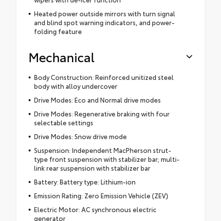
Heated power outside mirrors with turn signal
and blind spot warning indicators, and power-
folding feature
Mechanical
Body Construction: Reinforced unitized steel
body with alloy undercover
Drive Modes: Eco and Normal drive modes
Drive Modes: Regenerative braking with four
selectable settings
Drive Modes: Snow drive mode
Suspension: Independent MacPherson strut-
type front suspension with stabilizer bar; multi-
link rear suspension with stabilizer bar
Battery: Battery type: Lithium-ion
Emission Rating: Zero Emission Vehicle (ZEV)
Electric Motor: AC synchronous electric
generator