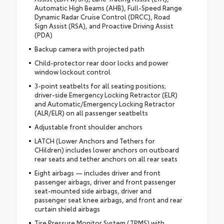
Automatic High Beams (AHB), Full-Speed Range
Dynamic Radar Cruise Control (DRCC), Road
Sign Assist (RSA), and Proactive Driving Assist
(PDA)
Backup camera with projected path
Child-protector rear door locks and power
window lockout control
3-point seatbelts for all seating positions;
driver-side Emergency Locking Retractor (ELR)
and Automatic/Emergency Locking Retractor
(ALR/ELR) on all passenger seatbelts
Adjustable front shoulder anchors
LATCH (Lower Anchors and Tethers for
CHildren) includes lower anchors on outboard
rear seats and tether anchors on all rear seats
Eight airbags — includes driver and front
passenger airbags, driver and front passenger
seat-mounted side airbags, driver and
passenger seat knee airbags, and front and rear
curtain shield airbags
Tire Pressure Monitor System (TPMS) with