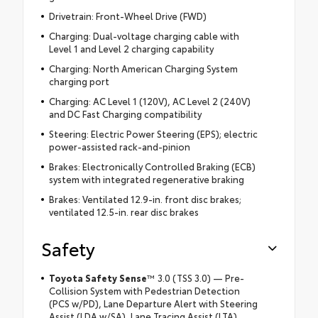
Drivetrain: Front-Wheel Drive (FWD)
Charging: Dual-voltage charging cable with
Level 1 and Level 2 charging capability
Charging: North American Charging System
charging port
Charging: AC Level 1 (120V), AC Level 2 (240V)
and DC Fast Charging compatibility
Steering: Electric Power Steering (EPS); electric
power-assisted rack-and-pinion
Brakes: Electronically Controlled Braking (ECB)
system with integrated regenerative braking
Brakes: Ventilated 12.9-in. front disc brakes;
ventilated 12.5-in. rear disc brakes
Safety
Toyota Safety Sense
™
3.0 (TSS 3.0) — Pre-
Collision System with Pedestrian Detection
(PCS w/PD), Lane Departure Alert with Steering
Assist (LDA w/SA), Lane Tracing Assist (LTA),