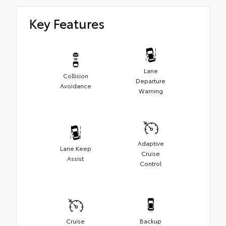
Key Features
Lane
Collision
Departure
Avoidance
Warning
Adaptive
Lane Keep
Cruise
Assist
Control
Cruise
Backup