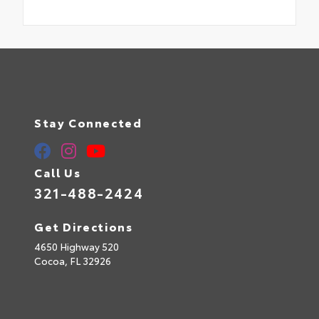
Stay Connected
Call Us
321-488-2424
Get Directions
4650 Highway 520
Cocoa,
FL
32926