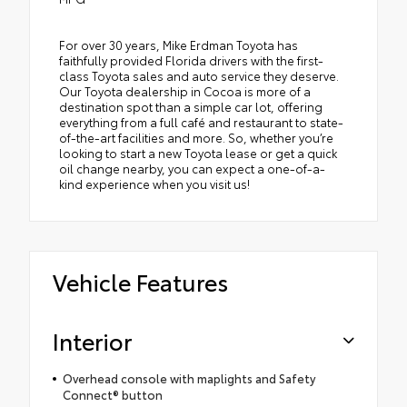
For over 30 years, Mike Erdman Toyota has
faithfully provided Florida drivers with the first-
class Toyota sales and auto service they deserve.
Our Toyota dealership in Cocoa is more of a
destination spot than a simple car lot, offering
everything from a full café and restaurant to state-
of-the-art facilities and more. So, whether you’re
looking to start a new Toyota lease or get a quick
oil change nearby, you can expect a one-of-a-
kind experience when you visit us!
Vehicle Features
Interior
Overhead console with maplights and Safety
Connect® button