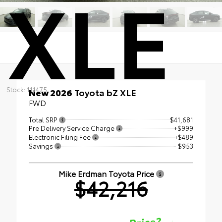
XLE
Stock: 111475
New 2026
Toyota bZ XLE
FWD
Total SRP
$41,681
Pre Delivery Service Charge
+$999
Electronic Filing Fee
+$489
Savings
- $953
Mike Erdman Toyota Price
$42,216