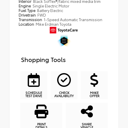
Interior
Black SofTex®/fabric mixed media trim
Engine
Single Electric Motor
Fuel Type
Battery Electric
Drivetrain
FWD
Transmission
1-Speed Automatic Transmission
Location
Mike Erdman Toyota
Shopping Tools
SCHEDULE
CHECK
MAKE
TEST DRIVE
AVAILABILITY
OFFER
PRINT
SHARE
DETAILS
VEHICLE