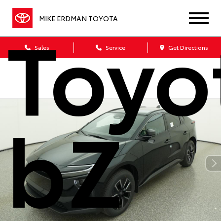
Toyo
MIKE ERDMAN TOYOTA
Sales
Service
Get Directions
bZ