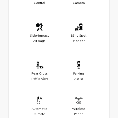
Control
Camera
Side-Impact
Blind Spot
Air Bags
Monitor
Rear Cross
Parking
Traffic Alert
Assist
Automatic
Wireless
Climate
Phone