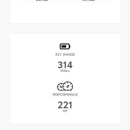
EST. RANGE
314
Miles
PERFORMANCE
221
HP