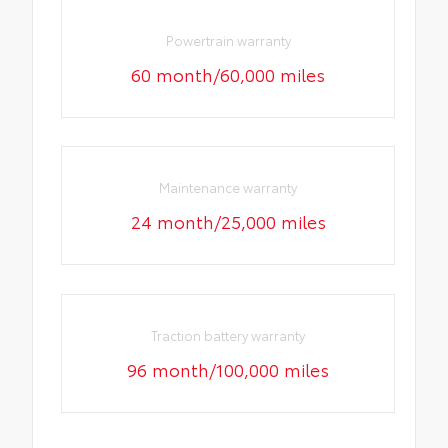
Powertrain warranty
60 month/60,000 miles
Maintenance warranty
24 month/25,000 miles
Traction battery warranty
96 month/100,000 miles