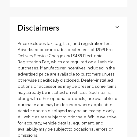
Disclaimers
Price excludes tax, tag, title, and registration fees.
Advertised price includes dealer fees of $999 Pre
Delivery Service Charge and $489 Electronic
Registration Fee, which are required on all vehicle
purchases. Manufacturer incentives included in the
advertised price are available to customers unless
otherwise specifically disclosed. Dealer-installed
options or accessories may be present; some items
may already be installed on vehicles. Such items,
along with other optional products, are available for
purchase and may be declined where applicable.
Vehicle photos displayed may be an example only.
All vehicles are subject to prior sale. While we strive
for accuracy, vehicle details, equipment, and
availability may be subject to occasional errors or
omissions.