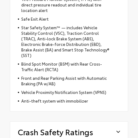
direct pressure readout and individual tire
location alert
Safe Exit Alert
Star Safety System™ — includes Vehicle
Stability Control (VSC), Traction Control
(TRAC), Anti-lock Brake System (ABS),
Electronic Brake-force Distribution (EBD),
Brake Assist (BA) and Smart Stop Technology®
(SST)
Blind Spot Monitor (BSM) with Rear Cross-
Traffic Alert (RCTA)
Front and Rear Parking Assist with Automatic
Braking (PA w/AB)
Vehicle Proximity Notification System (VPNS)
Anti-theft system with immobilizer
Crash Safety Ratings