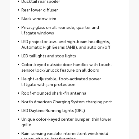
Ducktail rear spoiler
Rear lower diffuser
Black window trim
Privacy glass on all rear side, quarter and
liftgate windows
LED projector low- and high-beam headlights,
Automatic High Beams (AHB), and auto on/off
LED taillights and stop lights
Color-keyed outside door handles with touch-
sensor lock/unlock feature on all doors
Height-adjustable, foot-activated power
liftgate with jam protection
Roof-mounted shark-fin antenna
North American Charging System charging port
LED Daytime Running Lights (DRL)
Unique color-keyed center bumper; thin lower
grille
Rain-sensing variable intermittent windshield
wipers with de-icer function