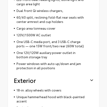
cargo area light
Dual front Qi wireless chargers,
60/40 split, reclining fold-flat rear seats with
center armrest and cup holders
Cargo area tonneau cover
120V/1500W AC outlet
One USB-C media port, and 3 USB-C charge
ports — one 15W front/two rear (60W total)
One 12V/120W auxiliary power outlet in
bottom storage tray
Power windows with auto up/down and jam
protection in all positions
Exterior
18-in. alloy wheels with covers
Unique hammerhead hood with black-painted
accent