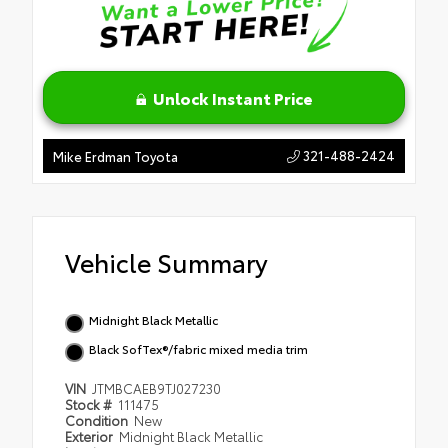
Unlock Instant Price
321-488-2424
Mike Erdman Toyota
Vehicle Summary
Midnight Black Metallic
Black SofTex®/fabric mixed media trim
VIN
JTMBCAEB9TJ027230
Stock #
111475
Condition
New
Exterior
Midnight Black Metallic