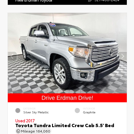
EXTERIOR
INTERIOR
Silver Sky Metallic
Graphite
Used 2017
Toyota Tundra Limited Crew Cab 5.5' Bed
Mileage
164,060