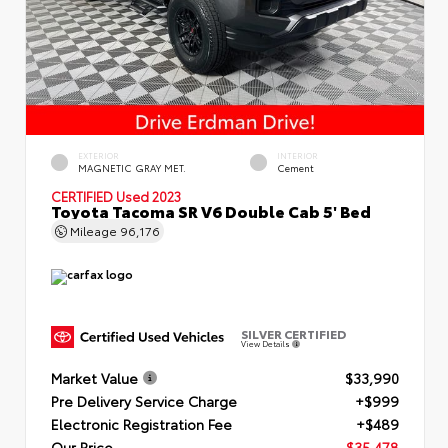
EXTERIOR
INTERIOR
MAGNETIC GRAY MET.
Cement
CERTIFIED
Used 2023
Toyota Tacoma SR V6 Double Cab 5' Bed
Mileage
96,176
SILVER CERTIFIED
View Details
Market Value
$33,990
Pre Delivery Service Charge
+$999
Electronic Registration Fee
+$489
Our Price
$35,478