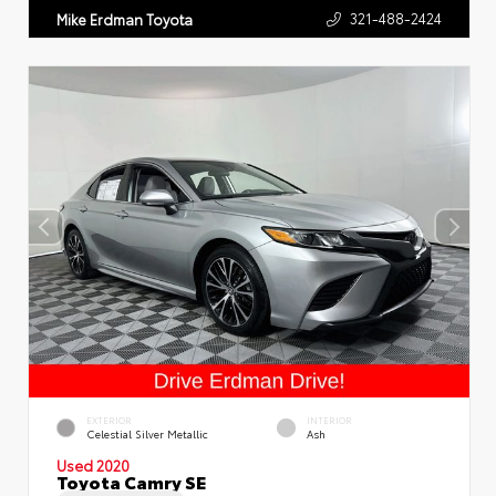
321-488-2424
Mike Erdman Toyota
EXTERIOR
INTERIOR
Celestial Silver Metallic
Ash
Used 2020
Toyota Camry SE