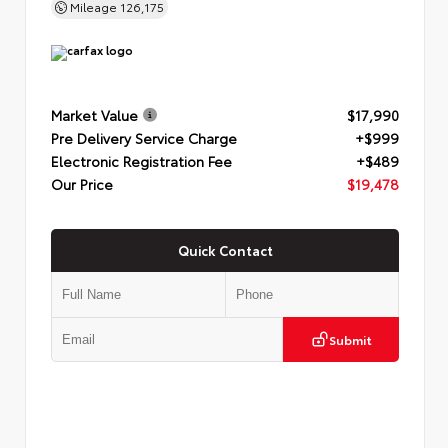
Mileage
126,175
Market Value
$17,990
Pre Delivery Service Charge
+$999
Electronic Registration Fee
+$489
Our Price
$19,478
Quick Contact
Submit