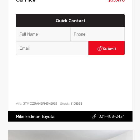
Quick Contact
Submit
VIN:
3TMCZ5AN6PM546965
Stock:
110892B
321-488-2424
Mike Erdman Toyota