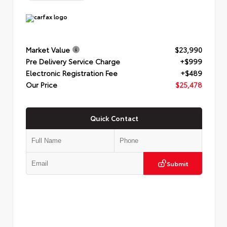
Market Value
$23,990
Pre Delivery Service Charge
+$999
Electronic Registration Fee
+$489
Our Price
$25,478
Quick Contact
Submit