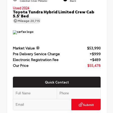
Celestial Silver Metallic
Black
Used 2024
Toyota Tundra Hybrid Limited Crew Cab
5.5' Bed
Mileage
20,715
Market Value
$53,990
Pre Delivery Service Charge
+$999
Electronic Registration Fee
+$489
Our Price
$55,478
Quick Contact
Submit