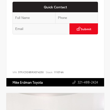
Quick Contact
Submit
VIN:
5TFJC5DB5RX074250
Stock:
111074A
321-488-2424
Mike Erdman Toyota