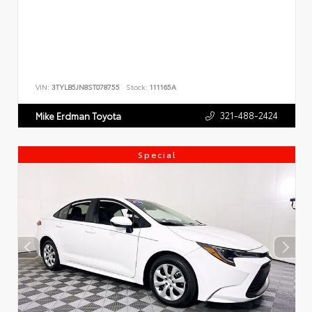
VIN:
3TYLB5JN8ST078755
Stock:
111165A
321-488-2424
Mike Erdman Toyota
Special