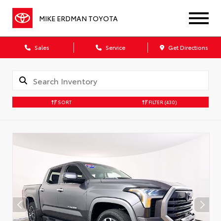
MIKE ERDMAN TOYOTA
Sales
Service
Get Directions
SORT
FILTER
(430)