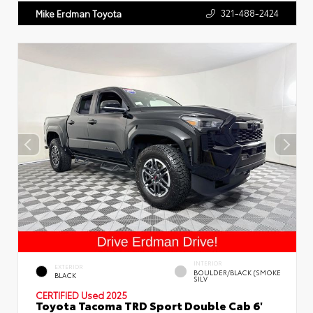
321-488-2424
Mike Erdman Toyota
INTERIOR
EXTERIOR
BOULDER/BLACK (SMOKE
BLACK
SILV
CERTIFIED
Used 2025
Toyota Tacoma TRD Sport Double Cab 6'