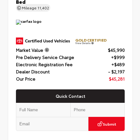
Bed
Mileage
11,402
GOLD CERTIFIED
View Details
Market Value
$45,990
Pre Delivery Service Charge
+$999
Electronic Registration Fee
+$489
Dealer Discount
- $2,197
Our Price
$45,281
Quick Contact
Submit