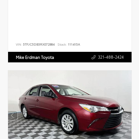
VIN:
5TFJC5DB3RX072884
Stock:
111415A
321-488-2424
Mike Erdman Toyota