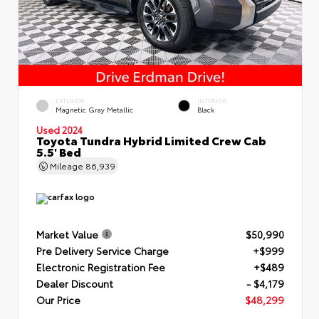
EXTERIOR
INTERIOR
Magnetic Gray Metallic
Black
Used 2024
Toyota Tundra Hybrid Limited Crew Cab
5.5' Bed
Mileage
86,939
Market Value
$50,990
Pre Delivery Service Charge
+$999
Electronic Registration Fee
+$489
Dealer Discount
- $4,179
Our Price
$48,299