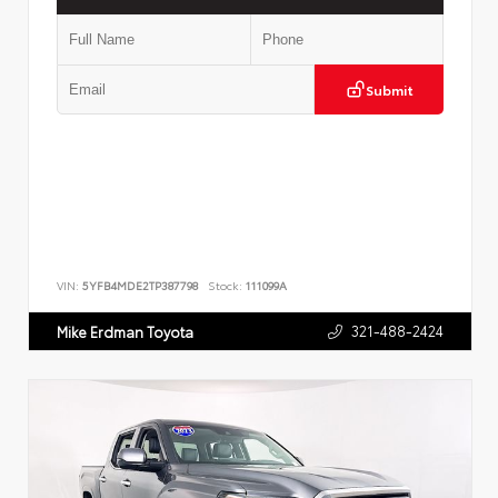
Submit
VIN:
5YFB4MDE2TP387798
Stock:
111099A
321-488-2424
Mike Erdman Toyota