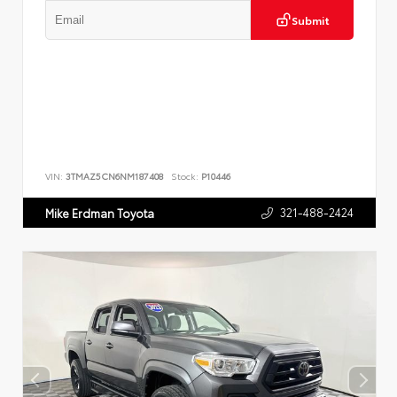
Submit
VIN:
3TMAZ5CN6NM187408
Stock:
P10446
321-488-2424
Mike Erdman Toyota