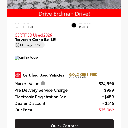
EXTERIOR
INTERIOR
ICE CAP
BLACK
CERTIFIED
Used 2026
Toyota Corolla LE
Mileage
2,265
GOLD CERTIFIED
View Details
Market Value
$24,990
Pre Delivery Service Charge
+$999
Electronic Registration Fee
+$489
Dealer Discount
- $516
Our Price
$25,962
Quick Contact