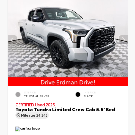
EXTERIOR
INTERIOR
CELESTIAL SILVER
BLACK
CERTIFIED
Used 2025
Toyota Tundra Limited Crew Cab 5.5' Bed
Mileage
24,245