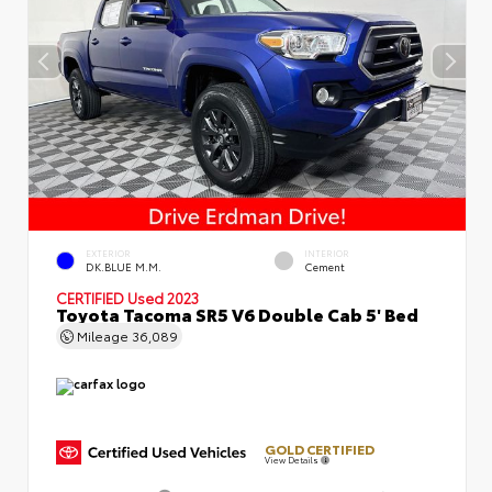
EXTERIOR
INTERIOR
DK.BLUE M.M.
Cement
CERTIFIED
Used 2023
Toyota Tacoma SR5 V6 Double Cab 5' Bed
Mileage
36,089
GOLD CERTIFIED
View Details