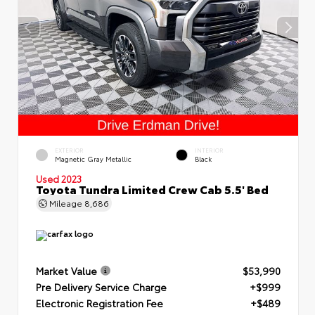
EXTERIOR
INTERIOR
Magnetic Gray Metallic
Black
Used 2023
Toyota Tundra Limited Crew Cab 5.5' Bed
Mileage
8,686
Market Value
$53,990
Pre Delivery Service Charge
+$999
Electronic Registration Fee
+$489