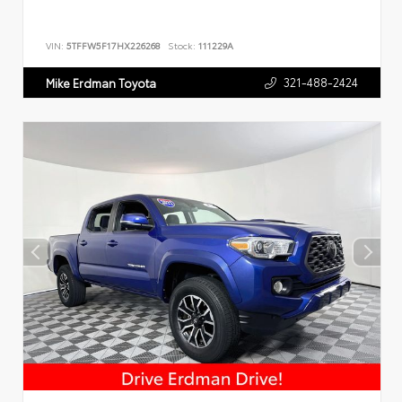
VIN:
5TFFW5F17HX226268
Stock:
111229A
321-488-2424
Mike Erdman Toyota