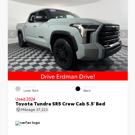
EXTERIOR
INTERIOR
Lunar Rock
Black
Used 2024
Toyota Tundra SR5 Crew Cab 5.5' Bed
Mileage
37,223