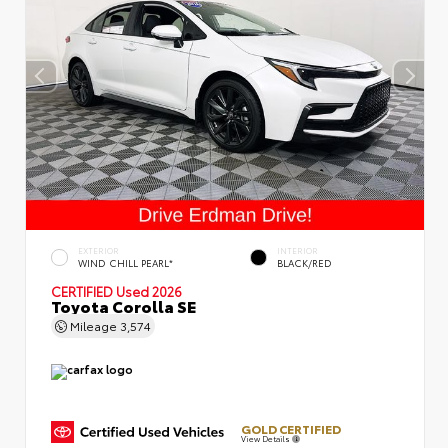
EXTERIOR
INTERIOR
WIND CHILL PEARL*
BLACK/RED
CERTIFIED
Used 2026
Toyota Corolla SE
Mileage
3,574
GOLD CERTIFIED
View Details