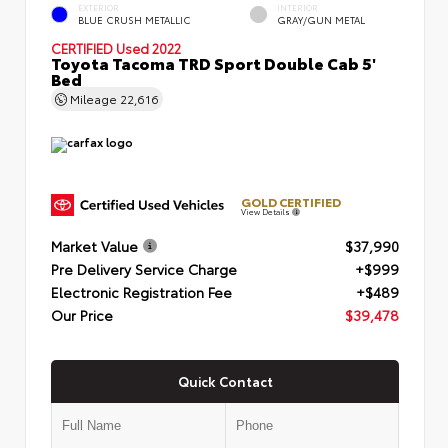
EXTERIOR
INTERIOR
BLUE CRUSH METALLIC
GRAY/GUN METAL
CERTIFIED
Used 2022
Toyota Tacoma TRD Sport Double Cab 5'
Bed
Mileage
22,616
GOLD CERTIFIED
View Details
Market Value
$37,990
Pre Delivery Service Charge
+$999
Electronic Registration Fee
+$489
Our Price
$39,478
Quick Contact