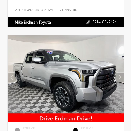
VIN:
5TFWA5DBXSX318511
Stock:
110708A
321-488-2424
Mike Erdman Toyota
EXTERIOR
INTERIOR