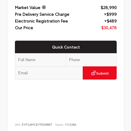
Market Value
$28,990
Pre Delivery Service Charge
+$999
Electronic Registration Fee
+$489
Our Price
$30,478
Quick Contact
Submit
VIN:
5YFS4MCE1TP259957
Stock:
111239A