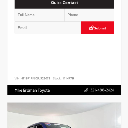
Quick Contact
Submit
VIN:
4T1BF1FK6GU523673
Stock:
111477B
321-488-2424
Mike Erdman Toyota