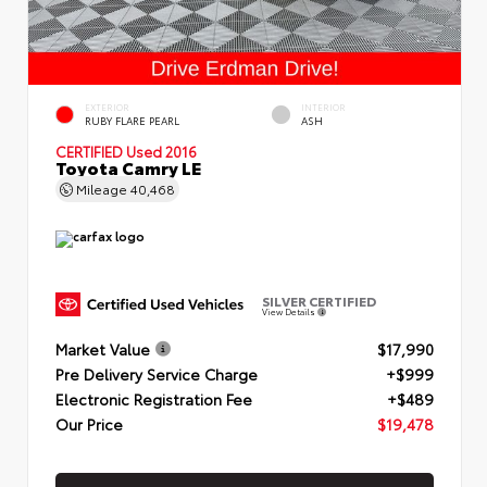
EXTERIOR
INTERIOR
RUBY FLARE PEARL
ASH
CERTIFIED
Used 2016
Toyota Camry LE
Mileage
40,468
SILVER CERTIFIED
View Details
Market Value
$17,990
Pre Delivery Service Charge
+$999
Electronic Registration Fee
+$489
Our Price
$19,478