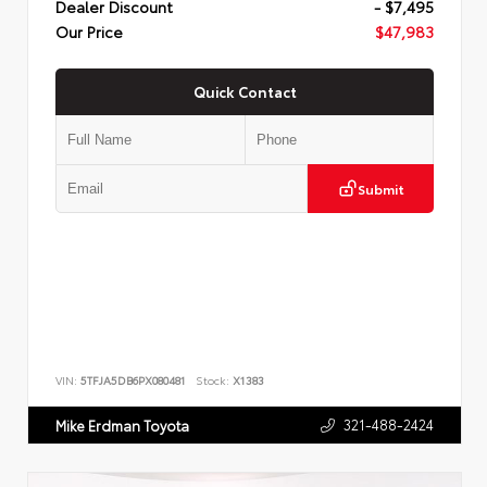
Dealer Discount
- $7,495
Our Price
$47,983
Quick Contact
Submit
VIN:
5TFJA5DB6PX080481
Stock:
X1383
321-488-2424
Mike Erdman Toyota