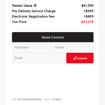
Market Value
$41,990
Pre Delivery Service Charge
+$999
Electronic Registration Fee
+$489
Our Price
$43,478
Quick Contact
Submit
VIN:
5TFLA5ABXRX035365
Stock:
111425A