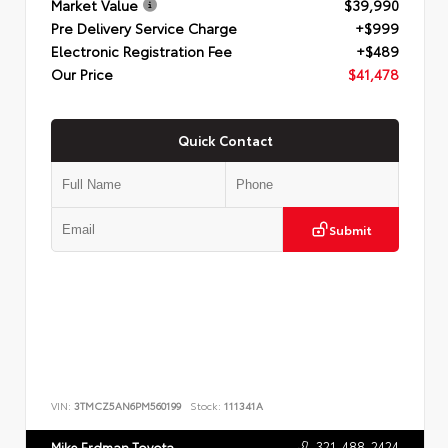
Market Value
$39,990
Pre Delivery Service Charge
+$999
Electronic Registration Fee
+$489
Our Price
$41,478
Quick Contact
Submit
VIN:
3TMCZ5AN6PM560199
Stock:
111341A
321-488-2424
Mike Erdman Toyota