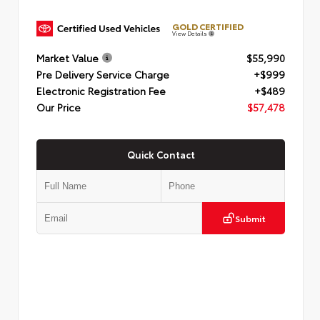
GOLD CERTIFIED
View Details
Market Value
$55,990
Pre Delivery Service Charge
+$999
Electronic Registration Fee
+$489
Our Price
$57,478
Quick Contact
Submit