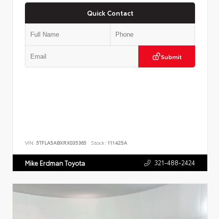
Quick Contact
Submit
VIN:
5TFLA5ABXRX035365
Stock:
111425A
321-488-2424
Mike Erdman Toyota