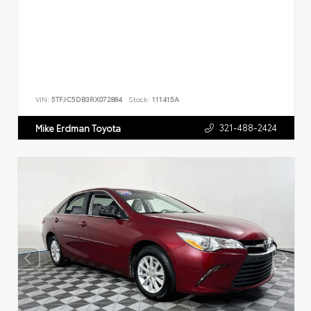
VIN:
5TFJC5DB3RX072884
Stock:
111415A
321-488-2424
Mike Erdman Toyota