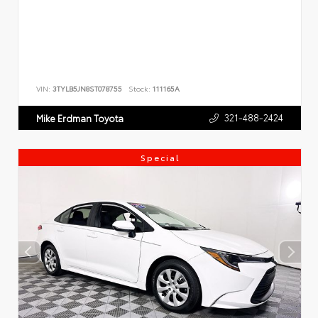
VIN:
3TYLB5JN8ST078755
Stock:
111165A
321-488-2424
Mike Erdman Toyota
Special