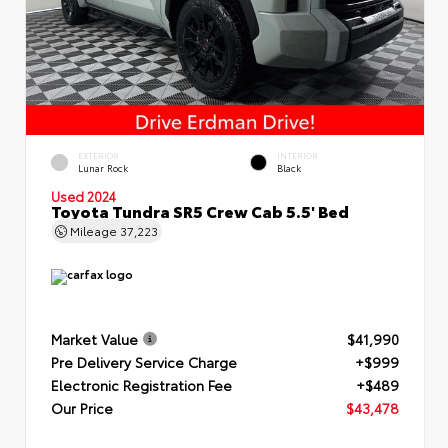
EXTERIOR
INTERIOR
Lunar Rock
Black
Used 2024
Toyota Tundra SR5 Crew Cab 5.5' Bed
Mileage
37,223
Market Value
$41,990
Pre Delivery Service Charge
+$999
Electronic Registration Fee
+$489
Our Price
$43,478