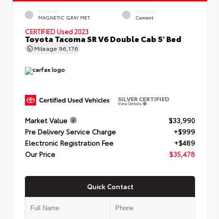
EXTERIOR
INTERIOR
MAGNETIC GRAY MET.
Cement
CERTIFIED
Used 2023
Toyota Tacoma SR V6 Double Cab 5' Bed
Mileage
96,176
SILVER CERTIFIED
View Details
Market Value
$33,990
Pre Delivery Service Charge
+$999
Electronic Registration Fee
+$489
Our Price
$35,478
Quick Contact