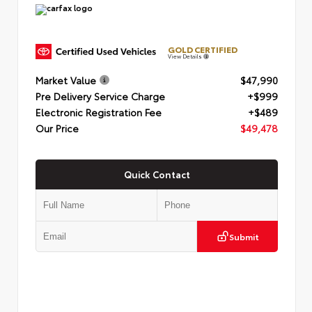
GOLD CERTIFIED
View Details
Market Value
$47,990
Pre Delivery Service Charge
+$999
Electronic Registration Fee
+$489
Our Price
$49,478
Quick Contact
Submit