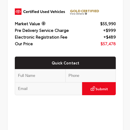
GOLD CERTIFIED
View Details
Market Value
$55,990
Pre Delivery Service Charge
+$999
Electronic Registration Fee
+$489
Our Price
$57,478
Quick Contact
Submit