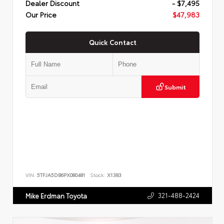
Dealer Discount
- $7,495
Our Price
$47,983
Quick Contact
Submit
VIN:
5TFJA5DB6PX080481
Stock:
X1383
321-488-2424
Mike Erdman Toyota