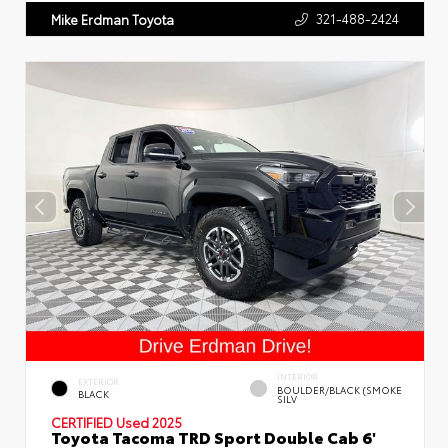
321-488-2424
Mike Erdman Toyota
INTERIOR
EXTERIOR
BOULDER/BLACK (SMOKE
BLACK
SILV
CERTIFIED
Used 2025
Toyota Tacoma TRD Sport Double Cab 6'