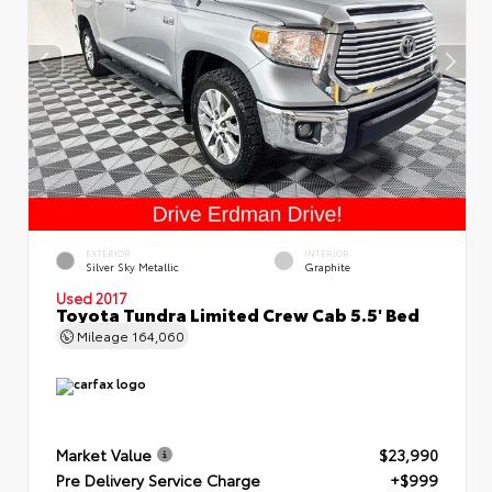
EXTERIOR
INTERIOR
Silver Sky Metallic
Graphite
Used 2017
Toyota Tundra Limited Crew Cab 5.5' Bed
Mileage
164,060
Market Value
$23,990
Pre Delivery Service Charge
+$999