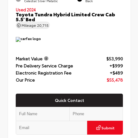
Celestial Silver Metallic
Black
Used 2024
Toyota Tundra Hybrid Limited Crew Cab
5.5' Bed
Mileage
20,715
Market Value
$53,990
Pre Delivery Service Charge
+$999
Electronic Registration Fee
+$489
Our Price
$55,478
Quick Contact
Submit