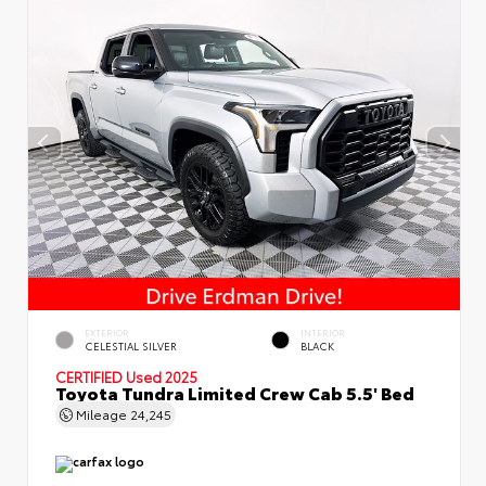
EXTERIOR
INTERIOR
CELESTIAL SILVER
BLACK
CERTIFIED
Used 2025
Toyota Tundra Limited Crew Cab 5.5' Bed
Mileage
24,245