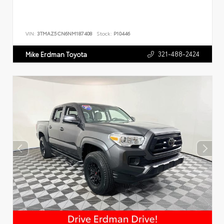
VIN:
3TMAZ5CN6NM187408
Stock:
P10446
321-488-2424
Mike Erdman Toyota