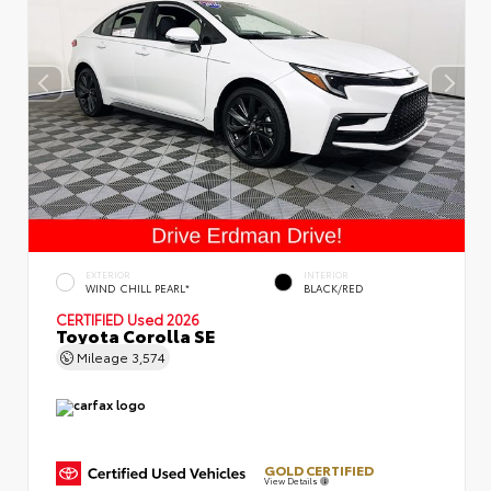
EXTERIOR
INTERIOR
WIND CHILL PEARL*
BLACK/RED
CERTIFIED
Used 2026
Toyota Corolla SE
Mileage
3,574
GOLD CERTIFIED
View Details