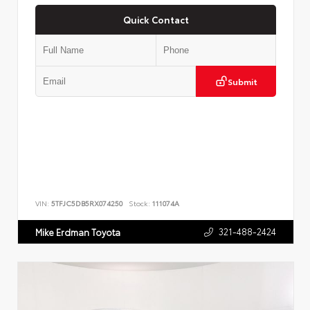
Quick Contact
Submit
VIN:
5TFJC5DB5RX074250
Stock:
111074A
321-488-2424
Mike Erdman Toyota