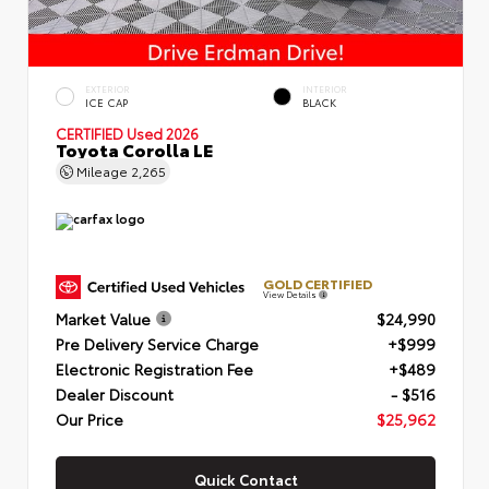
EXTERIOR
INTERIOR
ICE CAP
BLACK
CERTIFIED
Used 2026
Toyota Corolla LE
Mileage
2,265
GOLD CERTIFIED
View Details
Market Value
$24,990
Pre Delivery Service Charge
+$999
Electronic Registration Fee
+$489
Dealer Discount
- $516
Our Price
$25,962
Quick Contact