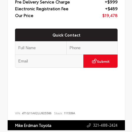
Pre Delivery Service Charge
+$999
Electronic Registration Fee
+$489
Our Price
$19,478
Quick Contact
Submit
VIN:
4T1G11AK2LU925566
Stock:
111509A
321-488-2424
Mike Erdman Toyota