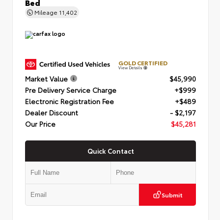
Bed
Mileage
11,402
GOLD CERTIFIED
View Details
Market Value
$45,990
Pre Delivery Service Charge
+$999
Electronic Registration Fee
+$489
Dealer Discount
- $2,197
Our Price
$45,281
Quick Contact
Submit