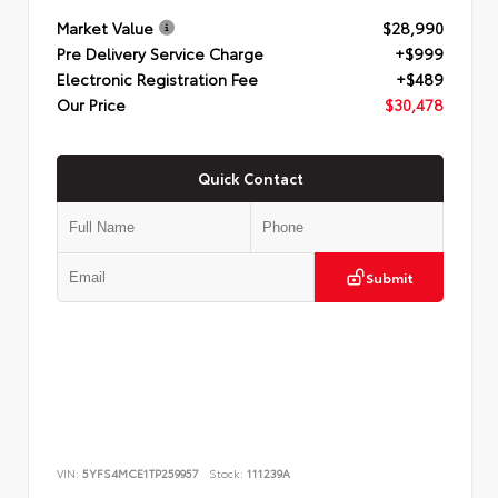
Market Value
$28,990
Pre Delivery Service Charge
+$999
Electronic Registration Fee
+$489
Our Price
$30,478
Quick Contact
Submit
VIN:
5YFS4MCE1TP259957
Stock:
111239A