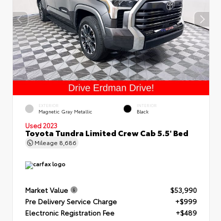
EXTERIOR
INTERIOR
Magnetic Gray Metallic
Black
Used 2023
Toyota Tundra Limited Crew Cab 5.5' Bed
Mileage
8,686
Market Value
$53,990
Pre Delivery Service Charge
+$999
Electronic Registration Fee
+$489