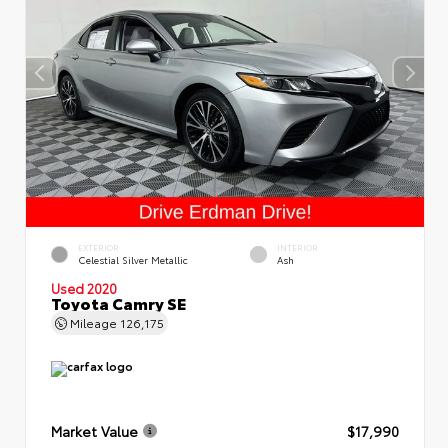
EXTERIOR
INTERIOR
Celestial Silver Metallic
Ash
Used 2020
Toyota Camry SE
Mileage
126,175
Market Value
$17,990