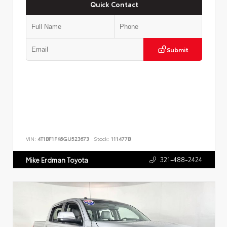
Quick Contact
Submit
VIN:
4T1BF1FK6GU523673
Stock:
111477B
321-488-2424
Mike Erdman Toyota