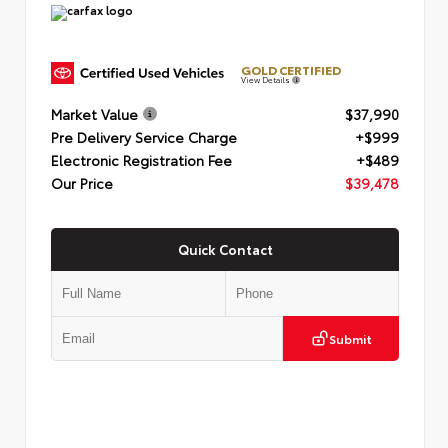
GOLD CERTIFIED
View Details
Market Value
$37,990
Pre Delivery Service Charge
+$999
Electronic Registration Fee
+$489
Our Price
$39,478
Quick Contact
Submit