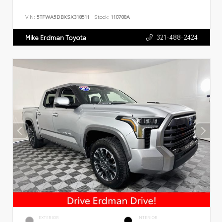
VIN:
5TFWA5DBXSX318511
Stock:
110708A
321-488-2424
Mike Erdman Toyota
EXTERIOR
INTERIOR