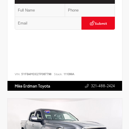
Submit
VIN:
5YFB4MDE2TP387798
Stock:
111099A
321-488-2424
Mike Erdman Toyota