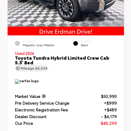
EXTERIOR
INTERIOR
Magnetic Gray Metallic
Black
Used 2024
Toyota Tundra Hybrid Limited Crew Cab
5.5' Bed
Mileage
86,939
Market Value
$50,990
Pre Delivery Service Charge
+$999
Electronic Registration Fee
+$489
Dealer Discount
- $4,179
Our Price
$48,299