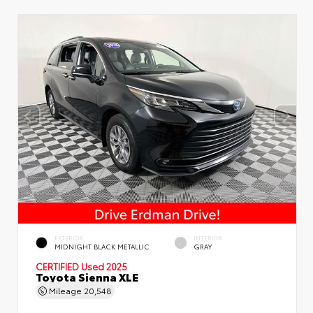
EXTERIOR
INTERIOR
MIDNIGHT BLACK METALLIC
GRAY
CERTIFIED
Used 2025
Toyota Sienna XLE
Mileage
20,548