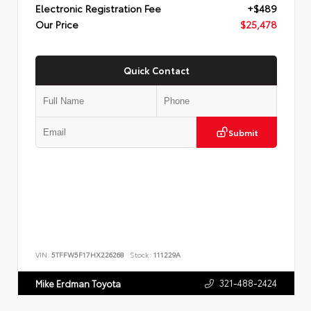
Electronic Registration Fee
+$489
Our Price
$25,478
Quick Contact
Submit
VIN:
5TFFW5F17HX226268
Stock:
111229A
321-488-2424
Mike Erdman Toyota