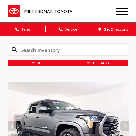
MIKE ERDMAN TOYOTA
Sales
Service
Get Directions
SORT
FILTER
(430)