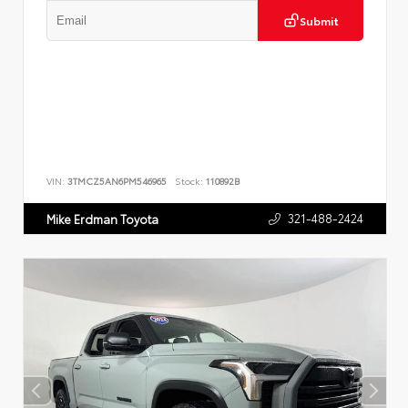
Submit
VIN:
3TMCZ5AN6PM546965
Stock:
110892B
321-488-2424
Mike Erdman Toyota