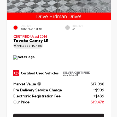
EXTERIOR
INTERIOR
RUBY FLARE PEARL
ASH
CERTIFIED
Used 2016
Toyota Camry LE
Mileage
40,468
SILVER CERTIFIED
View Details
Market Value
$17,990
Pre Delivery Service Charge
+$999
Electronic Registration Fee
+$489
Our Price
$19,478