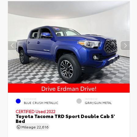
EXTERIOR
INTERIOR
BLUE CRUSH METALLIC
GRAY/GUN METAL
CERTIFIED
Used 2022
Toyota Tacoma TRD Sport Double Cab 5'
Bed
Mileage
22,616