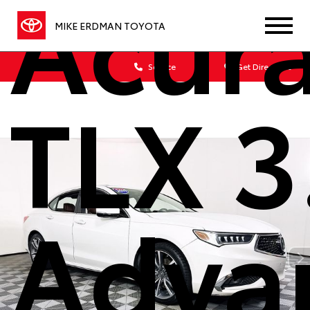
Acur
MIKE ERDMAN TOYOTA
Sales
Service
Get Directions
TLX 3
Adva