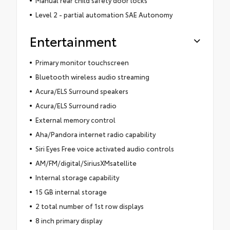
Level 2 - partial automation SAE Autonomy
Entertainment
Primary monitor touchscreen
Bluetooth wireless audio streaming
Acura/ELS Surround speakers
Acura/ELS Surround radio
External memory control
Aha/Pandora internet radio capability
Siri Eyes Free voice activated audio controls
AM/FM/digital/SiriusXMsatellite
Internal storage capability
15 GB internal storage
2 total number of 1st row displays
8 inch primary display