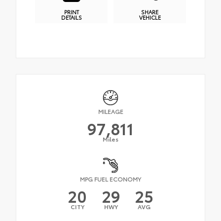
PRINT
SHARE
DETAILS
VEHICLE
MILEAGE
97,811
Miles
MPG FUEL ECONOMY
20
29
25
CITY
HWY
AVG