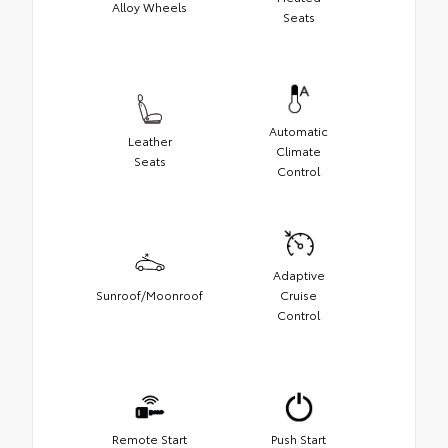
Alloy Wheels
Seats
Automatic
Leather
Climate
Seats
Control
Adaptive
Sunroof/Moonroof
Cruise
Control
Remote Start
Push Start