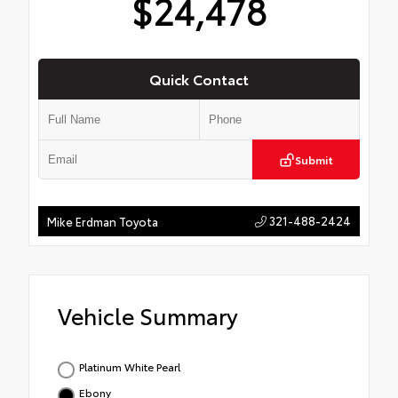
$24,478
Quick Contact
Submit
321-488-2424
Mike Erdman Toyota
Vehicle Summary
Platinum White Pearl
Ebony