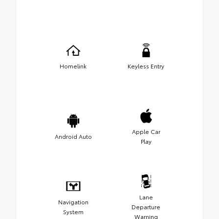
Homelink
Keyless Entry
Apple Car
Android Auto
Play
Lane
Navigation
Departure
System
Warning