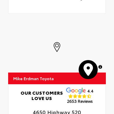
MapLibre
Mike Erdman Toyota
4.4
OUR CUSTOMERS
LOVE US
2653 Reviews
4650 Highway 520