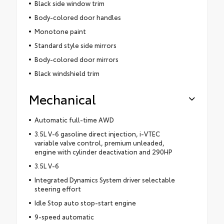
Black side window trim
Body-colored door handles
Monotone paint
Standard style side mirrors
Body-colored door mirrors
Black windshield trim
Mechanical
Automatic full-time AWD
3.5L V-6 gasoline direct injection, i-VTEC
variable valve control, premium unleaded,
engine with cylinder deactivation and 290HP
3.5L V-6
Integrated Dynamics System driver selectable
steering effort
Idle Stop auto stop-start engine
9-speed automatic