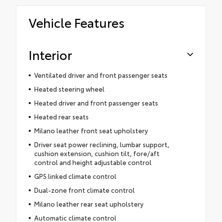
Vehicle Features
Interior
Ventilated driver and front passenger seats
Heated steering wheel
Heated driver and front passenger seats
Heated rear seats
Milano leather front seat upholstery
Driver seat power reclining, lumbar support,
cushion extension, cushion tilt, fore/aft
control and height adjustable control
GPS linked climate control
Dual-zone front climate control
Milano leather rear seat upholstery
Automatic climate control