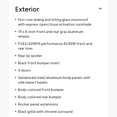
Exterior
First-row sliding and tilting glass moonroof
with express open/close activation sunshade
19 x 8-inch front and rear gray aluminum
wheels
P245/40VR19 performance AS BSW front and
rear tires
Rear lip spoiler
Black front bumper insert
4 doors
Galvanized steel/aluminum body panels with
side impact beams
Body-colored front bumper
Body-colored rear bumper
Rocker panel extensions
Black grille with chrome surround