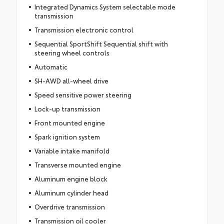
Integrated Dynamics System selectable mode
transmission
Transmission electronic control
Sequential SportShift Sequential shift with
steering wheel controls
Automatic
SH-AWD all-wheel drive
Speed sensitive power steering
Lock-up transmission
Front mounted engine
Spark ignition system
Variable intake manifold
Transverse mounted engine
Aluminum engine block
Aluminum cylinder head
Overdrive transmission
Transmission oil cooler