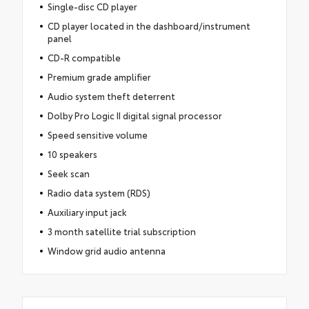
Single-disc CD player
CD player located in the dashboard/instrument
panel
CD-R compatible
Premium grade amplifier
Audio system theft deterrent
Dolby Pro Logic II digital signal processor
Speed sensitive volume
10 speakers
Seek scan
Radio data system (RDS)
Auxiliary input jack
3 month satellite trial subscription
Window grid audio antenna