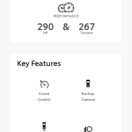
PERFORMANCE
290
&
267
HP
Torque
Key Features
Cruise
Backup
Control
Camera