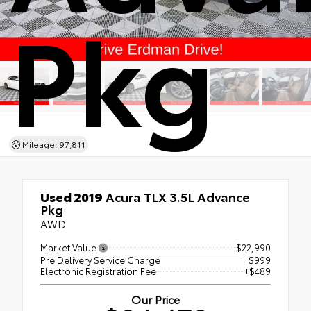
Pkg
Mileage: 97,811
Used 2019
Acura TLX 3.5L Advance
Pkg
AWD
Market Value
$22,990
Pre Delivery Service Charge
+$999
Electronic Registration Fee
+$489
Our Price