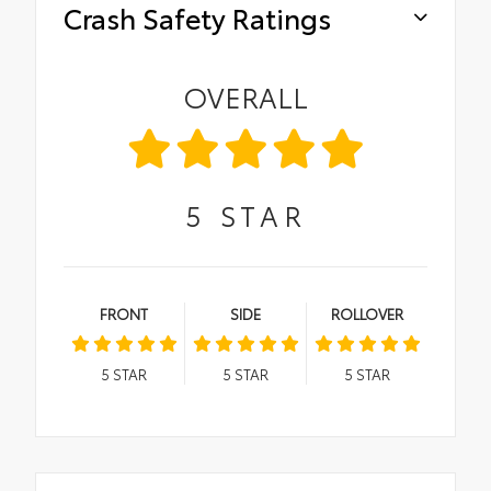
Crash Safety Ratings
OVERALL
5
STAR
FRONT
SIDE
ROLLOVER
5
STAR
5
STAR
5
STAR