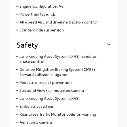
Engine Configuration: V6
Powertrain type: ICE
All-speed ABS and driveline traction control
Standard ride suspension
Safety
Lane Keeping Assist System (LKAS) hands-on
cruise control
Collision Mitigation Braking System (CMBS)
forward collision mitigation
Pedestrian impact prevention
Surround View rear mounted camera
Lane Keeping Assist System (LKAS)
Brake assist system
Rear Cross Traffic Monitor collision warning
Aerial view camera