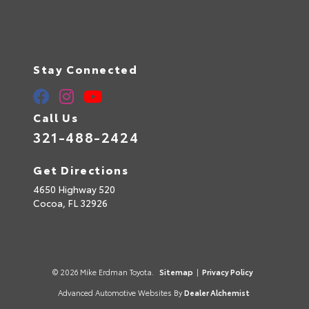
Stay Connected
Call Us
321-488-2424
Get Directions
4650 Highway 520
Cocoa,
FL
32926
© 2026 Mike Erdman Toyota.
Sitemap
|
Privacy Policy
Advanced Automotive Websites By
Dealer Alchemist