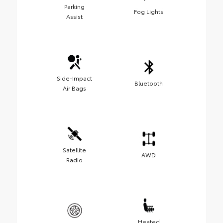
Parking
Fog Lights
Assist
Side-Impact
Bluetooth
Air Bags
Satellite
AWD
Radio
Heated