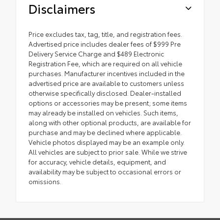
Disclaimers
Price excludes tax, tag, title, and registration fees.
Advertised price includes dealer fees of $999 Pre
Delivery Service Charge and $489 Electronic
Registration Fee, which are required on all vehicle
purchases. Manufacturer incentives included in the
advertised price are available to customers unless
otherwise specifically disclosed. Dealer-installed
options or accessories may be present; some items
may already be installed on vehicles. Such items,
along with other optional products, are available for
purchase and may be declined where applicable.
Vehicle photos displayed may be an example only.
All vehicles are subject to prior sale. While we strive
for accuracy, vehicle details, equipment, and
availability may be subject to occasional errors or
omissions.