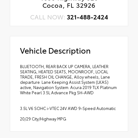
Cocoa, FL 32926
CALL NOW:
321-488-2424
Vehicle Description
BLUETOOTH, REAR BACK UP CAMERA, LEATHER
SEATING, HEATED SEATS, MOONROOF, LOCAL
TRADE, FRESH OIL CHANGE, Alloy wheels, Lane
departure: Lane Keeping Assist System (LKAS)
active, Navigation System. Acura 2019 TLX Platinum
White Pearl 3.5L Advance Pkg SH-AWD
3.5L V6 SOHC i-VTEC 24V AWD 9-Speed Automatic
20/29 City/Highway MPG