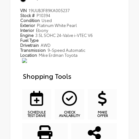
VIN
19UUB3F89KA005237
Stock #
P10394
Condition
Used
Exterior
Platinum White Pearl
Interior
Ebony
Engine
3.5L SOHC 24-Valve i-VTEC V6
Fuel Type
Drivetrain
AWD
Transmission
9-Speed Automatic
Location
Mike Erdman Toyota
Shopping Tools
SCHEDULE
CHECK
MAKE
TEST DRIVE
AVAILABILITY
OFFER