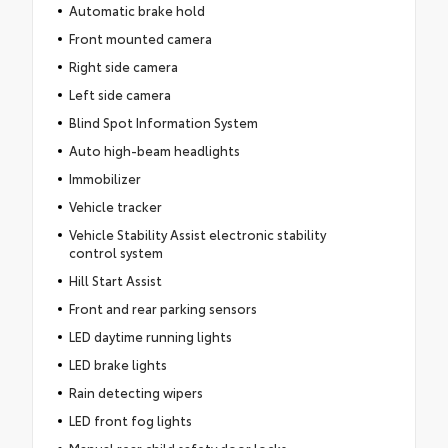
Automatic brake hold
Front mounted camera
Right side camera
Left side camera
Blind Spot Information System
Auto high-beam headlights
Immobilizer
Vehicle tracker
Vehicle Stability Assist electronic stability
control system
Hill Start Assist
Front and rear parking sensors
LED daytime running lights
LED brake lights
Rain detecting wipers
LED front fog lights
Manual rear child safety door locks