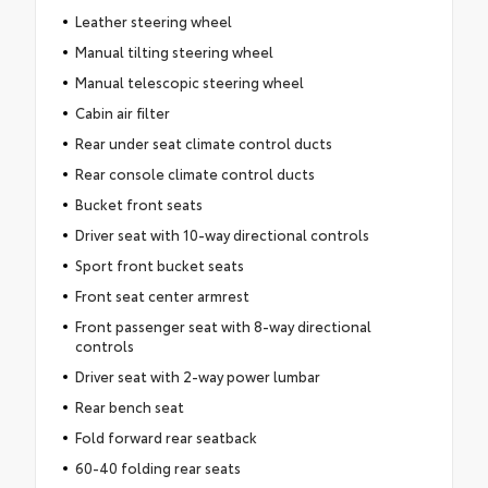
Leather steering wheel
Manual tilting steering wheel
Manual telescopic steering wheel
Cabin air filter
Rear under seat climate control ducts
Rear console climate control ducts
Bucket front seats
Driver seat with 10-way directional controls
Sport front bucket seats
Front seat center armrest
Front passenger seat with 8-way directional
controls
Driver seat with 2-way power lumbar
Rear bench seat
Fold forward rear seatback
60-40 folding rear seats